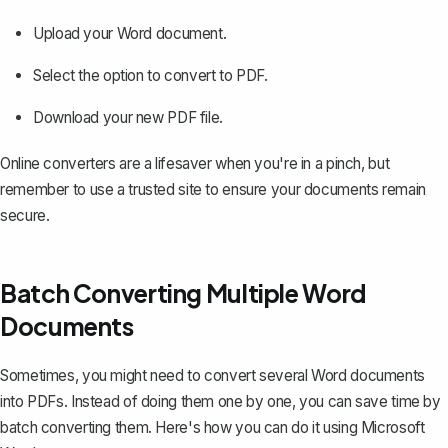
Upload your Word document.
Select the option to convert to PDF.
Download your new PDF file.
Online converters are a lifesaver when you're in a pinch, but
remember to use a trusted site to ensure your documents remain
secure.
Batch Converting Multiple Word
Documents
Sometimes, you might need to convert several Word documents
into PDFs. Instead of doing them one by one, you can save time by
batch converting them. Here's how you can do it using Microsoft