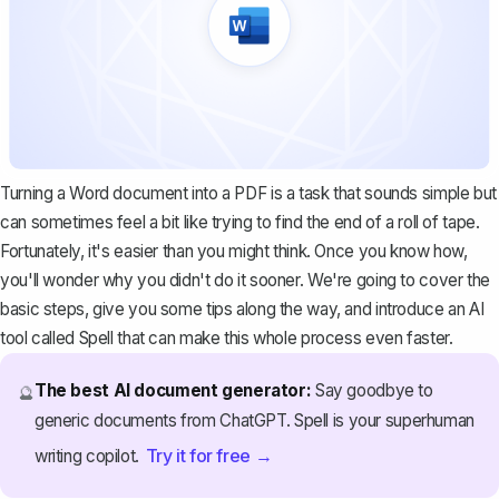
Turning a Word document into a PDF is a task that sounds simple but
can sometimes feel a bit like trying to find the end of a roll of tape.
Fortunately, it's easier than you might think. Once you know how,
you'll wonder why you didn't do it sooner. We're going to cover the
basic steps, give you some tips along the way, and introduce an AI
tool called
Spell
that can make this whole process even faster.
The best AI document generator:
Say goodbye to
🔮
generic documents from ChatGPT. Spell is your superhuman
Try it for free →
writing copilot.