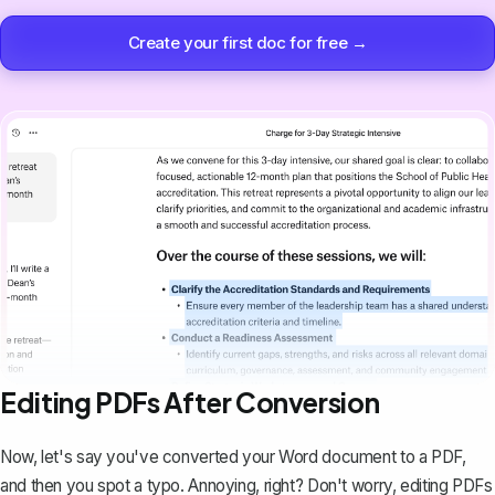
Create your first doc for free →
Editing PDFs After Conversion
Now, let's say you've converted your Word document to a PDF,
and then you spot a typo. Annoying, right? Don't worry,
editing PDFs