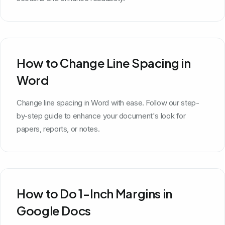
How to Change Line Spacing in
Word
Change line spacing in Word with ease. Follow our step-
by-step guide to enhance your document's look for
papers, reports, or notes.
How to Do 1-Inch Margins in
Google Docs