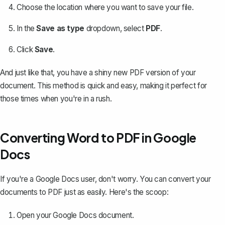
Choose the location where you want to save your file.
In the
Save as type
dropdown, select
PDF
.
Click
Save
.
And just like that, you have a shiny new PDF version of your
document. This method is quick and easy, making it perfect for
those times when you're in a rush.
Converting Word to PDF in Google
Docs
If you're a Google Docs user, don't worry. You can
convert your
documents to PDF
just as easily. Here's the scoop:
Open your Google Docs document.