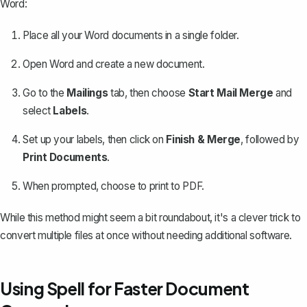
Word:
Place all your Word documents in a single folder.
Open Word and create a new document.
Go to the
Mailings
tab, then choose
Start Mail Merge
and
select
Labels
.
Set up your labels, then click on
Finish & Merge
, followed by
Print Documents
.
When prompted, choose to print to PDF.
While this method might seem a bit roundabout, it's a clever trick to
convert multiple files at once without needing additional software.
Using Spell for Faster Document