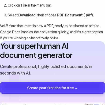
Click on
File
in the menu bar.
Select
Download
, then choose
PDF Document (.pdf)
.
Voilá! Your document is now a PDF, ready to be shared or printed.
Google Docs handles the conversion quickly, and it's a great option
if you're working collaboratively online.
Your superhuman AI
document generator
Create professional, highly polished documents in
seconds with AI.
Create your first doc for free →