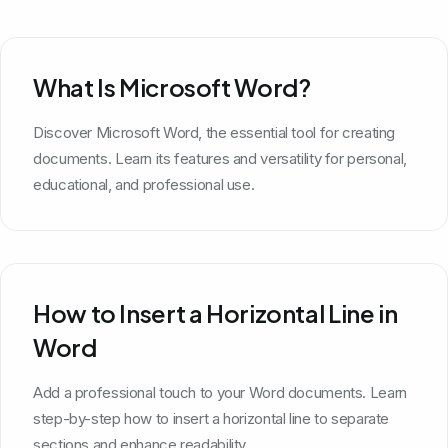
What Is Microsoft Word?
Discover Microsoft Word, the essential tool for creating
documents. Learn its features and versatility for personal,
educational, and professional use.
How to Insert a Horizontal Line in
Word
Add a professional touch to your Word documents. Learn
step-by-step how to insert a horizontal line to separate
sections and enhance readability.