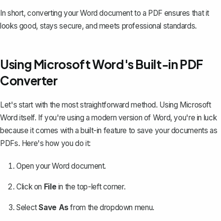
In short, converting your Word document to a PDF ensures that it
looks good, stays secure, and meets professional standards.
Using Microsoft Word's Built-in PDF
Converter
Let's start with the most straightforward method. Using Microsoft
Word itself. If you're using a modern version of Word, you're in luck
because it comes with a built-in feature to
save your documents as
PDFs
. Here's how you do it:
Open your Word document.
Click on
File
in the top-left corner.
Select
Save As
from the dropdown menu.