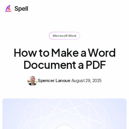
Microsoft Word
How to Make a Word
Document a PDF
Spencer Lanoue
August 29, 2025