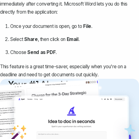
immediately after converting it. Microsoft Word lets you do this
directly from the application:
Once your document is open, go to
File
.
Select
Share
, then click on
Email
.
Choose
Send as PDF
.
This feature is a great time-saver, especially when you're on a
deadline and need to get documents out quickly.
Your #1 AI writing
copilot
Create remarkably high-quality
documents that are clear, polished, and
never sound like generic AI writing.