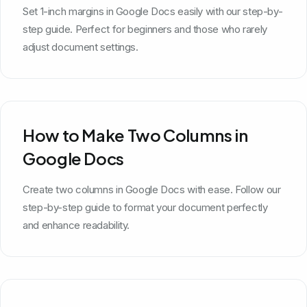
Set 1-inch margins in Google Docs easily with our step-by-
step guide. Perfect for beginners and those who rarely
adjust document settings.
How to Make Two Columns in
Google Docs
Create two columns in Google Docs with ease. Follow our
step-by-step guide to format your document perfectly
and enhance readability.