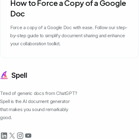
How to Force a Copy of a Google
Doc
Force a copy of a Google Doc with ease. Follow our step-
by-step guide to simplify document sharing and enhance
your collaboration toolkit.
Tired of generic docs from ChatGPT?
Spell is the AI document generator
that makes you sound remarkably
good.