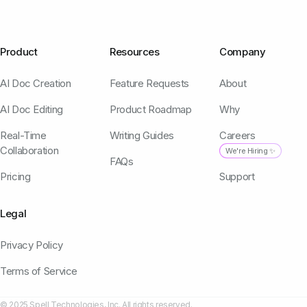
Product
Resources
Company
AI Doc Creation
Feature Requests
About
AI Doc Editing
Product Roadmap
Why
Real-Time
Writing Guides
Careers
Collaboration
We're Hiring ✨
FAQs
Pricing
Support
Legal
Privacy Policy
Terms of Service
© 2025 Spell Technologies, Inc. All rights reserved.