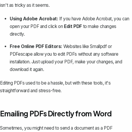
isn't as tricky as it seems.
Using Adobe Acrobat:
If you have Adobe Acrobat, you can
open your PDF and click on
Edit PDF
to make changes
directly.
Free Online PDF Editors:
Websites like Smallpdf or
PDFescape allow you to edit PDFs without any software
installation. Just upload your PDF, make your changes, and
download it again.
Editing PDFs used to be a hassle, but with these tools, it's
straightforward and stress-free.
Emailing PDFs Directly from Word
Sometimes, you might need to send a document as a PDF