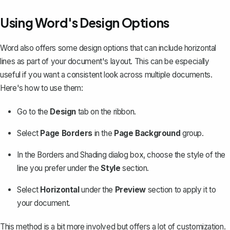
Using Word's Design Options
Word also offers some design options that can include horizontal
lines as part of your document's layout. This can be especially
useful if you want a consistent look across multiple documents.
Here's how to use them:
Go to the
Design
tab on the ribbon.
Select
Page Borders
in the
Page Background
group.
In the Borders and Shading dialog box, choose the style of the
line you prefer under the
Style
section.
Select
Horizontal
under the
Preview
section to apply it to
your document.
This method is a bit more involved but offers a lot of customization.