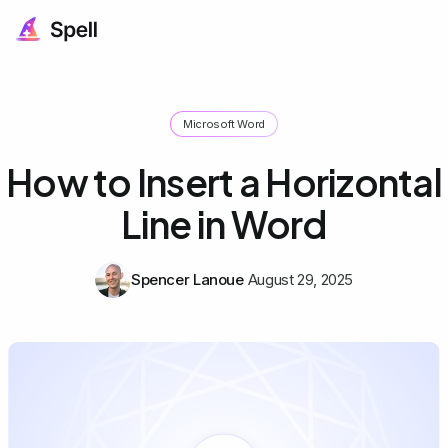
Microsoft Word
How to Insert a Horizontal
Line in Word
Spencer Lanoue
August 29, 2025