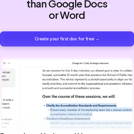
than Google Docs
or Word
Create your first doc for free →