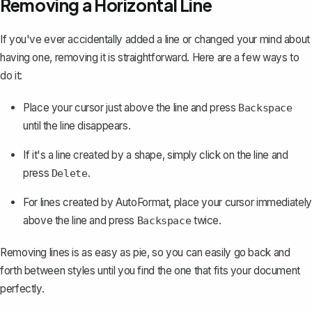
Removing a Horizontal Line
If you've ever accidentally added a line or changed your mind about
having one,
removing it is straightforward
. Here are a few ways to
do it:
Place your cursor just above the line and press
Backspace
until the line disappears.
If it's a line created by a shape, simply click on the line and
press
.
Delete
For lines created by AutoFormat, place your cursor immediately
above the line and press
twice.
Backspace
Removing lines is as easy as pie, so you can easily go back and
forth between styles until you find the one that fits your document
perfectly.