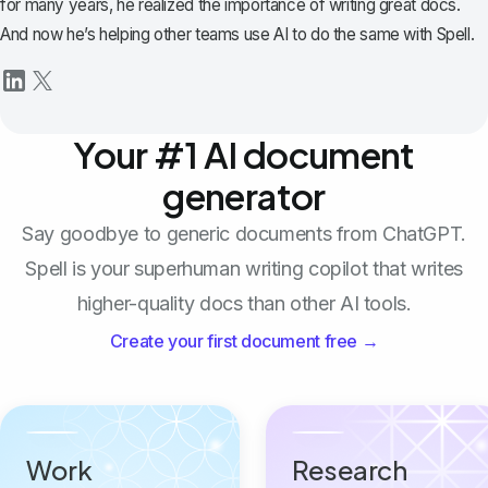
for many years, he realized the importance of writing great docs.
And now he’s helping other teams use AI to do the same with Spell.
Your #1 AI document
generator
Say goodbye to generic documents from ChatGPT.
Spell is your superhuman writing copilot that writes
higher-quality docs than other AI tools.
Create your first document free →
Work
Research