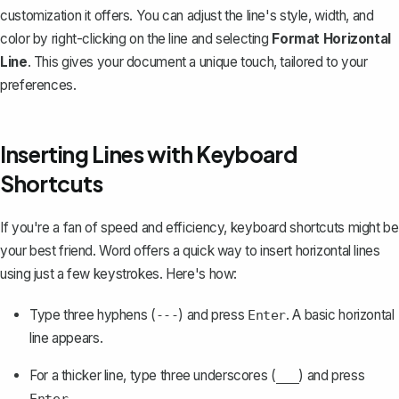
customization it offers. You can adjust the line's style, width, and
color by right-clicking on the line and selecting
Format Horizontal
Line
. This gives your document a unique touch, tailored to your
preferences.
Inserting Lines with Keyboard
Shortcuts
If you're a fan of speed and efficiency, keyboard shortcuts might be
your best friend. Word offers a quick way to insert horizontal lines
using just a few keystrokes. Here's how:
Type three hyphens (
) and press
. A basic horizontal
---
Enter
line appears.
For a thicker line, type three underscores (
) and press
___
.