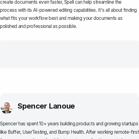
create documents even faster,
Spell
can help streamline the
process with its AI-powered editing capabilities. It's all about finding
what fits your workflow best and making your documents as
polished and professional as possible.
Spencer Lanoue
Spencer has spent 10+ years building products and growing startups
like Buffer, UserTesting, and Bump Health. After working remote-first