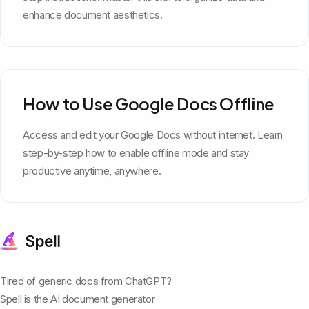
enhance document aesthetics.
How to Use Google Docs Offline
Access and edit your Google Docs without internet. Learn
step-by-step how to enable offline mode and stay
productive anytime, anywhere.
Tired of generic docs from ChatGPT?
Spell is the AI document generator