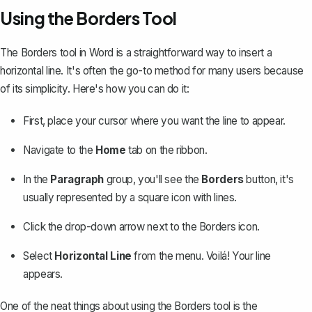
Using the Borders Tool
The Borders tool in Word is a straightforward way to insert a
horizontal line. It's often the go-to method for many users because
of its simplicity. Here's how you can do it:
First, place your cursor where you want the line to appear.
Navigate to the
Home
tab on the ribbon.
In the
Paragraph
group, you'll see the
Borders
button, it's
usually represented by a square icon with lines.
Click the drop-down arrow next to the Borders icon.
Select
Horizontal Line
from the menu. Voilá! Your line
appears.
One of the neat things about using the Borders tool is the