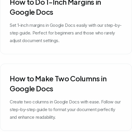
How to Do 1-Inch Margins in
Google Docs
Set 1-inch margins in Google Docs easily with our step-by-
step guide. Perfect for beginners and those who rarely
adjust document settings.
How to Make Two Columns in
Google Docs
Create two columns in Google Docs with ease. Follow our
step-by-step guide to format your document perfectly
and enhance readability.