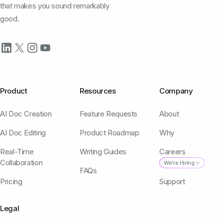
that makes you sound remarkably
good.
Product
Resources
Company
AI Doc Creation
Feature Requests
About
AI Doc Editing
Product Roadmap
Why
Real-Time
Writing Guides
Careers
Collaboration
We're Hiring ✨
FAQs
Pricing
Support
Legal