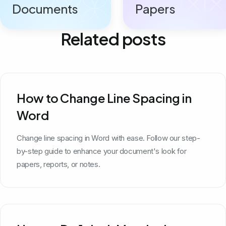
Documents
Papers
Related posts
How to Change Line Spacing in
Word
Change line spacing in Word with ease. Follow our step-
by-step guide to enhance your document's look for
papers, reports, or notes.