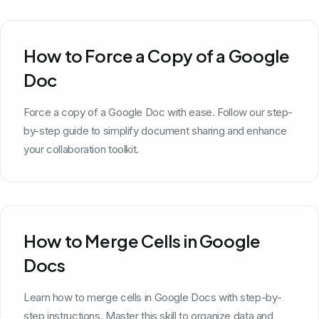
How to Force a Copy of a Google
Doc
Force a copy of a Google Doc with ease. Follow our step-
by-step guide to simplify document sharing and enhance
your collaboration toolkit.
How to Merge Cells in Google
Docs
Learn how to merge cells in Google Docs with step-by-
step instructions. Master this skill to organize data and