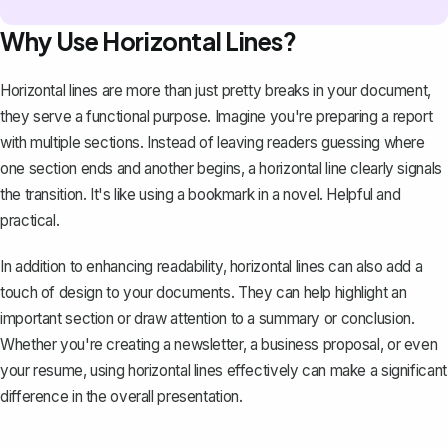
Why Use Horizontal Lines?
Horizontal lines are more than just pretty breaks in your document,
they serve a functional purpose. Imagine you're
preparing a report
with multiple sections. Instead of leaving readers guessing where
one section ends and another begins, a horizontal line clearly signals
the transition. It's like using a bookmark in a novel. Helpful and
practical.
In addition to enhancing readability, horizontal lines can also add a
touch of design to your documents. They can help highlight an
important section or draw attention to a summary or conclusion.
Whether you're creating a newsletter, a
business proposal
, or even
your resume, using horizontal lines effectively can make a significant
difference in the overall presentation.