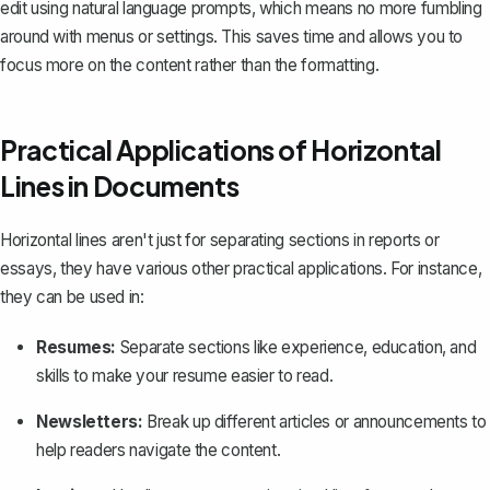
edit using natural language prompts, which means no more fumbling
around with menus or settings. This saves time and allows you to
focus more on the content rather than the formatting.
Practical Applications of Horizontal
Lines in Documents
Horizontal lines aren't just for separating sections in reports or
essays, they have various other practical applications. For instance,
they can be used in:
Resumes
:
Separate sections like experience, education, and
skills to make your resume easier to read.
Newsletters:
Break up different articles or announcements to
help readers navigate the content.