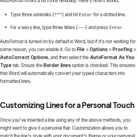
AutoFormat offers a bit more flexibility. Here's how it works:
Type three asterisks (
) and hit
for a dotted line.
***
Enter
For a wavy line, type three tildes (
) and press
.
~~~
Enter
AutoFormat is turned on by default in Word, but if it's not working for
some reason, you can enable it. Go to
File
>
Options
>
Proofing
>
AutoCorrect Options
, and then select the
AutoFormat As You
Type
tab. Ensure the
Border lines
option is checked. This ensures
that Word will automatically convert your typed characters into
formatted lines.
Customizing Lines for a Personal Touch
Once you've inserted a line using any of the above methods, you
might want to give it a personal flair. Customization allows you to
match the line's style with your document's theme or your personal