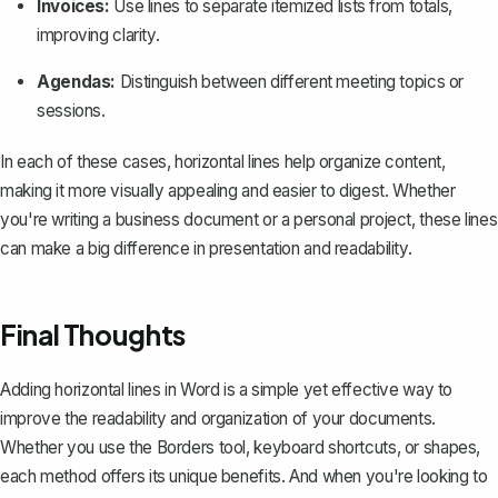
Invoices:
Use lines to separate itemized lists from totals,
improving clarity.
Agendas:
Distinguish between different meeting topics or
sessions.
In each of these cases, horizontal lines help organize content,
making it more visually appealing and easier to digest. Whether
you're writing a business document or a personal project, these lines
can make a big difference in presentation and readability.
Final Thoughts
Adding horizontal lines in Word is a simple yet effective way to
improve the readability and organization of your documents.
Whether you use the Borders tool, keyboard shortcuts, or shapes,
each method offers its unique benefits. And when you're looking to