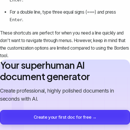
Enter
For a double line, type three equal signs (
) and press
===
.
Enter
These shortcuts are perfect for when you need a line quickly and
don't want to navigate through menus. However, keep in mind that
the customization options are limited compared to using the Borders
tool.
Your superhuman AI
document generator
Create professional, highly polished documents in
seconds with AI.
Create your first doc for free →