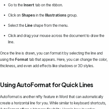
Go to the
Insert
tab on the ribbon.
Click on
Shapes
in the
Illustrations
group.
Select the
Line
shape from the menu.
Click and drag your mouse across the document to draw the
line.
Once the line is drawn, you can format it by selecting the line and
using the
Format
tab that appears. Here, you can change the color,
thickness, and even add effects like shadows or 3D styles.
Using AutoFormat for Quick Lines
AutoFormat is another nifty feature in Word that can automatically
create a horizontal line for you. While similar to keyboard shortcuts,