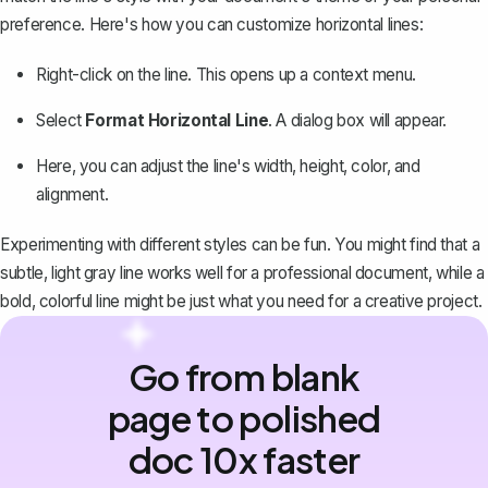
preference. Here's how you can customize horizontal lines:
Right-click on the line. This opens up a context menu.
Select
Format Horizontal Line
. A dialog box will appear.
Here, you can adjust the line's width, height, color, and
alignment.
Experimenting with different styles can be fun. You might find that a
subtle, light gray line works well for a professional document, while a
bold, colorful line might be just what you need for a creative project.
Go from blank
page to polished
doc 10x faster