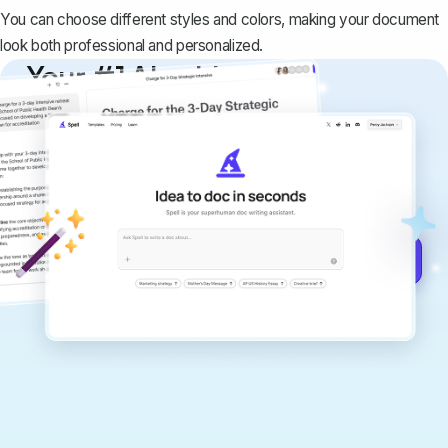
You can choose different styles and colors, making your document
look both professional and personalized.
Your #1 AI writing
copilot
Create remarkably high-quality
documents that are clear, polished, and
never sound like generic AI writing.
Get started for free →