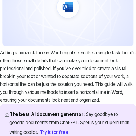
Adding a horizontal line in Word might seem like a simple task, but it's
often those small details that can make your document look
professional and polished. If you've ever tried to create a visual
break in your text or wanted to separate sections of your work, a
horizontal line can be just the solution you need. This guide will walk
you through various methods to insert a horizontal line in Word,
ensuring your documents look neat and organized.
The best AI document generator:
Say goodbye to
🔮
generic documents from ChatGPT. Spell is your superhuman
Try it for free →
writing copilot.