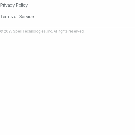
Privacy Policy
Terms of Service
© 2025 Spell Technologies, Inc. All rights reserved.