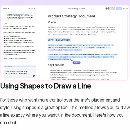
Using Shapes to Draw a Line
For those who want more control over the line's placement and
style, using shapes is a great option. This method allows you to
draw
a line
exactly where you want it in the document. Here's how you
can do it: