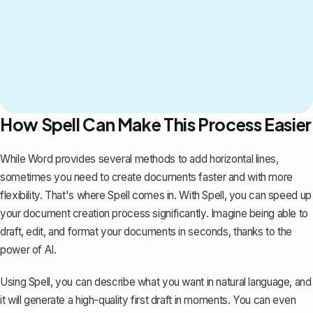
How Spell Can Make This Process Easier
While Word provides several methods to add horizontal lines,
sometimes you need to create documents faster and with more
flexibility. That's where
Spell
comes in. With Spell, you can speed up
your document creation process significantly. Imagine being able to
draft, edit, and format your documents in seconds, thanks to the
power of AI.
Using Spell, you can describe what you want in natural language, and
it will generate a high-quality first draft in moments. You can even