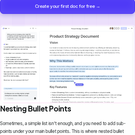
Create your first doc for free →
Nesting Bullet Points
Sometimes, a simple list isn't enough, and you need to add sub-
points under your main bullet points. This is where nested bullet