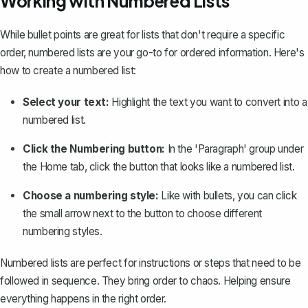
Working with Numbered Lists
While bullet points are great for lists that don't require a specific
order, numbered lists are your go-to for ordered information. Here's
how to create a numbered list:
Select your text:
Highlight the text you want to convert into a
numbered list.
Click the Numbering button:
In the 'Paragraph' group under
the Home tab, click the button that looks like a numbered list.
Choose a numbering style:
Like with bullets, you can click
the small arrow next to the button to choose different
numbering styles.
Numbered lists are perfect for instructions or steps that need to be
followed in sequence. They bring order to chaos. Helping ensure
everything happens in the right order.