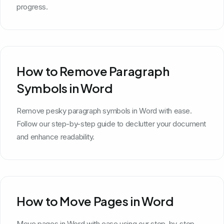
progress.
How to Remove Paragraph
Symbols in Word
Remove pesky paragraph symbols in Word with ease.
Follow our step-by-step guide to declutter your document
and enhance readability.
How to Move Pages in Word
Move pages in Word with ease using our step-by-step