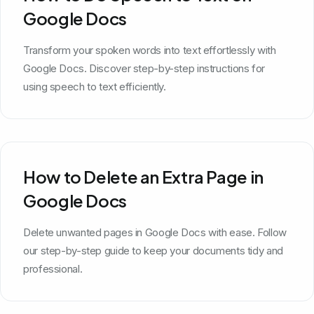
Google Docs
Transform your spoken words into text effortlessly with
Google Docs. Discover step-by-step instructions for
using speech to text efficiently.
How to Delete an Extra Page in
Google Docs
Delete unwanted pages in Google Docs with ease. Follow
our step-by-step guide to keep your documents tidy and
professional.