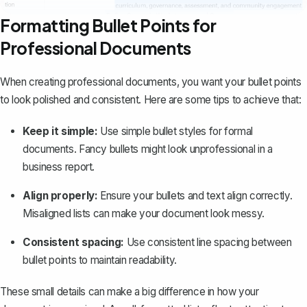
Formatting Bullet Points for
Professional Documents
When creating professional documents, you want your bullet points
to look polished and consistent. Here are some tips to achieve that:
Keep it simple:
Use simple bullet styles for formal
documents. Fancy bullets might look unprofessional in a
business report
.
Align properly:
Ensure your bullets and text align correctly.
Misaligned lists can make your document look messy.
Consistent spacing:
Use
consistent line spacing
between
bullet points to maintain readability.
These small details can make a big difference in how your