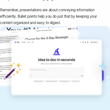
Remember, presentations are about conveying information
efficiently. Bullet points help you do just that by keeping your
content organized and easy to digest.
Your #1 AI writing
copilot
Create remarkably high-quality
documents that are clear, polished, and
never sound like generic AI writing.
Get started for free →