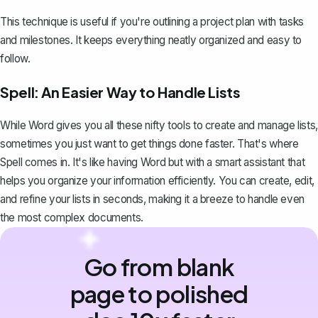
This technique is useful if you're outlining a project plan with tasks
and milestones. It keeps everything neatly organized and easy to
follow.
Spell: An Easier Way to Handle Lists
While Word gives you all these nifty tools to create and manage lists,
sometimes you just want to get things done faster. That's where
Spell
comes in. It's like having Word but with a smart assistant that
helps you organize your information efficiently. You can create, edit,
and refine your lists in seconds, making it a breeze to handle even
the most complex documents.
Go from blank
page to polished