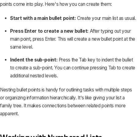
points come into play. Here's how you can create them:
Start with a main bullet point:
Create your main list as usual.
Press Enter to create a new bullet:
After typing out your
main point, press Enter. This will create a new bullet point at the
same level.
Indent the sub-point:
Press the Tab key to
indent the bullet
to create a sub-point. You can continue pressing Tab to create
additional nested levels.
Nesting bullet points is handy for
outlining tasks
with multiple steps
or organizing information hierarchically. It's like giving your list a
family tree. It makes connections between related points more
apparent.