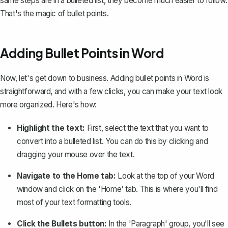
same steps are in a bulleted list, they become much easier to follow.
That's the magic of bullet points.
Adding Bullet Points in Word
Now, let's get down to business. Adding bullet points in Word is
straightforward, and with a few clicks, you can make your text look
more organized. Here's how:
Highlight the text:
First, select the text that you want to
convert into a bulleted list. You can do this by clicking and
dragging your mouse over the text.
Navigate to the Home tab:
Look at the top of your Word
window and click on the 'Home' tab. This is where you'll find
most of your text formatting tools.
Click the Bullets button:
In the 'Paragraph' group, you'll see