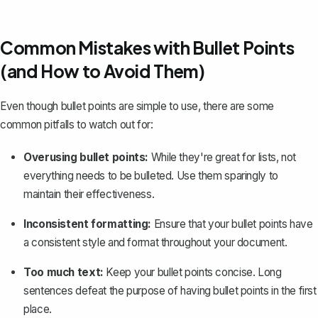
Common Mistakes with Bullet Points
(and How to Avoid Them)
Even though bullet points are simple to use, there are some
common pitfalls to watch out for:
Overusing bullet points:
While they're great for lists, not
everything needs to be bulleted. Use them sparingly to
maintain their effectiveness.
Inconsistent formatting:
Ensure that your bullet points have
a consistent style and format throughout your document.
Too much text:
Keep your bullet points concise. Long
sentences defeat the purpose of having bullet points in the first
place.