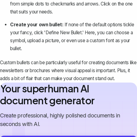
from simple dots to
checkmarks
and arrows. Click on the one
that suits your needs.
Create your own bullet:
If none of the default options tickle
your fancy, click 'Define New Bullet.' Here, you can choose a
symbol, upload a picture, or even use a custom font as your
bullet.
Custom bullets can be particularly useful for creating documents like
newsletters or brochures where visual appeal is important. Plus, it
adds a bit of flair that can make your document stand out.
Your superhuman AI
document generator
Create professional, highly polished documents in
seconds with AI.