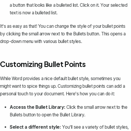
a button that looks like a bulleted list. Click on it. Your selected
text is now a bulleted list.
It's as easy as that! You can change the style of your bullet points
by clicking the small arrow next to the Bullets button. This opens a
drop-down menu with various bullet styles.
Customizing Bullet Points
While Word provides a nice default bullet style, sometimes you
might want to spice things up. Customizing bullet points can add a
personal touch to your document. Here's how you can do it:
Access the Bullet Library:
Click the small arrow next to the
Bullets button to open the Bullet Library.
Select a different style:
You'll see a variety of bullet styles,