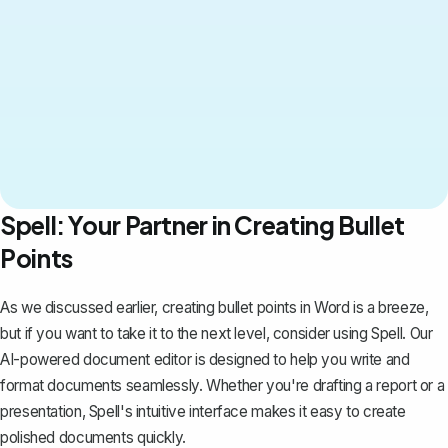
Spell: Your Partner in Creating Bullet
Points
As we discussed earlier, creating bullet points in Word is a breeze,
but if you want to take it to the next level, consider using
Spell
. Our
AI-powered document editor is designed to help you write and
format documents seamlessly. Whether you're drafting a report or a
presentation, Spell's intuitive interface makes it easy to create
polished documents quickly.