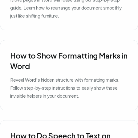
guide. Learn how to rearrange your document smoothly,
just like shifting furniture.
How to Show Formatting Marks in
Word
Reveal Word's hidden structure with formatting marks.
Follow step-by-step instructions to easily show these
invisible helpers in your document.
How to Do Speech to Text on