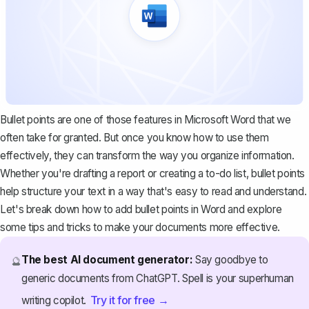
Bullet points are one of those features in Microsoft Word that we
often take for granted. But once you know how to use them
effectively, they can transform the way you organize information.
Whether you're drafting a report or creating a to-do list, bullet points
help structure your text in a way that's easy to read and understand.
Let's break down how to add bullet points in Word and explore
some tips and tricks to make your documents more effective.
The best AI document generator:
Say goodbye to
🔮
generic documents from ChatGPT. Spell is your superhuman
Try it for free →
writing copilot.