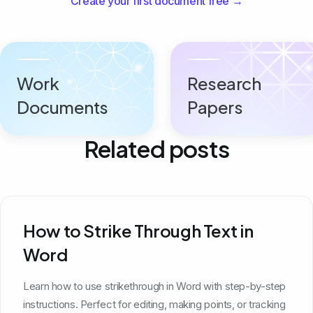
Create your first document free →
Work
Research
Documents
Papers
Related posts
How to Strike Through Text in
Word
Learn how to use strikethrough in Word with step-by-step
instructions. Perfect for editing, making points, or tracking