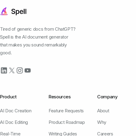
Tired of generic docs from ChatGPT?
Spell is the AI document generator
that makes you sound remarkably
good.
Product
Resources
Company
AI Doc Creation
Feature Requests
About
AI Doc Editing
Product Roadmap
Why
Real-Time
Writing Guides
Careers