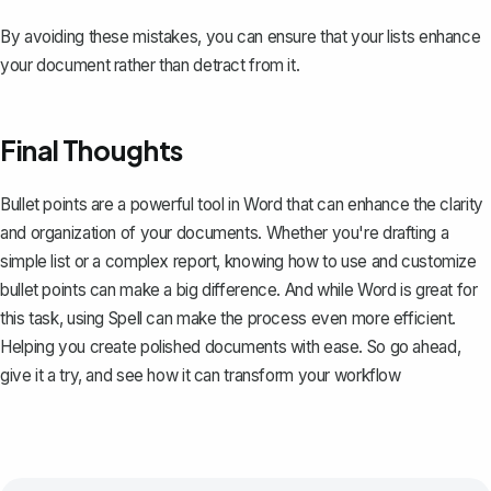
By avoiding these mistakes, you can ensure that your lists enhance
your document rather than detract from it.
Final Thoughts
Bullet points are a powerful tool in Word that can enhance the clarity
and organization of your documents. Whether you're drafting a
simple list or a complex report, knowing how to use and customize
bullet points can make a big difference. And while Word is great for
this task, using
Spell
can make the process even more efficient.
Helping you create polished documents with ease. So go ahead,
give it a try, and see how it can transform your workflow