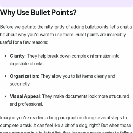
Why Use Bullet Points?
Before we get into the nitty-gritty of adding bullet points, let's chat a
bit about why you'd want to use them. Bullet points are incredibly
useful for a few reasons:
Clarity:
They help break down complex information into
digestible chunks.
Organization:
They allow you to list items clearly and
succinctly.
Visual Appeal:
They make documents look more structured
and professional.
Imagine you're reading a long paragraph outlining several steps to
complete a task. It can feel like a bit of a slog, right? But when those