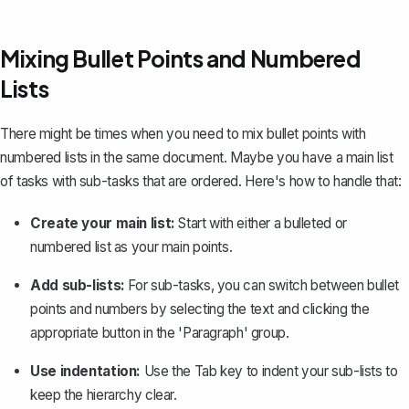
Mixing Bullet Points and Numbered
Lists
There might be times when you need to mix bullet points with
numbered lists in the same document. Maybe you have a main list
of tasks with sub-tasks that are ordered. Here's how to handle that:
Create your main list:
Start with either a bulleted or
numbered list as your main points.
Add sub-lists:
For sub-tasks, you can switch between bullet
points and numbers by selecting the text and clicking the
appropriate button in the 'Paragraph' group.
Use indentation:
Use the Tab key to indent your sub-lists to
keep the hierarchy clear.