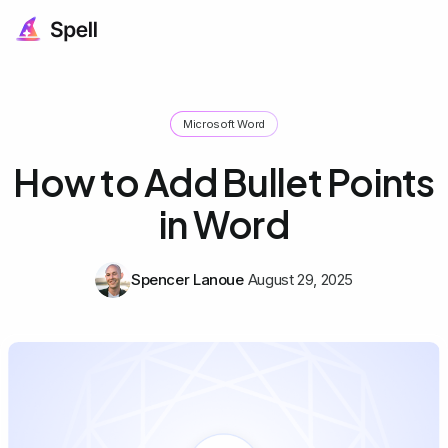
Microsoft Word
How to Add Bullet Points
in Word
Spencer Lanoue
August 29, 2025