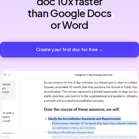
doc 10x faster
than Google Docs
or Word
Create your first doc for free →