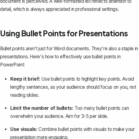
document is perceived. A well-formatted list reflects attention to
detail, which is always appreciated in professional settings.
Using Bullet Points for Presentations
Bullet points aren't just for Word documents. They're also a staple in
presentations. Here's how to effectively use bullet points in
PowerPoint:
Keep it brief:
Use bullet points to highlight key points. Avoid
lengthy sentences, as your audience should focus on you, not
reading slides.
Limit the number of bullets:
Too many bullet points can
overwhelm your audience. Aim for 3-5 per slide.
Use visuals:
Combine bullet points with visuals to make your
presentation more engaging.