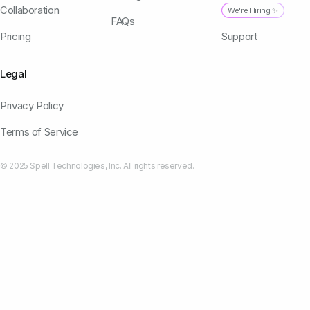
Collaboration
We're Hiring ✨
FAQs
Pricing
Support
Legal
Privacy Policy
Terms of Service
© 2025 Spell Technologies, Inc. All rights reserved.