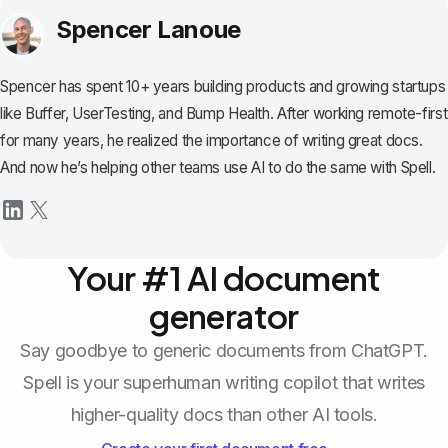
Spencer Lanoue
Spencer has spent 10+ years building products and growing startups
like Buffer, UserTesting, and Bump Health. After working remote-first
for many years, he realized the importance of writing great docs.
And now he’s helping other teams use AI to do the same with Spell.
Your #1 AI document
generator
Say goodbye to generic documents from ChatGPT.
Spell is your superhuman writing copilot that writes
higher-quality docs than other AI tools.