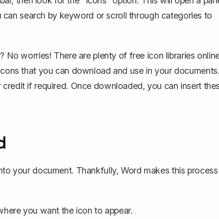
lbar, then look for the "Icons" option. This will open a pan
can search by keyword or scroll through categories to
 No worries! There are plenty of free icon libraries online
f icons that you can download and use in your documents
r credit if required. Once downloaded, you can
insert the
d
 into your document. Thankfully, Word makes this process
here you want the icon to appear.