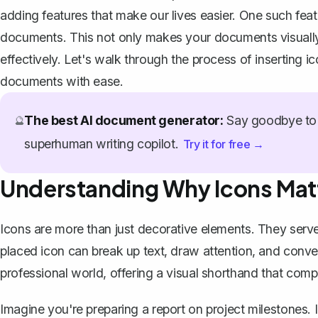
adding features that make our lives easier. One such feature
documents. This not only makes your documents visuall
effectively. Let's walk through the process of inserting 
documents with ease.
The best AI document generator:
Say goodbye to 
🔮
superhuman writing copilot.
Try it for free →
Understanding Why Icons Mat
Icons are more than just decorative elements. They serve
placed icon can break up text, draw attention, and convey
professional world, offering a visual shorthand that co
Imagine you're preparing a report on project milestones. In