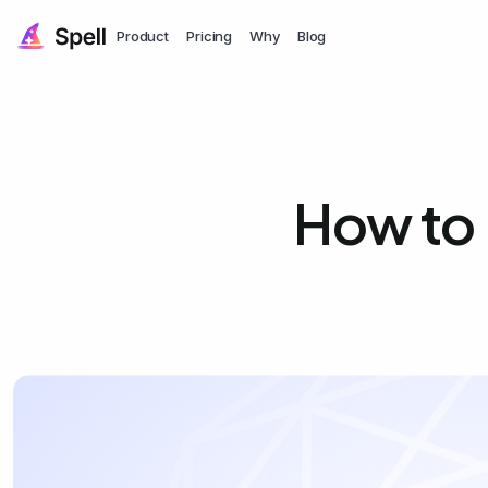
Product
Pricing
Why
Blog
How to 