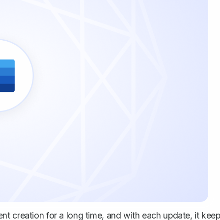
t creation for a long time, and with each update, it kee