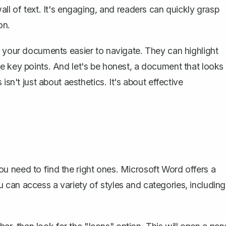
all of text. It's engaging, and readers can quickly grasp
on.
g your documents easier to navigate. They can highlight
e key points. And let's be honest, a document that looks
isn't just about aesthetics. It's about effective
u need to find the right ones.
Microsoft Word
offers a
You can access a variety of styles and categories, including