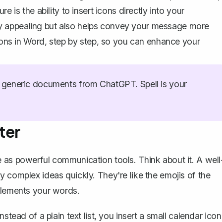
 is the ability to insert icons directly into your
y appealing but also helps convey your message more
icons in Word, step by step, so you can enhance your
generic documents from ChatGPT. Spell is your
ter
 as powerful communication tools. Think about it. A well
 complex ideas quickly. They're like the emojis of the
mplements your words.
stead of a plain text list, you insert a small calendar icon