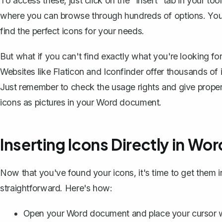
To access these, just click on the "Insert" tab in your too
where you can browse through hundreds of options. You 
find the perfect icons for your needs.
But what if you can't find exactly what you're looking for?
Websites like Flaticon and Iconfinder offer thousands o
Just remember to check the usage rights and give prope
icons as pictures
in your Word document.
Inserting Icons Directly in Wor
Now that you've found your icons, it's time to get them
straightforward. Here's how:
Open your Word document and place your cursor w