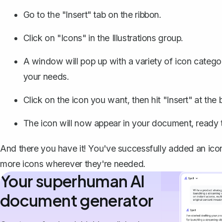
Go to the "Insert" tab on the ribbon.
Click on "Icons" in the Illustrations group.
A window will pop up with a variety of icon categor
your needs.
Click on the icon you want, then hit "Insert" at th
The icon will now appear in your document, ready
And there you have it! You've successfully added an ico
more icons wherever they're needed.
Your superhuman AI
document generator