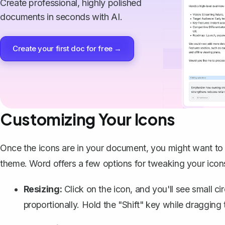
Create professional, highly polished
documents in seconds with AI.
Create your first doc for free →
Customizing Your Icons
Once the icons are in your document, you might want to c
theme. Word offers a few options for tweaking your icon
Resizing:
Click on the icon, and you'll see small cir
proportionally. Hold the "Shift" key while dragging 