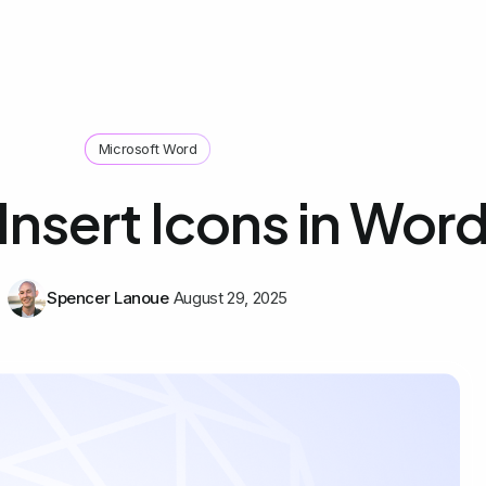
Microsoft Word
Insert Icons in Wor
Spencer Lanoue
August 29, 2025