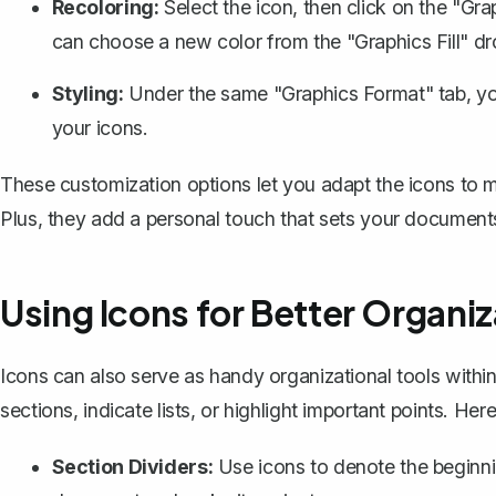
Recoloring:
Select the icon, then click on the "Gr
can choose a new color from the "Graphics Fill" 
Styling:
Under the same "Graphics Format" tab, yo
your icons.
These customization options let you adapt the icons to
Plus, they add a personal touch that sets your documents
Using Icons for Better Organiz
Icons can also serve as handy organizational tools withi
sections, indicate lists, or highlight important points. He
Section Dividers:
Use icons to denote the beginni