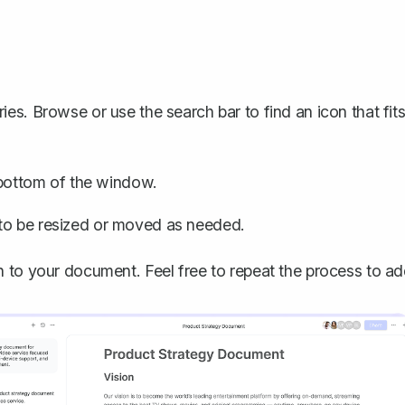
ies. Browse or use the search bar to find an icon that fit
e bottom of the window.
 to be resized or moved as needed.
n to your document. Feel free to repeat the process to a