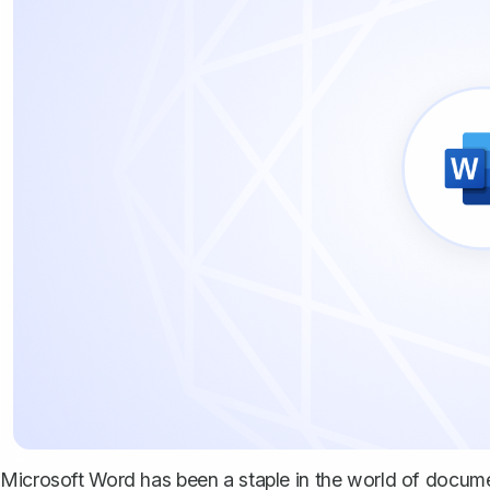
Microsoft Word has been a staple in the world of documen