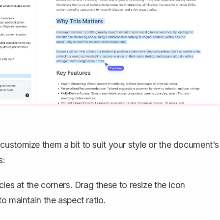
ustomize them a bit to suit your style or the document's
s:
cles at the corners. Drag these to resize the icon
to maintain the aspect ratio.