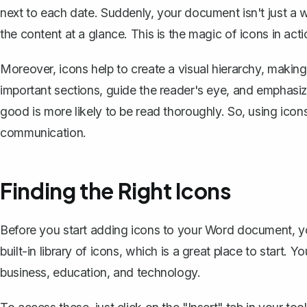
next to each date. Suddenly, your document isn't just a w
the content at a glance. This is the magic of icons in acti
Moreover, icons help to create a visual hierarchy, makin
important sections, guide the reader's eye, and emphasiz
good is more likely to be read thoroughly. So, using icons 
communication.
Finding the Right Icons
Before you start adding icons to your Word document, yo
built-in library of icons, which is a great place to start. 
business, education, and technology.