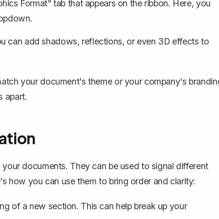
aphics Format" tab that appears on the ribbon. Here, you
dropdown.
u can add shadows, reflections, or even 3D effects to
 match your document's theme or your company's brandin
 apart.
ation
n your documents. They can be used to signal different
re's how you can use them to bring order and clarity:
ng of a new section. This can help break up your