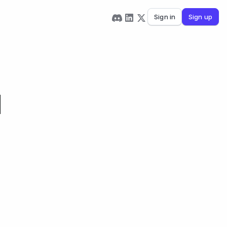
Sign in
Sign up
d