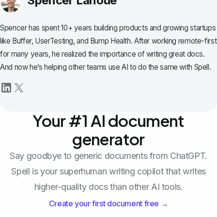
Spencer Lanoue
Spencer has spent 10+ years building products and growing startups
like Buffer, UserTesting, and Bump Health. After working remote-first
for many years, he realized the importance of writing great docs.
And now he’s helping other teams use AI to do the same with Spell.
Your #1 AI document
generator
Say goodbye to generic documents from ChatGPT.
Spell is your superhuman writing copilot that writes
higher-quality docs than other AI tools.
Create your first document free →