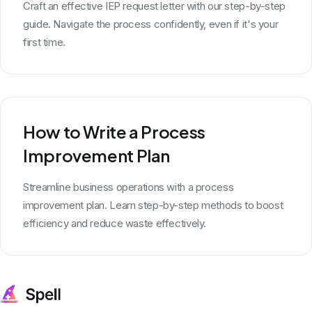
Craft an effective IEP request letter with our step-by-step
guide. Navigate the process confidently, even if it's your
first time.
How to Write a Process
Improvement Plan
Streamline business operations with a process
improvement plan. Learn step-by-step methods to boost
efficiency and reduce waste effectively.