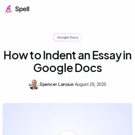
Google Docs
How to Indent an Essay in
Google Docs
Spencer Lanoue
August 29, 2025