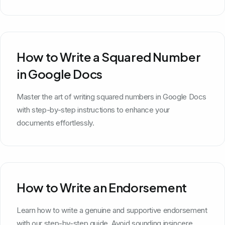
How to Write a Squared Number
in Google Docs
Master the art of writing squared numbers in Google Docs
with step-by-step instructions to enhance your
documents effortlessly.
How to Write an Endorsement
Learn how to write a genuine and supportive endorsement
with our step-by-step guide. Avoid sounding insincere