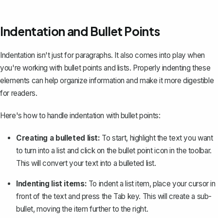
Indentation and Bullet Points
Indentation isn't just for paragraphs. It also comes into play when
you're working with bullet points and lists. Properly indenting these
elements can help organize information and make it more digestible
for readers.
Here's how to handle indentation with bullet points:
Creating a bulleted list:
To start, highlight the text you want
to turn into a list and click on the bullet point icon in the toolbar.
This will convert your text into a bulleted list.
Indenting list items:
To indent a list item, place your cursor in
front of the text and press the
Tab
key. This will
create a sub-
bullet
, moving the item further to the right.