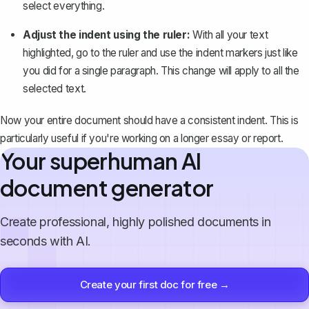
select everything
.
Adjust the indent using the ruler:
With all your text
highlighted, go to the ruler and use the indent markers just like
you did for a single paragraph. This change will apply to all the
selected text.
Now your entire document should have a consistent indent. This is
particularly useful if you're working on a longer essay or report.
Your superhuman AI
document generator
Create professional, highly polished documents in
seconds with AI.
Create your first doc for free →