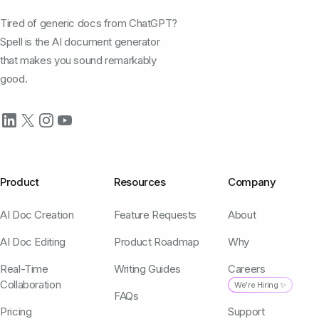
Tired of generic docs from ChatGPT?
Spell is the AI document generator
that makes you sound remarkably
good.
Product
Resources
Company
AI Doc Creation
Feature Requests
About
AI Doc Editing
Product Roadmap
Why
Real-Time
Writing Guides
Careers
Collaboration
We're Hiring ✨
FAQs
Pricing
Support