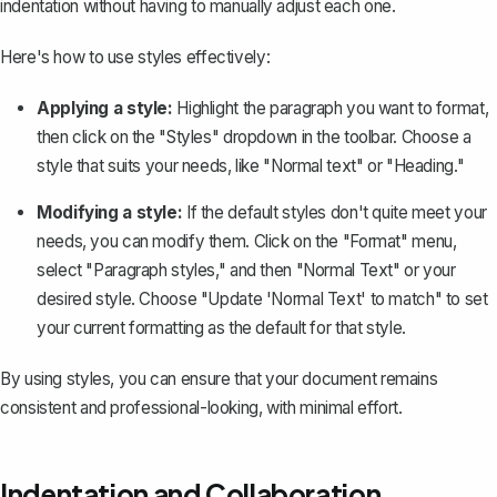
indentation without having to manually adjust each one.
Here's how to use styles effectively:
Applying a style:
Highlight the paragraph you want to format,
then click on the "Styles" dropdown in the toolbar. Choose a
style that suits your needs, like "Normal text" or "Heading."
Modifying a style:
If the default styles don't quite meet your
needs, you can modify them. Click on the "Format" menu,
select "Paragraph styles," and then "Normal Text" or your
desired style. Choose "Update 'Normal Text' to match" to set
your current formatting as the default for that style.
By using styles, you can ensure that your document remains
consistent and professional-looking, with minimal effort.
Indentation and Collaboration