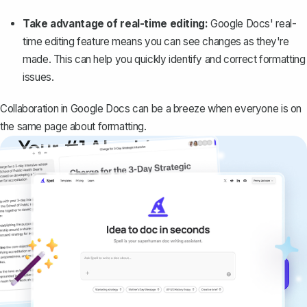
Take advantage of real-time editing:
Google Docs' real-
time editing feature means you can see changes as they're
made. This can help you quickly identify and correct formatting
issues.
Collaboration in Google Docs can be a breeze when everyone is on
the same page about formatting.
Your #1 AI writing
copilot
Create remarkably high-quality
documents that are clear, polished, and
never sound like generic AI writing.
Get started for free →