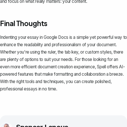
and focus on what really matters: your content.
Final Thoughts
Indenting your essay in Google Docs is a simple yet powerful way to
enhance the readability and professionalism of your document.
Whether you're using the ruler, the tab key, or custom styles, there
are plenty of options to suit your needs. For those looking for an
even more efficient document creation experience,
Spell
offers AI-
powered features that make formatting and collaboration a breeze.
With the right tools and techniques, you can create polished,
professional essays in no time.