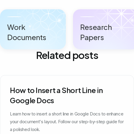
Work
Research
Documents
Papers
Related posts
How to Insert a Short Line in
Google Docs
Learn how to insert a short line in Google Docs to enhance
your document's layout. Follow our step-by-step guide for
a polished look.