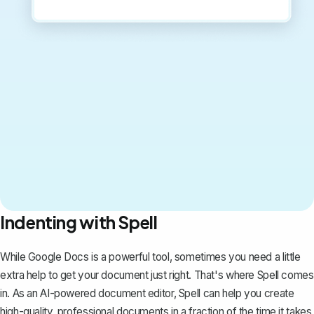
Indenting with Spell
While Google Docs is a powerful tool, sometimes you need a little
extra help to get your document just right. That's where
Spell
comes
in. As an AI-powered document editor, Spell can help you create
high-quality, professional documents in a fraction of the time it takes