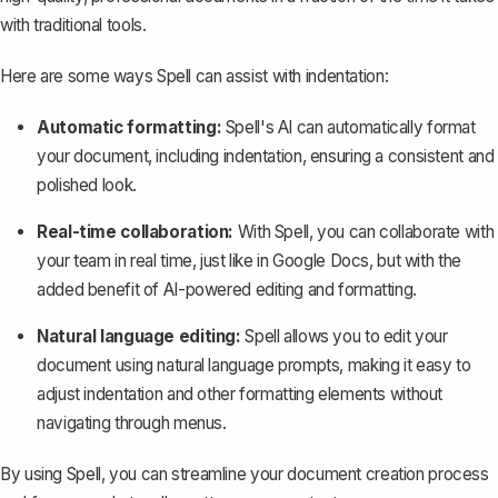
with traditional tools.
Here are some ways Spell can assist with indentation:
Automatic formatting:
Spell's AI can automatically format
your document, including indentation, ensuring a consistent and
polished look.
Real-time collaboration:
With Spell, you can collaborate with
your team in real time, just like in Google Docs, but with the
added benefit of AI-powered editing and formatting.
Natural language editing:
Spell allows you to edit your
document using natural language prompts, making it easy to
adjust indentation and other formatting elements without
navigating through menus.
By using Spell, you can streamline your document creation process