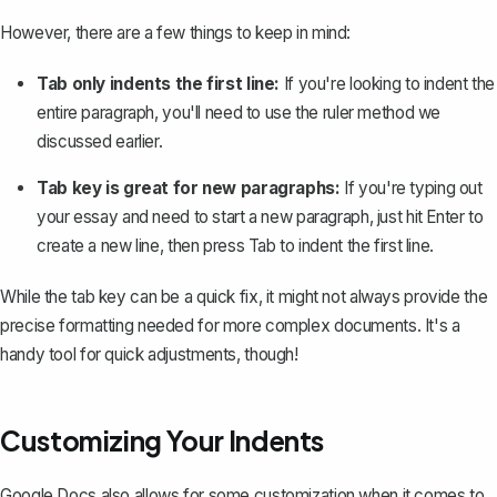
However, there are a few things to keep in mind:
Tab only indents the first line:
If you're looking to indent the
entire paragraph, you'll need to use the ruler method we
discussed earlier.
Tab key is great for new paragraphs:
If you're typing out
your essay and need to
start a new paragraph
, just hit
Enter
to
create a new line, then press
Tab
to indent the first line.
While the tab key can be a quick fix, it might not always provide the
precise formatting needed for more complex documents. It's a
handy tool for quick adjustments, though!
Customizing Your Indents
Google Docs also allows for some customization when it comes to