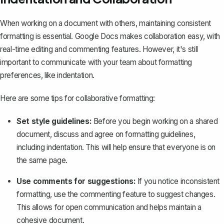
When working on a document with others, maintaining consistent
formatting is essential. Google Docs makes collaboration easy, with
real-time editing and commenting features. However, it's still
important to communicate with your team about formatting
preferences, like indentation.
Here are some tips for collaborative formatting:
Set style guidelines:
Before you begin working on a shared
document, discuss and agree on formatting guidelines,
including indentation. This will help ensure that everyone is on
the same page.
Use comments for suggestions:
If you notice inconsistent
formatting, use the commenting feature to suggest changes.
This allows for open communication and helps maintain a
cohesive document.