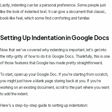
Lastly, indenting can be a personal preference. Some people just
like the look of indented text. It can give a document that classic,
book-like feel, which some find comforting and familiar.
Setting Up Indentation in Google Docs
Now that we've covered why indenting is important, let's get into
the nitty-gritty of how to do it in Google Docs. Thankfully, this is one
of those features that Google has made pretty straightforward.
To start, open up your Google Doc. If you're starting from scratch,
you might just have a blank page staring back at you. If you're
working on an existing document, scroll to the part where you want
to add the indent.
Here's a step-by-step guide to setting up indentation: