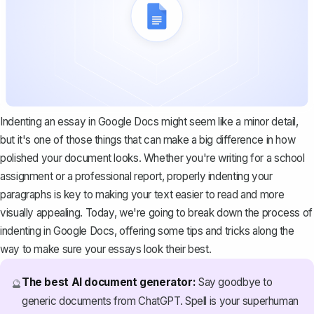
Indenting an essay in Google Docs might seem like a minor detail,
but it's one of those things that can make a big difference in how
polished your document looks. Whether you're writing for a school
assignment or a professional report, properly indenting your
paragraphs is key to making your text easier to read and more
visually appealing. Today, we're going to break down the process of
indenting in Google Docs, offering some tips and tricks along the
way to make sure your essays look their best.
The best AI document generator:
Say goodbye to
🔮
generic documents from ChatGPT. Spell is your superhuman