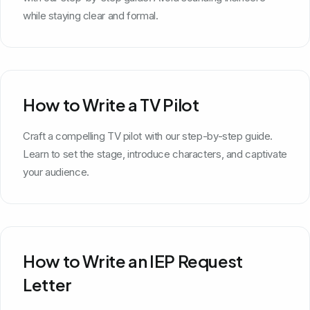
while staying clear and formal.
How to Write a TV Pilot
Craft a compelling TV pilot with our step-by-step guide.
Learn to set the stage, introduce characters, and captivate
your audience.
How to Write an IEP Request
Letter