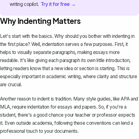
Try it for free →
writing copilot.
Why Indenting Matters
Let's start with the basics. Why should you bother with indenting in
the first place? Well, indentation serves a few purposes. First, it
helps to visually separate paragraphs,
making essays more
readable
. It's like giving each paragraph its own little introduction,
letting readers know that a new idea or section is starting. This is
especially important in academic writing, where clarity and structure
are crucial.
Another reason to indent is tradition. Many style guides, like APA and
MLA, require indentation for essays and papers. So, if you're a
student, there's a good chance your teacher or professor expects
it. Even outside academia, following these conventions can lend a
professional touch to your documents.