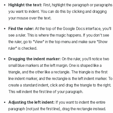
Highlight the text:
First, highlight the paragraph or paragraphs
you want to indent. You can do this by clicking and dragging
your mouse over the text.
Find the ruler:
At the top of the Google Docs interface, you'll
see a ruler. This is where the magic happens. If you don't see
the ruler, go to "View" in the top menu and make sure
"Show
ruler" is checked
.
Dragging the indent marker:
On the ruler, you'll notice two
small blue markers at the left margin. One is shaped like a
triangle, and the other like a rectangle. The triangle is the first
line indent marker, and the rectangle is the left indent marker. To
create a standard indent, click and drag the triangle to the right.
This will indent the first line of your paragraph.
Adjusting the left indent:
If you want to indent the entire
paragraph (not just the first line), drag the rectangle instead.