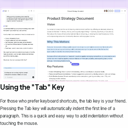
Using the "Tab" Key
For those who prefer keyboard shortcuts, the tab key is your friend.
Pressing the
Tab
key will automatically indent the first line of a
paragraph. This is a quick and easy way to add indentation without
touching the mouse.