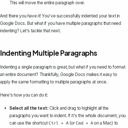
This will move the entire paragraph over.
And there you have it! You've successfully indented your text in
Google Docs. But what if you have multiple paragraphs that need
indenting? Let's tackle that next.
Indenting Multiple Paragraphs
Indenting a single paragraph is great, but what if you need to format
an entire document? Thankfully, Google Docs makes it easy to
apply the same formatting to multiple paragraphs at once.
Here's how you can do it:
Select all the text:
Click and drag to highlight all the
paragraphs you want to indent. If it's the whole document, you
can use the shortcut
(or
on a Mac) to
Ctrl + A
Cmd + A