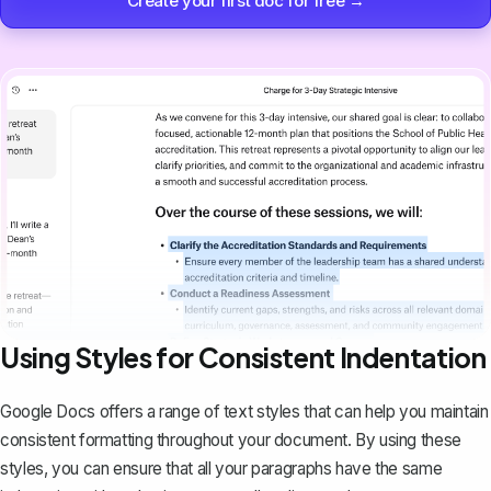
Create your first doc for free →
Using Styles for Consistent Indentation
Google Docs offers a range of text styles that can help you maintain
consistent formatting throughout your document. By using these
styles, you can ensure that all your paragraphs have the same