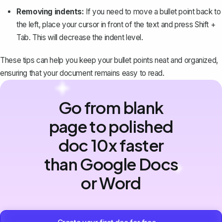
Removing indents:
If you need to move a bullet point back to
the left, place your cursor in front of the text and press
Shift +
Tab
. This will decrease the indent level.
These tips can help you keep your bullet points neat and organized,
ensuring that your document remains easy to read.
Go from blank
page to polished
doc 10x faster
than Google Docs
or Word