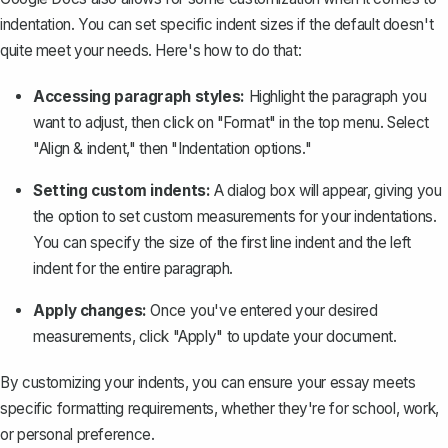
indentation. You can set specific indent sizes if the default doesn't
quite meet your needs. Here's how to do that:
Accessing paragraph styles:
Highlight the paragraph you
want to adjust, then click on "Format" in the top menu. Select
"Align & indent," then "Indentation options."
Setting custom indents:
A dialog box will appear, giving you
the option to set custom measurements for your indentations.
You can specify the size of the first line indent and the left
indent for the entire paragraph.
Apply changes:
Once you've entered your desired
measurements, click "Apply" to update your document.
By customizing your indents, you can ensure your essay meets
specific formatting requirements, whether they're for school, work,
or personal preference.