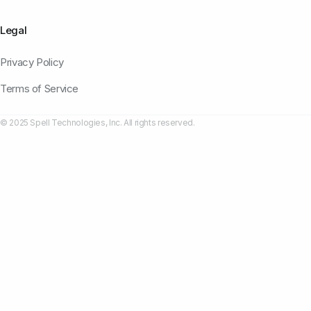
Legal
Privacy Policy
Terms of Service
© 2025 Spell Technologies, Inc. All rights reserved.