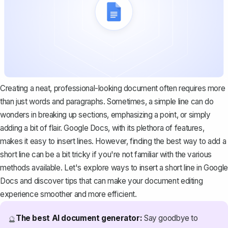
Creating a neat, professional-looking document often requires more
than just words and paragraphs. Sometimes, a simple line can do
wonders in breaking up sections, emphasizing a point, or simply
adding a bit of flair. Google Docs, with its plethora of features,
makes it easy to insert lines. However, finding the best way to add a
short line can be a bit tricky if you're not familiar with the various
methods available. Let's explore ways to insert a short line in Google
Docs and discover tips that can make your document editing
experience smoother and more efficient.
The best AI document generator:
Say goodbye to
🔮