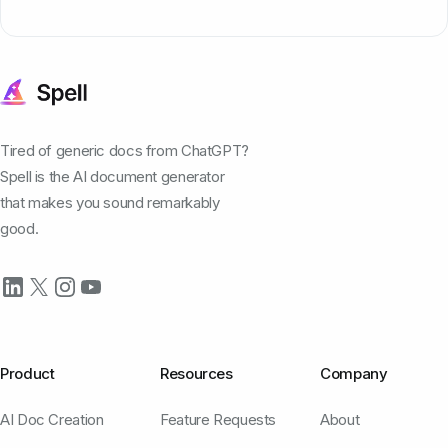
Tired of generic docs from ChatGPT?
Spell is the AI document generator
that makes you sound remarkably
good.
Product
Resources
Company
AI Doc Creation
Feature Requests
About