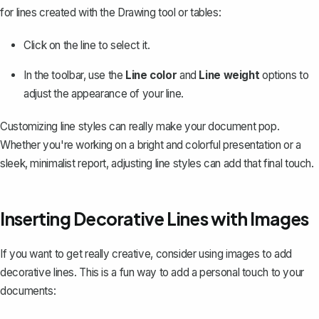
for lines created with the Drawing tool or tables:
Click on the line to select it.
In the toolbar, use the
Line color
and
Line weight
options to
adjust the appearance of your line.
Customizing line styles can really make your document pop.
Whether you're working on a bright and colorful presentation or a
sleek, minimalist report, adjusting line styles can add that final touch.
Inserting Decorative Lines with Images
If you want to get really creative, consider using images to add
decorative lines. This is a fun way to add a personal touch to your
documents: