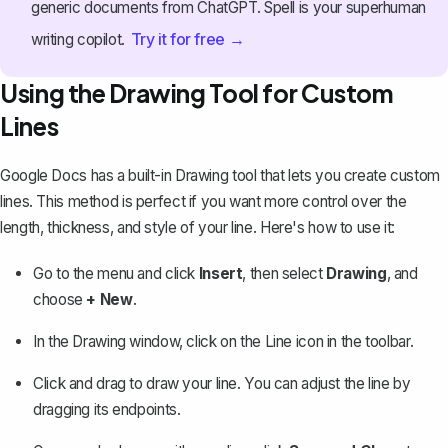
generic documents from ChatGPT. Spell is your superhuman
Try it for free →
writing copilot.
Using the Drawing Tool for Custom
Lines
Google Docs has a built-in
Drawing tool
that lets you create custom
lines. This method is perfect if you want more control over the
length, thickness, and style of your line. Here's how to use it:
Go to the menu and click
Insert
, then select
Drawing
, and
choose
+ New
.
In the Drawing window, click on the
Line
icon in the toolbar.
Click and drag to draw your line. You can adjust the line by
dragging its endpoints.