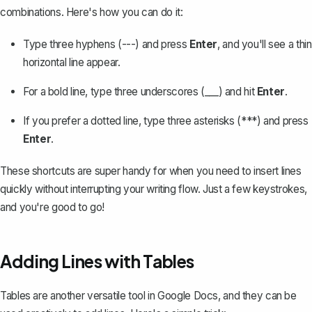
combinations. Here's how you can do it:
Type three hyphens (---) and press
Enter
, and you'll see a thin
horizontal line appear.
For a bold line, type three underscores (___) and hit
Enter
.
If you prefer a dotted line, type three asterisks (***) and press
Enter
.
These shortcuts are super handy for when you need to insert lines
quickly without interrupting your writing flow. Just a few keystrokes,
and you're good to go!
Adding Lines with Tables
Tables
are another versatile tool in Google Docs, and they can be