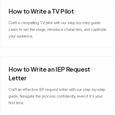
How to Write a TV Pilot
Craft a compelling TV pilot with our step-by-step guide.
Learn to set the stage, introduce characters, and captivate
your audience.
How to Write an IEP Request
Letter
Craft an effective IEP request letter with our step-by-step
guide. Navigate the process confidently, even if it's your
first time.