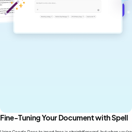
Get started for free →
Fine-Tuning Your Document with Spell