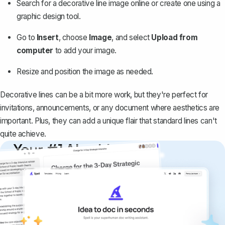
Search for a decorative line image online or create one using a
graphic design tool.
Go to
Insert
, choose
Image
, and select
Upload from
computer
to add your image.
Resize and position the image as needed.
Decorative lines can be a bit more work, but they're perfect for
invitations, announcements, or any document where aesthetics are
important. Plus, they can add a unique flair that standard lines can't
quite achieve.
Your #1 AI writing
copilot
Create remarkably high-quality
documents that are clear, polished, and
never sound like generic AI writing.