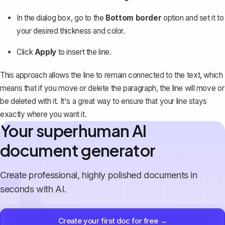
In the dialog box, go to the
Bottom border
option and set it to
your desired thickness and color.
Click
Apply
to insert the line.
This approach allows the line to remain connected to the text, which
means that if you move or delete the paragraph, the line will move or
be deleted with it. It's a great way to ensure that your line stays
exactly where you want it.
Your superhuman AI
document generator
Create professional, highly polished documents in
seconds with AI.
Create your first doc for free →