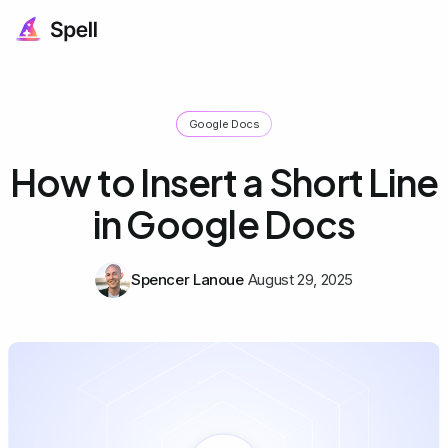
Google Docs
How to Insert a Short Line
in Google Docs
Spencer Lanoue
August 29, 2025