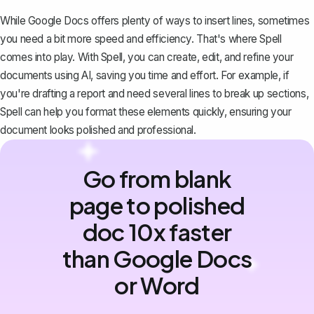
While Google Docs offers plenty of ways to insert lines, sometimes
you need a bit more speed and efficiency. That's where
Spell
comes into play. With Spell, you can create, edit, and refine your
documents using AI, saving you time and effort. For example, if
you're drafting a report and need several lines to break up sections,
Spell can help you format these elements quickly, ensuring your
document looks polished and professional.
Go from blank
page to polished
doc 10x faster
than Google Docs
or Word