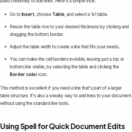
used creatively to add lines. Here's a simple trick:
Go to
Insert
, choose
Table
, and select a 1x1 table.
Resize the table row to your desired thickness by clicking and
dragging the bottom border.
Adjust the table width to create a line that fits your needs.
You can make the cell borders invisible, leaving just a top or
bottom line visible, by selecting the table and clicking the
Border color
icon.
This method is excellent if you need a line that's part of a larger
table structure. It's also a sneaky way to add lines to your document
without using the standard line tools.
Using Spell for Quick Document Edits