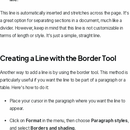
This line is automatically inserted and stretches across the page. It's
a great option for separating sections in a document, much like a
divider. However, keep in mind that this line is not customizable in
terms of length or style. It's just a simple, straight line.
Creating a Line with the Border Tool
Another way to add a line is by
using the border tool
. This method is
particularly useful if you want the line to be part of a paragraph or a
table. Here's how to do it:
Place your cursor in the paragraph where you want the line to
appear.
Click on
Format
in the menu, then choose
Paragraph styles
,
and select
Borders and shading
.