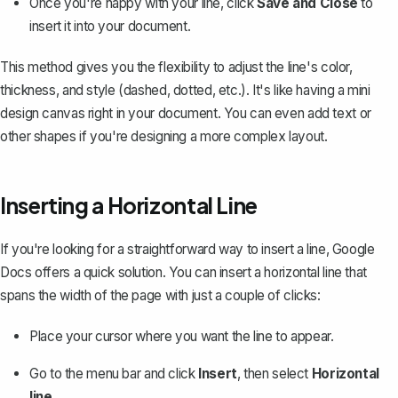
Once you're happy with your line, click
Save and Close
to
insert it into your document.
This method gives you the flexibility to adjust the line's color,
thickness, and style (dashed, dotted, etc.). It's like having a mini
design canvas right in your document. You can even add text or
other
shapes
if you're designing a more complex layout.
Inserting a Horizontal Line
If you're looking for a straightforward way to insert a line, Google
Docs offers a quick solution. You can
insert a horizontal line
that
spans the width of the page with just a couple of clicks:
Place your cursor where you want the line to appear.
Go to the menu bar and click
Insert
, then select
Horizontal
line
.