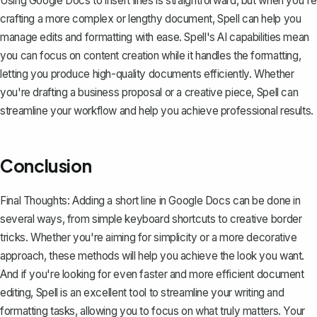
Using Google Docs to insert lines is straightforward, but when you're
crafting a more complex or lengthy document,
Spell
can help you
manage edits and formatting with ease. Spell's AI capabilities mean
you can focus on content creation while it handles the formatting,
letting you produce high-quality documents efficiently. Whether
you're drafting a business proposal or a creative piece, Spell can
streamline your workflow and help you achieve professional results.
Conclusion
Final Thoughts: Adding a short line in Google Docs can be done in
several ways, from simple keyboard shortcuts to creative border
tricks. Whether you're aiming for simplicity or a more decorative
approach, these methods will help you achieve the look you want.
And if you're looking for even faster and more efficient document
editing,
Spell
is an excellent tool to streamline your writing and
formatting tasks, allowing you to focus on what truly matters. Your