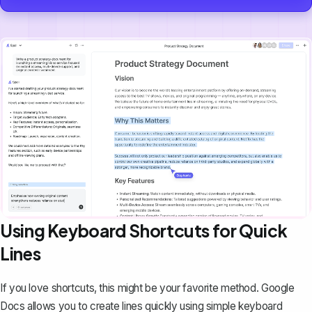
Using Keyboard Shortcuts for Quick
Lines
If you love shortcuts, this might be your favorite method. Google
Docs allows you to create lines quickly using simple keyboard