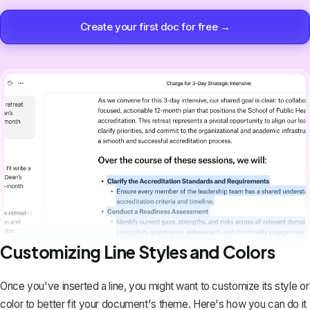
Create your first doc for free →
Customizing Line Styles and Colors
Once you've inserted a line, you might want to customize its style or
color to better fit your document's theme. Here's how you can do it