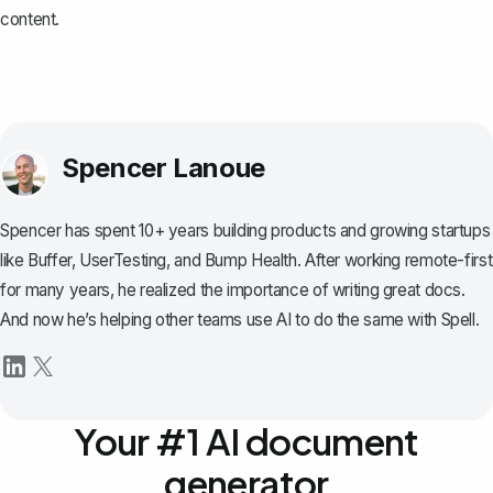
content.
Spencer Lanoue
Spencer has spent 10+ years building products and growing startups
like Buffer, UserTesting, and Bump Health. After working remote-first
for many years, he realized the importance of writing great docs.
And now he’s helping other teams use AI to do the same with Spell.
Your #1 AI document
generator