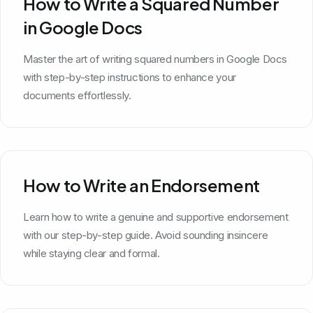
How to Write a Squared Number
in Google Docs
Master the art of writing squared numbers in Google Docs
with step-by-step instructions to enhance your
documents effortlessly.
How to Write an Endorsement
Learn how to write a genuine and supportive endorsement
with our step-by-step guide. Avoid sounding insincere
while staying clear and formal.