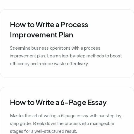
How to Write a Process
Improvement Plan
Streamline business operations with a process
improvement plan. Learn step-by-step methods to boost
efficiency and reduce waste effectively.
How to Write a 6-Page Essay
Master the art of writing a 6-page essay with our step-by-
step guide. Break down the process into manageable
stages for a well-structured result.