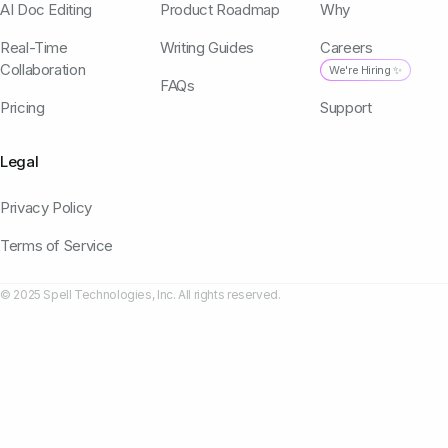
AI Doc Editing
Product Roadmap
Why
Real-Time
Writing Guides
Careers
Collaboration
We're Hiring ✨
FAQs
Pricing
Support
Legal
Privacy Policy
Terms of Service
© 2025 Spell Technologies, Inc. All rights reserved.