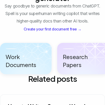
Say goodbye to generic documents from ChatGPT.
Spell is your superhuman writing copilot that writes
higher-quality docs than other AI tools.
Create your first document free →
Work
Research
Documents
Papers
Related posts