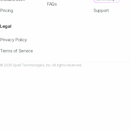
FAQs
Pricing
Support
Legal
Privacy Policy
Terms of Service
© 2025 Spell Technologies, Inc. All rights reserved.