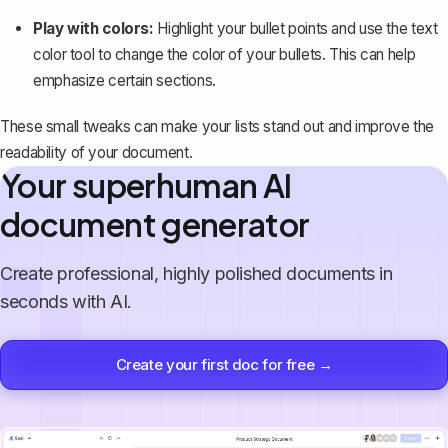
Play with colors:
Highlight your bullet points and use the text
color tool to change the color of your bullets. This can help
emphasize certain sections.
These small tweaks can make your lists stand out and improve the
readability of your document.
Your superhuman AI
document generator
Create professional, highly polished documents in
seconds with AI.
Create your first doc for free →