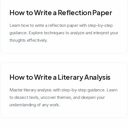
How to Write a Reflection Paper
Learn how to write a reflection paper with step-by-step
guidance. Explore techniques to analyze and interpret your
thoughts effectively.
How to Write a Literary Analysis
Master literary analysis with step-by-step guidance. Learn
to dissect texts, uncover themes, and deepen your
understanding of any work.