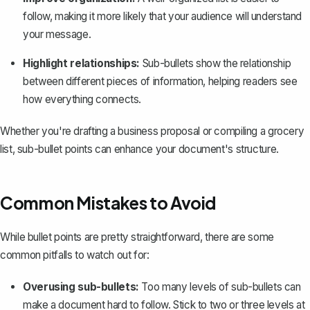
follow, making it more likely that your audience will understand
your message.
Highlight relationships:
Sub-bullets show the relationship
between different pieces of information, helping readers see
how everything connects.
Whether you're drafting a business proposal or compiling a grocery
list, sub-bullet points can enhance your document's structure.
Common Mistakes to Avoid
While bullet points are pretty straightforward, there are some
common pitfalls to watch out for:
Overusing sub-bullets:
Too many levels of sub-bullets can
make a document hard to follow. Stick to two or three levels at