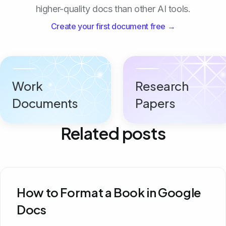
higher-quality docs than other AI tools.
Create your first document free →
Work
Research
Documents
Papers
Related posts
How to Format a Book in Google
Docs