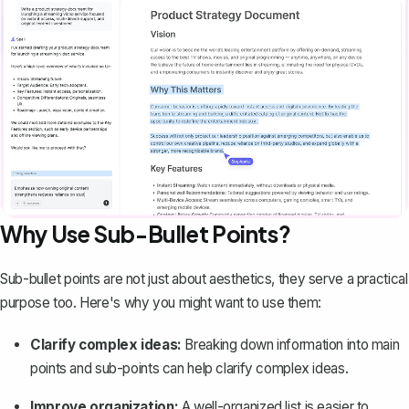
Why Use Sub-Bullet Points?
Sub-bullet points are not just about aesthetics, they serve a practical
purpose too. Here's why you might want to use them:
Clarify complex ideas:
Breaking down information into main
points and sub-points can help clarify complex ideas.
Improve organization:
A well-organized list is easier to