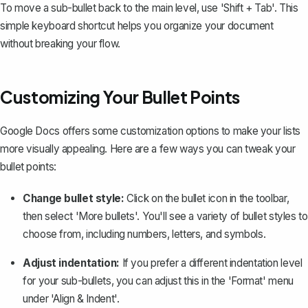
To move a sub-bullet back to the main level, use 'Shift + Tab'. This
simple keyboard shortcut helps you organize your document
without breaking your flow.
Customizing Your Bullet Points
Google Docs offers some customization options to make your lists
more visually appealing. Here are a few ways you can tweak your
bullet points:
Change bullet style:
Click on the bullet icon in the toolbar,
then select 'More bullets'. You'll see a variety of
bullet styles
to
choose from, including numbers, letters, and symbols.
Adjust indentation:
If you prefer a different indentation level
for your sub-bullets, you can adjust this in the 'Format' menu
under 'Align & Indent'.