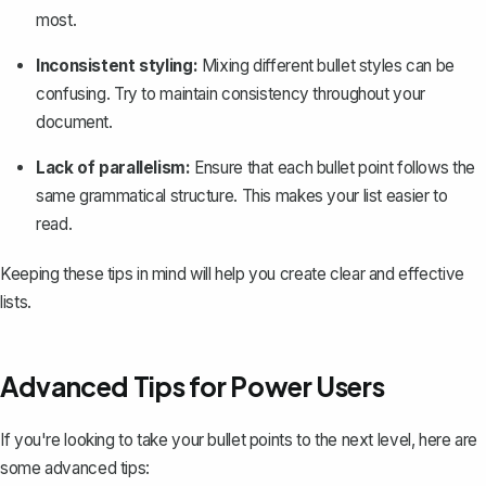
most.
Inconsistent styling:
Mixing different bullet styles can be
confusing. Try to maintain consistency throughout your
document.
Lack of parallelism:
Ensure that each bullet point follows the
same grammatical structure. This makes your list easier to
read.
Keeping these tips in mind will help you create clear and effective
lists.
Advanced Tips for Power Users
If you're looking to take your bullet points to the next level, here are
some advanced tips: