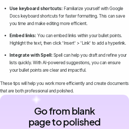
Use keyboard shortcuts:
Familiarize yourself with Google
Docs keyboard shortcuts for faster formatting. This can save
you time and make editing more efficient.
Embed links:
You can
embed links
within your bullet points.
Highlight the text, then click 'Insert' > 'Link' to add a hyperlink.
Integrate with Spell:
Spell
can help you draft and refine your
lists quickly. With AI-powered suggestions, you can ensure
your bullet points are clear and impactful.
These tips will help you work more efficiently and create documents
that are both professional and polished.
Go from blank
page to polished