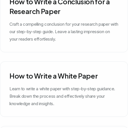
How to Write a Conclusion for a
Research Paper
Craft a compelling conclusion for your research paper with
our step-by-step guide. Leave a lasting impression on
your readers effortlessly.
How to Write a White Paper
Learn to write a white paper with step-by-step guidance.
Break down the process and effectively share your
knowledge and insights.