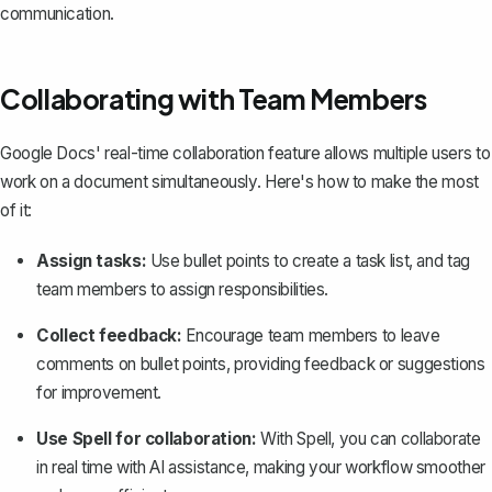
communication.
Collaborating with Team Members
Google Docs'
real-time collaboration feature
allows multiple users to
work on a document simultaneously. Here's how to make the most
of it:
Assign tasks:
Use bullet points to create a task list, and tag
team members to assign responsibilities.
Collect feedback:
Encourage team members to leave
comments on bullet points, providing feedback or suggestions
for improvement.
Use Spell for collaboration:
With
Spell
, you can collaborate
in real time with AI assistance, making your workflow smoother