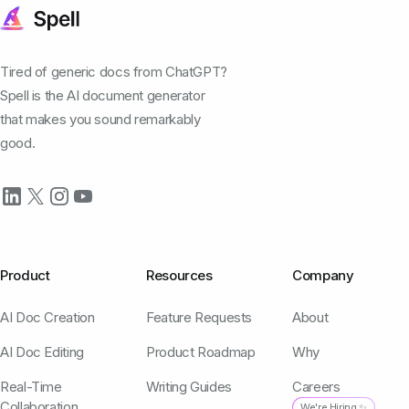
Tired of generic docs from ChatGPT?
Spell is the AI document generator
that makes you sound remarkably
good.
Product
Resources
Company
AI Doc Creation
Feature Requests
About
AI Doc Editing
Product Roadmap
Why
Real-Time
Writing Guides
Careers
Collaboration
We're Hiring ✨