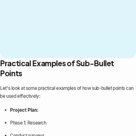
Practical Examples of Sub-Bullet
Points
Let's look at some practical examples of how sub-bullet points can
be used effectively:
Project Plan:
Phase 1: Research
Conduct surveys