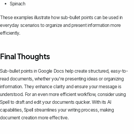
Spinach
These examples illustrate how sub-bullet points can be used in
everyday scenarios to organize and present information more
efficiently.
Final Thoughts
Sub-bullet points in Google Docs help create structured, easy-to-
read documents, whether you're presenting ideas or organizing
information. They enhance clarity and ensure your message is
understood. For an even more efficient workflow, consider using
Spell
to draft and edit your documents quicker. With its AI
capabilities, Spell streamlines your writing process, making
document creation more effective.