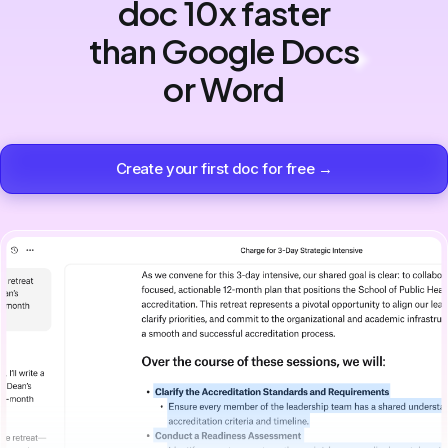
doc 10x faster
than Google Docs
or Word
Create your first doc for free →