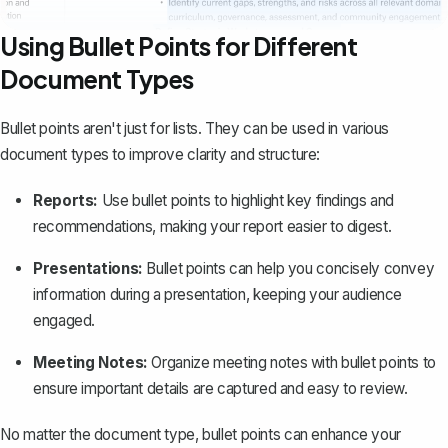
Using Bullet Points for Different
Document Types
Bullet points aren't just for lists. They can be used in various
document types to improve clarity and structure:
Reports:
Use bullet points to highlight key findings and
recommendations, making your
report
easier to digest.
Presentations:
Bullet points can help you concisely convey
information during a presentation, keeping your audience
engaged.
Meeting Notes:
Organize meeting notes with bullet points to
ensure important details are captured and easy to review.
No matter the document type, bullet points can enhance your