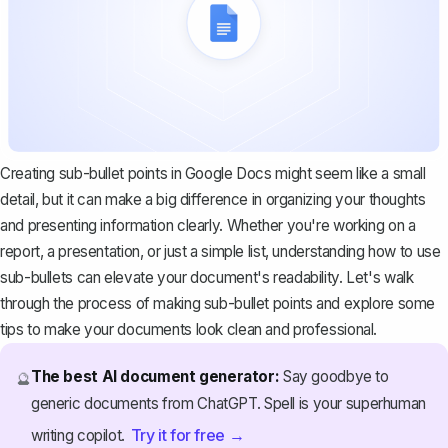
Creating sub-bullet points in Google Docs might seem like a small
detail, but it can make a big difference in organizing your thoughts
and presenting information clearly. Whether you're working on a
report, a presentation, or just a simple list, understanding how to use
sub-bullets can elevate your document's readability. Let's walk
through the process of making sub-bullet points and explore some
tips to make your documents look clean and professional.
The best AI document generator:
Say goodbye to
🔮
generic documents from ChatGPT. Spell is your superhuman
Try it for free →
writing copilot.