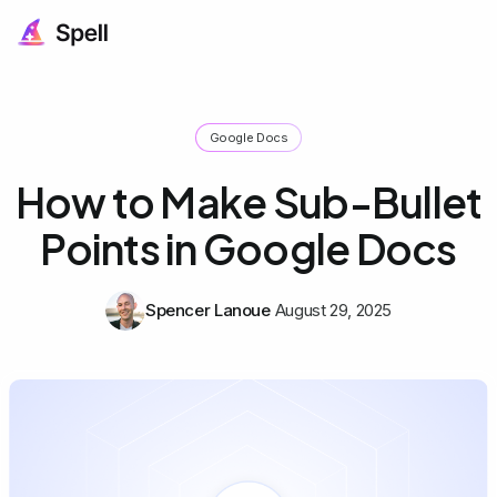
Google Docs
How to Make Sub-Bullet
Points in Google Docs
Spencer Lanoue
August 29, 2025