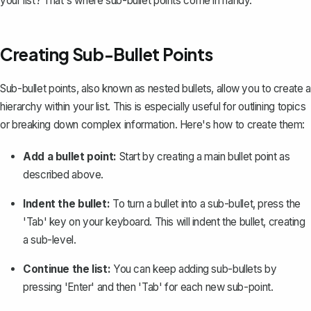
your list? That's where sub-bullet points come in handy.
Creating Sub-Bullet Points
Sub-bullet points, also known as nested bullets, allow you to create a
hierarchy within your list. This is especially useful for outlining topics
or breaking down complex information. Here's how to create them:
Add a bullet point:
Start by creating a main bullet point as
described above.
Indent the bullet:
To turn a bullet into a sub-bullet, press the
'Tab' key on your keyboard. This will
indent the bullet
, creating
a sub-level.
Continue the list:
You can keep adding sub-bullets by
pressing 'Enter' and then 'Tab' for each new sub-point.