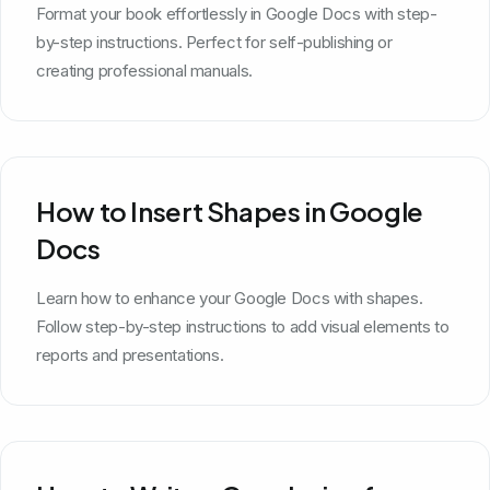
Format your book effortlessly in Google Docs with step-
by-step instructions. Perfect for self-publishing or
creating professional manuals.
How to Insert Shapes in Google
Docs
Learn how to enhance your Google Docs with shapes.
Follow step-by-step instructions to add visual elements to
reports and presentations.