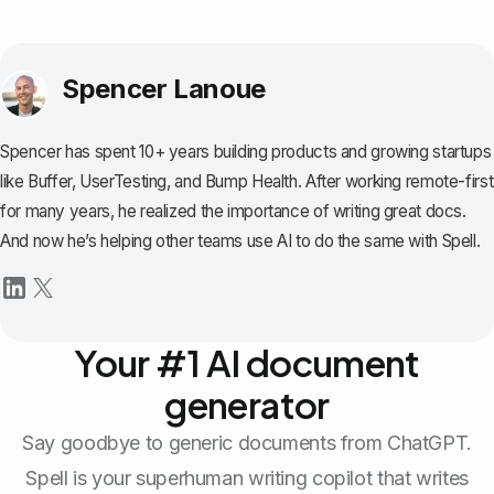
Spencer Lanoue
Spencer has spent 10+ years building products and growing startups
like Buffer, UserTesting, and Bump Health. After working remote-first
for many years, he realized the importance of writing great docs.
And now he’s helping other teams use AI to do the same with Spell.
Your #1 AI document
generator
Say goodbye to generic documents from ChatGPT.
Spell is your superhuman writing copilot that writes