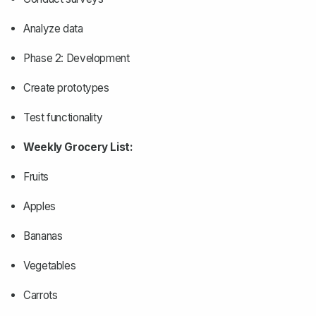
Analyze data
Phase 2: Development
Create prototypes
Test functionality
Weekly Grocery List:
Fruits
Apples
Bananas
Vegetables
Carrots