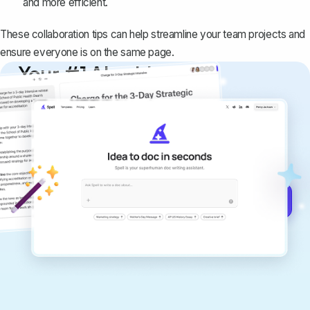
and more efficient.
These collaboration tips can help streamline your team projects and
ensure everyone is on the same page.
Your #1 AI writing
copilot
Create remarkably high-quality
documents that are clear, polished, and
never sound like generic AI writing.
Get started for free →