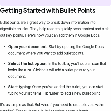
Getting Started with Bullet Points
Bullet points are a great way to break down information into
digestible chunks. They help readers quickly scan content and pick
out key points. Here's how you can add them in Google Docs:
Open your document:
Start by opening the Google Docs
document where you want to add bullet points.
Select the list option:
In the toolbar, you'll see an icon that
looks like a list. Clicking it will add a bullet point to your
document.
Start typing:
Once you've added the bullet, you can start
typing your list items. Hit 'Enter' to add a new bullet point.
It's as simple as that. But what if you need to create levels within