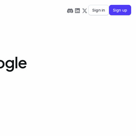
Sign in
Sign up
ogle