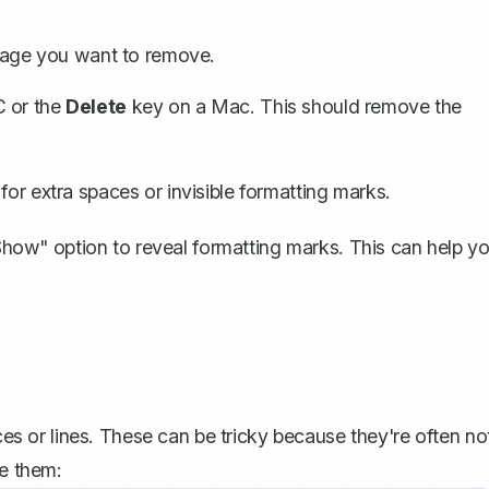
 page you want to remove.
C or the
Delete
key on a Mac. This should remove the
 for extra spaces or
invisible formatting marks
.
 "Show" option to reveal formatting marks. This can help y
 or lines. These can be tricky because they're often no
le them: