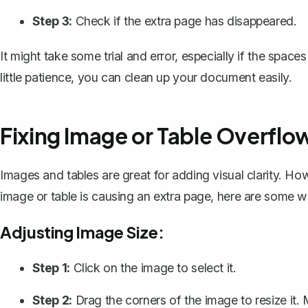
Step 3:
Check if the extra page has disappeared.
It might take some trial and error, especially if the spac
little patience, you can clean up your document easily.
Fixing Image or Table Overflo
Images and tables are great for adding visual clarity. Ho
image or
table is causing an extra page
, here are some wa
Adjusting Image Size:
Step 1:
Click on the image to select it.
Step 2:
Drag the corners of the image to resize it. 