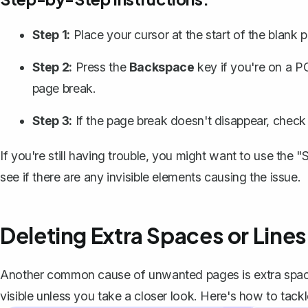
Step 1:
Place your cursor at the start of the blank
Step 2:
Press the
Backspace
key if you're on a P
page break.
Step 3:
If the page break doesn't disappear, check
If you're still having trouble, you might want to use the
see if there are any invisible elements causing the issue.
Deleting Extra Spaces or Lines
Another common cause of unwanted pages is extra spaces
visible unless you take a closer look. Here's how to tack