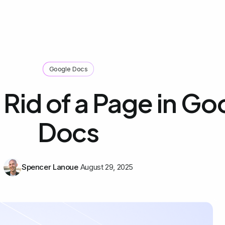
Google Docs
Rid of a Page in Go
Docs
Spencer Lanoue
August 29, 2025