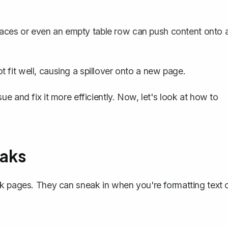
aces or even an empty table row can push content onto 
 fit well, causing a spillover onto a new page.
e and fix it more efficiently. Now, let's look at how to
aks
nk pages. They can sneak in when you're formatting text 