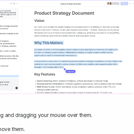
king and dragging your mouse over them.
move them.