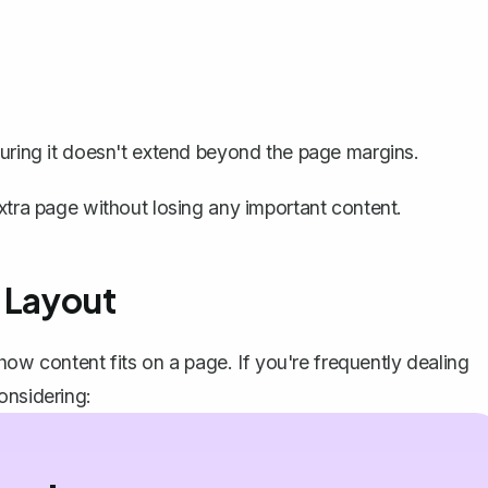
nsuring it doesn't extend beyond the page margins.
xtra page without losing any important content.
 Layout
w content fits on a page. If you're frequently dealing
onsidering: