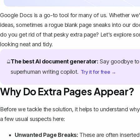
Google Docs is a go-to tool for many of us. Whether we're
ideas, sometimes a rogue blank page sneaks into our doc
do you get rid of that pesky extra page? Let's explore 
looking neat and tidy.
The best AI document generator:
Say goodbye to 
🔮
superhuman writing copilot.
Try it for free →
Why Do Extra Pages Appear?
Before we tackle the solution, it helps to understand
why 
a few usual suspects here:
Unwanted Page Breaks
:
These are often inserted 