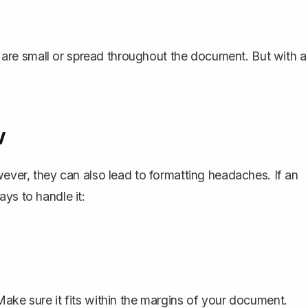
es are small or spread throughout the document. But with a
w
wever, they can also lead to formatting headaches. If an
ys to handle it:
Make sure it fits within the margins of your document.