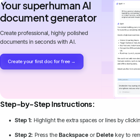
Your superhuman AI
document generator
Create professional, highly polished
documents in seconds with AI.
Create your first doc for free →
Step-by-Step Instructions:
Step 1:
Highlight the extra spaces or lines by clic
Step 2:
Press the
Backspace
or
Delete
key to re