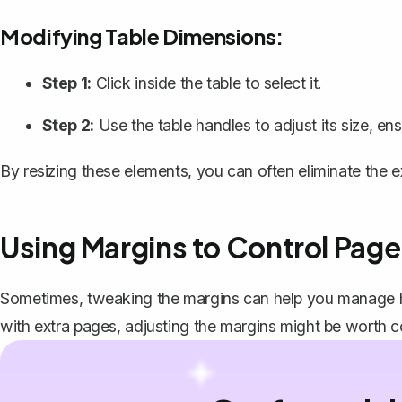
Modifying Table Dimensions:
Step 1:
Click inside the table to select it.
Step 2:
Use the table handles to adjust its size, e
By resizing these elements, you can often eliminate the e
Using Margins to Control Page
Sometimes,
tweaking the margins
can help you manage ho
with extra pages, adjusting the margins might be worth c