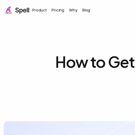
Product
Pricing
Why
Blog
How to Get 