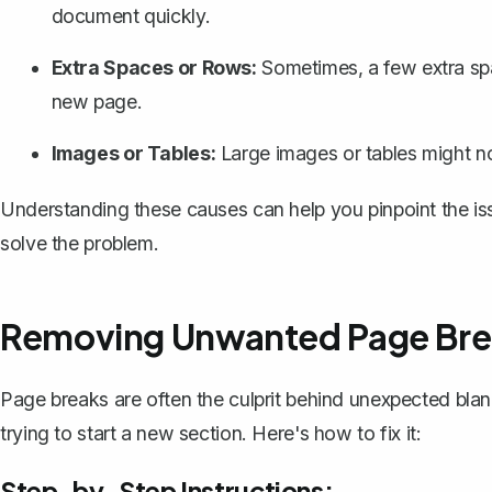
document quickly.
Extra Spaces or Rows:
Sometimes, a few extra sp
new page.
Images or Tables:
Large images or tables might not
Understanding these causes can help you pinpoint the issu
solve the problem.
Removing Unwanted Page Bre
Page breaks are often the culprit behind unexpected bla
trying to start a new section. Here's how to fix it:
Step-by-Step Instructions: