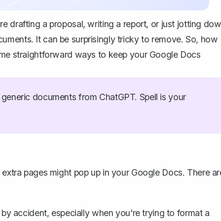
 drafting a proposal, writing a report, or just jotting do
uments. It can be surprisingly tricky to remove. So, how
some straightforward ways to keep your Google Docs
generic documents from ChatGPT. Spell is your
extra pages might pop up
in your Google Docs. There ar
by accident, especially when you're trying to format a