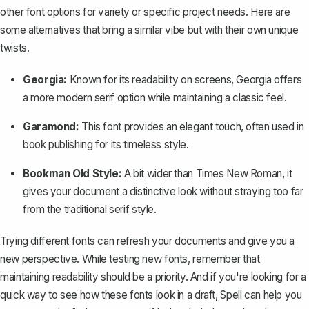
other font options for variety or specific project needs. Here are
some alternatives that bring a similar vibe but with their own unique
twists.
Georgia:
Known for its readability on screens, Georgia offers
a more modern serif option while maintaining a classic feel.
Garamond:
This font provides an elegant touch, often used in
book publishing for its timeless style.
Bookman Old Style:
A bit wider than Times New Roman, it
gives your document a distinctive look without straying too far
from the traditional serif style.
Trying different fonts can refresh your documents and give you a
new perspective. While testing new fonts, remember that
maintaining readability should be a priority. And if you're looking for a
quick way to see how these fonts look in a draft,
Spell
can help you