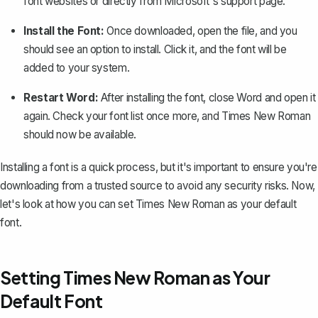
font websites or directly from Microsoft's support page.
Install the Font:
Once downloaded, open the file, and you
should see an option to install. Click it, and the font will be
added to your system.
Restart Word:
After installing the font, close Word and open it
again. Check your font list once more, and Times New Roman
should now be available.
Installing a font is a quick process, but it's important to ensure you're
downloading from a trusted source to avoid any security risks. Now,
let's look at how you can set Times New Roman as your default
font.
Setting Times New Roman as Your
Default Font