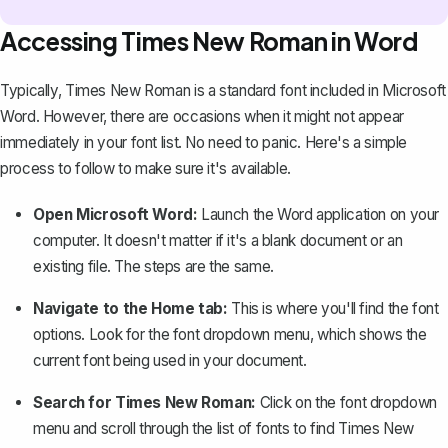
Accessing Times New Roman in Word
Typically, Times New Roman is a standard font included in Microsoft
Word. However, there are occasions when it might not appear
immediately in your font list. No need to panic. Here's a simple
process to follow to make sure it's available.
Open Microsoft Word:
Launch the Word application on your
computer. It doesn't matter if it's a blank document or an
existing file. The steps are the same.
Navigate to the Home tab:
This is where you'll find the font
options. Look for the font dropdown menu, which shows the
current font being used in your document.
Search for Times New Roman:
Click on the font dropdown
menu and scroll through the list of fonts to find Times New