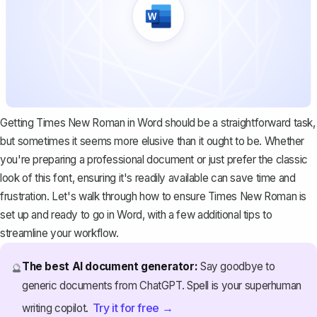
Getting Times New Roman in Word should be a straightforward task,
but sometimes it seems more elusive than it ought to be. Whether
you're preparing a professional document or just prefer the classic
look of this font, ensuring it's readily available can save time and
frustration. Let's walk through how to ensure Times New Roman is
set up and ready to go in Word, with a few additional tips to
streamline your workflow.
The best AI document generator:
Say goodbye to
🔮
generic documents from ChatGPT. Spell is your superhuman
Try it for free →
writing copilot.