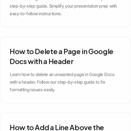
step-by-step guide. Simplify your presentation prep with
easy-to-follow instructions.
How to Delete a Page in Google
Docs with a Header
Learn how to delete an unwanted page in Google Docs
with a header. Follow our step-by-step guide to fix
formatting issues easily.
How to Add a Line Above the