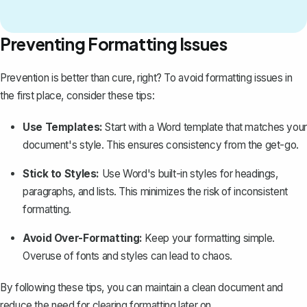
Preventing Formatting Issues
Prevention is better than cure, right? To avoid formatting issues in
the first place, consider these tips:
Use Templates:
Start with a Word template that matches your
document's style. This ensures consistency from the get-go.
Stick to Styles:
Use Word's built-in styles for headings,
paragraphs, and lists. This minimizes the risk of inconsistent
formatting.
Avoid Over-Formatting:
Keep your formatting simple.
Overuse of fonts and styles can lead to chaos.
By following these tips, you can maintain a clean document and
reduce the need for clearing formatting later on.