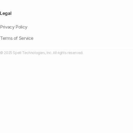
Legal
Privacy Policy
Terms of Service
© 2025 Spell Technologies, Inc. All rights reserved.