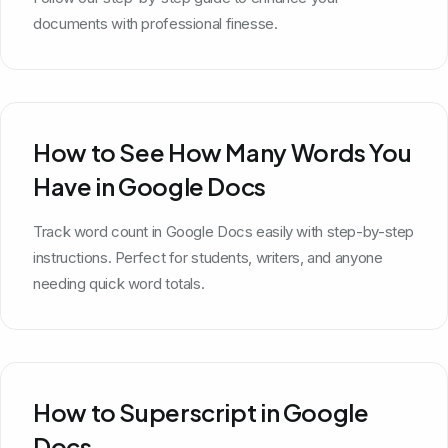
documents with professional finesse.
How to See How Many Words You
Have in Google Docs
Track word count in Google Docs easily with step-by-step
instructions. Perfect for students, writers, and anyone
needing quick word totals.
How to Superscript in Google
Docs