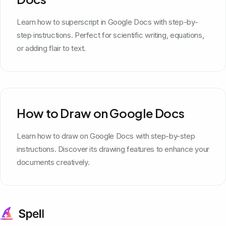
Learn how to superscript in Google Docs with step-by-
step instructions. Perfect for scientific writing, equations,
or adding flair to text.
How to Draw on Google Docs
Learn how to draw on Google Docs with step-by-step
instructions. Discover its drawing features to enhance your
documents creatively.