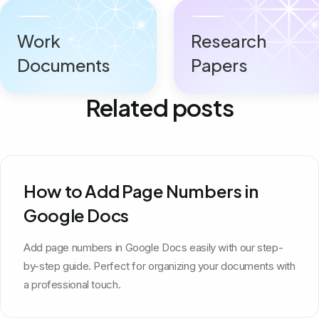
Work
Research
Documents
Papers
Related posts
How to Add Page Numbers in
Google Docs
Add page numbers in Google Docs easily with our step-
by-step guide. Perfect for organizing your documents with
a professional touch.