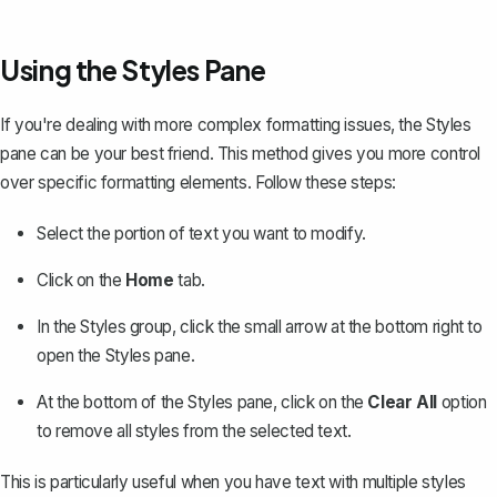
Using the Styles Pane
If you're dealing with more complex formatting issues, the Styles
pane can be your best friend. This method gives you more control
over specific formatting elements. Follow these steps:
Select the portion of text you want to modify.
Click on the
Home
tab.
In the Styles group, click the small arrow at the bottom right to
open the Styles pane.
At the bottom of the Styles pane, click on the
Clear All
option
to remove all styles from the selected text.
This is particularly useful when you have text with multiple styles