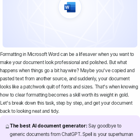
Formatting in Microsoft Word can be a lifesaver when you want to
make your document look professional and polished. But what
happens when things go a bit haywire? Maybe you've copied and
pasted text from another source, and suddenly, your document
looks like a patchwork quilt of fonts and sizes. That's when knowing
how to clear formatting becomes a skill worth its weight in gold.
Let's break down this task, step by step, and get your document
back to looking neat and tidy.
The best AI document generator:
Say goodbye to
🔮
generic documents from ChatGPT. Spell is your superhuman