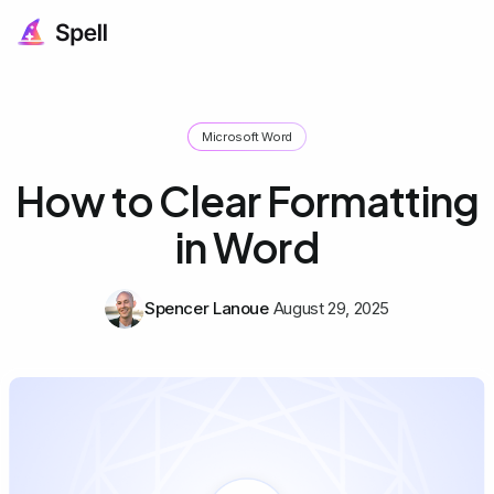
Microsoft Word
How to Clear Formatting
in Word
Spencer Lanoue
August 29, 2025