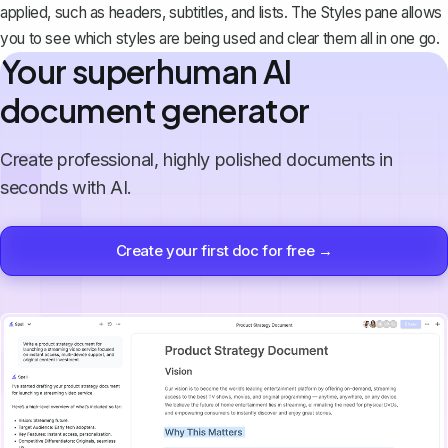
applied, such as headers, subtitles, and lists. The Styles pane allows
you to see which styles are being used and clear them all in one go.
Your superhuman AI
document generator
Create professional, highly polished documents in
seconds with AI.
Create your first doc for free →