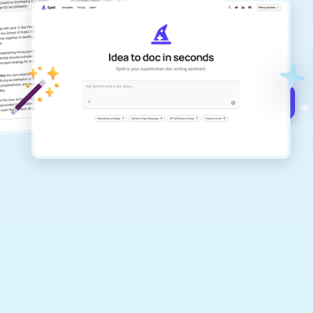
Create remarkably high-quality
documents that are clear, polished, and
never sound like generic AI writing.
Get started for free →