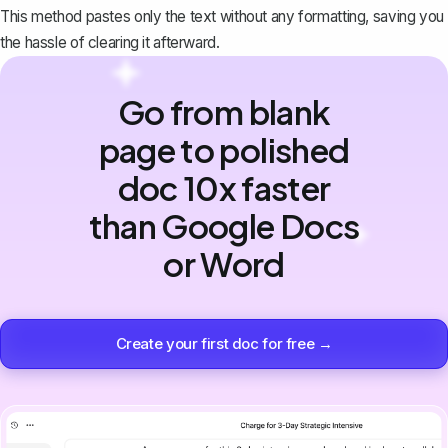
This method pastes only the text without any formatting, saving you
the hassle of clearing it afterward.
Go from blank
page to polished
doc 10x faster
than Google Docs
or Word
Create your first doc for free →