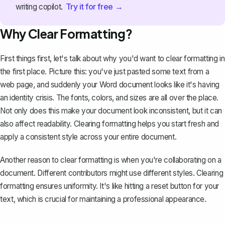
Try it for free →
writing copilot.
Why Clear Formatting?
First things first, let's talk about why you'd want to clear formatting in
the first place. Picture this: you've just pasted some text from a
web page, and suddenly your Word document looks like it's having
an identity crisis. The fonts, colors, and sizes are all over the place.
Not only does this make your document look inconsistent, but it can
also affect readability. Clearing formatting helps you start fresh and
apply a consistent style across your entire document.
Another reason to clear formatting is when you're collaborating on a
document. Different contributors might use different styles. Clearing
formatting ensures uniformity. It's like hitting a reset button for your
text, which is crucial for maintaining a professional appearance.