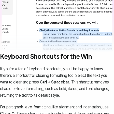
Keyboard Shortcuts for the Win
If you're a fan of keyboard shortcuts, you'll be happy to know
there's a shortcut for clearing formatting too. Select the text you
want to clear and press
Ctrl + Spacebar
. This shortcut removes
character-level formatting, such as bold, italics, and font changes,
returning the text to its default style.
For paragraph-level formatting, like alignment and indentation, use
Ctrl + Q
. These shortcuts are handy for quick fixes and can save