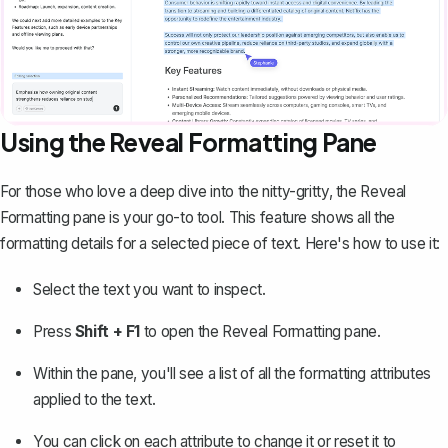
Using the Reveal Formatting Pane
For those who love a deep dive into the nitty-gritty, the
Reveal
Formatting pane
is your go-to tool. This feature shows all the
formatting details for a selected piece of text. Here's how to use it:
Select the text you want to inspect.
Press
Shift + F1
to open the Reveal Formatting pane.
Within the pane, you'll see a list of all the formatting attributes
applied to the text.
You can click on each attribute to change it or reset it to