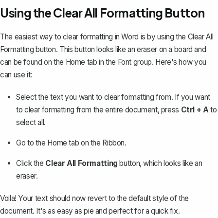
Using the Clear All Formatting Button
The easiest way to clear formatting in Word is by using the Clear All
Formatting button. This button looks like an eraser on a board and
can be found on the Home tab in the Font group. Here's how you
can use it:
Select the text you want to clear formatting from. If you want
to clear formatting from the entire document, press
Ctrl + A
to
select all
.
Go to the Home tab on the Ribbon.
Click the
Clear All Formatting
button, which looks like an
eraser.
Voila! Your text should now revert to the
default style of the
document
. It's as easy as pie and perfect for a quick fix.