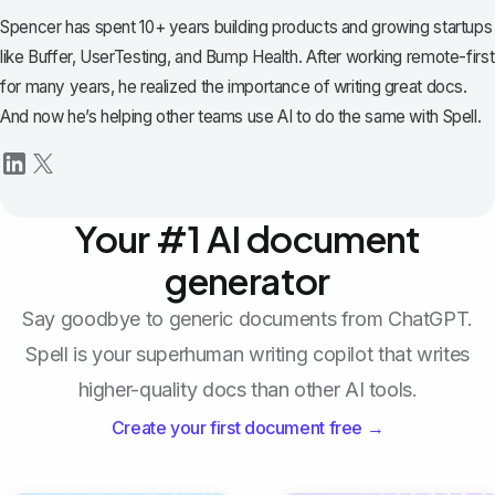
Spencer has spent 10+ years building products and growing startups
like Buffer, UserTesting, and Bump Health. After working remote-first
for many years, he realized the importance of writing great docs.
And now he’s helping other teams use AI to do the same with Spell.
Your #1 AI document
generator
Say goodbye to generic documents from ChatGPT.
Spell is your superhuman writing copilot that writes
higher-quality docs than other AI tools.
Create your first document free →