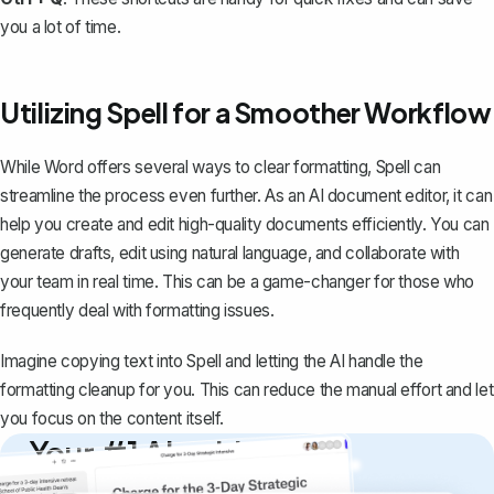
you a lot of time.
Utilizing Spell for a Smoother Workflow
While Word offers several ways to clear formatting,
Spell
can
streamline the process even further. As an AI document editor, it can
help you create and edit high-quality documents efficiently. You can
generate drafts, edit using natural language, and collaborate with
your team in real time. This can be a game-changer for those who
frequently deal with formatting issues.
Imagine copying text into
Spell
and letting the AI handle the
formatting cleanup for you. This can reduce the manual effort and let
you focus on the content itself.
Your #1 AI writing
copilot