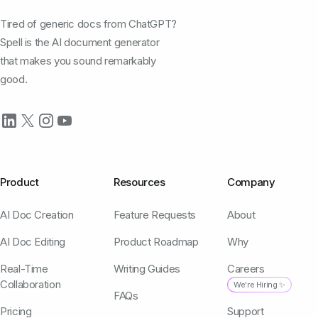
Tired of generic docs from ChatGPT?
Spell is the AI document generator
that makes you sound remarkably
good.
Product
Resources
Company
AI Doc Creation
Feature Requests
About
AI Doc Editing
Product Roadmap
Why
Real-Time
Writing Guides
Careers
Collaboration
We're Hiring ✨
FAQs
Pricing
Support