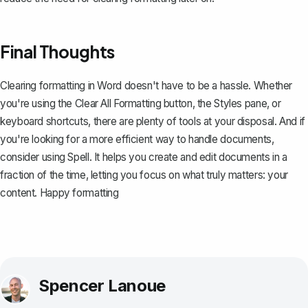
Final Thoughts
Clearing formatting in Word doesn't have to be a hassle. Whether
you're using the Clear All Formatting button, the Styles pane, or
keyboard shortcuts, there are plenty of tools at your disposal. And if
you're looking for a more efficient way to handle documents,
consider using
Spell
. It helps you create and edit documents in a
fraction of the time, letting you focus on what truly matters: your
content. Happy formatting
Spencer Lanoue