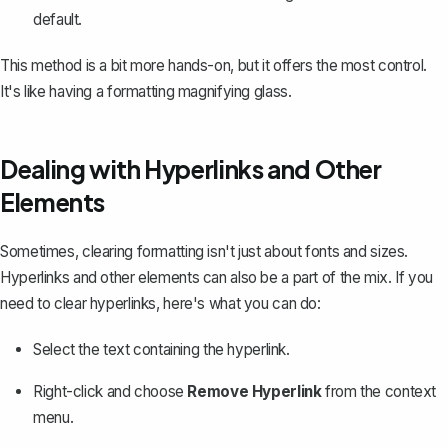
default.
This method is a bit more hands-on, but it offers the most control.
It's like having a formatting magnifying glass.
Dealing with Hyperlinks and Other
Elements
Sometimes, clearing formatting isn't just about fonts and sizes.
Hyperlinks and other elements can also be a part of the mix. If you
need to clear hyperlinks, here's what you can do:
Select the text containing the hyperlink.
Right-click and choose
Remove Hyperlink
from the context
menu.