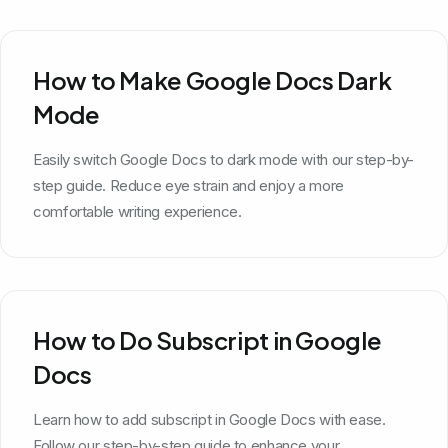
How to Make Google Docs Dark
Mode
Easily switch Google Docs to dark mode with our step-by-
step guide. Reduce eye strain and enjoy a more
comfortable writing experience.
How to Do Subscript in Google
Docs
Learn how to add subscript in Google Docs with ease.
Follow our step-by-step guide to enhance your