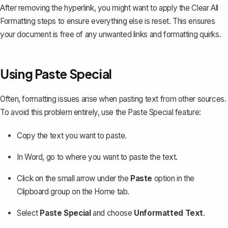
After removing the hyperlink, you might want to apply the Clear All
Formatting steps to ensure everything else is reset. This ensures
your document is free of any unwanted links and formatting quirks.
Using Paste Special
Often, formatting issues arise when pasting text from other sources.
To avoid this problem entirely, use the Paste Special feature:
Copy the text you want to paste.
In Word, go to where you want to paste the text.
Click on the small arrow under the
Paste
option in the
Clipboard group on the Home tab.
Select
Paste Special
and choose
Unformatted Text
.