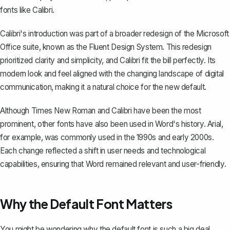
fonts like Calibri.
Calibri's introduction was part of a broader redesign of the Microsoft
Office suite, known as the Fluent Design System. This redesign
prioritized clarity and simplicity, and Calibri fit the bill perfectly. Its
modern look and feel aligned with the changing landscape of digital
communication, making it a natural choice for the new default.
Although Times New Roman and Calibri have been the most
prominent, other fonts have also been used in Word's history. Arial,
for example, was commonly used in the 1990s and early 2000s.
Each change reflected a shift in user needs and technological
capabilities, ensuring that Word remained relevant and user-friendly.
Why the Default Font Matters
You might be wondering why the default font is such a big deal.