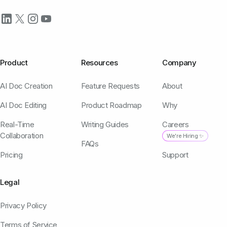
Product
Resources
Company
AI Doc Creation
Feature Requests
About
AI Doc Editing
Product Roadmap
Why
Real-Time
Writing Guides
Careers
Collaboration
We're Hiring ✨
FAQs
Pricing
Support
Legal
Privacy Policy
Terms of Service