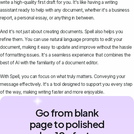
write a high-quality first draft for you. It's like having a writing
assistant ready to help with any document, whether it's a business
report, a personal essay, or anything in between.
And it's not just about creating documents. Spell also helps you
refine them. You can use natural language prompts to edit your
document, making it easy to update and improve without the hassle
of formatting issues. It's a seamless experience that combines the
best of AI with the familiarity of a document editor.
With Spell, you can focus on what truly matters. Conveying your
message effectively. It's a tool designed to support you every step
of the way, making writing faster and more enjoyable.
Go from blank
page to polished