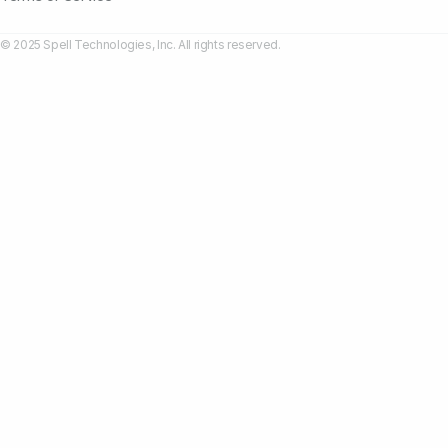
© 2025 Spell Technologies, Inc. All rights reserved.