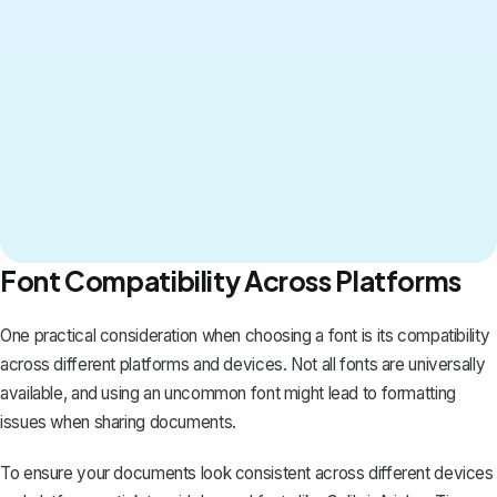
Font Compatibility Across Platforms
One practical consideration when choosing a font is its compatibility
across different platforms and devices. Not all fonts are universally
available, and using an uncommon font might lead to
formatting
issues
when sharing documents.
To ensure your documents look consistent across different devices