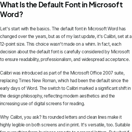
What Is the Default Font in Microsoft
Word?
Let's start with the basics. The default font in
Microsoft Word
has
changed over the years, but as of my last update, it's Calibri, set at a
12-point size. This choice wasn't made on a whim. In fact, each
decision about the default font is carefully considered by Microsoft
to ensure readability, professionalism, and widespread acceptance.
Calibri was introduced as part of the Microsoft Office 2007 suite,
replacing Times New Roman, which had been the default since the
early days of Word. The switch to Calibri marked a significant shift in
the design philosophy, reflecting modern aesthetics and the
increasing use of digital screens for reading.
Why Calibri, you ask? Its rounded letters and clean lines make it
highly legible on both screens and in print. It's versatile, too. Suitable