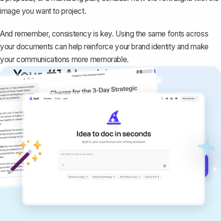
image you want to project.
And remember, consistency is key. Using the same fonts across
your documents can help reinforce your brand identity and make
your communications more memorable.
Your #1 AI writing
copilot
Create remarkably high-quality
documents that are clear, polished, and
never sound like generic AI writing.
Get started for free →