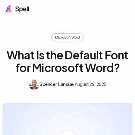
Microsoft Word
What Is the Default Font
for Microsoft Word?
Spencer Lanoue
August 29, 2025