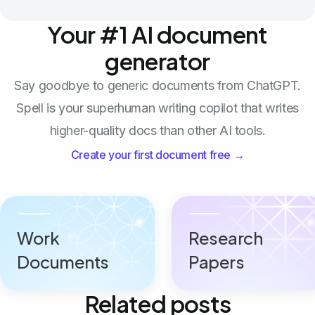
Your #1 AI document
generator
Say goodbye to generic documents from ChatGPT.
Spell is your superhuman writing copilot that writes
higher-quality docs than other AI tools.
Create your first document free →
Work
Research
Documents
Papers
Related posts