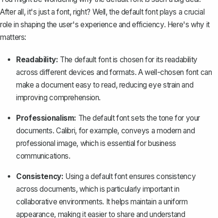
After all, it's just a font, right? Well, the default font plays a crucial
role in shaping the user's experience and efficiency. Here's why it
matters:
Readability:
The default font is chosen for its readability
across different devices and formats. A well-chosen font can
make a document easy to read, reducing eye strain and
improving comprehension.
Professionalism:
The default font sets the tone for your
documents. Calibri, for example, conveys a modern and
professional image, which is essential for business
communications.
Consistency:
Using a default font ensures consistency
across documents, which is particularly important in
collaborative environments. It helps maintain a uniform
appearance, making it easier to share and understand