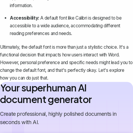
information.
Accessibility:
A default font like Calibri is designed to be
accessible to a wide audience, accommodating different
reading preferences and needs.
Ultimately, the default font is more than just a stylistic choice. It's a
functional decision that impacts how users interact with Word.
However, personal preference and specific needs might lead you to
change the default font, and that's perfectly okay. Let's explore
how you can do just that.
Your superhuman AI
document generator
Create professional, highly polished documents in
seconds with AI.