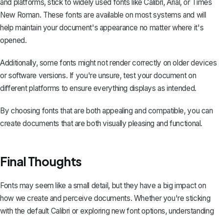
and platforms, stick to widely used fonts like Calibri, Arial, or Times
New Roman. These fonts are available on most systems and will
help maintain your document's appearance no matter where it's
opened.
Additionally, some fonts might not render correctly on older devices
or software versions. If you're unsure, test your document on
different platforms to ensure everything displays as intended.
By choosing fonts that are both appealing and compatible, you can
create documents that are both visually pleasing and functional.
Final Thoughts
Fonts may seem like a small detail, but they have a big impact on
how we create and perceive documents. Whether you're sticking
with the default Calibri or exploring new font options, understanding