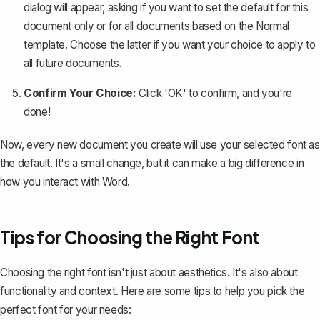
dialog will appear, asking if you want to set the default for this
document only or for all documents based on the Normal
template. Choose the latter if you want your choice to apply to
all future documents.
Confirm Your Choice:
Click 'OK' to confirm, and you're
done!
Now, every new document you create will use your selected font as
the default. It's a small change, but it can make a big difference in
how you interact with Word.
Tips for Choosing the Right Font
Choosing the right font isn't just about aesthetics. It's also about
functionality and context. Here are some tips to help you pick the
perfect font for your needs: