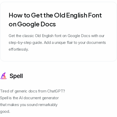
How to Get the Old English Font
on Google Docs
Get the classic Old English font on Google Docs with our
step-by-step guide. Add a unique flair to your documents
effortlessly.
Tired of generic docs from ChatGPT?
Spell is the AI document generator
that makes you sound remarkably
good.