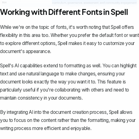
Working with Different Fonts in Spell
While we're on the topic of fonts, it's worth noting that
Spell
offers
flexibility in this area too. Whether you prefer the default font or want
to explore different options, Spell makes it easy to customize your
document's appearance.
Spell's AI capabilities extend to formatting as well. You can highlight
text and use natural language to make changes, ensuring your
document looks exactly the way you want it to. This feature is
particularly useful if you're collaborating with others and need to
maintain consistency in your documents.
By integrating AI into the document creation process, Spell allows
you to focus on the content rather than the formatting, making your
writing process more efficient and enjoyable.