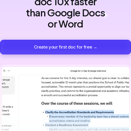
doc 10x faster
than Google Docs
or Word
Create your first doc for free →