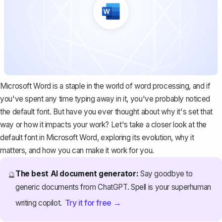
Microsoft Word is a staple in the world of word processing, and if
you've spent any time typing away in it, you've probably noticed
the default font. But have you ever thought about why it's set that
way or how it impacts your work? Let's take a closer look at the
default font in Microsoft Word, exploring its evolution, why it
matters, and how you can make it work for you.
The best AI document generator:
Say goodbye to
🔮
generic documents from ChatGPT. Spell is your superhuman
Try it for free →
writing copilot.