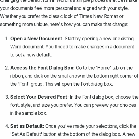
Changing the default font in Word is a simple process that can make
your documents feel more personal and aligned with your style.
Whether you prefer the classic look of Times New Roman or
something more unique
, here's how you can make that change:
Open a New Document:
Start by opening a new or existing
Word document. You'll need to make changes in a document
to set a new default.
Access the Font Dialog Box:
Go to the 'Home' tab on the
ribbon, and click on the small arrow in the bottom right corner of
the 'Font' group. This will open the Font dialog box.
Select Your Desired Font:
In the Font dialog box, choose the
font, style, and size you prefer. You can preview your choices
in the sample box.
Set as Default:
Once you've made your selections, click the
'Set As Default' button at the bottom of the dialog box. A new