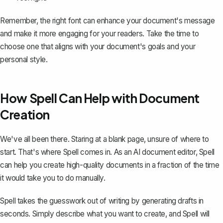
Remember, the right font can enhance your document's message
and make it more engaging for your readers. Take the time to
choose one that aligns with your document's goals and your
personal style.
How Spell Can Help with Document
Creation
We've all been there. Staring at a blank page, unsure of where to
start. That's where
Spell
comes in. As an AI document editor, Spell
can help you create high-quality documents in a fraction of the time
it would take you to do manually.
Spell takes the guesswork out of writing by generating drafts in
seconds. Simply describe what you want to create, and Spell will