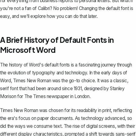
for everything from business reports to personal letters. But what if
you're not a fan of Calibri? No problem!
Changing the default font
is
easy, and we'll explore how you can do that later.
A Brief History of Default Fonts in
Microsoft Word
The history of Word's default fonts is a fascinating journey through
the evolution of typography and technology. In the early days of
Word, Times New Roman was the go-to choice. It was a classic,
serif font that had been around since 1931, designed by Stanley
Morison for The Times newspaper in London.
Times New Roman was chosen for its readability in print, reflecting
the era's focus on paper documents. As technology advanced, so
did the ways we consume text. The rise of digital screens, with their
different display characteristics, prompted a shift towards sans-serif