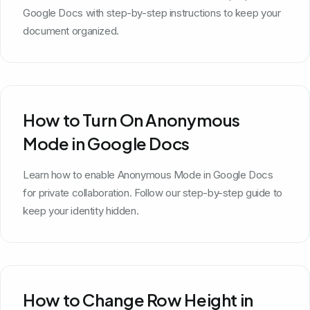
Google Docs with step-by-step instructions to keep your
document organized.
How to Turn On Anonymous
Mode in Google Docs
Learn how to enable Anonymous Mode in Google Docs
for private collaboration. Follow our step-by-step guide to
keep your identity hidden.
How to Change Row Height in