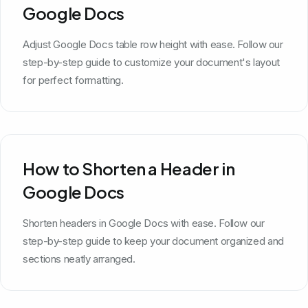
Google Docs
Adjust Google Docs table row height with ease. Follow our
step-by-step guide to customize your document's layout
for perfect formatting.
How to Shorten a Header in
Google Docs
Shorten headers in Google Docs with ease. Follow our
step-by-step guide to keep your document organized and
sections neatly arranged.