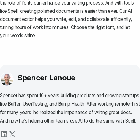
the role of fonts can enhance your writing process. And with tools
like
Spell
, creating polished documents is easier than ever. Our AI
document editor helps you write, edit, and collaborate efficiently,
turning hours of work into minutes. Choose the right font, and let
your words shine
Spencer Lanoue
Spencer has spent 10+ years building products and growing startups
like Buffer, UserTesting, and Bump Health. After working remote-first
for many years, he realized the importance of writing great docs.
And now he’s helping other teams use AI to do the same with Spell.