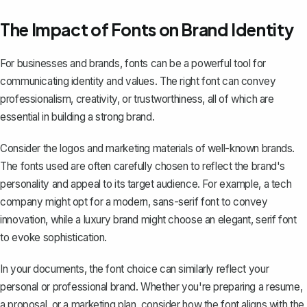
The Impact of Fonts on Brand Identity
For businesses and brands, fonts can be a powerful tool for
communicating identity and values. The right font can convey
professionalism, creativity, or trustworthiness, all of which are
essential in building a strong brand.
Consider the logos and marketing materials of well-known brands.
The fonts used are often carefully chosen to reflect the brand's
personality and appeal to its target audience. For example, a tech
company might opt for a modern, sans-serif font to convey
innovation, while a luxury brand might choose an elegant, serif font
to evoke sophistication.
In your documents, the font choice can similarly reflect your
personal or professional brand. Whether you're preparing a resume,
a proposal, or a marketing plan, consider how the font aligns with the