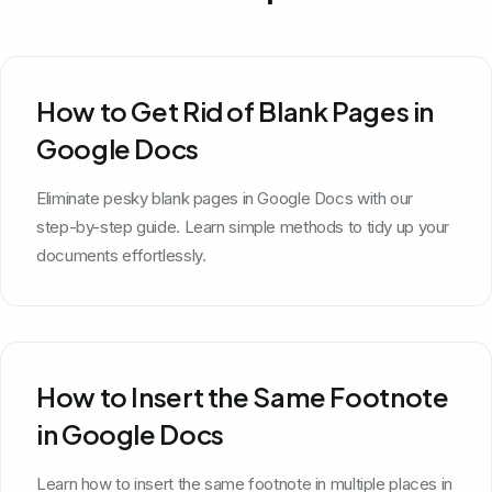
How to Get Rid of Blank Pages in
Google Docs
Eliminate pesky blank pages in Google Docs with our
step-by-step guide. Learn simple methods to tidy up your
documents effortlessly.
How to Insert the Same Footnote
in Google Docs
Learn how to insert the same footnote in multiple places in