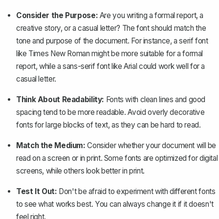
Consider the Purpose:
Are you writing a formal report, a
creative story, or a casual letter? The font should match the
tone and purpose of the document. For instance, a serif font
like Times New Roman might be more suitable for a
formal
report
, while a sans-serif font like Arial could work well for a
casual letter.
Think About Readability:
Fonts with clean lines and good
spacing tend to be more readable. Avoid overly decorative
fonts for large blocks of text, as they can be hard to read.
Match the Medium:
Consider whether your document will be
read on a screen or in print. Some fonts are optimized for digital
screens, while others look better in print.
Test It Out:
Don't be afraid to experiment with different fonts
to see what works best. You can always change it if it doesn't
feel right.