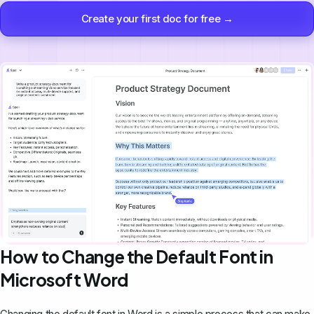
Create your first doc for free →
How to Change the Default Font in
Microsoft Word