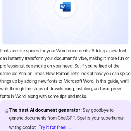
Fonts are like spices for your Word documents! Adding a new font
can instantly transform your document's vibe, making it more fun or
professional, depending on your need. So, if you're tired of the
same old Arial or Times New Roman, let's look at how you can spice
things up by adding new fonts to Microsoft Word. In this guide, we'll
walk through the steps of downloading, installing, and using new
fonts in Word, along with some tips and tricks.
The best AI document generator:
Say goodbye to
🔮
generic documents from ChatGPT. Spell is your superhuman
Try it for free →
writing copilot.