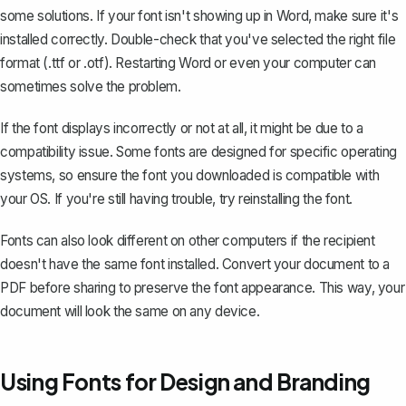
some solutions. If your font isn't showing up in Word, make sure it's
installed correctly. Double-check that you've selected the right file
format (.ttf or .otf). Restarting Word or even your computer can
sometimes solve the problem.
If the font displays incorrectly or not at all, it might be due to a
compatibility issue. Some fonts are designed for specific operating
systems, so ensure the font you downloaded is compatible with
your OS. If you're still having trouble, try reinstalling the font.
Fonts can also look different on other computers if the recipient
doesn't have the same font installed.
Convert your document to a
PDF
before sharing to preserve the font appearance. This way, your
document will look the same on any device.
Using Fonts for Design and Branding