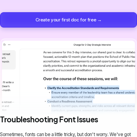
Create your first doc for free →
Troubleshooting Font Issues
Sometimes, fonts can be a little tricky, but don't worry. We've got