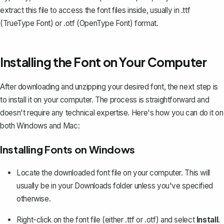
extract this file to access the font files inside, usually in .ttf
(TrueType Font) or .otf (OpenType Font) format.
Installing the Font on Your Computer
After downloading and unzipping your desired font, the next step is
to install it on your computer. The process is straightforward and
doesn't require any technical expertise. Here's how you can do it on
both Windows and Mac:
Installing Fonts on Windows
Locate the downloaded font file on your computer. This will
usually be in your Downloads folder unless you've specified
otherwise.
Right-click on the font file (either .ttf or .otf) and select
Install
.