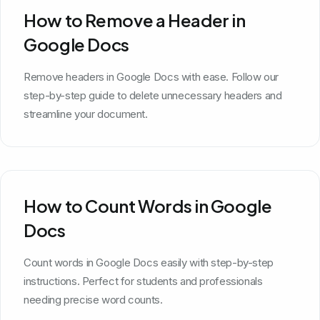
How to Remove a Header in
Google Docs
Remove headers in Google Docs with ease. Follow our
step-by-step guide to delete unnecessary headers and
streamline your document.
How to Count Words in Google
Docs
Count words in Google Docs easily with step-by-step
instructions. Perfect for students and professionals
needing precise word counts.