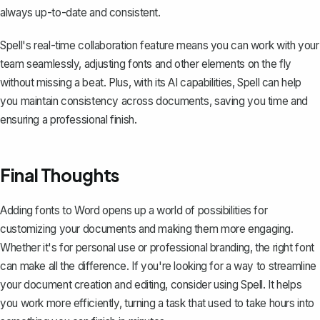
always up-to-date and consistent.
Spell's real-time collaboration feature means you can work with your
team seamlessly, adjusting fonts and other elements on the fly
without missing a beat. Plus, with its AI capabilities, Spell can help
you maintain consistency across documents, saving you time and
ensuring a professional finish.
Final Thoughts
Adding fonts to Word opens up a world of possibilities for
customizing your documents and making them more engaging.
Whether it's for personal use or professional branding, the right font
can make all the difference. If you're looking for a way to streamline
your document creation and editing, consider using
Spell
. It helps
you work more efficiently, turning a task that used to take hours into