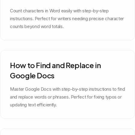
Count characters in Word easily with step-by-step
instructions. Perfect for writers needing precise character
counts beyond word totals.
How to Find and Replace in
Google Docs
Master Google Docs with step-by-step instructions to find
and replace words or phrases. Perfect for fixing typos or
updating text efficiently.