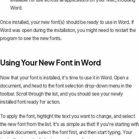
Word.
Once installed, your new font(s) should be ready to use in Word. If
Word was open during the installation, you might need to restart the
program to see the new fonts.
Using Your New Font in Word
Now that your font is installed, it's time to use it in Word. Open a
document, and head to the font selection drop-down menu in the
toolbar. Scroll through the list, and you should see your newly
installed font ready for action.
To apply the font, highlight the text you want to change, and select
the new font from the list. It's as simple as that! If you're starting with
a blank document, select the font first, and then start typing. Your