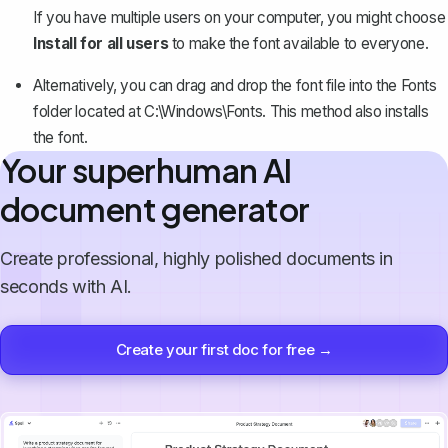
If you have multiple users on your computer, you might choose
Install for all users
to make the font available to everyone.
Alternatively, you can drag and drop the font file into the Fonts
folder located at C:\Windows\Fonts. This method also installs
the font.
Your superhuman AI
document generator
Create professional, highly polished documents in
seconds with AI.
Create your first doc for free →