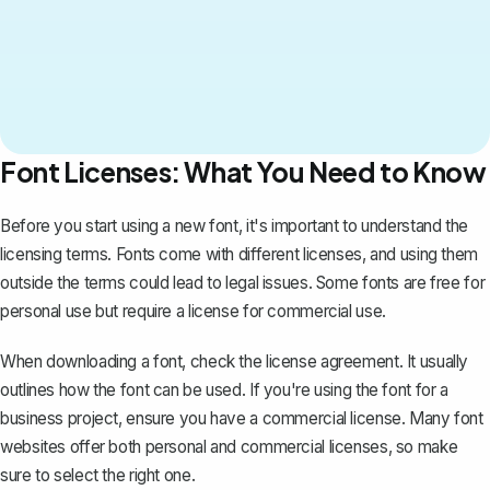
Font Licenses: What You Need to Know
Before you start using a new font, it's important to understand the
licensing terms. Fonts come with different licenses, and using them
outside the terms could lead to legal issues. Some fonts are free for
personal use but require a license for commercial use.
When downloading a font, check the license agreement. It usually
outlines how the font can be used. If you're using the font for a
business project, ensure you have a commercial license. Many font
websites offer both personal and commercial licenses, so make
sure to select the right one.