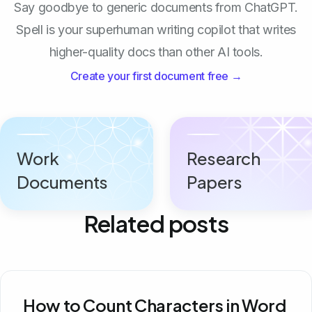
Say goodbye to generic documents from ChatGPT.
Spell is your superhuman writing copilot that writes
higher-quality docs than other AI tools.
Create your first document free →
Work
Research
Documents
Papers
Related posts
How to Count Characters in Word