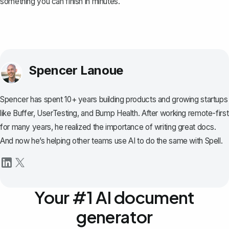
something you can finish in minutes.
Spencer Lanoue
Spencer has spent 10+ years building products and growing startups
like Buffer, UserTesting, and Bump Health. After working remote-first
for many years, he realized the importance of writing great docs.
And now he’s helping other teams use AI to do the same with Spell.
Your #1 AI document
generator