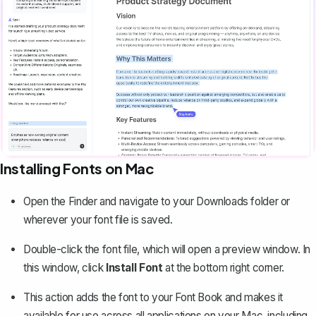
Installing Fonts on Mac
Open the Finder and navigate to your Downloads folder or
wherever your font file is saved.
Double-click the font file, which will open a preview window. In
this window, click
Install Font
at the bottom right corner.
This action adds the font to your Font Book and makes it
available for use across all applications on your Mac, including