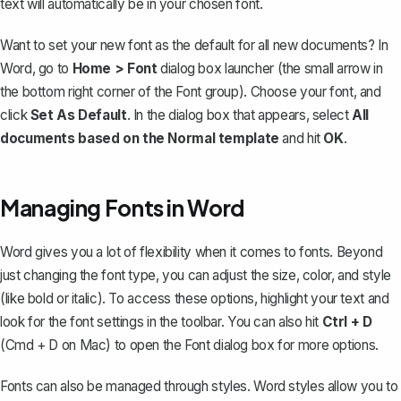
text will automatically be in your chosen font.
Want to
set your new font as the default
for all new documents? In
Word, go to
Home > Font
dialog box launcher (the small arrow in
the bottom right corner of the Font group). Choose your font, and
click
Set As Default
. In the dialog box that appears, select
All
documents based on the Normal template
and hit
OK
.
Managing Fonts in Word
Word gives you a lot of flexibility when it comes to fonts. Beyond
just changing the font type, you can
adjust the size, color, and style
(like bold or italic). To access these options, highlight your text and
look for the font settings in the toolbar. You can also hit
Ctrl + D
(Cmd + D on Mac) to open the Font dialog box for more options.
Fonts can also be managed through styles. Word styles allow you to