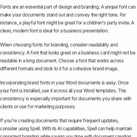
Fonts are an essential part of design and branding. A unique font can
make your documents stand out and convey the right tone. For
instance, a playful font might be great for a children's party invite. A
clean, modern font is ideal for a business presentation.
When choosing fonts for branding, consider readability and
consistency. A font that looks great on a business card might not be
readable in a long document. Choose a font that works across
different formats and stick to it for a cohesive brand image.
Incorporating brand fonts in your Word documents is easy. Once
your font is installed,
use it across all your Word templates
. This
consistency is especially important for documents you share with
clients or use for marketing purposes.
If you're creating documents that require frequent updates,
consider using
Spell
. With its AI capabilities, Spell can help maintain
consistent branding while saving you time with document creation