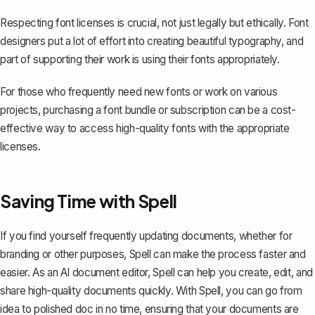
Respecting font licenses is crucial, not just legally but ethically. Font
designers put a lot of effort into creating beautiful typography, and
part of supporting their work is using their fonts appropriately.
For those who frequently need new fonts or work on various
projects, purchasing a font bundle or subscription can be a cost-
effective way to access high-quality fonts with the appropriate
licenses.
Saving Time with Spell
If you find yourself frequently updating documents, whether for
branding or other purposes,
Spell
can make the process faster and
easier. As an AI document editor, Spell can help you create, edit, and
share high-quality documents quickly. With Spell, you can go from
idea to polished doc in no time, ensuring that your documents are