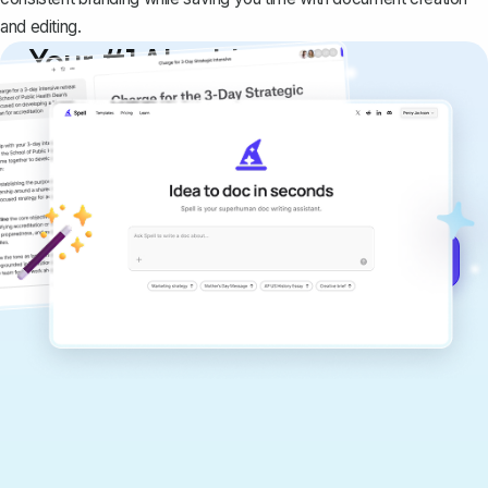
and editing.
Your #1 AI writing
copilot
Create remarkably high-quality
documents that are clear, polished, and
never sound like generic AI writing.
Get started for free →