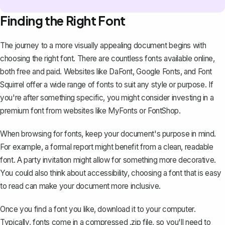
Finding the Right Font
The journey to a more visually appealing document begins with
choosing the right font. There are countless fonts available online,
both free and paid. Websites like
DaFont
,
Google Fonts
, and
Font
Squirrel
offer a wide range of fonts to suit any style or purpose. If
you're after something specific, you might consider investing in a
premium font from websites like
MyFonts
or
FontShop
.
When browsing for fonts, keep your document's purpose in mind.
For example, a formal report might benefit from a clean, readable
font. A party invitation might allow for something more decorative.
You could also think about accessibility, choosing a font that is easy
to read can make your document more inclusive.
Once you find a font you like, download it to your computer.
Typically, fonts come in a compressed .zip file, so you'll need to