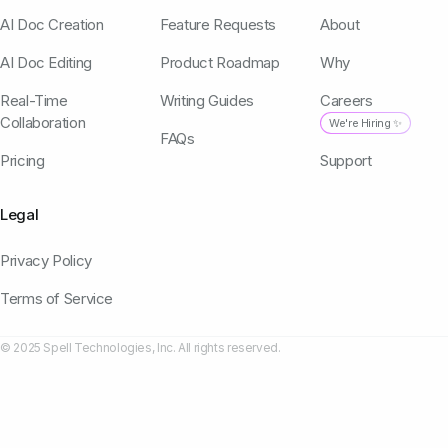
AI Doc Creation
Feature Requests
About
AI Doc Editing
Product Roadmap
Why
Real-Time
Writing Guides
Careers
Collaboration
We're Hiring ✨
FAQs
Pricing
Support
Legal
Privacy Policy
Terms of Service
© 2025 Spell Technologies, Inc. All rights reserved.