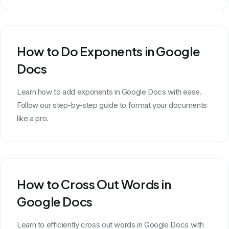
How to Do Exponents in Google
Docs
Learn how to add exponents in Google Docs with ease.
Follow our step-by-step guide to format your documents
like a pro.
How to Cross Out Words in
Google Docs
Learn to efficiently cross out words in Google Docs with