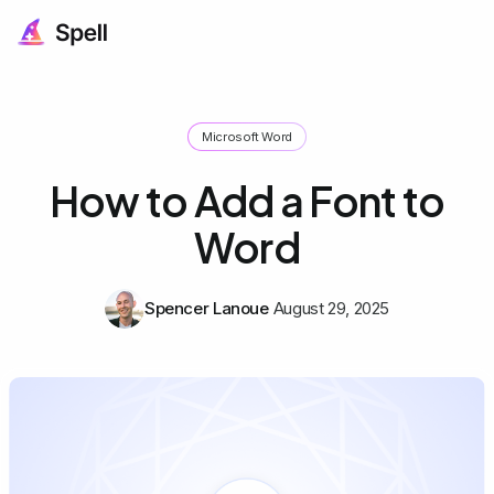
Microsoft Word
How to Add a Font to
Word
Spencer Lanoue
August 29, 2025