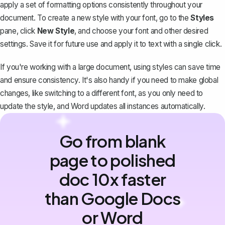
apply a set of
formatting options
consistently throughout your
document. To create a new style with your font, go to the
Styles
pane, click
New Style
, and choose your font and other desired
settings. Save it for future use and apply it to text with a single click.
If you're working with a large document, using styles can save time
and ensure consistency. It's also handy if you need to make global
changes, like switching to a different font, as you only need to
update the style, and Word updates all instances automatically.
Go from blank
page to polished
doc 10x faster
than Google Docs
or Word