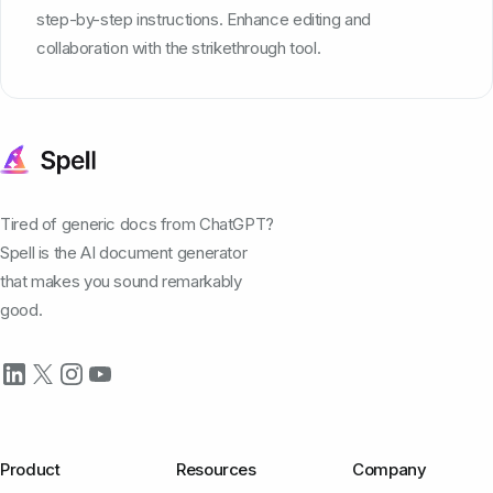
step-by-step instructions. Enhance editing and
collaboration with the strikethrough tool.
Tired of generic docs from ChatGPT?
Spell is the AI document generator
that makes you sound remarkably
good.
Product
Resources
Company