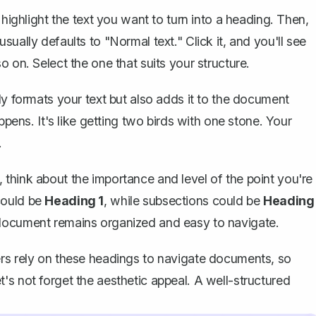
 highlight the text you want to turn into a heading. Then,
ually defaults to "Normal text." Click it, and you'll see
so on. Select the one that suits your structure.
y formats your text but also adds it to the document
ppens. It's like getting two birds with one stone. Your
.
think about the importance and level of the point you're
could be
Heading 1
, while subsections could be
Heading
 document remains organized and easy to navigate.
ers rely on these headings to navigate documents, so
's not forget the aesthetic appeal. A well-structured