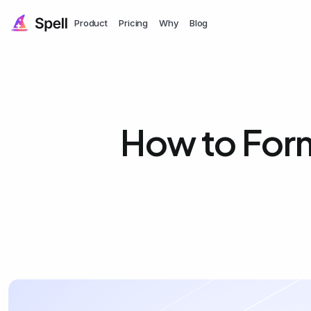
Product
Pricing
Why
Blog
How to Form