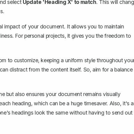
and select
Update 'Heading X' to match
. This will chan
s.
l impact of your document. It allows you to maintain
ness. For personal projects, it gives you the freedom to
om to customize, keeping a uniform style throughout you
n distract from the content itself. So, aim for a balance
time but also ensures your document remains visually
ach heading, which can be a huge timesaver. Also, it's a
yone's headings look the same without having to send out