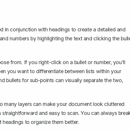
ed in conjunction with headings to create a detailed and
and numbers by highlighting the text and clicking the bull
se from. If you right-click on a bullet or number, you'll
en you want to differentiate between lists within your
 bullets for sub-points can visually separate the two,
oo many layers can make your document look cluttered
sts straightforward and easy to scan. You can always brea
t headings to organize them better.