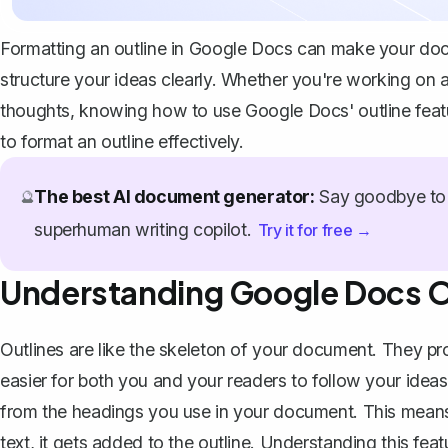
Formatting an outline in Google Docs can make your doc
structure your ideas clearly. Whether you're working on a 
thoughts, knowing how to use Google Docs' outline feat
to format an outline effectively.
The best AI document generator:
Say goodbye to 
🔮
superhuman writing copilot.
Try it for free →
Understanding Google Docs O
Outlines are like the skeleton of your document. They p
easier for both you and your readers to follow your idea
from the headings you use in your document. This means
text, it gets added to the outline. Understanding this fe