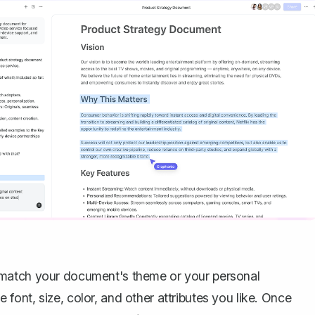
 match your document's theme or your personal
he font, size, color, and other attributes you like. Once