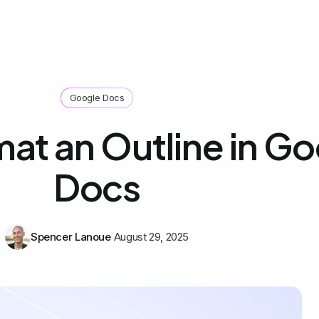
Google Docs
at an Outline in G
Docs
Spencer Lanoue
August 29, 2025