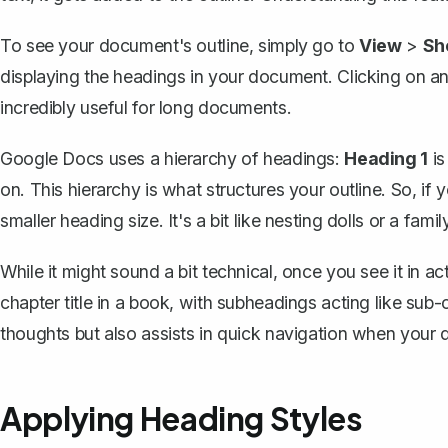
To see your document's outline, simply go to
View
>
Sh
displaying the headings in your document. Clicking on any
incredibly useful for long documents.
Google Docs uses a hierarchy of headings:
Heading 1
is
on. This hierarchy is what structures your outline. So, if
smaller heading size. It's a bit like nesting dolls or a fam
While it might sound a bit technical, once you see it in ac
chapter title in a book, with subheadings acting like sub-
thoughts but also assists in quick navigation when your
Applying Heading Styles