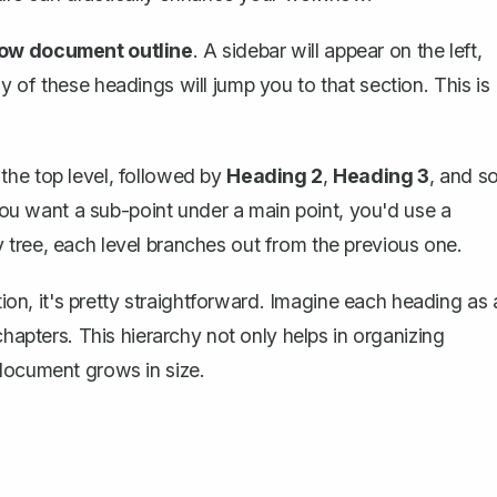
ow document outline
. A sidebar will appear on the left,
 of these headings will jump you to that section. This is
 the top level, followed by
Heading 2
,
Heading 3
, and s
 you want a sub-point under a main point, you'd use a
ily tree, each level branches out from the previous one.
tion, it's pretty straightforward. Imagine each heading as 
chapters. This hierarchy not only helps in organizing
 document grows in size.