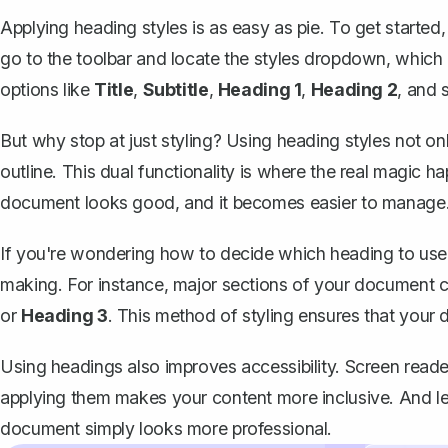
Applying heading styles is as easy as pie. To get started,
go to the toolbar and locate the styles dropdown, which us
options like
Title
,
Subtitle
,
Heading 1
,
Heading 2
, and 
But why stop at just styling?
Using heading styles
not onl
outline. This dual functionality is where the real magic ha
document looks good, and it becomes easier to manage
If you're wondering how to decide which heading to use, 
making. For instance, major sections of your document 
or
Heading 3
. This method of styling ensures that your
Using headings also improves accessibility. Screen read
applying them makes your content more inclusive. And let
document simply looks more professional.