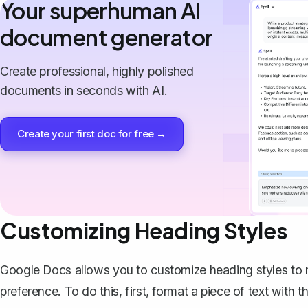
Your superhuman AI
document generator
Create professional, highly polished
documents in seconds with AI.
Create your first doc for free →
Customizing Heading Styles
Google Docs allows you to customize heading styles to
preference. To do this, first, format a piece of text with t