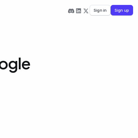
Sign in
Sign up
oogle