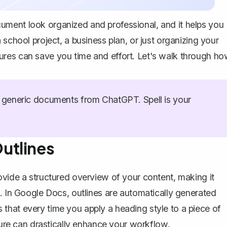
ument look organized and professional, and it helps you
school project, a business plan, or just organizing your
ures can save you time and effort. Let's walk through h
generic documents from ChatGPT. Spell is your
utlines
rovide a
structured overview of your content
, making it
s. In Google Docs, outlines are automatically generated
 that every time you
apply a heading style
to a piece of
ature can drastically enhance your workflow.