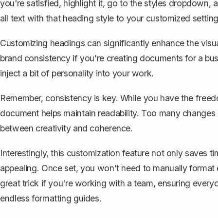
you're satisfied, highlight it, go to the styles dropdown, 
all text with that heading style to your customized setting
Customizing headings can significantly enhance the visua
brand consistency if you're creating documents for a busi
inject a bit of personality into your work.
Remember, consistency is key. While you have the freed
document helps maintain readability. Too many changes ca
between creativity and coherence.
Interestingly, this customization feature not only saves 
appealing. Once set, you won't need to manually format e
great trick if you're working with a team, ensuring ever
endless formatting guides.