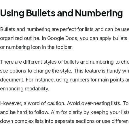
Using Bullets and Numbering
Bullets and numbering are perfect for lists and can be us
organized outline. In Google Docs, you can apply bullets 
or numbering icon in the toolbar.
There are different styles of bullets and numbering to choo
see options to change the style. This feature is handy wh
document. For instance, using numbers for main points and
enhancing readability.
However, a word of caution.
Avoid over-nesting lists
. T
and be hard to follow. Aim for clarity by keeping your li
down complex lists into separate sections or use differen