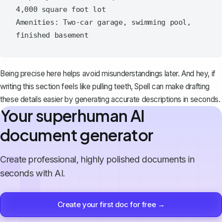
4,000 square foot lot

Amenities: Two-car garage, swimming pool, 
Being precise here helps avoid misunderstandings later. And hey, if
writing this section feels like pulling teeth,
Spell
can make drafting
these details easier by generating accurate descriptions in seconds.
Your superhuman AI
document generator
Create professional, highly polished documents in
seconds with AI.
Create your first doc for free →