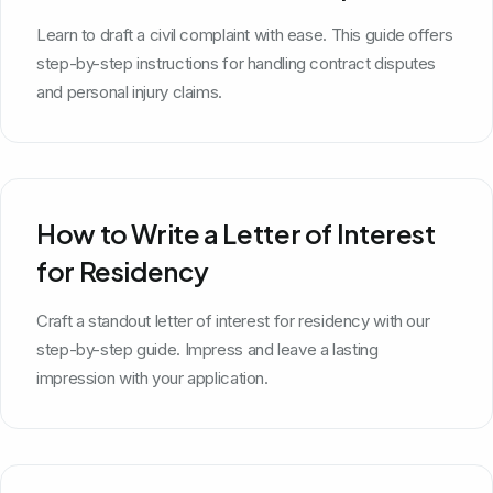
Learn to draft a civil complaint with ease. This guide offers
step-by-step instructions for handling contract disputes
and personal injury claims.
How to Write a Letter of Interest
for Residency
Craft a standout letter of interest for residency with our
step-by-step guide. Impress and leave a lasting
impression with your application.