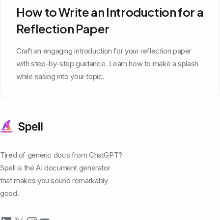
How to Write an Introduction for a
Reflection Paper
Craft an engaging introduction for your reflection paper
with step-by-step guidance. Learn how to make a splash
while easing into your topic.
Tired of generic docs from ChatGPT?
Spell is the AI document generator
that makes you sound remarkably
good.