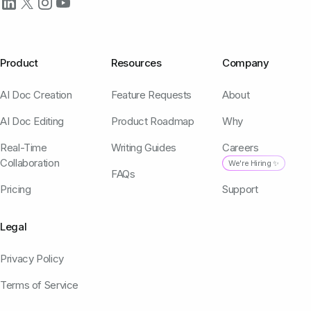
Product
Resources
Company
AI Doc Creation
Feature Requests
About
AI Doc Editing
Product Roadmap
Why
Real-Time
Writing Guides
Careers
Collaboration
We're Hiring ✨
FAQs
Pricing
Support
Legal
Privacy Policy
Terms of Service