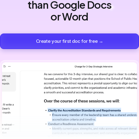
than Google Docs
or Word
Create your first doc for free →