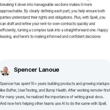
breaking it down into manageable sections makes it more
approachable. By clearly defining each part, you help ensure both
parties understand their rights and obligations. Plus, with
Spell
, you
can draft and refine your rent-to-own contracts quickly and
efficiently, turning a complex task into a straightforward one. Happy
leasing, and here‘s to making informed and confident decisions
Spencer Lanoue
Spencer has spent 10+ years building products and growing startups
like Buffer, UserTesting, and Bump Health. After working remote-first
for many years, he realized the importance of writing great docs.
And now he’s helping other teams use AI to do the same with Spell.