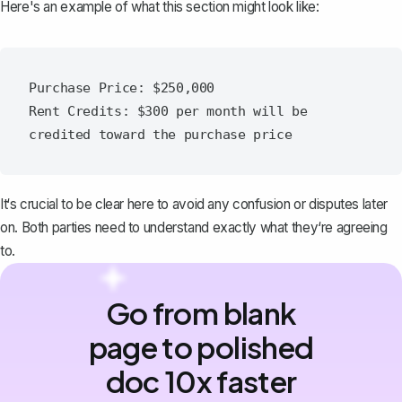
Here's an example of what this section might look like:
Purchase Price: $250,000

Rent Credits: $300 per month will be 
It‘s crucial to be clear here to avoid any confusion or disputes later
on. Both parties need to understand exactly what they‘re agreeing
to.
Go from blank
page to polished
doc 10x faster