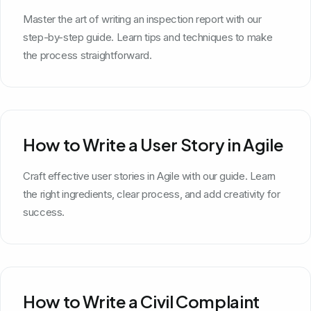
Master the art of writing an inspection report with our
step-by-step guide. Learn tips and techniques to make
the process straightforward.
How to Write a User Story in Agile
Craft effective user stories in Agile with our guide. Learn
the right ingredients, clear process, and add creativity for
success.
How to Write a Civil Complaint