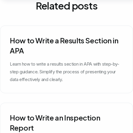
Related posts
How to Write a Results Section in
APA
Learn how to write a results section in APA with step-by-
step guidance. Simplify the process of presenting your
data effectively and clearly.
How to Write an Inspection
Report