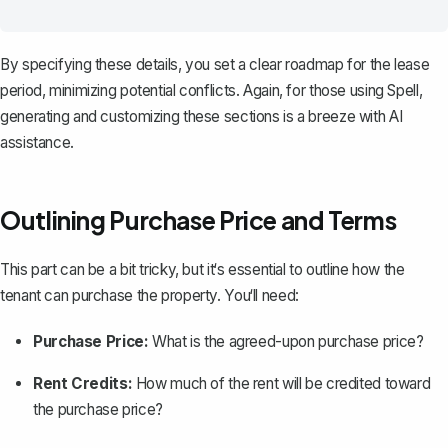
By specifying these details, you set a clear roadmap for the lease
period, minimizing potential conflicts. Again, for those using
Spell
,
generating and customizing these sections is a breeze with AI
assistance.
Outlining Purchase Price and Terms
This part can be a bit tricky, but it‘s essential to outline how the
tenant can
purchase the property
. You‘ll need:
Purchase Price:
What is the agreed-upon purchase price?
Rent Credits:
How much of the rent will be credited toward
the purchase price?