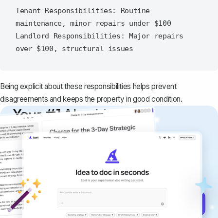
Tenant Responsibilities: Routine 
maintenance, minor repairs under $100

Landlord Responsibilities: Major repairs 
Being explicit about these responsibilities helps prevent
disagreements and keeps the property in good condition.
Your #1 AI writing
copilot
Create remarkably high-quality
documents that are clear, polished, and
never sound like generic AI writing.
Get started for free →