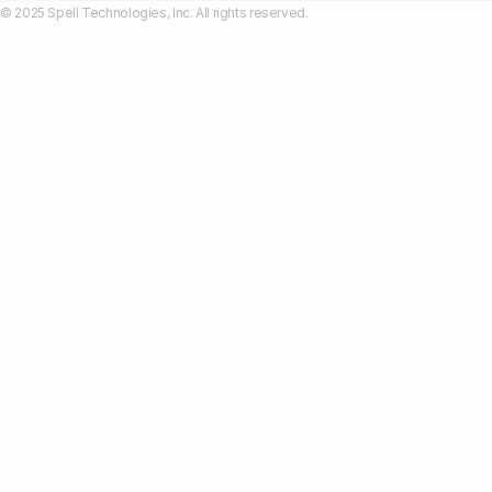
© 2025 Spell Technologies, Inc. All rights reserved.