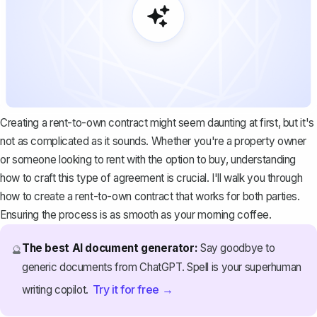
Creating a rent-to-own contract might seem daunting at first, but it's
not as complicated as it sounds. Whether you're a property owner
or someone looking to rent with the option to buy, understanding
how to craft this type of agreement is crucial. I'll walk you through
how to create a rent-to-own contract that works for both parties.
Ensuring the process is as smooth as your morning coffee.
The best AI document generator:
Say goodbye to
🔮
generic documents from ChatGPT. Spell is your superhuman
Try it for free →
writing copilot.