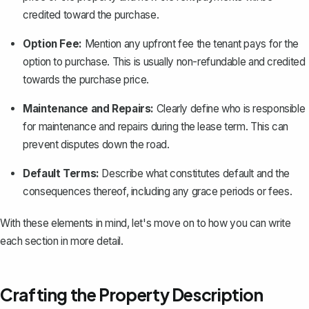
credited toward the purchase.
Option Fee:
Mention any upfront fee the tenant pays for the
option to purchase. This is usually non-refundable and credited
towards the purchase price.
Maintenance and Repairs:
Clearly define who is responsible
for maintenance and repairs during the lease term. This can
prevent disputes down the road.
Default Terms:
Describe what constitutes default and the
consequences thereof, including any grace periods or fees.
With these elements in mind, let's move on to how you can write
each section in more detail.
Crafting the Property Description