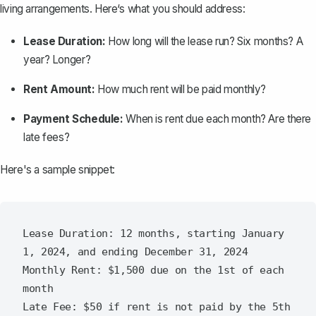
living arrangements. Here‘s what you should address:
Lease Duration:
How long will the lease run? Six months? A
year? Longer?
Rent Amount:
How much rent will be paid monthly?
Payment Schedule:
When is rent due each month? Are there
late fees?
Here's a sample snippet:
Lease Duration: 12 months, starting January 
1, 2024, and ending December 31, 2024

Monthly Rent: $1,500 due on the 1st of each 
month
