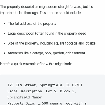
The
property description
might seem straightforward, but it‘s
important to be thorough. This section should include:
The full address of the property
Legal description (often found in the property deed)
Size of the property, including square footage and lot size
Amenities like a garage, pool, garden, or basement
Here's a quick example of how this might look:
123 Elm Street, Springfield, IL 62701

Legal Description: Lot 5, Block 2, 
Springfield Manor

Property Size: 1,500 square feet with a 