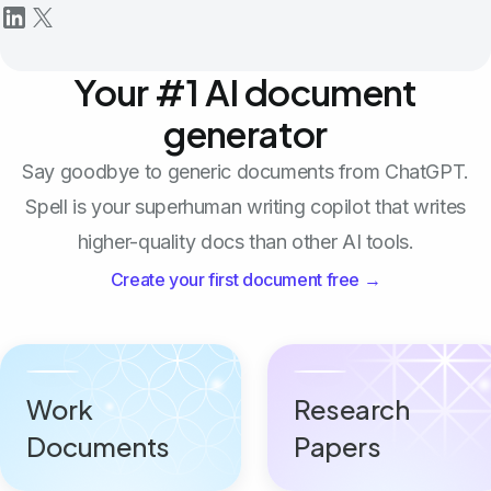
Your #1 AI document
generator
Say goodbye to generic documents from ChatGPT.
Spell is your superhuman writing copilot that writes
higher-quality docs than other AI tools.
Create your first document free →
Work
Research
Documents
Papers