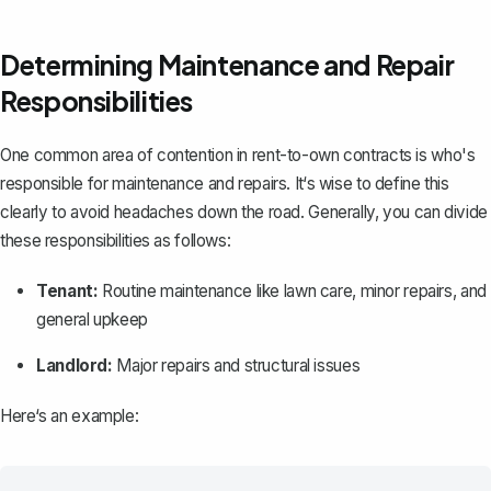
Determining Maintenance and Repair
Responsibilities
One common area of contention in rent-to-own contracts is who's
responsible for maintenance and repairs. It‘s wise to define this
clearly to avoid headaches down the road. Generally, you can divide
these responsibilities as follows:
Tenant:
Routine maintenance like lawn care, minor repairs, and
general upkeep
Landlord:
Major repairs and structural issues
Here‘s an example: