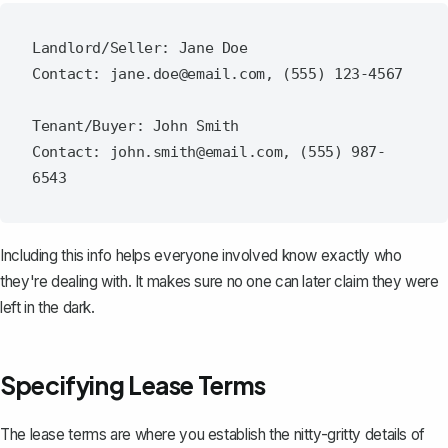
Landlord/Seller: Jane Doe

Contact: jane.doe@email.com, (555) 123-4567

Tenant/Buyer: John Smith

Contact: john.smith@email.com, (555) 987-
Including this info
helps everyone involved
know exactly who
they're dealing with. It makes sure no one can later claim they were
left in the dark.
Specifying Lease Terms
The lease terms are where you establish the nitty-gritty details of