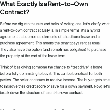
What Exactly Is a Rent-to-Own
Contract?
Before we dig into the nuts and bolts of writing one, let's clarify what
a rent-to-own contract actually is. In simple terms, it's a hybrid
agreement that combines elements of a
traditional lease
and a
purchase agreement. This means the tenant pays rent as usual.
They also have the option (and sometimes obligation) to purchase
the property at the end of the lease term.
Think of it as giving someone the chance to "test drive" a home
before fully committing to buy it. This can be beneficial for both
parties. The seller continues to receive income. The buyer gets time
to improve their credit score or save for a down payment. Now, let's
break down the structure of a rent-to-own contract.