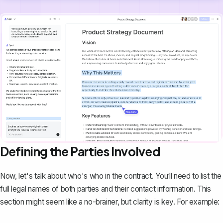
Defining the Parties Involved
Now, let's talk about who's who in the contract. You‘ll need to list the
full legal names of both parties and their contact information. This
section might seem like a no-brainer, but clarity is key. For example: