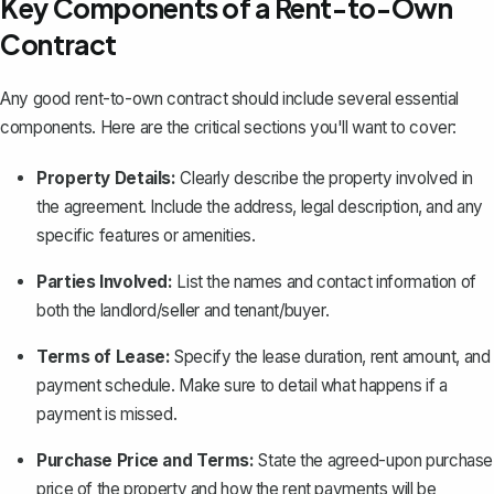
Key Components of a Rent-to-Own
Contract
Any good
rent-to-own contract
should include several essential
components. Here are the critical sections you'll want to cover:
Property Details:
Clearly describe the property involved in
the agreement. Include the address, legal description, and any
specific features or amenities.
Parties Involved:
List the names and contact information of
both the landlord/seller and tenant/buyer.
Terms of Lease:
Specify the lease duration, rent amount, and
payment schedule. Make sure to detail what happens if a
payment is missed.
Purchase Price and Terms:
State the agreed-upon purchase
price of the property and how the rent payments will be