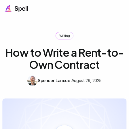
Writing
How to Write a Rent-to-
Own Contract
Spencer Lanoue
August 29, 2025