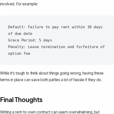
involved. For example:
Default: Failure to pay rent within 10 days 
of due date

Grace Period: 5 days

Penalty: Lease termination and forfeiture of 
While it‘s tough to think about things going wrong, having these
terms in place can save both parties a lot of hassle if they do.
Final Thoughts
Writing a rent-to-own contract can seem overwhelming, but