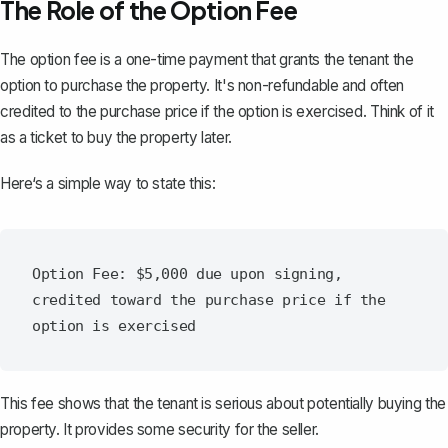
The Role of the Option Fee
The option fee is a one-time payment that grants the tenant the
option to purchase the property. It's non-refundable and often
credited to the purchase price if the option is exercised. Think of it
as a ticket to buy the property later.
Here‘s a simple way to state this:
Option Fee: $5,000 due upon signing, 
credited toward the purchase price if the 
This fee shows that the tenant is serious about potentially buying the
property. It provides some security for the seller.