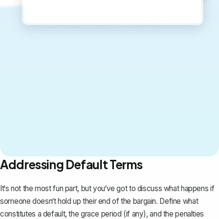
Addressing Default Terms
It‘s not the most fun part, but you‘ve got to discuss what happens if
someone doesn‘t hold up their end of the bargain. Define what
constitutes a default, the grace period (if any), and the penalties