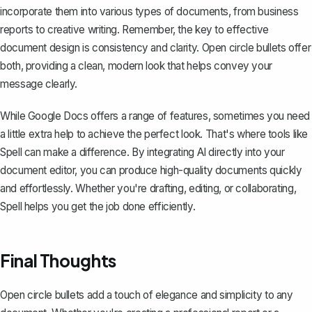
incorporate them into various types of documents, from business
reports to creative writing. Remember, the key to effective
document design is consistency and clarity. Open circle bullets offer
both, providing a clean, modern look that helps convey your
message clearly.
While Google Docs offers a range of features, sometimes you need
a little extra help to achieve the perfect look. That's where tools like
Spell can make a difference. By integrating AI directly into your
document editor, you can produce high-quality documents quickly
and effortlessly. Whether you're drafting, editing, or collaborating,
Spell helps you get the job done efficiently.
Final Thoughts
Open circle bullets add a touch of elegance and simplicity to any