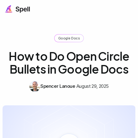
Google Docs
How to Do Open Circle
Bullets in Google Docs
Spencer Lanoue
August 29, 2025