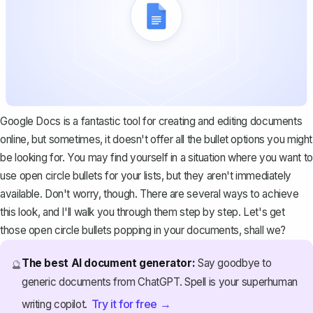
Google Docs is a fantastic tool for creating and editing documents
online, but sometimes, it doesn't offer all the bullet options you might
be looking for. You may find yourself in a situation where you want to
use open circle bullets for your lists, but they aren't immediately
available. Don't worry, though. There are several ways to achieve
this look, and I'll walk you through them step by step. Let's get
those open circle bullets popping in your documents, shall we?
The best AI document generator:
Say goodbye to
🔮
generic documents from ChatGPT. Spell is your superhuman
Try it for free →
writing copilot.