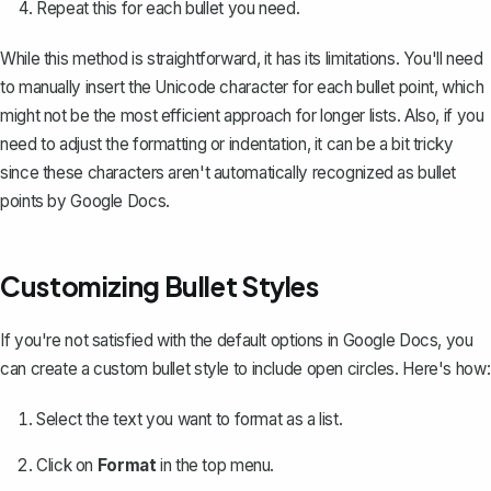
Repeat this for each bullet you need.
While this method is straightforward, it has its limitations. You'll need
to manually insert the Unicode character for each bullet point, which
might not be the most efficient approach for longer lists. Also, if you
need to
adjust the formatting or indentation
, it can be a bit tricky
since these characters aren't automatically recognized as bullet
points by Google Docs.
Customizing Bullet Styles
If you're not satisfied with the default options in Google Docs, you
can
create a custom bullet style
to include open circles. Here's how:
Select the text you want to format as a list.
Click on
Format
in the top menu.