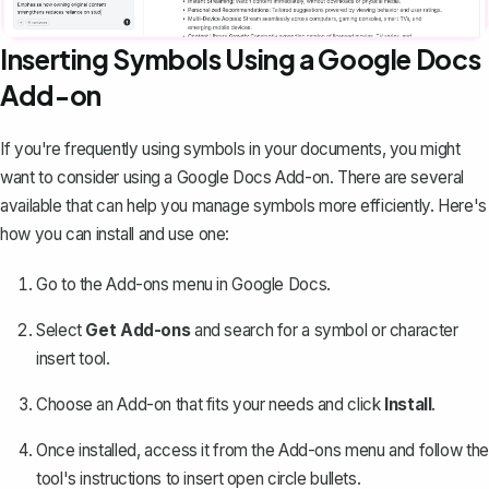
Inserting Symbols Using a Google Docs
Add-on
If you're frequently using symbols in your documents, you might
want to consider using a Google Docs Add-on. There are several
available that can help you manage symbols more efficiently. Here's
how you can install and use one:
Go to the Add-ons menu in Google Docs.
Select
Get Add-ons
and search for a symbol or character
insert tool.
Choose an Add-on that fits your needs and click
Install
.
Once installed, access it from the Add-ons menu and follow the
tool's instructions to insert open circle bullets.