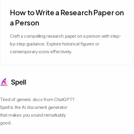
How to Write a Research Paper on
a Person
Craft a compelling research paper on a person with step-
by-step guidance. Explore historical figures or
contemporary icons effectively.
Tired of generic docs from ChatGPT?
Spell is the AI document generator
that makes you sound remarkably
good.