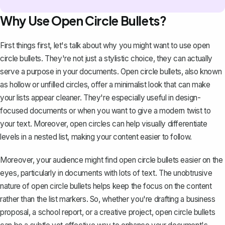
Why Use Open Circle Bullets?
First things first, let's talk about why you might want to use open
circle bullets. They're not just a stylistic choice, they can actually
serve a purpose in your documents. Open circle bullets, also known
as hollow or unfilled circles, offer a minimalist look that can make
your lists appear cleaner. They're especially useful in design-
focused documents or when you want to give a modern twist to
your text. Moreover, open circles can help visually differentiate
levels in a nested list, making your content easier to follow.
Moreover, your audience might find open circle bullets easier on the
eyes, particularly in documents with lots of text. The unobtrusive
nature of open circle bullets helps keep the focus on the content
rather than the list markers. So, whether you're drafting a business
proposal, a school report, or a creative project, open circle bullets