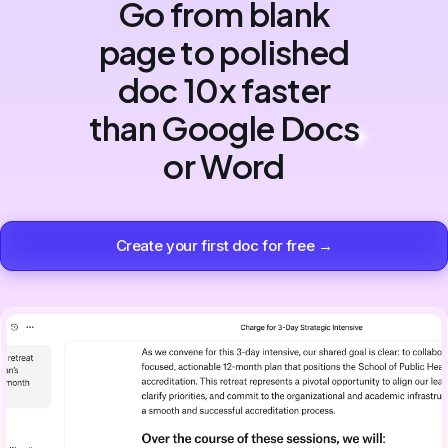
Go from blank
page to polished
doc 10x faster
than Google Docs
or Word
Create your first doc for free →