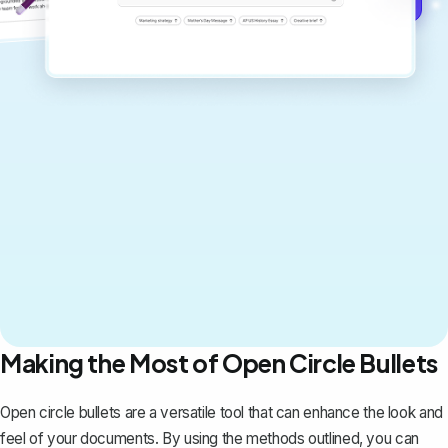
Making the Most of Open Circle Bullets
Open circle bullets are a versatile tool that can enhance the look and
feel of your documents. By using the methods outlined, you can