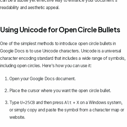
can be a subtle yet effective way to enhance your document's
readability and aesthetic appeal.
Using Unicode for Open Circle Bullets
One of the simplest methods to introduce open circle bullets in
Google Docs is to use Unicode characters. Unicode is a universal
character encoding standard that includes a wide range of symbols,
including open circles. Here's how you can use it:
Open your Google Docs document.
Place the cursor where you want the open circle bullet.
Type
and then press
+
on a Windows system,
U+25CB
Alt
X
or simply copy and paste the symbol from a character map or
website.