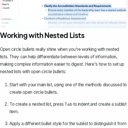
Working with Nested Lists
Open circle bullets really shine when you're working with nested
lists. They can help differentiate between levels of information,
making complex information easier to digest. Here's how to set up
nested lists with open circle bullets:
Start with your main list, using one of the methods discussed to
create open circle bullets.
To create a nested list, press
to indent and
create a sublist
Tab
item
.
Apply a different bullet style for the sublist to distinguish it from