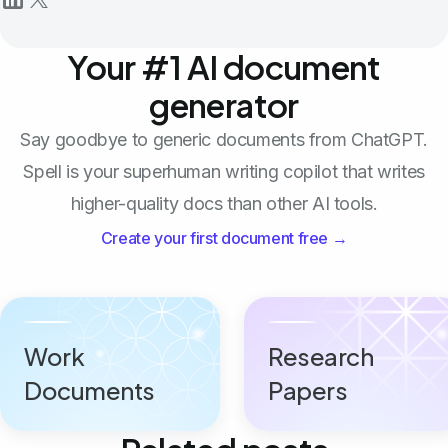
Your #1 AI document
generator
Say goodbye to generic documents from ChatGPT.
Spell is your superhuman writing copilot that writes
higher-quality docs than other AI tools.
Create your first document free →
Work
Research
Documents
Papers