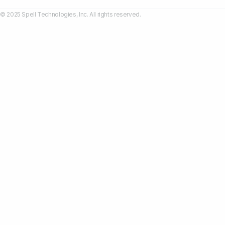
© 2025 Spell Technologies, Inc. All rights reserved.