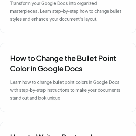
Transform your Google Docs into organized
masterpieces. Learn step-by-step how to change bullet
styles and enhance your document's layout.
How to Change the Bullet Point
Color in Google Docs
Learn how to change bullet point colors in Google Docs
with step-by-step instructions to make your documents
stand out and look unique.