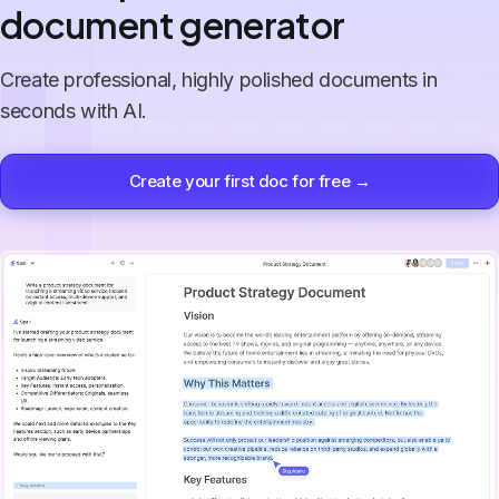
document generator
Create professional, highly polished documents in
seconds with AI.
Create your first doc for free →