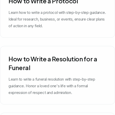
How to Write a Protocol
Learn how to write a protocol with step-by-step guidance.
Ideal for research, business, or events, ensure clear plans
of action in any field.
How to Write a Resolution for a
Funeral
Learn to write a funeral resolution with step-by-step
guidance. Honor a loved one's life with a formal
expression of respect and admiration.