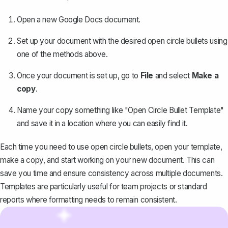
Open a new Google Docs document.
Set up your document with the desired open circle bullets using
one of the methods above.
Once your document is set up, go to
File
and select
Make a
copy
.
Name your copy something like "Open Circle Bullet Template"
and save it in a location where you can easily find it.
Each time you need to use open circle bullets, open your template,
make a copy, and start working on your new document. This can
save you time and ensure consistency across multiple documents.
Templates are particularly useful for team projects or standard
reports where formatting needs to remain consistent.