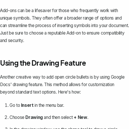
Add-ons can be a lifesaver for those who frequently work with
unique symbols. They often offer a broader range of options and
can streamline the process of inserting symbols into your document.
Just be sure to choose a reputable Add-on to ensure compatibility
and security.
Using the Drawing Feature
Another creative way to add open circle bullets is by
using Google
Docs' drawing feature
. This method allows for customization
beyond standard text options. Here's how:
Go to
Insert
in the menu bar.
Choose
Drawing
and then select
+ New
.