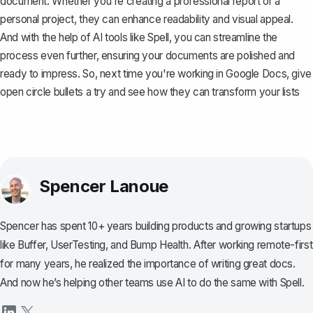
document. Whether you're creating a professional report or a
personal project, they can enhance readability and visual appeal.
And with the help of AI tools like
Spell
, you can streamline the
process even further, ensuring your documents are polished and
ready to impress. So, next time you're working in Google Docs, give
open circle bullets a try and see how they can transform your lists
Spencer Lanoue
Spencer has spent 10+ years building products and growing startups
like Buffer, UserTesting, and Bump Health. After working remote-first
for many years, he realized the importance of writing great docs.
And now he’s helping other teams use AI to do the same with Spell.