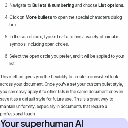
Navigate to
Bullets & numbering
and choose
List options
.
Click on
More bullets
to open the special characters dialog
box.
In the search box, type
to find a variety of circular
circle
symbols, including open circles.
Select the open circle you prefer, and it will be applied to your
list.
This method gives you the flexibility to create a consistent look
across your document. Once you've set your custom bullet style,
you can easily apply it to other lists in the same document or even
save it as a default style for future use. This is a great way to
maintain uniformity, especially in documents that require a
professional touch.
Your superhuman AI