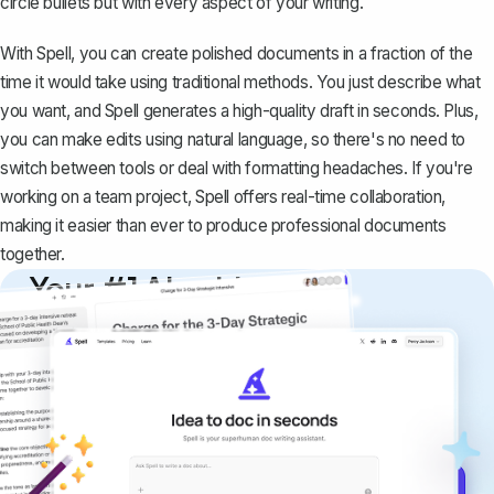
circle bullets but with every aspect of your writing.
With Spell, you can create polished documents in a fraction of the
time it would take using traditional methods. You just describe what
you want, and Spell generates a high-quality draft in seconds. Plus,
you can make edits using natural language, so there's no need to
switch between tools or deal with formatting headaches. If you're
working on a team project, Spell offers real-time collaboration,
making it easier than ever to produce professional documents
together.
Your #1 AI writing
copilot
Create remarkably high-quality
documents that are clear, polished, and
never sound like generic AI writing.
Get started for free →