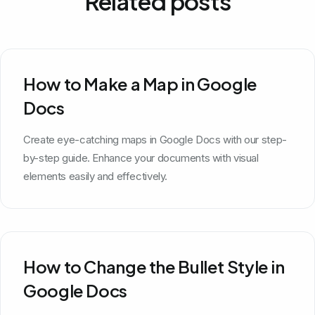
Related posts
How to Make a Map in Google
Docs
Create eye-catching maps in Google Docs with our step-
by-step guide. Enhance your documents with visual
elements easily and effectively.
How to Change the Bullet Style in
Google Docs