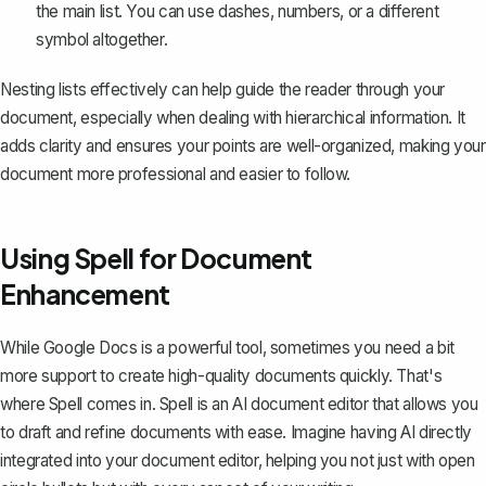
the main list. You can use dashes, numbers, or a different
symbol altogether.
Nesting lists effectively can help guide the reader through your
document, especially when dealing with hierarchical information. It
adds clarity and ensures your points are well-organized, making your
document more professional and easier to follow.
Using Spell for Document
Enhancement
While Google Docs is a powerful tool, sometimes you need a bit
more support to create high-quality documents quickly. That's
where
Spell
comes in. Spell is an AI document editor that allows you
to draft and refine documents with ease. Imagine having AI directly
integrated into your document editor, helping you not just with open