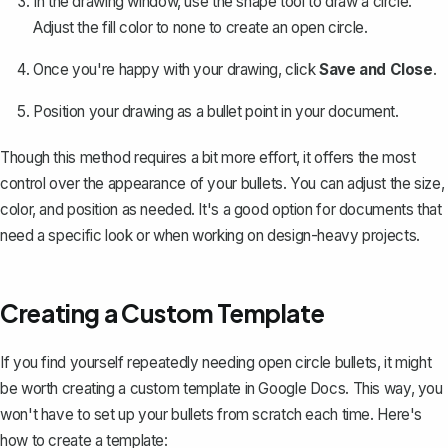
In the drawing window, use the shape tool to draw a circle.
Adjust the fill color to none to create an open circle.
Once you're happy with your drawing, click
Save and Close
.
Position your drawing as a bullet point in your document.
Though this method requires a bit more effort, it offers the most
control over the appearance of your bullets. You can adjust the size,
color, and position as needed. It's a good option for documents that
need a specific look or when working on design-heavy projects.
Creating a Custom Template
If you find yourself repeatedly needing open circle bullets, it might
be worth
creating a custom template in Google Docs
. This way, you
won't have to set up your bullets from scratch each time. Here's
how to create a template: