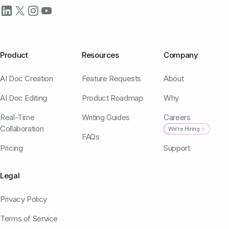
Product
Resources
Company
AI Doc Creation
Feature Requests
About
AI Doc Editing
Product Roadmap
Why
Real-Time
Writing Guides
Careers
Collaboration
We're Hiring ✨
FAQs
Pricing
Support
Legal
Privacy Policy
Terms of Service