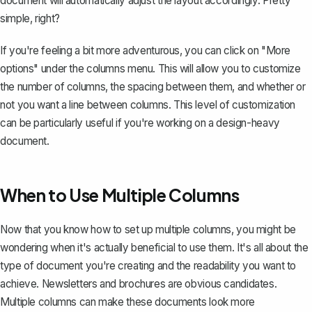
document will automatically adjust the layout accordingly. Pretty
simple, right?
If you're feeling a bit more adventurous, you can click on "More
options" under the columns menu. This will allow you to customize
the number of columns, the spacing between them, and whether or
not you want a line between columns. This level of customization
can be particularly useful if you're working on a design-heavy
document.
When to Use Multiple Columns
Now that you know how to set up multiple columns, you might be
wondering when it's actually beneficial to use them. It's all about the
type of document you're creating and the readability you want to
achieve.
Newsletters and brochures
are obvious candidates.
Multiple columns can make these documents look more