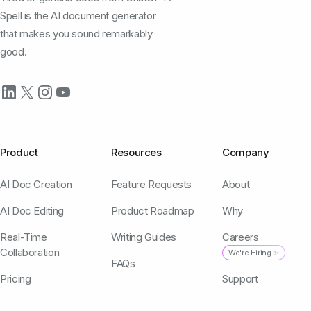
Spell is the AI document generator
that makes you sound remarkably
good.
Product
Resources
Company
AI Doc Creation
Feature Requests
About
AI Doc Editing
Product Roadmap
Why
Real-Time
Writing Guides
Careers
Collaboration
We're Hiring ✨
FAQs
Pricing
Support