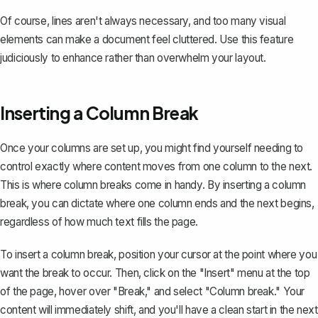
Of course, lines aren't always necessary, and too many visual
elements can make a document feel cluttered. Use this feature
judiciously to enhance rather than overwhelm your layout.
Inserting a Column Break
Once your columns are set up, you might find yourself needing to
control exactly where content moves from one column to the next.
This is where
column breaks
come in handy. By inserting a column
break, you can dictate where one column ends and the next begins,
regardless of how much text fills the page.
To insert a column break, position your cursor at the point where you
want the break to occur. Then, click on the "Insert" menu at the top
of the page, hover over "Break," and select "Column break." Your
content will immediately shift, and you'll have a clean start in the next