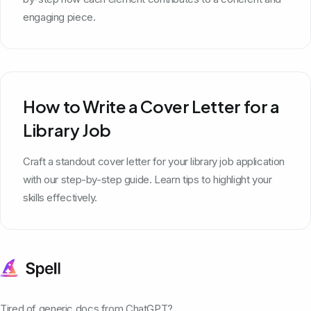
engaging piece.
How to Write a Cover Letter for a
Library Job
Craft a standout cover letter for your library job application
with our step-by-step guide. Learn tips to highlight your
skills effectively.
Tired of generic docs from ChatGPT?