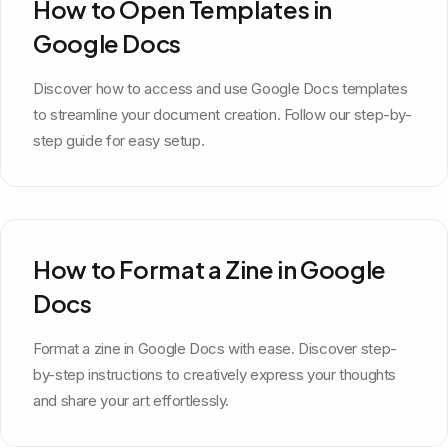
How to Open Templates in
Google Docs
Discover how to access and use Google Docs templates
to streamline your document creation. Follow our step-by-
step guide for easy setup.
How to Format a Zine in Google
Docs
Format a zine in Google Docs with ease. Discover step-
by-step instructions to creatively express your thoughts
and share your art effortlessly.