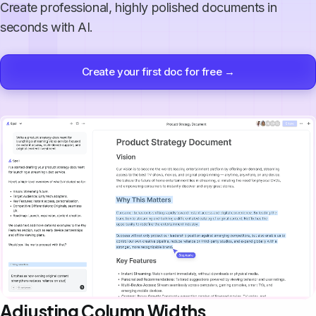
Create professional, highly polished documents in
seconds with AI.
Create your first doc for free →
Adjusting Column Widths