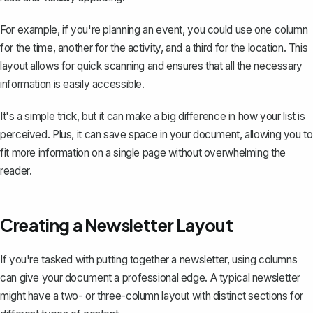
For example, if you're planning an event, you could use one column
for the time, another for the activity, and a third for the location. This
layout allows for quick scanning and ensures that all the necessary
information is easily accessible.
It's a simple trick, but it can make a big difference in how your list is
perceived. Plus, it can save space in your document, allowing you to
fit more information on a single page without overwhelming the
reader.
Creating a Newsletter Layout
If you're tasked with putting together a newsletter, using columns
can give your document a professional edge. A typical newsletter
might have a two- or three-column layout with distinct sections for