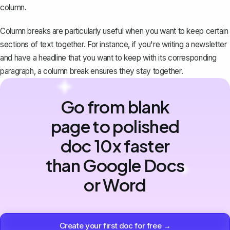
column.
Column breaks are particularly useful when you want to keep certain
sections of text together. For instance, if you're writing a newsletter
and have a headline that you want to keep with its corresponding
paragraph, a column break ensures they stay together.
Go from blank
page to polished
doc 10x faster
than Google Docs
or Word
Create your first doc for free →