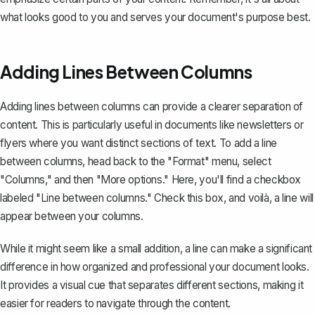
what looks good to you and serves your document's purpose best.
Adding Lines Between Columns
Adding lines between columns
can provide a clearer separation of
content. This is particularly useful in documents like newsletters or
flyers where you want distinct sections of text. To add a line
between columns, head back to the "Format" menu, select
"Columns," and then "More options." Here, you'll find a checkbox
labeled "Line between columns." Check this box, and voilà, a line will
appear between your columns.
While it might seem like a small addition, a line can make a significant
difference in how organized and professional your document looks.
It provides a visual cue that separates different sections, making it
easier for readers to navigate through the content.