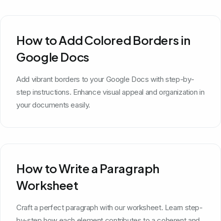
How to Add Colored Borders in
Google Docs
Add vibrant borders to your Google Docs with step-by-
step instructions. Enhance visual appeal and organization in
your documents easily.
How to Write a Paragraph
Worksheet
Craft a perfect paragraph with our worksheet. Learn step-
by-step how each element contributes to a coherent and