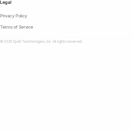
Legal
Privacy Policy
Terms of Service
© 2025 Spell Technologies, Inc. All rights reserved.