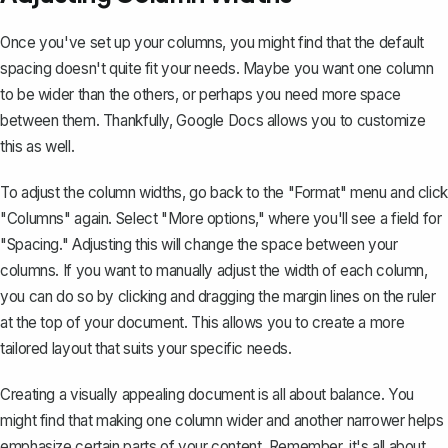
Once you've set up your columns, you might find that the default
spacing doesn't quite fit your needs. Maybe you want one column
to be wider than the others, or perhaps you need more space
between them. Thankfully, Google Docs allows you to customize
this as well.
To adjust the column widths, go back to the "Format" menu and click
"Columns" again. Select "More options," where you'll see a field for
"Spacing." Adjusting this will change the space between your
columns. If you want to manually adjust the width of each column,
you can do so by
clicking and dragging the margin lines
on the ruler
at the top of your document. This allows you to create a more
tailored layout that suits your specific needs.
Creating a visually appealing document is all about balance. You
might find that making one column wider and another narrower helps
emphasize certain parts of your content. Remember, it's all about