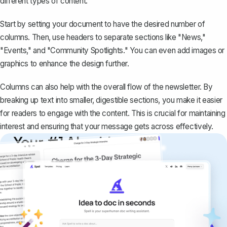
different types of content.
Start by setting your document to have the desired number of
columns. Then, use headers to separate sections like "News,"
"Events," and "Community Spotlights." You can even add images or
graphics to enhance the design further.
Columns can also help with the overall flow of the newsletter. By
breaking up text into smaller, digestible sections, you make it easier
for readers to engage with the content. This is crucial for maintaining
interest and ensuring that your message gets across effectively.
Your #1 AI writing
copilot
Create remarkably high-quality
documents that are clear, polished, and
never sound like generic AI writing.