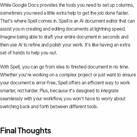
While Google Docs provides the tools you need to set up columns,
sometimes you need a little extra help to get the job done faster.
That's where
Spell
comes in. Spell is an AI document editor that can
assist you in creating and editing documents at lightning speed.
Imagine being able to draft your entire document in seconds and
then use AI to refine and polish your work. It's like having an extra
set of hands to help you out.
With Spell, you can go from idea to finished document in no time.
Whether you're working on a complex project or just want to ensure
your document is error-free, Spell offers an efficient way to work
smarter, not harder. Plus, because it's designed to integrate
seamlessly with your workflow, you won't have to worry about
switching back and forth between different tools.
Final Thoughts