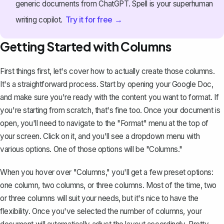
generic documents from ChatGPT. Spell is your superhuman
Try it for free →
writing copilot.
Getting Started with Columns
First things first, let's cover how to actually create those columns.
It's a straightforward process. Start by
opening your Google Doc
,
and make sure you're ready with the content you want to format. If
you're starting from scratch, that's fine too. Once your document is
open, you'll need to navigate to the "Format" menu at the top of
your screen. Click on it, and you'll see a dropdown menu with
various options. One of those options will be "Columns."
When you hover over "Columns," you'll get a few preset options:
one column, two columns, or three columns. Most of the time, two
or three columns will suit your needs, but it's nice to have the
flexibility. Once you've selected the number of columns, your