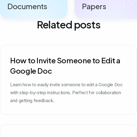
Documents
Papers
Related posts
How to Invite Someone to Edit a
Google Doc
Learn how to easily invite someone to edit a Google Doc
with step-by-step instructions. Perfect for collaboration
and getting feedback.