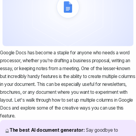
Google Docs has become a staple for anyone who needs a word
processor, whether you're drafting a business proposal, writing an
essay, or keeping notes from a meeting. One of the lesser-known
but incredibly handy features is the ability to create multiple columns
in your document. This can be especially useful for newsletters,
brochures, or any document where you want to experiment with
layout. Let's walk through how to set up multiple columns in Google
Docs and explore some of the creative ways you can use this
feature.
The best AI document generator:
Say goodbye to
🔮