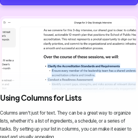
Using Columns for Lists
Columns aren't just for text. They can be a great way to organize
lists, whether it's a list of ingredients, a schedule, or a series of
tasks. By setting up your list in columns, you can make it easier to
read and visually appealing.