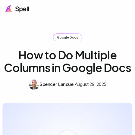
Google Docs
How to Do Multiple
Columns in Google Docs
Spencer Lanoue
August 29, 2025