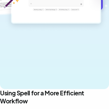
Get started for free →
Using Spell for a More Efficient
Workflow