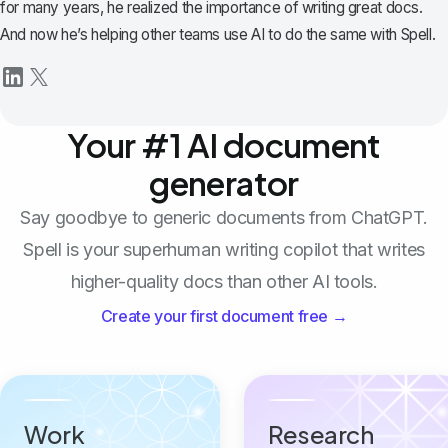
for many years, he realized the importance of writing great docs.
And now he’s helping other teams use AI to do the same with Spell.
Your #1 AI document
generator
Say goodbye to generic documents from ChatGPT.
Spell is your superhuman writing copilot that writes
higher-quality docs than other AI tools.
Create your first document free →
Work
Research