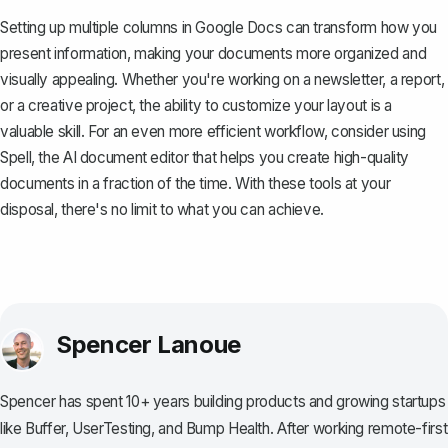
Setting up multiple columns in Google Docs can transform how you
present information, making your documents more organized and
visually appealing. Whether you're working on a newsletter, a report,
or a creative project, the ability to customize your layout is a
valuable skill. For an even more efficient workflow, consider using
Spell
, the AI document editor that helps you create high-quality
documents in a fraction of the time. With these tools at your
disposal, there's no limit to what you can achieve.
Spencer Lanoue
Spencer has spent 10+ years building products and growing startups
like Buffer, UserTesting, and Bump Health. After working remote-first