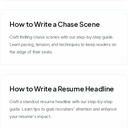
How to Write a Chase Scene
Craft thrilling chase scenes with our step-by-step guide.
Learn pacing, tension, and techniques to keep readers on
the edge of their seats.
How to Write a Resume Headline
Craft a standout resume headline with our step-by-step
guide. Learn tips to grab recruiters' attention and enhance
your resume's impact.