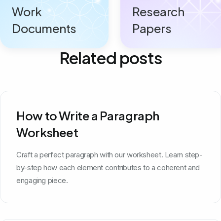
Work
Research
Documents
Papers
Related posts
How to Write a Paragraph
Worksheet
Craft a perfect paragraph with our worksheet. Learn step-
by-step how each element contributes to a coherent and
engaging piece.