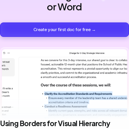
or Word
Create your first doc for free →
Using Borders for Visual Hierarchy