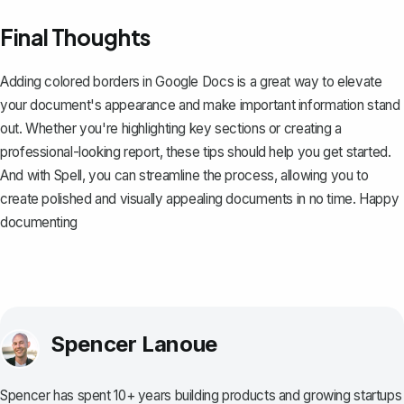
Final Thoughts
Adding colored borders in Google Docs is a great way to elevate
your document's appearance and make important information stand
out. Whether you're highlighting key sections or creating a
professional-looking report, these tips should help you get started.
And with
Spell
, you can streamline the process, allowing you to
create polished and visually appealing documents in no time. Happy
documenting
Spencer Lanoue
Spencer has spent 10+ years building products and growing startups