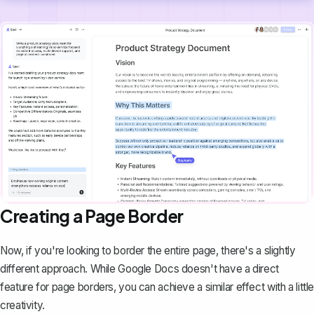
Creating a Page Border
Now, if you're looking to border the entire page, there's a slightly
different approach. While Google Docs doesn't have a direct
feature for page borders, you can achieve a similar effect with a little
creativity.