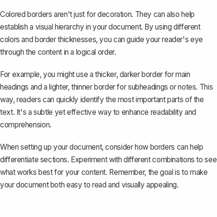
Colored borders aren't just for decoration. They can also help
establish a visual hierarchy in your document. By using different
colors and border thicknesses, you can guide your reader's eye
through the content in a logical order.
For example, you might use a thicker, darker border for main
headings and a lighter, thinner border for subheadings or notes. This
way, readers can quickly identify the most important parts of the
text. It's a subtle yet effective way to enhance readability and
comprehension.
When setting up your document, consider how borders can help
differentiate sections. Experiment with different combinations to see
what works best for your content. Remember, the goal is to make
your document both easy to read and visually appealing.