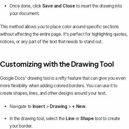
Once done, click
Save and Close
to insert the drawing into
your document.
This method allows you to place color around specific sections
without affecting the entire page. It's perfect for highlighting quotes,
notices, or any part of the text that needs to stand out.
Customizing with the Drawing Tool
Google Docs' drawing tool
is a nifty feature that can give you even
more flexibility when adding colored borders. You can use it to
create shapes, lines, and other designs around your text.
Navigate to
Insert
>
Drawing
>
+ New
.
In the drawing tool, select the
Line
or
Shape
tool to create
your border.