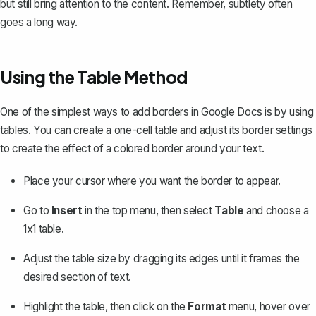
but still bring attention to the content. Remember, subtlety often
goes a long way.
Using the Table Method
One of the simplest ways to add borders in Google Docs is by
using
tables
. You can create a one-cell table and adjust its border settings
to create the effect of a colored border around your text.
Place your cursor where you want the border to appear.
Go to
Insert
in the top menu, then select
Table
and choose a
1x1 table.
Adjust the table size by dragging its edges until it frames the
desired section of text.
Highlight the table, then click on the
Format
menu, hover over