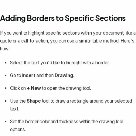
Adding Borders to Specific Sections
If you want to highlight specific sections within your document, like a
quote or a call-to-action, you can use a similar table method. Here's
how:
Select the text you'd like to highlight with a border.
Go to
Insert
and then
Drawing
.
Click on
+ New
to open the drawing tool.
Use the
Shape
tool to draw a rectangle around your selected
text.
Set the border color and thickness within the drawing tool
options.