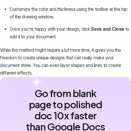
Customize the color and thickness using the toolbar at the top
of the drawing window.
Once you're happy with your design, click
Save and Close
to
add it to your document.
While this method might require a bit more time, it gives you the
freedom to create unique designs that can really make your
document shine. You can even layer shapes and lines to create
different effects.
Go from blank
page to polished
doc 10x faster
than Google Docs