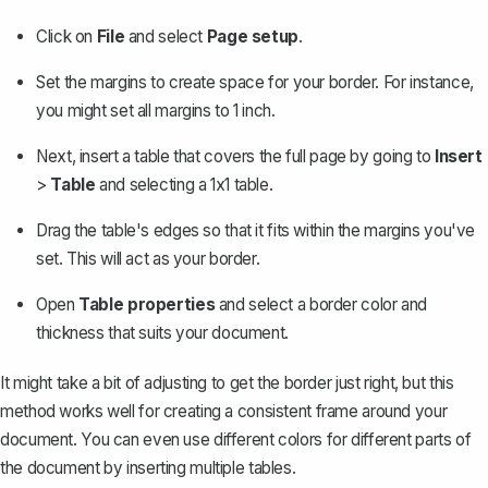
Click on
File
and select
Page setup
.
Set the margins
to create space for your border. For instance,
you might set all margins to 1 inch.
Next, insert a table that covers the full page by going to
Insert
>
Table
and selecting a 1x1 table.
Drag the table's edges so that it fits within the margins you've
set. This will act as your border.
Open
Table properties
and select a border color and
thickness that suits your document.
It might take a bit of adjusting to get the border just right, but this
method works well for creating a consistent frame around your
document. You can even use different colors for different parts of
the document by inserting multiple tables.