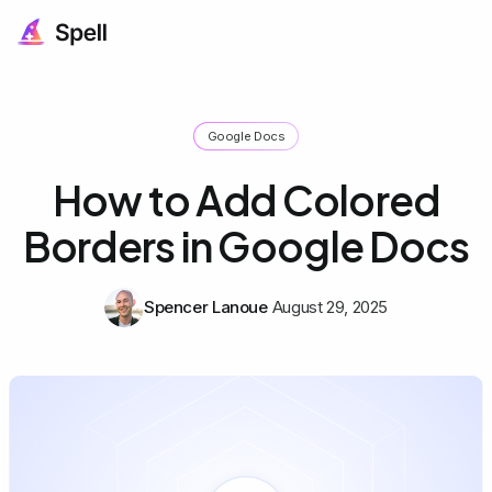
Google Docs
How to Add Colored
Borders in Google Docs
Spencer Lanoue
August 29, 2025