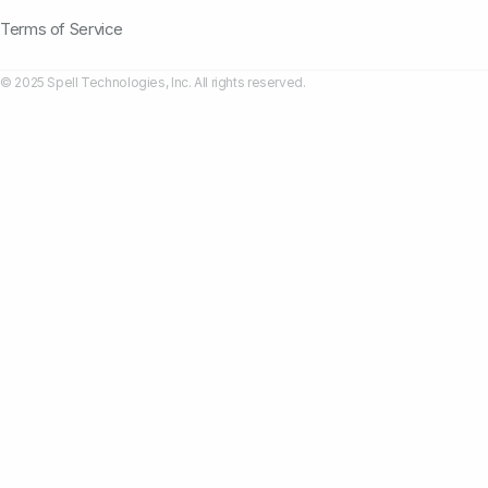
Terms of Service
© 2025 Spell Technologies, Inc. All rights reserved.