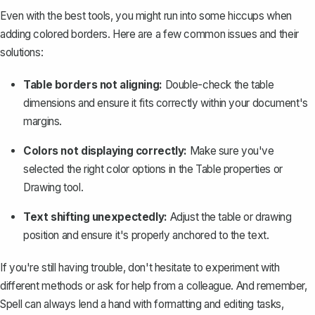
Even with the best tools, you might run into some hiccups when
adding colored borders. Here are a few common issues and their
solutions:
Table borders not aligning:
Double-check the table
dimensions and ensure it fits correctly within your document's
margins.
Colors not displaying correctly:
Make sure you've
selected the right color options in the Table properties or
Drawing tool.
Text shifting unexpectedly:
Adjust the table or drawing
position and ensure it's properly anchored to the text.
If you're still having trouble, don't hesitate to experiment with
different methods or ask for help from a colleague. And remember,
Spell can always lend a hand with formatting and editing tasks,