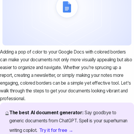
Adding a pop of color to your Google Docs with colored borders
can make your documents not only more visually appealing but also
easier to organize and navigate. Whether you're sprucing up a
report, creating a newsletter, or simply making your notes more
engaging, colored borders can be a simple yet effective tool. Let's
walk through the steps to get your documents looking vibrant and
professional.
The best AI document generator:
Say goodbye to
🔮
generic documents from ChatGPT. Spell is your superhuman
Try it for free →
writing copilot.