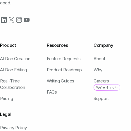
good.
Product
Resources
Company
AI Doc Creation
Feature Requests
About
AI Doc Editing
Product Roadmap
Why
Real-Time
Writing Guides
Careers
Collaboration
We're Hiring ✨
FAQs
Pricing
Support
Legal
Privacy Policy