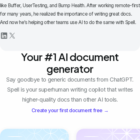
like Buffer, UserTesting, and Bump Health. After working remote-first
for many years, he realized the importance of writing great docs.
And now he’s helping other teams use AI to do the same with Spell.
Your #1 AI document
generator
Say goodbye to generic documents from ChatGPT.
Spell is your superhuman writing copilot that writes
higher-quality docs than other AI tools.
Create your first document free →