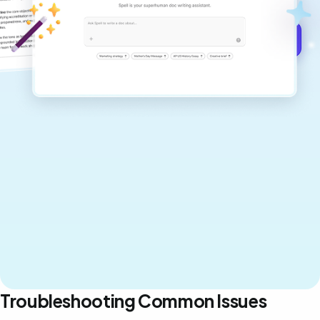
Get started for free →
Troubleshooting Common Issues