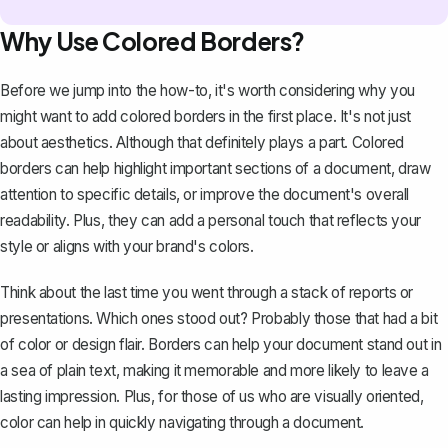
Why Use Colored Borders?
Before we jump into the how-to, it's worth considering why you
might want to add colored borders in the first place. It's not just
about aesthetics. Although that definitely plays a part. Colored
borders can help highlight important sections of a document, draw
attention to specific details, or improve the document's overall
readability. Plus, they can add a personal touch that reflects your
style or aligns with your brand's colors.
Think about the last time you went through a stack of
reports
or
presentations. Which ones stood out? Probably those that had a bit
of color or design flair. Borders can help your document stand out in
a sea of plain text, making it memorable and more likely to leave a
lasting impression. Plus, for those of us who are visually oriented,
color can help in quickly navigating through a document.