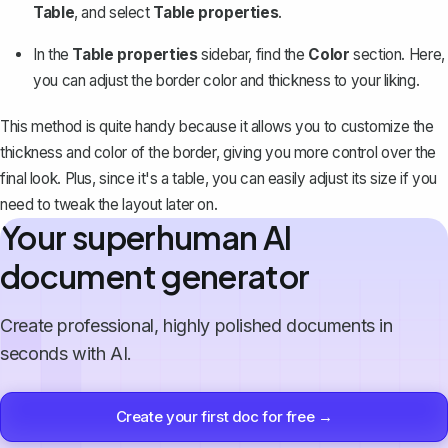
Table
, and select
Table properties
.
In the
Table properties
sidebar, find the
Color
section. Here,
you can adjust the border color and thickness to your liking.
This method is quite handy because it allows you to customize the
thickness and color of the border, giving you more control over the
final look. Plus, since it's a table, you can easily adjust its size if you
need to tweak the layout later on.
Your superhuman AI
document generator
Create professional, highly polished documents in
seconds with AI.
Create your first doc for free →