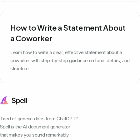
How to Write a Statement About
a Coworker
Learn how to write a clear, effective statement about a
coworker with step-by-step guidance on tone, details, and
structure.
Tired of generic docs from ChatGPT?
Spell is the AI document generator
that makes you sound remarkably