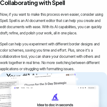
Collaborating with Spell
Now, if you want to make this process even easier, consider using
Spell
. Spell is an AI document editor that can help you create and
edit documents with ease. With its AI capabilities, you can quickly
draft, refine, and polish your work, all in one place.
Spell can help you experiment with different border designs and
color schemes, saving you time and effort. Plus, since it's a
collaborative tool, you can share your document with others and
work together in real time. No more switching between different
applications or struggling with formatting issues.
Your #1 AI writing
copilot
Create remarkably high-quality
documents that are clear, polished, and
never sound like generic AI writing.