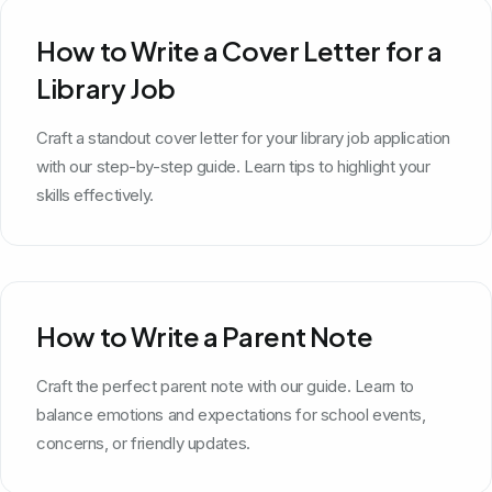
How to Write a Cover Letter for a
Library Job
Craft a standout cover letter for your library job application
with our step-by-step guide. Learn tips to highlight your
skills effectively.
How to Write a Parent Note
Craft the perfect parent note with our guide. Learn to
balance emotions and expectations for school events,
concerns, or friendly updates.