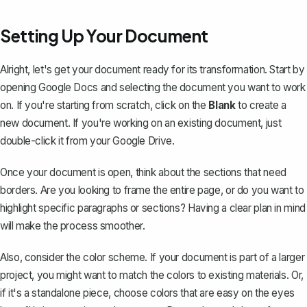
Setting Up Your Document
Alright, let's get your document ready for its transformation. Start by
opening Google Docs and selecting the document you want to work
on. If you're starting from scratch, click on the
Blank
to create a
new document. If you're working on an existing document, just
double-click it from your Google Drive.
Once your document is open, think about the sections that need
borders. Are you looking to frame the entire page, or do you want to
highlight specific paragraphs or sections? Having a clear plan in mind
will make the process smoother.
Also, consider the
color scheme
. If your document is part of a larger
project, you might want to match the colors to existing materials. Or,
if it's a standalone piece, choose colors that are easy on the eyes