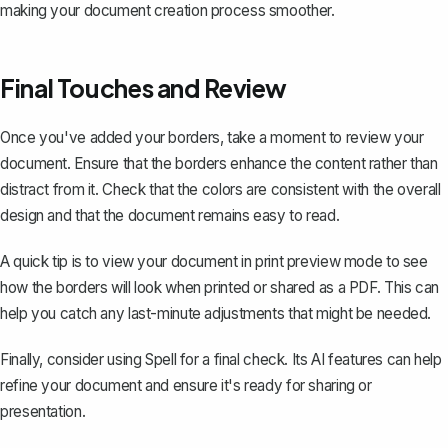
making your document creation process smoother.
Final Touches and Review
Once you've added your borders, take a moment to review your
document. Ensure that the borders enhance the content rather than
distract from it. Check that the colors are consistent with the overall
design and that the document remains easy to read.
A quick tip is to view your document in print preview mode to see
how the borders will look when printed or shared as a PDF. This can
help you catch any last-minute adjustments that might be needed.
Finally, consider using
Spell
for a final check. Its AI features can help
refine your document and ensure it's ready for sharing or
presentation.