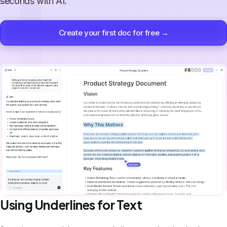
seconds with AI.
Create your first doc for free →
Using Underlines for Text