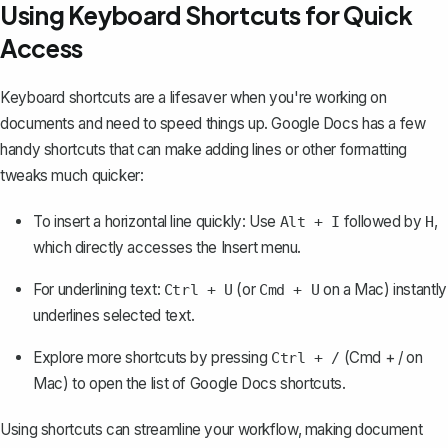
Using Keyboard Shortcuts for Quick
Access
Keyboard shortcuts are a lifesaver when you're working on
documents and need to speed things up. Google Docs has a few
handy shortcuts that can make adding lines or other formatting
tweaks much quicker:
To insert a horizontal line quickly: Use
followed by
,
Alt + I
H
which directly accesses the Insert menu.
For underlining text:
(or
on a Mac) instantly
Ctrl + U
Cmd + U
underlines selected text.
Explore more shortcuts by pressing
(Cmd + / on
Ctrl + /
Mac) to open the list of Google Docs shortcuts.
Using shortcuts can streamline your workflow, making document