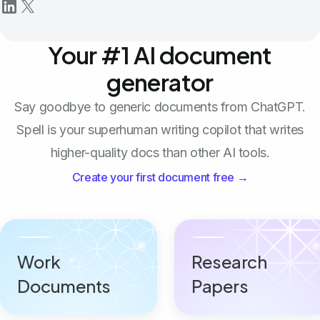
Your #1 AI document
generator
Say goodbye to generic documents from ChatGPT.
Spell is your superhuman writing copilot that writes
higher-quality docs than other AI tools.
Create your first document free →
Work
Research
Documents
Papers