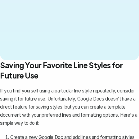
Saving Your Favorite Line Styles for
Future Use
If you find yourself using a particular line style repeatedly, consider
saving it for future use. Unfortunately, Google Docs doesn't have a
direct feature for saving styles, but you can
create a template
document
with your preferred lines and formatting options. Here's a
simple way to do it:
Create a new Google Doc and add lines and formatting styles