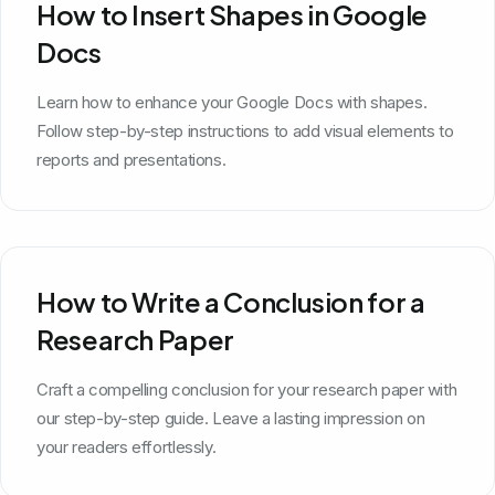
How to Insert Shapes in Google
Docs
Learn how to enhance your Google Docs with shapes.
Follow step-by-step instructions to add visual elements to
reports and presentations.
How to Write a Conclusion for a
Research Paper
Craft a compelling conclusion for your research paper with
our step-by-step guide. Leave a lasting impression on
your readers effortlessly.