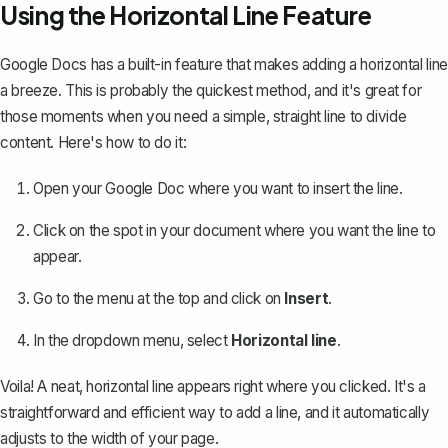
Using the Horizontal Line Feature
Google Docs has a built-in feature that makes adding a horizontal line
a breeze. This is probably the quickest method, and it's great for
those moments when you need a simple, straight line to divide
content. Here's how to do it:
Open your Google Doc where you want to insert the line.
Click on the spot in your document where you want the line to
appear.
Go to the menu at the top and click on
Insert
.
In the dropdown menu, select
Horizontal line
.
Voila! A neat, horizontal line appears right where you clicked. It's a
straightforward and efficient way to add a line
, and it automatically
adjusts to the width of your page.