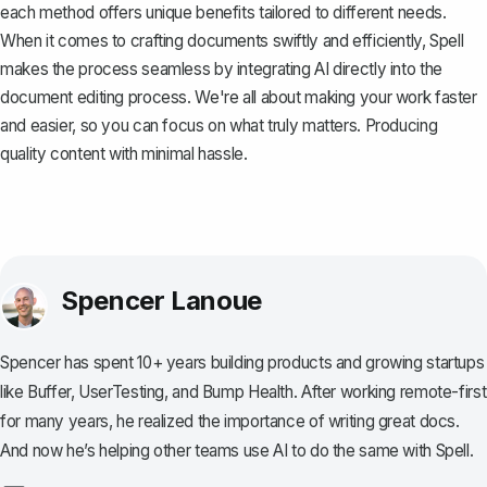
each method offers unique benefits tailored to different needs.
When it comes to crafting documents swiftly and efficiently,
Spell
makes the process seamless by integrating AI directly into the
document editing process. We're all about making your work faster
and easier, so you can focus on what truly matters. Producing
quality content with minimal hassle.
Spencer Lanoue
Spencer has spent 10+ years building products and growing startups
like Buffer, UserTesting, and Bump Health. After working remote-first
for many years, he realized the importance of writing great docs.
And now he’s helping other teams use AI to do the same with Spell.