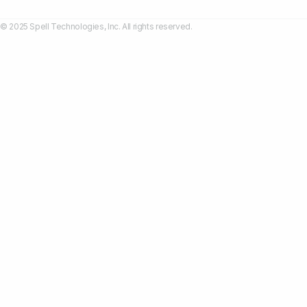
© 2025 Spell Technologies, Inc. All rights reserved.