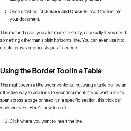
Once satisfied, click
Save and Close
to insert the line into
your document.
This method gives you a lot more flexibility, especially if you need
something other than a plain horizontal line.
You can even use it to
create arrows or other shapes if needed
.
Using the Border Tool in a Table
This might seem a little unconventional, but
using a table can be an
effective way to add lines
to your document. If you want a line to
span across a page or need it in a specific section, this trick can
work wonders. Here's how to do it:
Click where you want to insert the line.