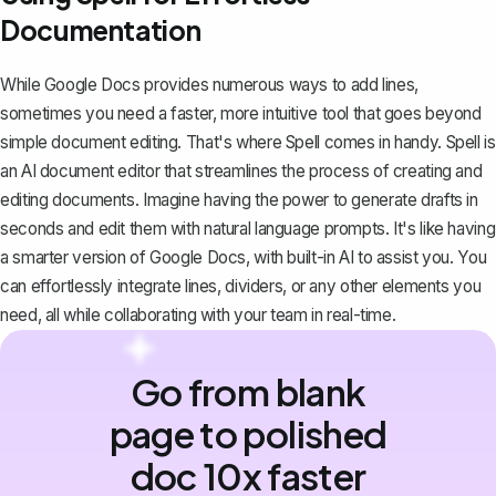
Documentation
While Google Docs provides numerous ways to add lines,
sometimes you need a faster, more intuitive tool that goes beyond
simple document editing. That's where
Spell
comes in handy. Spell is
an AI document editor that streamlines the process of creating and
editing documents. Imagine having the power to generate drafts in
seconds and edit them with natural language prompts. It's like having
a smarter version of Google Docs, with built-in AI to assist you. You
can effortlessly integrate lines, dividers, or any other elements you
need, all while collaborating with your team in real-time.
Go from blank
page to polished
doc 10x faster