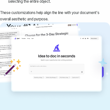
selecting the entire object.
These customizations help align the line with your document's
overall aesthetic and purpose.
Your #1 AI writing
copilot
Create remarkably high-quality
documents that are clear, polished, and
never sound like generic AI writing.
Get started for free →