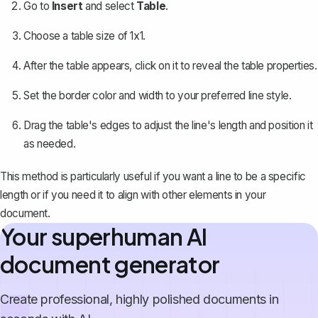
Go to
Insert
and select
Table
.
Choose a table size of 1x1.
After the table appears, click on it to reveal the table properties.
Set the border color and width to your preferred line style.
Drag the table's edges to adjust the line's length and position it
as needed.
This method is particularly useful if you want a line to be a specific
length or if you need it to align with other elements in your
document.
Your superhuman AI
document generator
Create professional, highly polished documents in