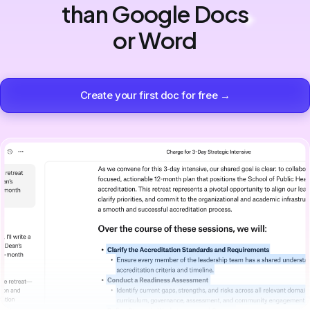
than Google Docs
or Word
Create your first doc for free →