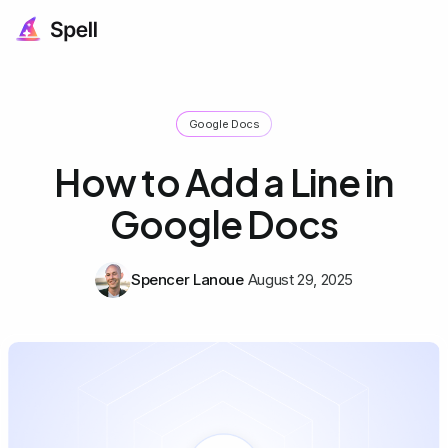
Google Docs
How to Add a Line in
Google Docs
Spencer Lanoue
August 29, 2025