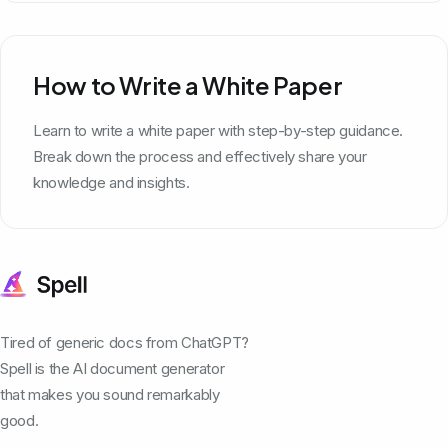
How to Write a White Paper
Learn to write a white paper with step-by-step guidance.
Break down the process and effectively share your
knowledge and insights.
Tired of generic docs from ChatGPT?
Spell is the AI document generator
that makes you sound remarkably
good.