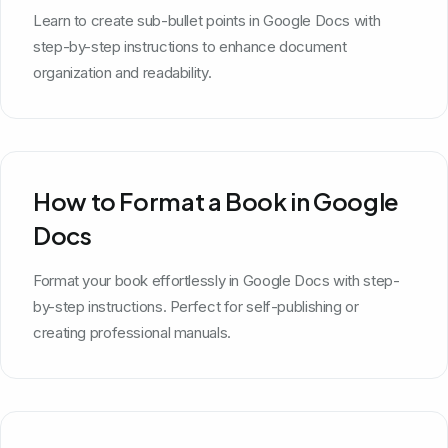
Learn to create sub-bullet points in Google Docs with
step-by-step instructions to enhance document
organization and readability.
How to Format a Book in Google
Docs
Format your book effortlessly in Google Docs with step-
by-step instructions. Perfect for self-publishing or
creating professional manuals.