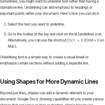
Sometimes, you might want to underline text rather than having a
standalone line. Underlining can add emphasis to headings or
important points within your document. Here's how you can do it:
Select the text you want to underline.
Go to the toolbar at the top and click on the
U
(underline) icon.
Alternatively, you can use the shortcut
(Cmd + U on
Ctrl + U
Mac).
Underlining text is a simple way to create a visual break or
emphasize certain sections
without adding a separate line.
Using Shapes for More Dynamic Lines
Beyond just lines, shapes can add a dynamic element to your
document. Google Docs' drawing capabilities let you create various