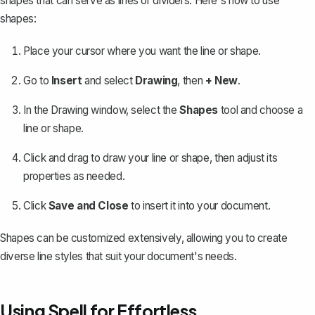
shapes that can serve as lines or dividers. Here's how to use
shapes:
Place your cursor where you want the line or shape.
Go to
Insert
and select
Drawing
, then
+ New
.
In the Drawing window, select the
Shapes
tool and choose a
line or shape.
Click and drag to draw your line or shape, then adjust its
properties as needed.
Click
Save and Close
to insert it into your document.
Shapes can be customized extensively, allowing you to create
diverse line styles that suit your document's needs.
Using Spell for Effortless