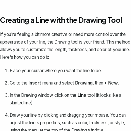
Creating a Line with the Drawing Tool
If you're feeling a bit more creative or need more control over the
appearance of your line, the Drawing tool is your friend. This method
allows you to customize the length, thickness, and color of your line.
Here's how you can do it:
Place your cursor where you want the line to be.
Go to the
Insert
menu and select
Drawing
, then
+ New
.
In the Drawing window, click on the
Line
tool (it looks like a
slanted line).
Draw your line by clicking and dragging your mouse. You can
adjust the line's properties, such as color, thickness, or style,
using the menu at the top of the Drawing window.