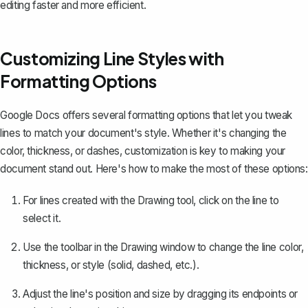
editing faster and more efficient.
Customizing Line Styles with
Formatting Options
Google Docs offers several formatting options that let you tweak
lines to match your document's style. Whether it's changing the
color, thickness, or dashes, customization is key to making your
document stand out. Here's how to make the most of these options:
For lines created with the Drawing tool, click on the line to
select it.
Use the toolbar in the Drawing window to change the line color,
thickness, or style (solid, dashed, etc.).
Adjust the line's position and size by dragging its endpoints or