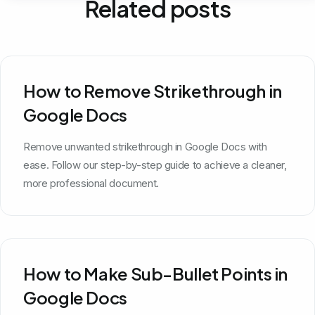
Related posts
How to Remove Strikethrough in
Google Docs
Remove unwanted strikethrough in Google Docs with
ease. Follow our step-by-step guide to achieve a cleaner,
more professional document.
How to Make Sub-Bullet Points in
Google Docs