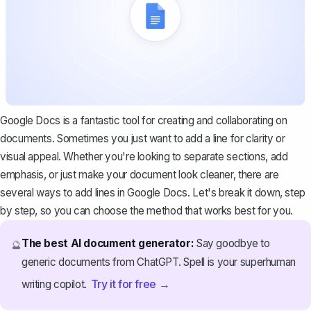
Google Docs is a fantastic tool for creating and collaborating on
documents. Sometimes you just want to add a line for clarity or
visual appeal. Whether you're looking to separate sections, add
emphasis, or just make your document look cleaner, there are
several ways to add lines in Google Docs. Let's break it down, step
by step, so you can choose the method that works best for you.
The best AI document generator:
Say goodbye to
🔮
generic documents from ChatGPT. Spell is your superhuman
Try it for free →
writing copilot.