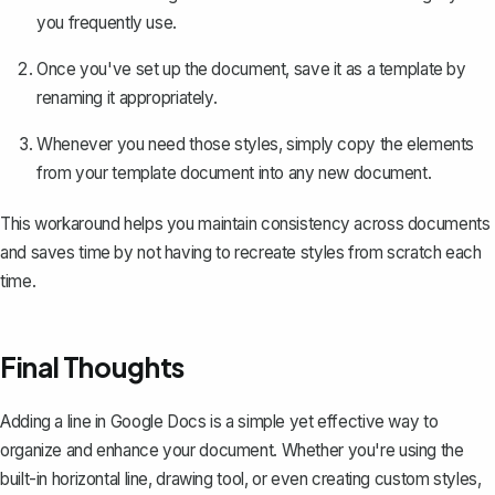
you frequently use.
Once you've set up the document, save it as a template by
renaming it appropriately.
Whenever you need those styles, simply copy the elements
from your template document into any new document.
This workaround helps you maintain consistency across documents
and saves time by not having to recreate styles from scratch each
time.
Final Thoughts
Adding a line in Google Docs is a simple yet effective way to
organize and enhance your document. Whether you're using the
built-in horizontal line, drawing tool, or even creating custom styles,