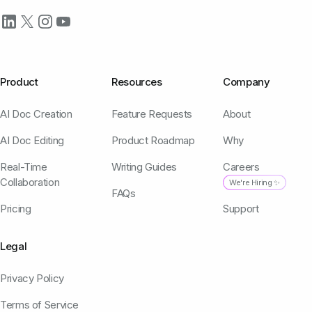
Product
Resources
Company
AI Doc Creation
Feature Requests
About
AI Doc Editing
Product Roadmap
Why
Real-Time
Writing Guides
Careers
Collaboration
We're Hiring ✨
FAQs
Pricing
Support
Legal
Privacy Policy
Terms of Service