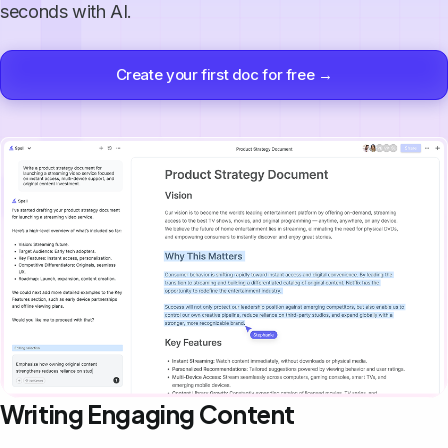
seconds with AI.
Create your first doc for free →
Writing Engaging Content