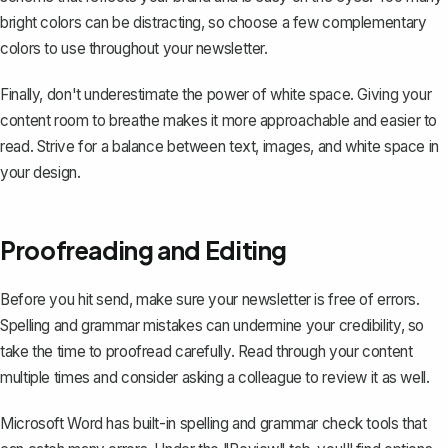
bright colors can be distracting, so choose a few complementary
colors to use throughout your newsletter.
Finally, don't underestimate the power of white space. Giving your
content room to breathe makes it more approachable and easier to
read. Strive for a balance between text, images, and white space in
your design.
Proofreading and Editing
Before you hit send, make sure your newsletter is free of errors.
Spelling and grammar mistakes can undermine your credibility, so
take the time to proofread carefully. Read through your content
multiple times and consider asking a colleague to review it as well.
Microsoft Word has built-in spelling and grammar check tools that