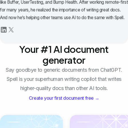
like Buffer, UserTesting, and Bump Health. After working remote-first
for many years, he realized the importance of writing great docs.
And now he’s helping other teams use AI to do the same with Spell.
Your #1 AI document
generator
Say goodbye to generic documents from ChatGPT.
Spell is your superhuman writing copilot that writes
higher-quality docs than other AI tools.
Create your first document free →