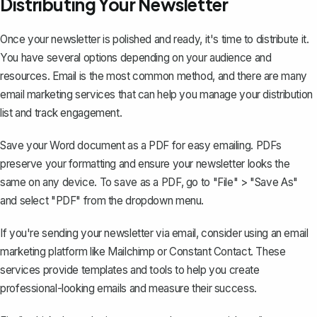
Distributing Your Newsletter
Once your newsletter is polished and ready, it's time to distribute it.
You have several options depending on your audience and
resources. Email is the most common method, and there are many
email marketing services that can help you manage your distribution
list and track engagement.
Save your Word document as a PDF
for easy emailing. PDFs
preserve your formatting and ensure your newsletter looks the
same on any device. To save as a PDF, go to "File" > "Save As"
and select "PDF" from the dropdown menu.
If you're sending your newsletter via email, consider using an email
marketing platform like Mailchimp or Constant Contact. These
services provide templates and tools to help you create
professional-looking emails and measure their success.