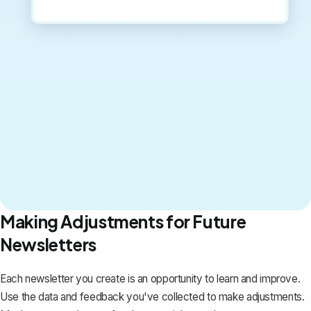
Making Adjustments for Future
Newsletters
Each newsletter you create is an opportunity to learn and improve.
Use the data and feedback you've collected to make adjustments.