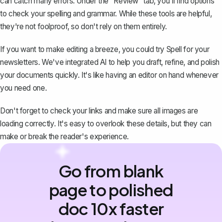
can catch many errors. Under the "Review" tab, you'll find options
to
check your spelling and grammar
. While these tools are helpful,
they're not foolproof, so don't rely on them entirely.
If you want to make editing a breeze, you could try
Spell
for your
newsletters. We've integrated AI to help you draft, refine, and polish
your documents quickly. It's like having an editor on hand whenever
you need one.
Don't forget to check your links and make sure all images are
loading correctly. It's easy to overlook these details, but they can
make or break the reader's experience.
Go from blank
page to polished
doc 10x faster