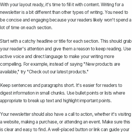
With your layout ready, it's time to fill it with content. Writing for a
newsletter is a bit different than other types of writing. You need to
be concise and engaging because your readers likely won't spend a
lot of time on each section.
Start with a catchy headline or title for each section. This should grab
your reader's attention and give them a reason to keep reading. Use
active voice and direct language to make your writing more
compelling. For example, instead of saying "New products are
available," try "Check out our latest products."
Keep sentences and paragraphs short. It's easier for readers to
digest information in small chunks. Use bullet points or lists where
appropriate to break up text and highlight important points.
Your newsletter should also have a call to action, whether it's visiting
a website, making a purchase, or attending an event. Make sure this
is clear and easy to find. A well-placed button or link can guide your