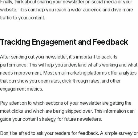
Finally, think about sharing your newsletter on social media or your
website. This can help you reach a wider audience and drive more
traffic to your content.
Tracking Engagement and Feedback
After sending out your newsletter, it's important to track its
performance. This will help you understand what's working and what
needs improvement. Most email marketing platforms offer analytics
that can show you open rates, click-through rates, and other
engagement metrics.
Pay attention to which sections of your newsletter are getting the
most clicks and which are being skipped over. This information can
guide your content strategy for future newsletters.
Don't be afraid to ask your readers for feedback. A simple survey or