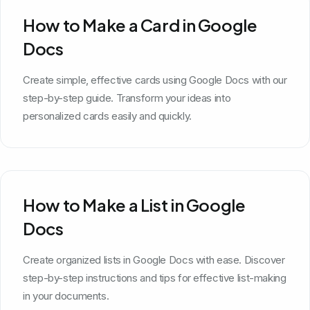
How to Make a Card in Google
Docs
Create simple, effective cards using Google Docs with our
step-by-step guide. Transform your ideas into
personalized cards easily and quickly.
How to Make a List in Google
Docs
Create organized lists in Google Docs with ease. Discover
step-by-step instructions and tips for effective list-making
in your documents.