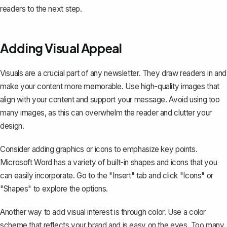
readers to the next step.
Adding Visual Appeal
Visuals are a crucial part of any newsletter. They draw readers in and
make your content more memorable. Use high-quality images that
align with your content and support your message. Avoid using too
many images, as this can overwhelm the reader and clutter your
design.
Consider adding graphics or icons to emphasize key points.
Microsoft Word has a variety of built-in shapes and icons that you
can easily incorporate. Go to the "Insert" tab and click "Icons" or
"Shapes" to explore the options.
Another way to add visual interest is through color. Use a color
scheme that reflects your brand and is easy on the eyes. Too many