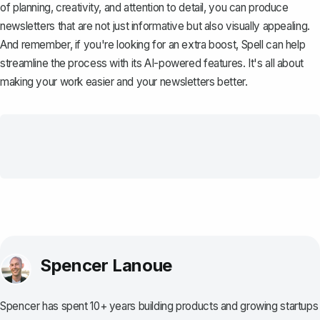
of planning, creativity, and attention to detail, you can produce
newsletters that are not just informative but also visually appealing.
And remember, if you're looking for an extra boost,
Spell
can help
streamline the process with its AI-powered features. It's all about
making your work easier and your newsletters better.
Spencer Lanoue
Spencer has spent 10+ years building products and growing startups