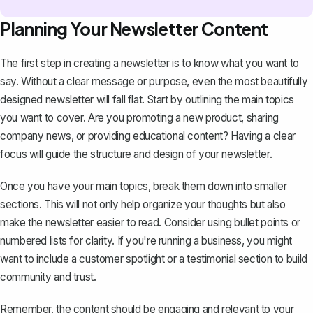
Planning Your Newsletter Content
The first step in creating a newsletter is to know what you want to
say. Without a clear message or purpose, even the most beautifully
designed newsletter will fall flat. Start by outlining the main topics
you want to cover. Are you promoting a new product, sharing
company news, or providing educational content? Having a clear
focus will guide the structure and design of your newsletter.
Once you have your main topics, break them down into smaller
sections. This will not only help organize your thoughts but also
make the newsletter easier to read. Consider using
bullet points
or
numbered lists for clarity. If you're running a business, you might
want to include a customer spotlight or a testimonial section to build
community and trust.
Remember, the content should be engaging and relevant to your