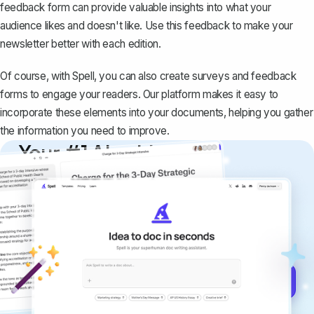
feedback form can provide valuable insights into what your
audience likes and doesn't like. Use this feedback to make your
newsletter better with each edition.
Of course, with
Spell
, you can also create surveys and feedback
forms to engage your readers. Our platform makes it easy to
incorporate these elements into your documents, helping you gather
the information you need to improve.
Your #1 AI writing
copilot
Create remarkably high-quality
documents that are clear, polished, and
never sound like generic AI writing.
Get started for free →