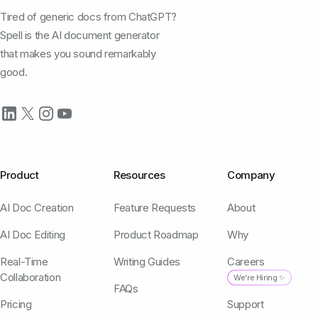
Tired of generic docs from ChatGPT?
Spell is the AI document generator
that makes you sound remarkably
good.
Product
Resources
Company
AI Doc Creation
Feature Requests
About
AI Doc Editing
Product Roadmap
Why
Real-Time
Writing Guides
Careers
Collaboration
We're Hiring ✨
FAQs
Pricing
Support