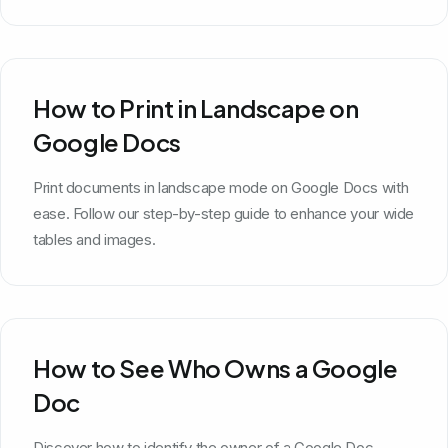
How to Print in Landscape on
Google Docs
Print documents in landscape mode on Google Docs with
ease. Follow our step-by-step guide to enhance your wide
tables and images.
How to See Who Owns a Google
Doc
Discover how to identify the owner of a Google Doc.