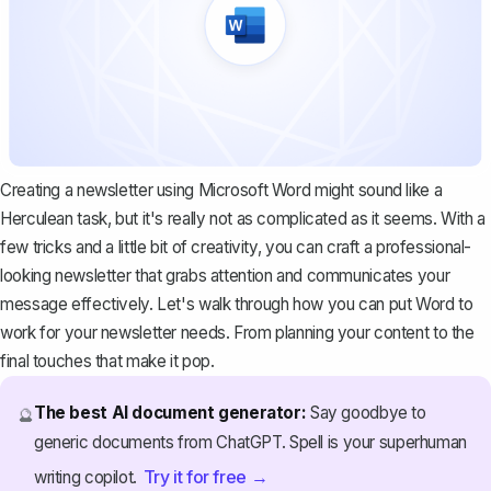
Creating a newsletter using Microsoft Word might sound like a
Herculean task, but it's really not as complicated as it seems. With a
few tricks and a little bit of creativity, you can craft a professional-
looking newsletter that grabs attention and communicates your
message effectively. Let's walk through how you can put Word to
work for your newsletter needs. From planning your content to the
final touches that make it pop.
The best AI document generator:
Say goodbye to
🔮
generic documents from ChatGPT. Spell is your superhuman
Try it for free →
writing copilot.