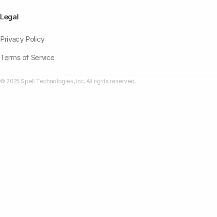
Legal
Privacy Policy
Terms of Service
© 2025 Spell Technologies, Inc. All rights reserved.