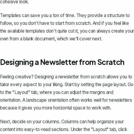
cohesive look.
Templates can save you a ton of time. They provide a structure to
follow, so you don't have to start from scratch. And if you feel like
the available templates don't quite cut it, you can always create your
own from a blank document, which we'll cover next.
Designing a Newsletter from Scratch
Feeling creative? Designing a newsletter from scratch allows you to
tailor every aspect to your liking. Start by setting the page layout. Go
to the "Layout" tab, where you can adjust the
margins
and
orientation. A
landscape orientation
often works well for newsletters
because it gives you more horizontal space to work with.
Next, decide on your columns. Columns can help organize your
content into easy-to-read sections. Under the "Layout" tab, click