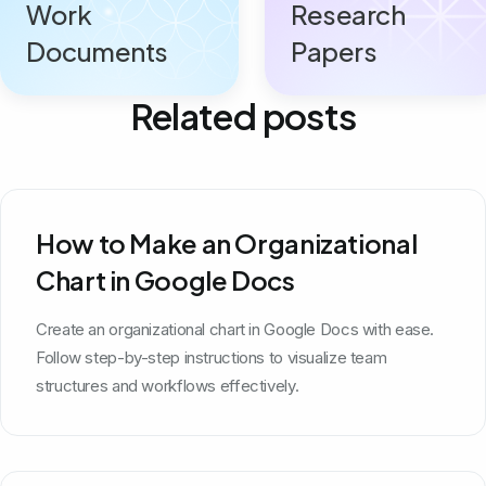
Work
Research
Documents
Papers
Related posts
How to Make an Organizational
Chart in Google Docs
Create an organizational chart in Google Docs with ease.
Follow step-by-step instructions to visualize team
structures and workflows effectively.