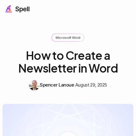
Microsoft Word
How to Create a
Newsletter in Word
Spencer Lanoue
August 29, 2025