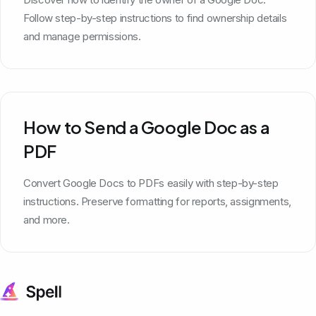
Follow step-by-step instructions to find ownership details
and manage permissions.
How to Send a Google Doc as a
PDF
Convert Google Docs to PDFs easily with step-by-step
instructions. Preserve formatting for reports, assignments,
and more.