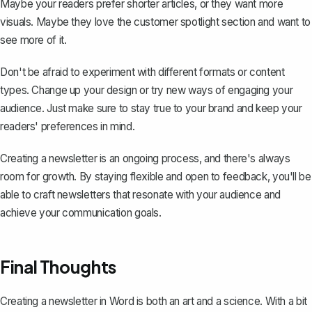
Maybe your readers prefer shorter articles, or they want more
visuals. Maybe they love the customer spotlight section and want to
see more of it.
Don't be afraid to experiment with different formats or content
types. Change up your design or try new ways of engaging your
audience. Just make sure to stay true to your brand and keep your
readers' preferences in mind.
Creating a newsletter is an ongoing process, and there's always
room for growth. By staying flexible and open to feedback, you'll be
able to craft newsletters that resonate with your audience and
achieve your communication goals.
Final Thoughts
Creating a newsletter in Word is both an art and a science. With a bit