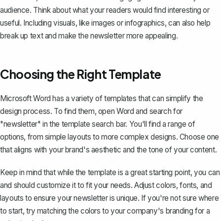
audience. Think about what your readers would find interesting or
useful. Including visuals, like images or infographics, can also help
break up text and make the newsletter more appealing.
Choosing the Right Template
Microsoft Word has a variety of templates that can simplify the
design process. To find them, open Word and search for
"newsletter" in the template search bar. You'll find a range of
options, from simple layouts to more complex designs. Choose one
that aligns with your brand's aesthetic and the tone of your content.
Keep in mind that while the template is a great starting point, you can
and should customize it to fit your needs. Adjust colors, fonts, and
layouts to ensure your newsletter is unique. If you're not sure where
to start, try matching the colors to your company's branding for a