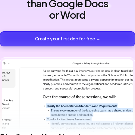
than Google Docs
or Word
Create your first doc for free →