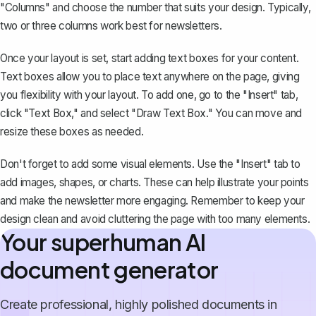
"Columns" and choose the number that suits your design. Typically,
two or three columns work best for newsletters.
Once your layout is set, start adding
text boxes
for your content.
Text boxes allow you to place text anywhere on the page, giving
you flexibility with your layout. To add one, go to the "Insert" tab,
click "Text Box," and select "Draw Text Box." You can move and
resize these boxes as needed.
Don't forget to add some visual elements. Use the "Insert" tab to
add images, shapes, or charts. These can help illustrate your points
and make the newsletter more engaging. Remember to keep your
design clean and avoid cluttering the page with too many elements.
Your superhuman AI
document generator
Create professional, highly polished documents in