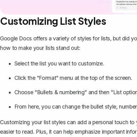
Customizing List Styles
Google Docs offers a variety of styles for lists, but di
how to make your lists stand out:
Select the list you want to customize.
Click the "Format" menu at the top of the screen.
Choose "Bullets & numbering" and then "List option
From here, you can change the bullet style, number 
Customizing your list styles can add a personal touch t
easier to read. Plus, it can help emphasize important inf