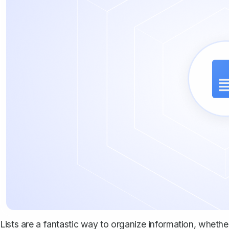
Lists are a fantastic way to organize information, wheth