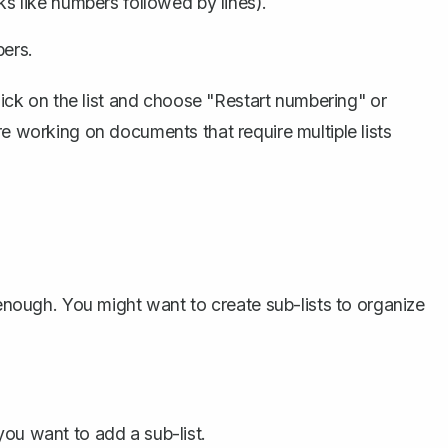
oks like numbers followed by lines).
bers.
click on the list and choose "Restart numbering" or
re working on documents that require multiple lists
 enough. You might want to create sub-lists to organize
you want to add a sub-list.