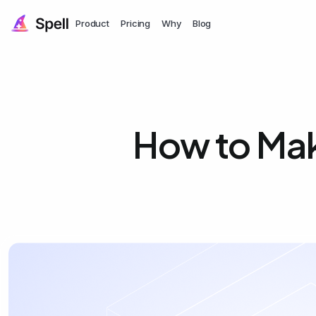
Product
Pricing
Why
Blog
How to Mak