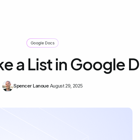
Google Docs
e a List in Google 
Spencer Lanoue
August 29, 2025