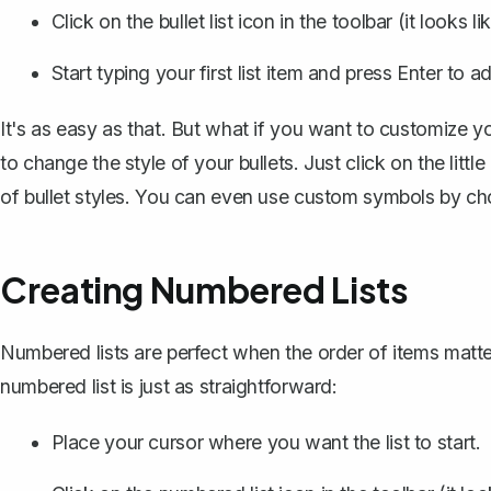
Click on the bullet list icon in the toolbar (it looks l
Start typing your first list item and press Enter to a
It's as easy as that. But what if you want to customize y
to change the style of your bullets. Just click on the little
of bullet styles. You can even use custom symbols by choo
Creating Numbered Lists
Numbered lists are perfect when the order of items matters
numbered list is just as straightforward:
Place your cursor where you want the list to start.