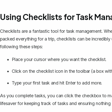
Using Checklists for Task Ma
Checklists are a fantastic tool for task management. Whet
packed everything for a trip, checklists can be incredibl
following these steps:
Place your cursor where you want the checklist.
Click on the checklist icon in the toolbar (a box wi
Type your first task and hit Enter to add more.
As you complete tasks, you can click the checkbox to m
lifesaver for keeping track of tasks and ensuring nothing 