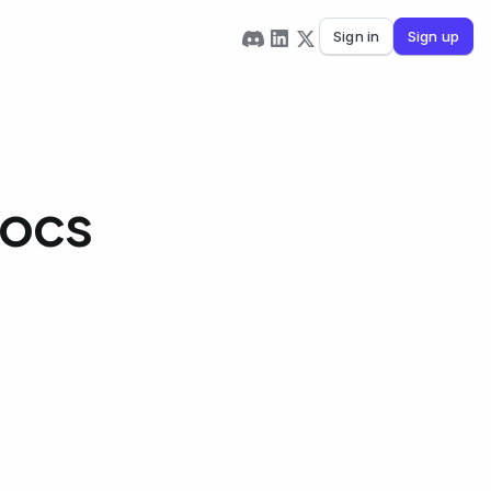
Sign in
Sign up
Docs