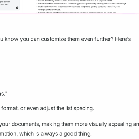
d you know you can customize them even further? Here's
s."
format, or even adjust the list spacing.
o your documents, making them more visually appealing a
ormation, which is always a good thing.