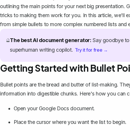
outlining the main points for your next big presentation.
tricks to making them work for you. In this article, we'll
from simple bullets to more complex numbered lists and e
The best AI document generator:
Say goodbye to 
🔮
superhuman writing copilot.
Try it for free →
Getting Started with Bullet Po
Bullet points are the bread and butter of list-making. Th
information into digestible chunks. Here's how you can
c
Open your Google Docs document.
Place the cursor where you want the list to begin.