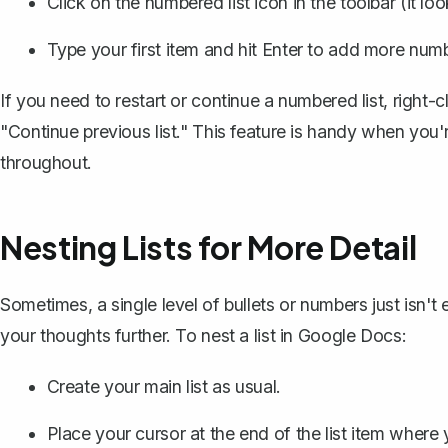
Click on the numbered list icon in the toolbar (it lo
Type your first item and hit Enter to add more num
If you need to restart or continue a numbered list, right-
"Continue previous list." This feature is handy when you'
throughout.
Nesting Lists for More Detail
Sometimes, a single level of bullets or numbers just isn't
your thoughts further. To nest a list in Google Docs:
Create your main list as usual.
Place your cursor at the end of the list item where 