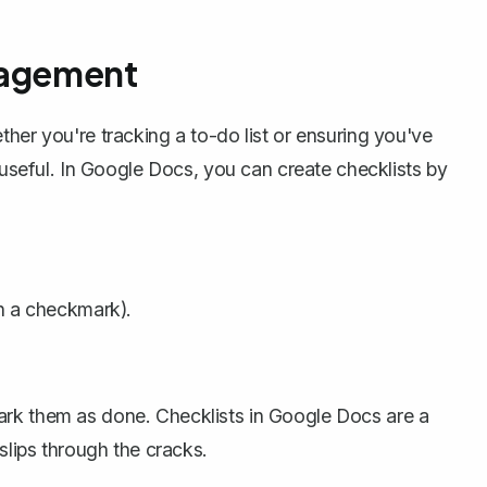
nagement
her you're tracking a to-do list or ensuring you've
y useful. In Google Docs, you can
create checklists
by
th a checkmark).
ark them as done. Checklists in Google Docs are a
slips through the cracks.