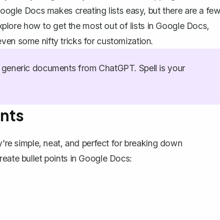
 Google Docs makes creating lists easy, but there are a fe
 explore how to get the most out of lists in Google Docs,
ven some nifty tricks for customization.
generic documents from ChatGPT. Spell is your
ints
ey're simple, neat, and perfect for breaking down
reate bullet points
in Google Docs: