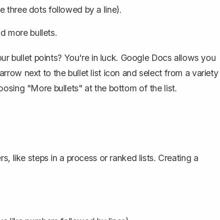
ike three dots followed by a line).
dd more bullets.
our bullet points? You're in luck. Google Docs allows you
 arrow next to the bullet list icon and select from a variety
sing "More bullets" at the bottom of the list.
, like steps in a process or ranked lists. Creating a