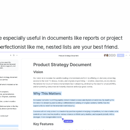
 especially useful in documents like reports or project
rfectionist like me, nested lists are your best friend.