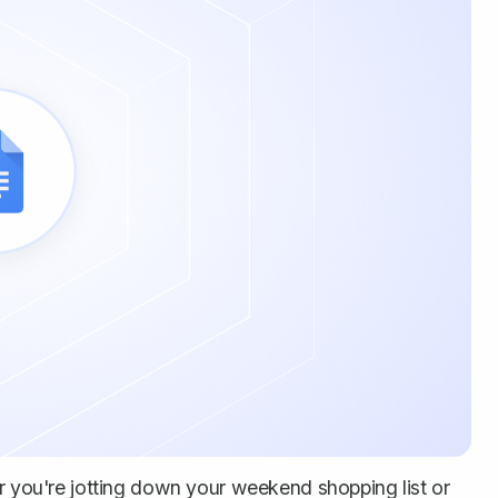
er you're jotting down your weekend shopping list or