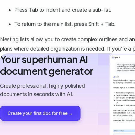
Press Tab to
indent
and create a sub-list.
To return to the main list, press Shift + Tab.
Nesting lists allow you to create complex outlines and are
plans where detailed organization is needed. If you're a pe
Your superhuman AI
document generator
Create professional, highly polished
documents in seconds with AI.
Create your first doc for free →