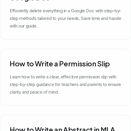
Efficiently delete everything in a Google Doc with step-by-
step methods tailored to your needs. Save time and hassle
with our guide.
How to Write a Permission Slip
Learn how to write a clear, effective permission slip with
step-by-step guidance for teachers and parents to ensure
clarity and peace of mind.
How to Write an Abstract in MLA