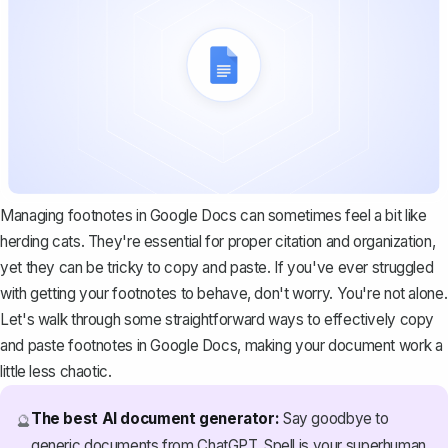
Managing footnotes in Google Docs can sometimes feel a bit like
herding cats. They're essential for proper citation and organization,
yet they can be tricky to copy and paste. If you've ever struggled
with getting your footnotes to behave, don't worry. You're not alone.
Let's walk through some straightforward ways to effectively copy
and paste footnotes in Google Docs, making your document work a
little less chaotic.
The best AI document generator:
Say goodbye to
🔮
generic documents from ChatGPT. Spell is your superhuman