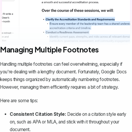
Managing Multiple Footnotes
Handling multiple footnotes can feel overwhelming, especially if
you're dealing with a lengthy document. Fortunately, Google Docs
keeps things organized by automatically numbering footnotes.
However, managing them efficiently requires a bit of strategy.
Here are some tips:
Consistent Citation Style:
Decide on a
citation style
early
on, such as APA or MLA, and stick with it throughout your
document.