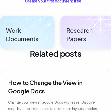
Create your first document free →
Work
Research
Documents
Papers
Related posts
How to Change the View in
Google Docs
Change your view in Google Docs with ease. Discover
step-by-step instructions to customize layouts, modes,