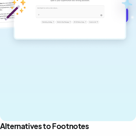
Get started for free →
Alternatives to Footnotes