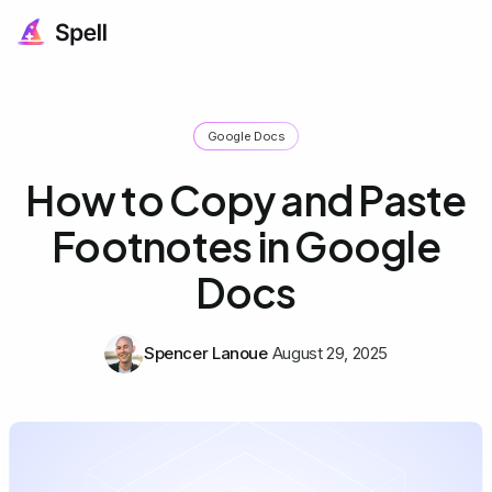
Google Docs
How to Copy and Paste
Footnotes in Google
Docs
Spencer Lanoue
August 29, 2025