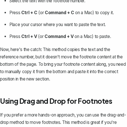
Select the text with the footnote number.
Press
Ctrl + C
(or
Command + C
on a Mac) to copy it.
Place your cursor where you want to paste the text.
Press
Ctrl + V
(or
Command + V
on a Mac) to paste.
Now, here's the catch: This method copies the text and the
reference number, but it doesn't move the footnote content at the
bottom of the page. To bring your footnote content along, you need
to manually copy it from the bottom and paste it into the correct
position in the new section.
Using Drag and Drop for Footnotes
If you prefer a more hands-on approach, you can use the drag-and-
drop method to move footnotes. This method is great if you're