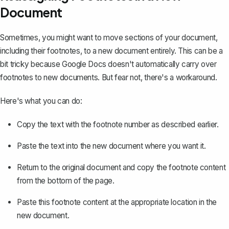
Document
Sometimes, you might want to move sections of your document,
including their footnotes, to a new document entirely. This can be a
bit tricky because Google Docs doesn't automatically carry over
footnotes to new documents. But fear not, there's a workaround.
Here's what you can do:
Copy the text with the footnote number as described earlier.
Paste the text into the new document where you want it.
Return to the original document and copy the footnote content
from the bottom of the page.
Paste this footnote content at the appropriate location in the
new document.