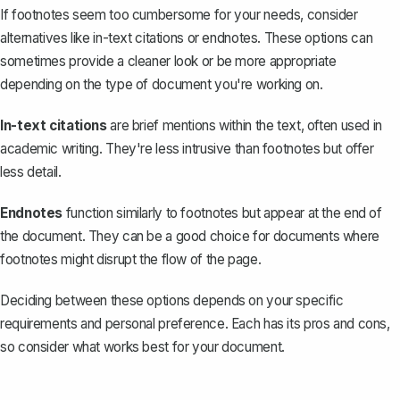
If footnotes seem too cumbersome for your needs, consider
alternatives like in-text citations or endnotes. These options can
sometimes provide a cleaner look or be more appropriate
depending on the type of document you're working on.
In-text citations
are brief mentions within the text, often used in
academic writing. They're less intrusive than footnotes but offer
less detail.
Endnotes
function similarly to footnotes but appear at the end of
the document. They can be a good choice for documents where
footnotes might disrupt the flow of the page.
Deciding between these options depends on your specific
requirements and personal preference. Each has its pros and cons,
so consider what works best for your document.