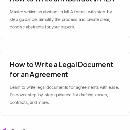
Master writing an abstract in MLA format with step-by-
step guidance. Simplify the process and create clear,
concise abstracts for your papers.
How to Write a Legal Document
for an Agreement
Learn to write legal documents for agreements with ease.
Discover step-by-step guidance for drafting leases,
contracts, and more.