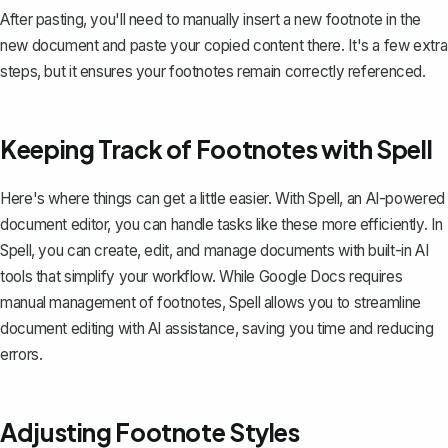
After pasting, you'll need to manually insert a new footnote in the
new document and paste your copied content there. It's a few extra
steps, but it ensures your footnotes remain correctly referenced.
Keeping Track of Footnotes with Spell
Here's where things can get a little easier. With
Spell
, an AI-powered
document editor, you can handle tasks like these more efficiently. In
Spell, you can create, edit, and manage documents with built-in AI
tools that simplify your workflow. While Google Docs requires
manual management of footnotes, Spell allows you to streamline
document editing with AI assistance, saving you time and reducing
errors.
Adjusting Footnote Styles