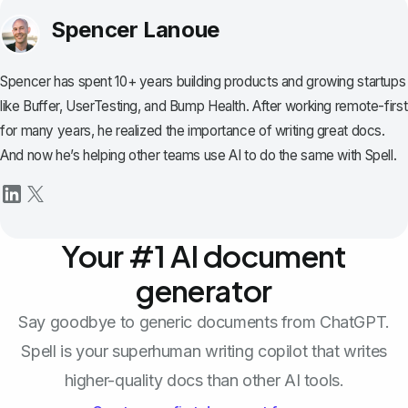
Spencer Lanoue
Spencer has spent 10+ years building products and growing startups
like Buffer, UserTesting, and Bump Health. After working remote-first
for many years, he realized the importance of writing great docs.
And now he’s helping other teams use AI to do the same with Spell.
Your #1 AI document
generator
Say goodbye to generic documents from ChatGPT.
Spell is your superhuman writing copilot that writes
higher-quality docs than other AI tools.