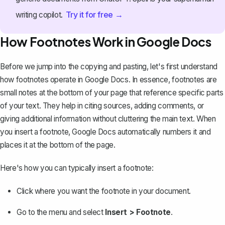
Try it for free →
writing copilot.
How Footnotes Work in Google Docs
Before we jump into the copying and pasting, let's first understand
how footnotes operate in Google Docs. In essence, footnotes are
small notes at the bottom of your page that reference specific parts
of your text. They help in citing sources, adding comments, or
giving additional information without cluttering the main text. When
you
insert a footnote
, Google Docs automatically numbers it and
places it at the bottom of the page.
Here's how you can typically insert a footnote:
Click where you want the footnote in your document.
Go to the menu and select
Insert > Footnote
.