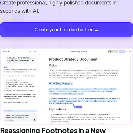
Create professional, highly polished documents in
seconds with AI.
Create your first doc for free →
Reassigning Footnotes in a New