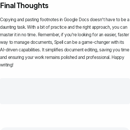
Final Thoughts
Copying and pasting footnotes in Google Docs doesn't have to be a
daunting task. With a bit of practice and the right approach, you can
master it in no time. Remember, if you're looking for an easier, faster
way to manage documents,
Spell
can be a game-changer with its
AI-driven capabilities. It simplifies document editing, saving you time
and ensuring your work remains polished and professional. Happy
writing!