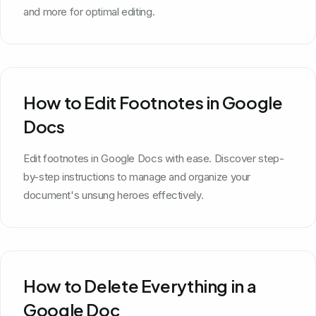
and more for optimal editing.
How to Edit Footnotes in Google
Docs
Edit footnotes in Google Docs with ease. Discover step-
by-step instructions to manage and organize your
document's unsung heroes effectively.
How to Delete Everything in a
Google Doc