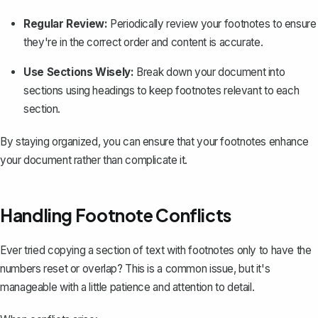
Regular Review:
Periodically review your footnotes to ensure
they're in the correct order and content is accurate.
Use Sections Wisely:
Break down your document into
sections using headings to keep footnotes relevant to each
section.
By staying organized, you can ensure that your footnotes enhance
your document rather than complicate it.
Handling Footnote Conflicts
Ever tried copying a section of text with footnotes only to have the
numbers reset or overlap? This is a common issue, but it's
manageable with a little patience and attention to detail.