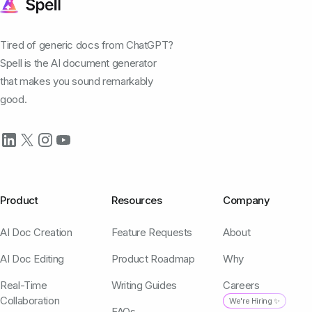
Tired of generic docs from ChatGPT?
Spell is the AI document generator
that makes you sound remarkably
good.
Product
Resources
Company
AI Doc Creation
Feature Requests
About
AI Doc Editing
Product Roadmap
Why
Real-Time
Writing Guides
Careers
Collaboration
We're Hiring ✨
FAQs