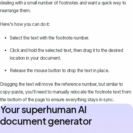
dealing with a small number of footnotes and want a quick way to
rearrange them.
Here's how you can do it:
Select the text with the footnote number.
Click and hold the selected text, then drag it to the desired
location in your document.
Release the mouse button to drop the text in place.
Dragging the text will move the reference number, but similar to
copy-paste, you'll need to manually relocate the footnote text from
the bottom of the page to ensure everything stays in sync.
Your superhuman AI
document generator