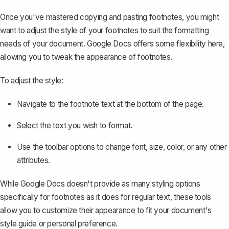
Once you've mastered copying and pasting footnotes, you might
want to adjust the style of your footnotes to suit the formatting
needs of your document. Google Docs offers some flexibility here,
allowing you to tweak the appearance of footnotes.
To adjust the style:
Navigate to the footnote text at the bottom of the page.
Select the text you wish to format.
Use the toolbar options to change font, size, color, or any other
attributes.
While Google Docs doesn't provide as many styling options
specifically for footnotes as it does for regular text, these tools
allow you to
customize their appearance
to fit your document's
style guide or personal preference.