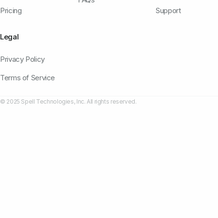
Pricing
Support
Legal
Privacy Policy
Terms of Service
© 2025 Spell Technologies, Inc. All rights reserved.