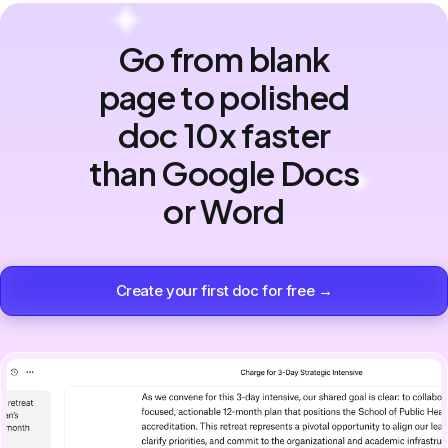
Go from blank
page to polished
doc 10x faster
than Google Docs
or Word
Create your first doc for free →