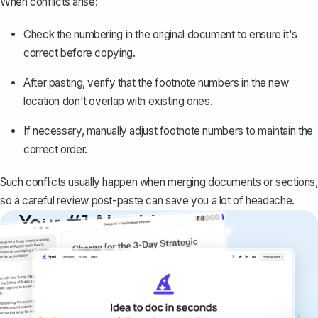
When conflicts arise:
Check the numbering in the original document to ensure it's
correct before copying.
After pasting, verify that the footnote numbers in the new
location don't overlap with existing ones.
If necessary, manually adjust footnote numbers to maintain the
correct order.
Such conflicts usually happen when merging documents or sections,
so a careful review post-paste can save you a lot of headache.
Your #1 AI writing
copilot
Create remarkably high-quality
documents that are clear, polished, and
never sound like generic AI writing.