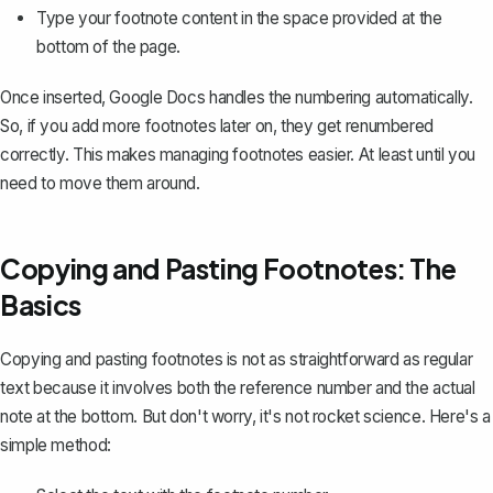
Type your footnote content in the space provided at the
bottom of the page.
Once inserted, Google Docs handles the numbering automatically.
So, if you add more footnotes later on, they get renumbered
correctly. This makes managing footnotes easier. At least until you
need to move them around.
Copying and Pasting Footnotes: The
Basics
Copying and pasting footnotes
is not as straightforward as regular
text because it involves both the reference number and the actual
note at the bottom. But don't worry, it's not rocket science. Here's a
simple method: