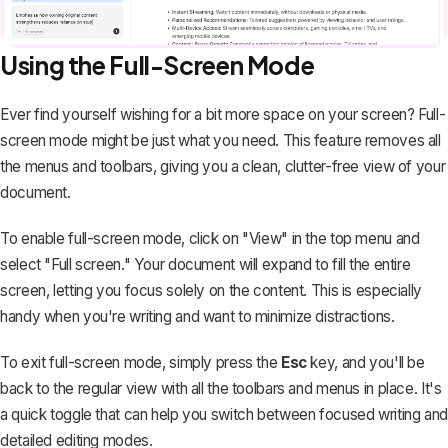
Using the Full-Screen Mode
Ever find yourself wishing for a bit more space on your screen? Full-
screen mode might be just what you need. This feature removes all
the menus and toolbars, giving you a clean, clutter-free view of your
document.
To enable full-screen mode, click on "View" in the top menu and
select "Full screen." Your document will expand to fill the entire
screen, letting you focus solely on the content. This is especially
handy when you're writing and want to minimize distractions.
To exit full-screen mode, simply press the
Esc
key, and you'll be
back to the regular view with all the toolbars and menus in place. It's
a quick toggle that can help you switch between focused writing and
detailed editing modes.