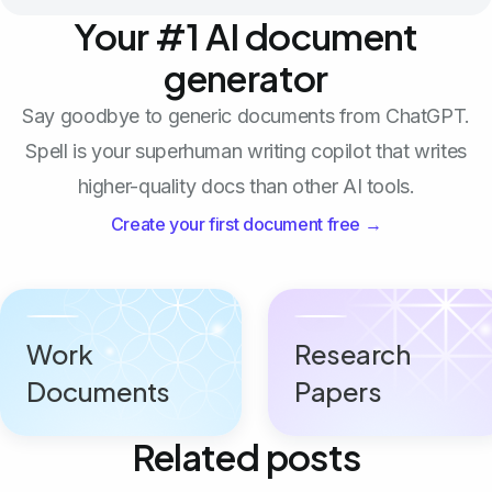
Your #1 AI document
generator
Say goodbye to generic documents from ChatGPT.
Spell is your superhuman writing copilot that writes
higher-quality docs than other AI tools.
Create your first document free →
Work
Research
Documents
Papers
Related posts