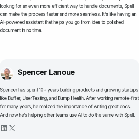
looking for an even more efficient way to handle documents,
Spell
can make the process faster and more seamless. It's like having an
AI-powered assistant that helps you go from idea to polished
document in no time.
Spencer Lanoue
Spencer has spent 10+ years building products and growing startups
like Buffer, UserTesting, and Bump Health. After working remote-first
for many years, he realized the importance of writing great docs.
And now he’s helping other teams use AI to do the same with Spell.