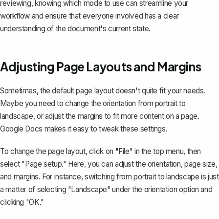
reviewing, knowing which mode to use can streamline your
workflow and ensure that everyone involved has a clear
understanding of the document's current state.
Adjusting Page Layouts and Margins
Sometimes, the default page layout doesn't quite fit your needs.
Maybe you need to change the orientation from portrait to
landscape, or adjust the margins to fit more content on a page.
Google Docs makes it easy to tweak these settings.
To change the page layout, click on "File" in the top menu, then
select "Page setup." Here, you can adjust the orientation, page size,
and margins. For instance, switching from portrait to landscape is just
a matter of selecting "Landscape" under the orientation option and
clicking "OK."