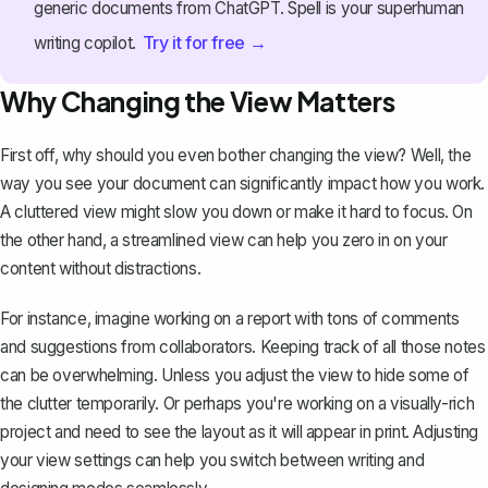
generic documents from ChatGPT. Spell is your superhuman
Try it for free →
writing copilot.
Why Changing the View Matters
First off, why should you even bother changing the view? Well, the
way you see your document can significantly impact how you work.
A cluttered view might slow you down or make it hard to focus. On
the other hand, a streamlined view can help you zero in on your
content without distractions.
For instance, imagine working on a report with tons of comments
and suggestions from collaborators. Keeping track of all those notes
can be overwhelming. Unless you adjust the view to hide some of
the clutter temporarily. Or perhaps you're working on a visually-rich
project and need to see the layout as it will appear in print. Adjusting
your view settings can help you switch between writing and