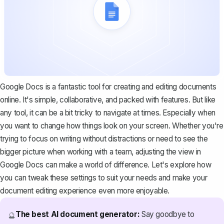
Google Docs is a fantastic tool for creating and editing documents
online. It's simple, collaborative, and packed with features. But like
any tool, it can be a bit tricky to navigate at times. Especially when
you want to change how things look on your screen. Whether you're
trying to focus on writing without distractions or need to see the
bigger picture when working with a team, adjusting the view in
Google Docs can make a world of difference. Let's explore how
you can tweak these settings to suit your needs and make your
document editing experience even more enjoyable.
The best AI document generator:
Say goodbye to
🔮