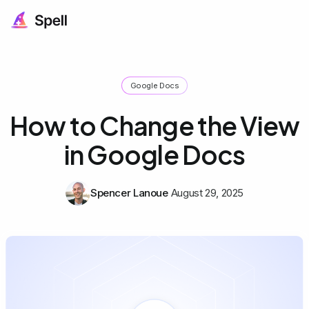
Google Docs
How to Change the View
in Google Docs
Spencer Lanoue
August 29, 2025