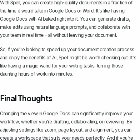
With Spell, you can create high-quality documents in a fraction of
the time it would take in Google Docs or Word. It's like having
Google Docs with AI baked right into it. You can generate drafts,
make edits using natural language prompts, and collaborate with
your team in real time - all without leaving your document.
So, if you're looking to speed up your document creation process
and enjoy the benefits of AI, Spell might be worth checking out. It's
like having a magic wand for your writing tasks, turning those
daunting hours of work into minutes.
Final Thoughts
Changing the view in Google Docs can significantly improve your
workflow, whether you're drafting, collaborating, or reviewing. By
adjusting settings like zoom, page layout, and alignment, you can
create a workspace that suits your needs perfectly. And if you're