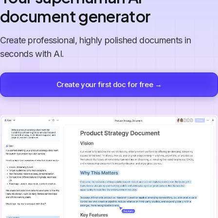
document generator
Create professional, highly polished documents in
seconds with AI.
Create your first doc for free →