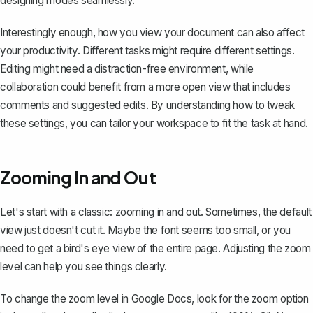
designing modes seamlessly.
Interestingly enough, how you view your document can also affect
your productivity. Different tasks might require different settings.
Editing might need a distraction-free environment, while
collaboration could benefit from a more open view that includes
comments and suggested edits. By understanding how to tweak
these settings, you can tailor your workspace to fit the task at hand.
Zooming In and Out
Let's start with a classic: zooming in and out. Sometimes, the default
view just doesn't cut it. Maybe the font seems too small, or you
need to get a bird's eye view of the entire page.
Adjusting the zoom
level
can help you see things clearly.
To change the zoom level in Google Docs, look for the zoom option