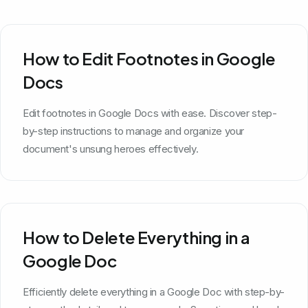
How to Edit Footnotes in Google
Docs
Edit footnotes in Google Docs with ease. Discover step-
by-step instructions to manage and organize your
document's unsung heroes effectively.
How to Delete Everything in a
Google Doc
Efficiently delete everything in a Google Doc with step-by-