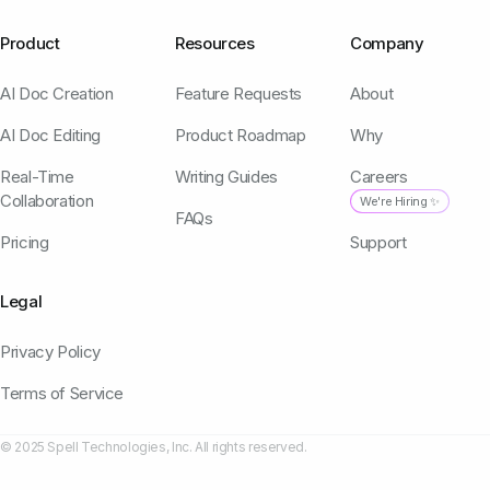
Product
Resources
Company
AI Doc Creation
Feature Requests
About
AI Doc Editing
Product Roadmap
Why
Real-Time
Writing Guides
Careers
Collaboration
We're Hiring ✨
FAQs
Pricing
Support
Legal
Privacy Policy
Terms of Service
© 2025 Spell Technologies, Inc. All rights reserved.