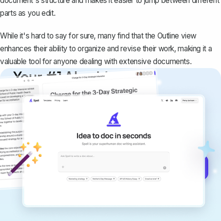
document's structure and makes it easier to jump between different
parts as you edit.
While it's hard to say for sure, many find that the Outline view
enhances their ability to organize and revise their work, making it a
valuable tool for anyone dealing with extensive documents.
Your #1 AI writing
copilot
Create remarkably high-quality
documents that are clear, polished, and
never sound like generic AI writing.
Get started for free →