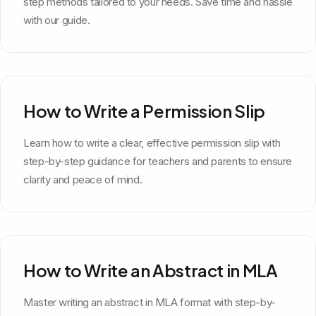
step methods tailored to your needs. Save time and hassle
with our guide.
How to Write a Permission Slip
Learn how to write a clear, effective permission slip with
step-by-step guidance for teachers and parents to ensure
clarity and peace of mind.
How to Write an Abstract in MLA
Master writing an abstract in MLA format with step-by-