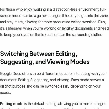
For those who enjoy working in a distraction-free environment, full-
screen mode can be a game-changer. It helps you get into the zone
and stay there, allowing for more productive writing sessions. Plus,
it's a lifesaver when you're working on lengthy documents and need
to keep your eyes on the text rather than the surrounding clutter.
Switching Between Editing,
Suggesting, and Viewing Modes
Google Docs offers three different modes for interacting with your
document: Editing, Suggesting, and Viewing. Each mode serves a
distinct purpose and can be switched easily depending on your
needs.
Editing mode
is the default setting, allowing you to make changes