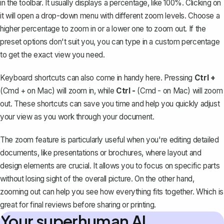
in the toolbar. It usually displays a percentage, like 100%. Clicking on
it will open a drop-down menu with different zoom levels. Choose a
higher percentage to zoom in or a lower one to zoom out. If the
preset options don't suit you, you can type in a custom percentage
to get the exact view you need.
Keyboard shortcuts can also come in handy here. Pressing
Ctrl +
(Cmd + on Mac) will zoom in, while
Ctrl -
(Cmd - on Mac) will zoom
out. These shortcuts can save you time and help you quickly adjust
your view as you work through your document.
The zoom feature is particularly useful when you're editing detailed
documents, like presentations or brochures, where layout and
design elements are crucial. It allows you to focus on specific parts
without losing sight of the overall picture. On the other hand,
zooming out can help you see how everything fits together. Which is
great for final reviews before sharing or printing.
Your superhuman AI