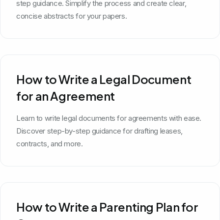
step guidance. Simplify the process and create clear,
concise abstracts for your papers.
How to Write a Legal Document
for an Agreement
Learn to write legal documents for agreements with ease.
Discover step-by-step guidance for drafting leases,
contracts, and more.
How to Write a Parenting Plan for