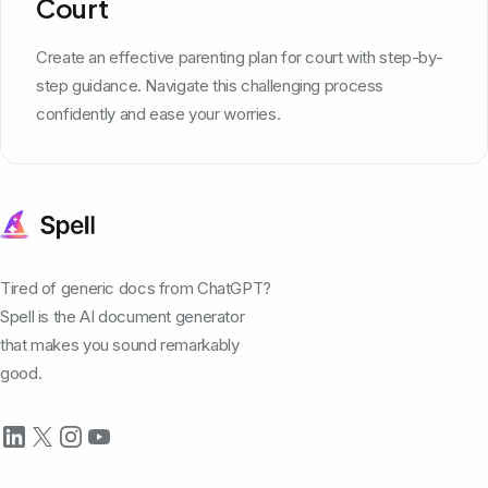
Court
Create an effective parenting plan for court with step-by-
step guidance. Navigate this challenging process
confidently and ease your worries.
Tired of generic docs from ChatGPT?
Spell is the AI document generator
that makes you sound remarkably
good.