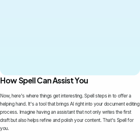
How Spell Can Assist You
Now, here's where things get interesting.
Spell
steps in to offer a
helping hand. It's a tool that brings AI right into your document editing
process. Imagine having an assistant that not only writes the first
draft but also helps refine and polish your content. That's Spell for
you.