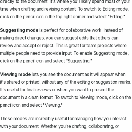
directly to the document. It's where you'll likely spend most of your
time when drafting and revising content. To switch to Editing mode,
click on the pencil icon in the top right corner and select "Editing."
Suggesting mode
is perfect for collaborative work. Instead of
making direct changes, you can
suggest edits
that others can
review and accept or reject. This is great for team projects where
multiple people need to provide input. To enable Suggesting mode,
click on the pencil icon and select "Suggesting."
Viewing mode
lets you see the document as it will appear when
it's shared or printed, without any of the editing or suggestion marks.
It's useful for final reviews or when you want to present the
document in a clean format. To switch to Viewing mode, click on the
pencil icon and select "Viewing."
These modes are incredibly useful for managing how you interact
with your document. Whether you're drafting, collaborating, or