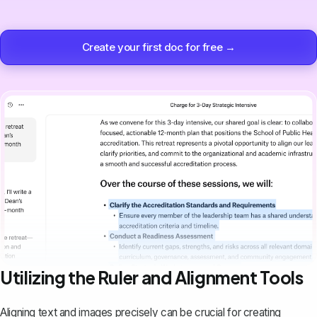
Create your first doc for free →
Utilizing the Ruler and Alignment Tools
Aligning text and images precisely can be crucial for creating