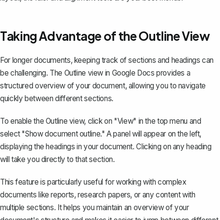
Taking Advantage of the Outline View
For longer documents, keeping track of sections and headings can
be challenging. The Outline view in Google Docs provides a
structured overview of your document, allowing you to navigate
quickly between different sections.
To enable the Outline view, click on "View" in the top menu and
select "Show document outline." A panel will appear on the left,
displaying the
headings in your document
. Clicking on any heading
will take you directly to that section.
This feature is particularly useful for working with complex
documents like reports, research papers, or any content with
multiple sections. It helps you maintain an overview of your