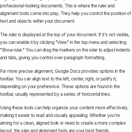
professional-looking documents. This is where the ruler and
alignment tools come into play. They help you control the position of
text and objects within your document.
The ruler is displayed at the top of your document. If it's not visible,
you can
enable it
by clicking "View" in the top menu and selecting
"Show ruler." You can drag the markers on the ruler to adjust indents
and tabs, giving you control over paragraph formatting.
For more precise alignment, Google Docs provides options in the
toolbar. You can align text to the left, center, right, or justify it,
depending on your preference. These options are found in the
toolbar, usually represented by a series of horizontal lines.
Using these tools can help organize your content more effectively,
making it easier to read and visually appealing. Whether you're
aiming for a clean, aligned look or need to create a more complex
layout, the ruler and alignment tools are your best friends.