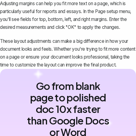
Adjusting margins
can help you fit more text on a page, which is
particularly useful for reports and essays. In the Page setup menu,
you'll see fields for top, bottom, left, and right margins. Enter the
desired measurements and click "OK" to apply the changes.
These layout adjustments can make a big difference in how your
document looks and feels. Whether you're trying to fit more content
on a page or ensure your document looks professional, taking the
time to customize the layout can improve the final product.
Go from blank
page to polished
doc 10x faster
than Google Docs
or Word