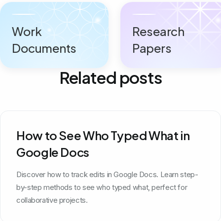
Work
Research
Documents
Papers
Related posts
How to See Who Typed What in
Google Docs
Discover how to track edits in Google Docs. Learn step-
by-step methods to see who typed what, perfect for
collaborative projects.