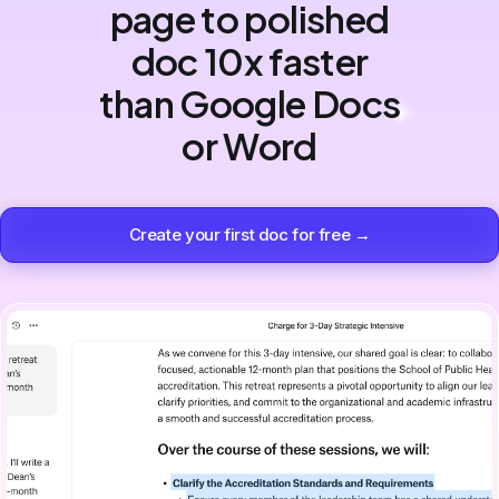
page to polished
doc 10x faster
than Google Docs
or Word
Create your first doc for free →