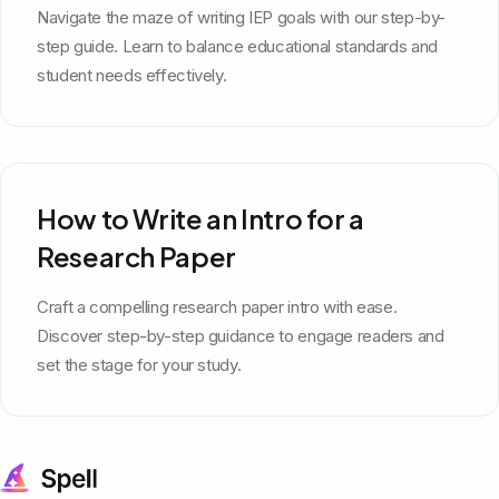
Navigate the maze of writing IEP goals with our step-by-
step guide. Learn to balance educational standards and
student needs effectively.
How to Write an Intro for a
Research Paper
Craft a compelling research paper intro with ease.
Discover step-by-step guidance to engage readers and
set the stage for your study.