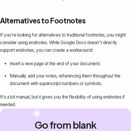
Alternatives to Footnotes
If you're looking for alternatives to traditional footnotes, you might
consider using
endnotes
. While Google Docs doesn't directly
support endnotes, you can create a workaround:
Insert a new page at the end of your document.
Manually add your notes, referencing them throughout the
document with
superscript numbers
or symbols.
It's a bit manual, but it gives you the flexibility of using endnotes if
needed.
Go from blank