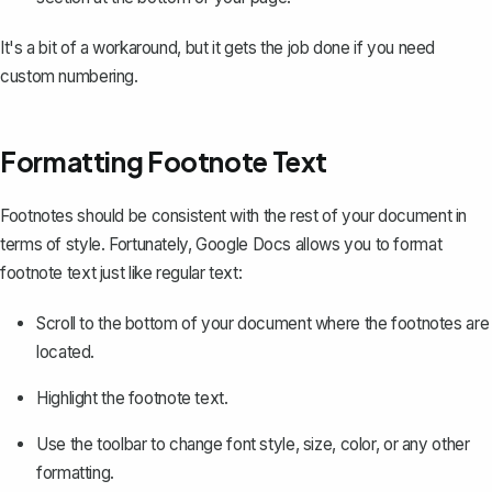
It's a bit of a workaround, but it gets the job done if you need
custom numbering.
Formatting Footnote Text
Footnotes should be consistent with the rest of your document in
terms of style. Fortunately, Google Docs allows you to format
footnote text just like regular text:
Scroll to the bottom of your document where the footnotes are
located.
Highlight the footnote text.
Use the toolbar to change font style, size, color, or any other
formatting.