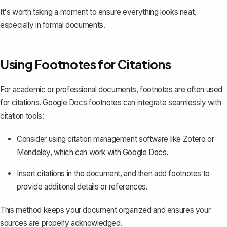
It's worth taking a moment to ensure everything looks neat,
especially in formal documents.
Using Footnotes for Citations
For academic or professional documents, footnotes are often used
for citations. Google Docs footnotes can integrate seamlessly with
citation tools:
Consider using citation management software like Zotero or
Mendeley, which can work with Google Docs.
Insert citations
in the document, and then add footnotes to
provide additional details or references.
This method keeps your document organized and ensures your
sources are properly acknowledged.