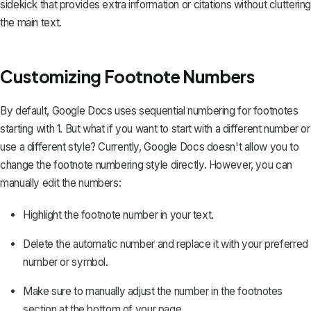
sidekick that provides extra information or citations without cluttering
the main text.
Customizing Footnote Numbers
By default, Google Docs uses sequential numbering for footnotes
starting with 1. But what if you want to start with a different number or
use a different style? Currently, Google Docs doesn't allow you to
change the footnote numbering style directly. However, you can
manually edit the numbers:
Highlight the footnote number in your text.
Delete the automatic number and replace it with your preferred
number or symbol.
Make sure to manually adjust the number in the footnotes
section at the bottom of your page.