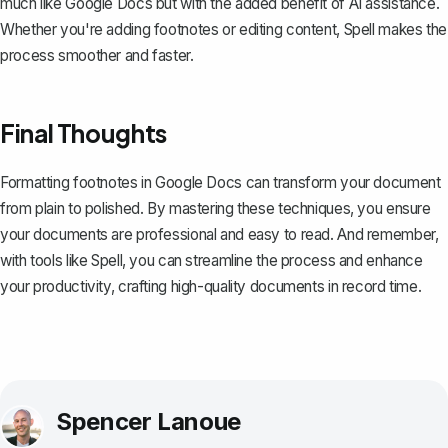
much like Google Docs but with the added benefit of AI assistance.
Whether you're adding footnotes or editing content, Spell makes the
process smoother and faster.
Final Thoughts
Formatting footnotes in Google Docs can transform your document
from plain to polished. By mastering these techniques, you ensure
your documents are professional and easy to read. And remember,
with tools like
Spell
, you can streamline the process and enhance
your productivity, crafting high-quality documents in record time.
Spencer Lanoue