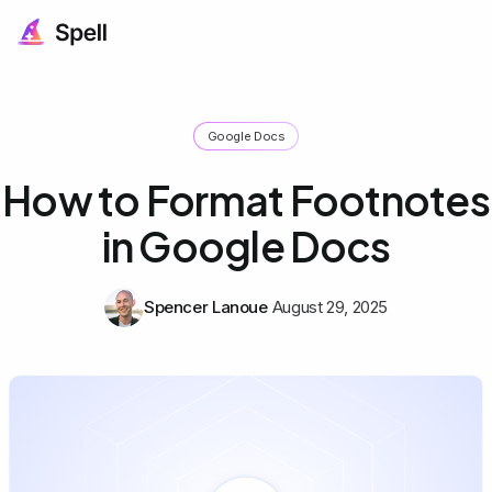
Google Docs
How to Format Footnotes
in Google Docs
Spencer Lanoue
August 29, 2025