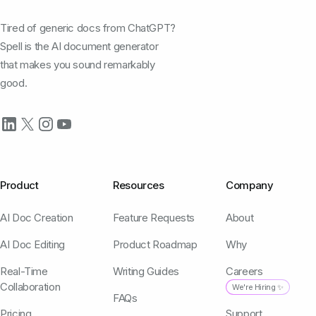
Tired of generic docs from ChatGPT?
Spell is the AI document generator
that makes you sound remarkably
good.
Product
Resources
Company
AI Doc Creation
Feature Requests
About
AI Doc Editing
Product Roadmap
Why
Real-Time
Writing Guides
Careers
Collaboration
We're Hiring ✨
FAQs
Pricing
Support