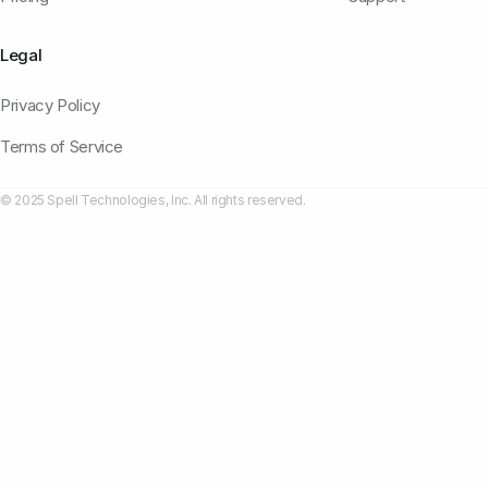
Legal
Privacy Policy
Terms of Service
© 2025 Spell Technologies, Inc. All rights reserved.