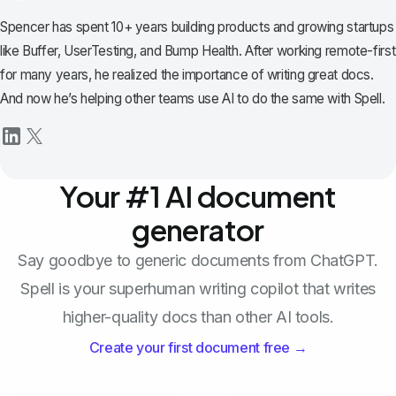
Spencer has spent 10+ years building products and growing startups
like Buffer, UserTesting, and Bump Health. After working remote-first
for many years, he realized the importance of writing great docs.
And now he’s helping other teams use AI to do the same with Spell.
Your #1 AI document
generator
Say goodbye to generic documents from ChatGPT.
Spell is your superhuman writing copilot that writes
higher-quality docs than other AI tools.
Create your first document free →