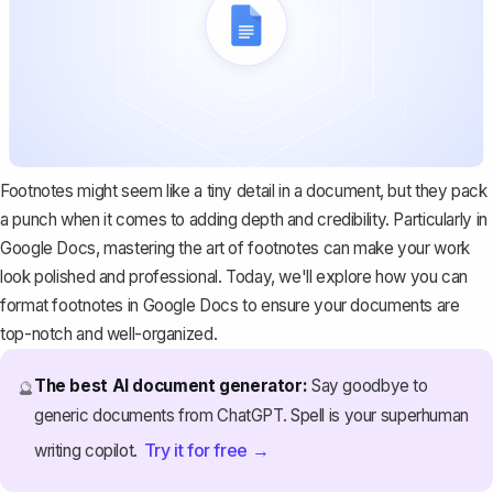
Footnotes might seem like a tiny detail in a document, but they pack
a punch when it comes to adding depth and credibility. Particularly in
Google Docs, mastering the art of footnotes can make your work
look polished and professional. Today, we'll explore how you can
format footnotes in Google Docs to ensure your documents are
top-notch and well-organized.
The best AI document generator:
Say goodbye to
🔮
generic documents from ChatGPT. Spell is your superhuman
Try it for free →
writing copilot.