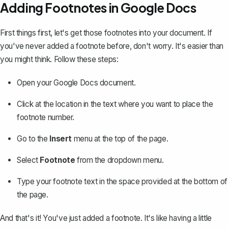
Adding Footnotes in Google Docs
First things first, let's get those footnotes into your document. If
you've never added a footnote before, don't worry. It's easier than
you might think. Follow these steps:
Open your Google Docs document.
Click at the location in the text where you want to place the
footnote number.
Go to the
Insert
menu at the top of the page.
Select
Footnote
from the dropdown menu.
Type your footnote text in the space provided at the bottom of
the page.
And that's it! You've just added a footnote. It's like having a little