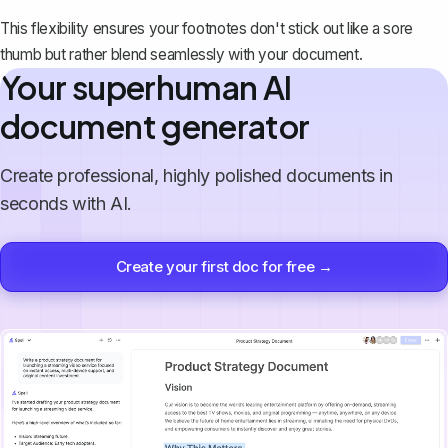
This flexibility ensures your footnotes don't stick out like a sore
thumb but rather blend seamlessly with your document.
Your superhuman AI
document generator
Create professional, highly polished documents in
seconds with AI.
Create your first doc for free →