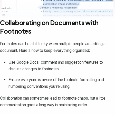
Collaborating on Documents with
Footnotes
Footnotes can be a bit tricky when multiple people are editing a
document. Here's how to keep everything organized:
Use Google Docs'
comment and suggestion features
to
discuss changes to footnotes.
Ensure everyone is aware of the footnote formatting and
numbering conventions you're using.
Collaboration can sometimes lead to footnote chaos, but a little
communication goes a long way in maintaining order.