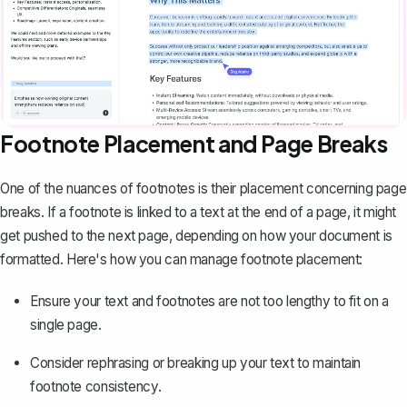
Footnote Placement and Page Breaks
One of the nuances of footnotes is their placement concerning
page
breaks
. If a footnote is linked to a text at the end of a page, it might
get pushed to the next page, depending on how your document is
formatted. Here's how you can manage footnote placement:
Ensure your text and footnotes are not too lengthy to fit on a
single page.
Consider rephrasing or breaking up your text to maintain
footnote consistency.