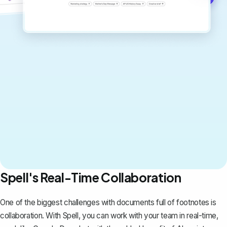
Spell's Real-Time Collaboration
One of the biggest challenges with documents full of footnotes is
collaboration. With
Spell
, you can work with your team in real-time,