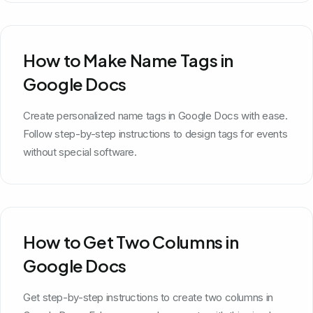
How to Make Name Tags in
Google Docs
Create personalized name tags in Google Docs with ease.
Follow step-by-step instructions to design tags for events
without special software.
How to Get Two Columns in
Google Docs
Get step-by-step instructions to create two columns in