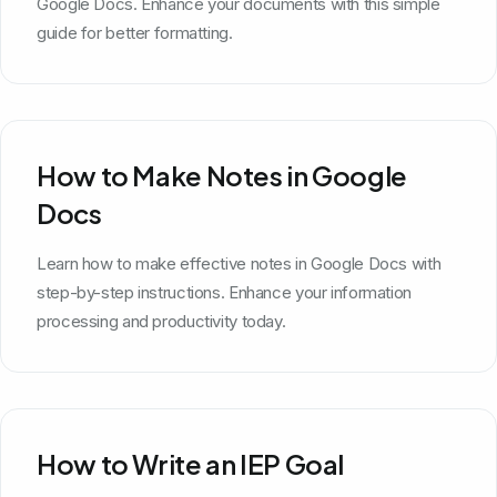
Google Docs. Enhance your documents with this simple
guide for better formatting.
How to Make Notes in Google
Docs
Learn how to make effective notes in Google Docs with
step-by-step instructions. Enhance your information
processing and productivity today.
How to Write an IEP Goal