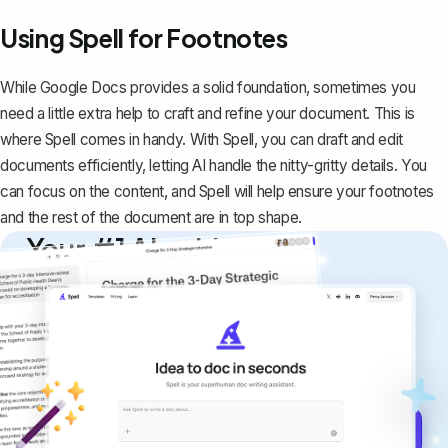
Using Spell for Footnotes
While Google Docs provides a solid foundation, sometimes you
need a little extra help to craft and refine your document. This is
where
Spell
comes in handy. With Spell, you can draft and edit
documents efficiently, letting AI handle the nitty-gritty details. You
can focus on the content, and Spell will help ensure your footnotes
and the rest of the document are in top shape.
Your #1 AI writing
copilot
Create remarkably high-quality
documents that are clear, polished, and
never sound like generic AI writing.
Get started for free →