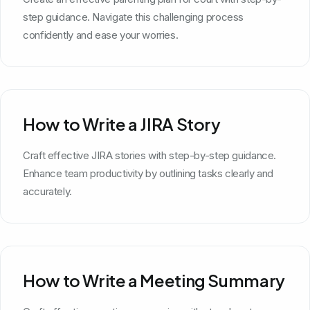
step guidance. Navigate this challenging process
confidently and ease your worries.
How to Write a JIRA Story
Craft effective JIRA stories with step-by-step guidance.
Enhance team productivity by outlining tasks clearly and
accurately.
How to Write a Meeting Summary