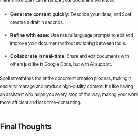
Here's how Spell can enhance your document workflow:
Generate content quickly:
Describe your ideas, and Spell
creates a draft in seconds.
Refine with ease:
Use natural language prompts to edit and
improve your document without switching between tools.
Collaborate in real-time:
Share and edit documents with
others just like in Google Docs, but with AI support.
Spell streamlines the entire document creation process, making it
easier to manage and produce high-quality content. It's like having
an assistant who helps you every step of the way, making your work
more efficient and less time-consuming.
Final Thoughts