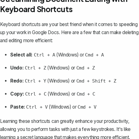
Keyboard Shortcuts
Keyboard shortcuts are your best friend when it comes to speeding
up your work in Google Docs. Here are a few that can make deleting
and editing more efficient:
Select all:
(Windows) or
Ctrl + A
Cmd + A
Undo:
(Windows) or
Ctrl + Z
Cmd + Z
Redo:
(Windows) or
Ctrl + Y
Cmd + Shift + Z
Copy:
(Windows) or
Ctrl + C
Cmd + C
Paste:
(Windows) or
Ctrl + V
Cmd + V
Learning these shortcuts can greatly enhance your productivity,
allowing you to perform tasks with just a few keystrokes. It's like
learning a secret language that makes everything more efficient.