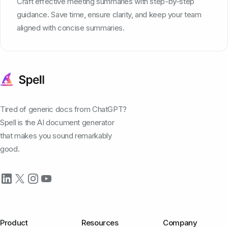
Craft effective meeting summaries with step-by-step
guidance. Save time, ensure clarity, and keep your team
aligned with concise summaries.
Tired of generic docs from ChatGPT?
Spell is the AI document generator
that makes you sound remarkably
good.
Product
Resources
Company