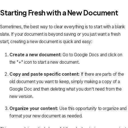
Starting Fresh with a New Document
Sometimes, the best way to clear everything is to start with a blank
slate. If your document is beyond saving or you just want a fresh
start, creating a new document is quick and easy:
Create a new document:
Go to Google Docs and click on
the "+" icon to start a new document.
Copy and paste specific content:
If there are parts of the
old document you want to keep, simply
making a copy of a
Google Doc
and then deleting what you don't need from the
new version.
Organize your content:
Use this opportunity to organize and
format your new document as needed.