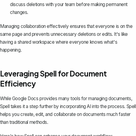
discuss deletions with your team before making permanent
changes.
Managing collaboration effectively ensures that everyone is on the
same page and prevents unnecessary deletions or edits. It's like
having a shared workspace where everyone knows what's
happening.
Leveraging Spell for Document
Efficiency
While Google Docs provides many tools for managing documents,
Spell
takes it a step further by incorporating AI into the process. Spell
helps you create, edit, and collaborate on documents much faster
than traditional methods.