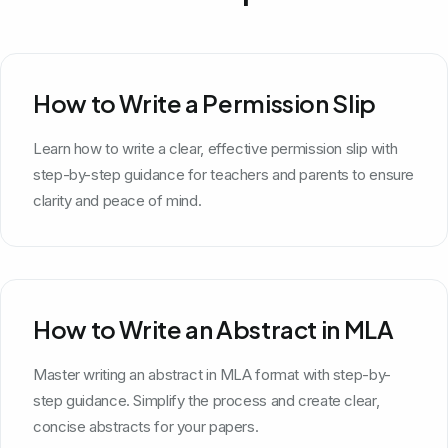
How to Write a Permission Slip
Learn how to write a clear, effective permission slip with
step-by-step guidance for teachers and parents to ensure
clarity and peace of mind.
How to Write an Abstract in MLA
Master writing an abstract in MLA format with step-by-
step guidance. Simplify the process and create clear,
concise abstracts for your papers.