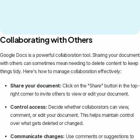
Collaborating with Others
Google Docs is a powerful collaboration tool.
Sharing your document
with others
can sometimes mean needing to delete content to keep
things tidy. Here's how to manage collaboration effectively:
Share your document:
Click on the "Share" button in the top-
right corner to invite others to view or edit your document.
Control access:
Decide whether collaborators can view,
comment, or edit your document. This helps maintain control
over what gets deleted or changed.
Communicate changes:
Use comments or suggestions to