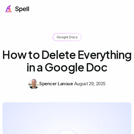
Google Docs
How to Delete Everything
in a Google Doc
Spencer Lanoue
August 29, 2025