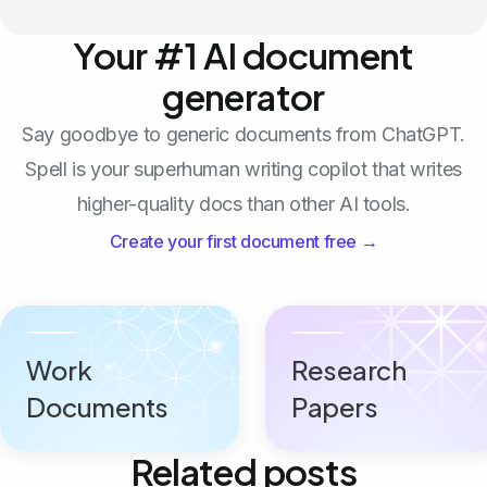
Your #1 AI document
generator
Say goodbye to generic documents from ChatGPT.
Spell is your superhuman writing copilot that writes
higher-quality docs than other AI tools.
Create your first document free →
Work
Research
Documents
Papers
Related posts