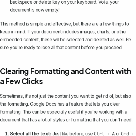
backspace or delete key on your keyboard. Voila, your
document is now empty!
This method is simple and effective, but there are a few things to
keep in mind. If your document includes images, charts, or other
embedded content, these will be selected and deleted as well. Be
sure you're ready to lose all that content before you proceed.
Clearing Formatting and Content with
a Few Clicks
Sometimes, it's not just the content you want to get rid of, but also
the formatting. Google Docs has a feature that lets you
clear
formatting
. This can be especially useful if you're working with a
document that has a lot of styles or formatting that you don't need.
Select all the text:
Just like before, use
or
Ctrl + A
Cmd +