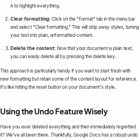
to highlight everything.
A
Clear formatting:
Click on the "Format" tab in the menu bar
and select "Clear formatting." This will strip away styles, turning
your text into plain, unformatted content.
Delete the content:
Now that your document is plain text,
you can easily delete all by pressing the delete key.
This approach is particularly handy if you want to start fresh with
new formatting but retain some of the content layout for reference.
It's like hitting the reset button on your document's style.
Using the Undo Feature Wisely
Have you ever deleted everything and then immediately regretted
it? We've all been there. Thankfully, Google Docs has a robust
undo