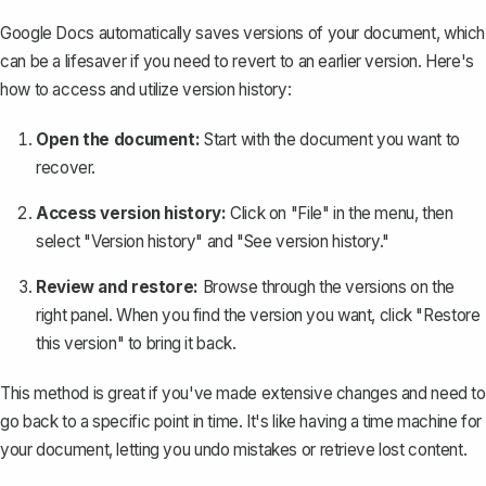
Google Docs automatically saves versions of your document, which
can be a lifesaver if you need to revert to an earlier version. Here's
how to access and
utilize version history
:
Open the document:
Start with the document you want to
recover.
Access version history:
Click on "File" in the menu, then
select "Version history" and "See version history."
Review and restore:
Browse through the versions on the
right panel. When you find the version you want, click "Restore
this version" to bring it back.
This method is great if you've made extensive changes and need to
go back to a specific point in time. It's like having a time machine for
your document, letting you undo mistakes or retrieve lost content.