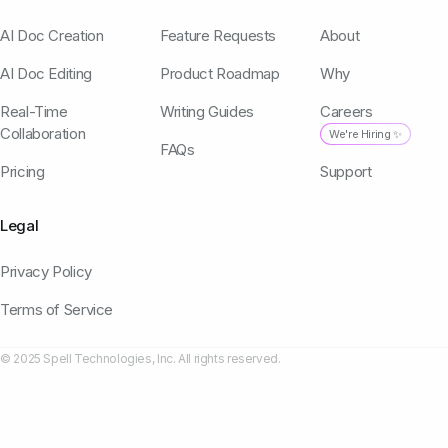
AI Doc Creation
Feature Requests
About
AI Doc Editing
Product Roadmap
Why
Real-Time
Writing Guides
Careers
Collaboration
We're Hiring ✨
FAQs
Pricing
Support
Legal
Privacy Policy
Terms of Service
© 2025 Spell Technologies, Inc. All rights reserved.