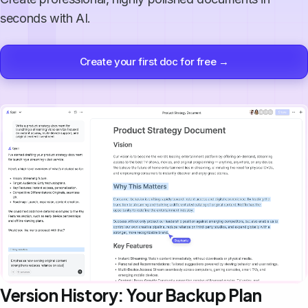
seconds with AI.
Create your first doc for free →
Version History: Your Backup Plan