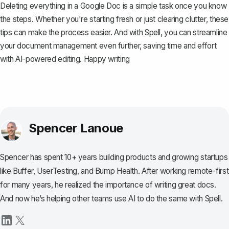
Deleting everything in a Google Doc is a simple task once you know
the steps. Whether you're starting fresh or just clearing clutter, these
tips can make the process easier. And with
Spell
, you can streamline
your document management even further, saving time and effort
with AI-powered editing. Happy writing
Spencer Lanoue
Spencer has spent 10+ years building products and growing startups
like Buffer, UserTesting, and Bump Health. After working remote-first
for many years, he realized the importance of writing great docs.
And now he’s helping other teams use AI to do the same with Spell.