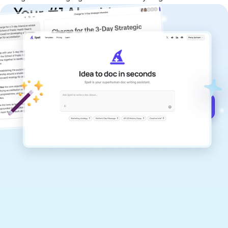
Your #1 AI writing
copilot
Create remarkably high-quality
documents that are clear, polished, and
never sound like generic AI writing.
Get started for free →