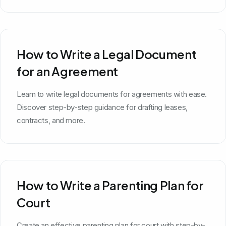
How to Write a Legal Document
for an Agreement
Learn to write legal documents for agreements with ease.
Discover step-by-step guidance for drafting leases,
contracts, and more.
How to Write a Parenting Plan for
Court
Create an effective parenting plan for court with step-by-