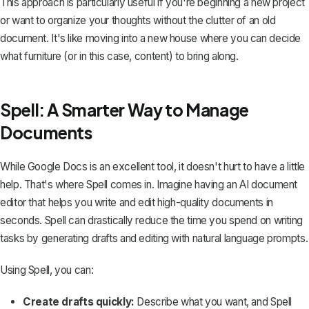
This approach is particularly useful if you're beginning a new project
or want to organize your thoughts without the clutter of an old
document. It's like moving into a new house where you can decide
what furniture (or in this case, content) to bring along.
Spell: A Smarter Way to Manage
Documents
While Google Docs is an excellent tool, it doesn't hurt to have a little
help. That's where
Spell
comes in. Imagine having an AI document
editor that helps you write and edit high-quality documents in
seconds. Spell can drastically reduce the time you spend on writing
tasks by generating drafts and editing with natural language prompts.
Using Spell, you can:
Create drafts quickly:
Describe what you want, and Spell