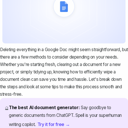
Deleting everything in a Google Doc might seem straightforward, but
there are a few methods to consider depending on your needs.
Whether you're starting fresh, clearing out a document for a new
project, or simply tidying up, knowing how to efficiently wipe a
document clean can save you time and hassle. Let's break down
the steps and look at some tips to make this process smooth and
stress-free.
The best AI document generator:
Say goodbye to
🔮
generic documents from ChatGPT. Spell is your superhuman
Try it for free →
writing copilot.