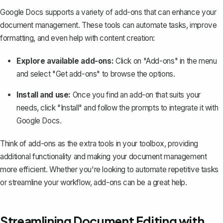
Google Docs supports a variety of add-ons that can enhance your
document management. These tools can automate tasks, improve
formatting, and even help with content creation:
Explore available add-ons:
Click on "Add-ons" in the menu
and select "Get add-ons" to browse the options.
Install and use:
Once you find an add-on that suits your
needs, click "Install" and follow the prompts to integrate it with
Google Docs.
Think of add-ons as the extra tools in your toolbox, providing
additional functionality and making your document management
more efficient. Whether you're looking to automate repetitive tasks
or streamline your workflow, add-ons can be a great help.
Streamlining Document Editing with