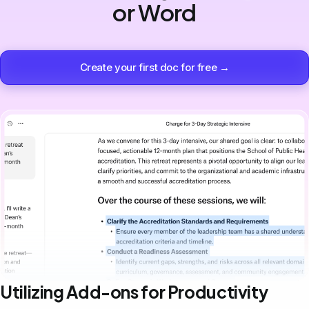
or Word
Create your first doc for free →
Utilizing Add-ons for Productivity