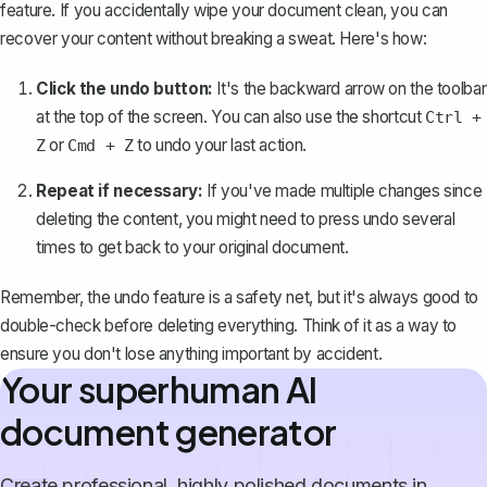
feature
. If you accidentally wipe your document clean, you can
recover your content without breaking a sweat. Here's how:
Click the undo button:
It's the backward arrow on the toolbar
at the top of the screen. You can also use the shortcut
Ctrl +
or
to undo your last action.
Z
Cmd + Z
Repeat if necessary:
If you've made multiple changes since
deleting the content, you might need to press undo several
times to get back to your original document.
Remember, the undo feature is a safety net, but it's always good to
double-check before deleting everything. Think of it as a way to
ensure you don't lose anything important by accident.
Your superhuman AI
document generator
Create professional, highly polished documents in