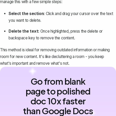
manage this with a few simple steps:
Select the section:
Click and drag your cursor over the text
you want to delete.
Delete the text:
Once highlighted, press the delete or
backspace key to remove the content.
This method is ideal for removing outdated information or making
room for new content. It's like decluttering a room - you keep
what's important and remove what's not.
Go from blank
page to polished
doc 10x faster
than Google Docs