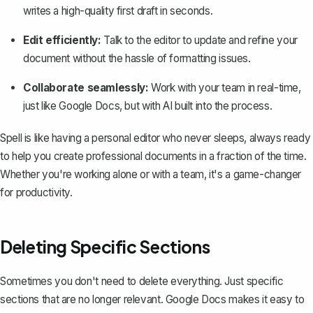
writes a high-quality first draft in seconds.
Edit efficiently:
Talk to the editor to update and refine your
document without the hassle of formatting issues.
Collaborate seamlessly:
Work with your team in real-time,
just like Google Docs, but with AI built into the process.
Spell is like having a personal editor who never sleeps, always ready
to help you create professional documents in a fraction of the time.
Whether you're working alone or with a team, it's a game-changer
for productivity.
Deleting Specific Sections
Sometimes you don't need to delete everything. Just specific
sections that are no longer relevant. Google Docs makes it easy to