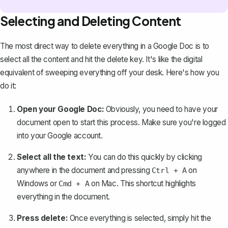
Selecting and Deleting Content
The most direct way to delete everything in a Google Doc is to
select all the content
and hit the delete key. It's like the digital
equivalent of sweeping everything off your desk. Here's how you
do it:
Open your Google Doc:
Obviously, you need to have your
document open to start this process. Make sure you're logged
into your Google account.
Select all the text:
You can do this quickly by clicking
anywhere in the document and pressing
on
Ctrl + A
Windows or
on Mac. This shortcut highlights
Cmd + A
everything in the document.
Press delete:
Once everything is selected, simply hit the