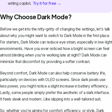
Try it for free →
writing copilot.
Why Choose Dark Mode?
Before we get into the nitty-gritty of changing the settings, let's talk
about why you might want to switch to Dark Mode in the first place.
For starters, Dark Mode can reduce eye strain, especially in low-light
environments. Have you ever noticed how a bright screen can feel
almost blinding when you're working late at night? Dark Mode can
minimize that discomfort by providing a softer contrast.
Beyond comfort, Dark Mode can also help conserve battery life,
particularly on devices with OLED screens. Since dark pixels use
less power, you might notice a slight increase in battery efficiency.
Lastly, some people simply prefer the aesthetic of a dark interface.
It feels sleek and modern. Like slipping into a well-tailored suit.
So, whether you're aiming for comfort, efficiency, or style. Dark