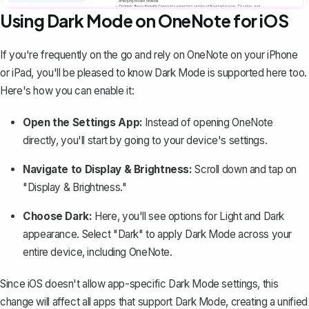
Using Dark Mode on OneNote for iOS
If you're frequently on the go and rely on OneNote on your iPhone
or iPad, you'll be pleased to know Dark Mode is supported here too.
Here's how you can enable it:
Open the Settings App:
Instead of opening OneNote
directly, you'll start by going to your device's settings.
Navigate to Display & Brightness:
Scroll down and tap on
"Display & Brightness."
Choose Dark:
Here, you'll see options for Light and Dark
appearance. Select "Dark" to apply Dark Mode across your
entire device, including OneNote.
Since iOS doesn't allow app-specific Dark Mode settings, this
change will affect all apps that support Dark Mode, creating a unified