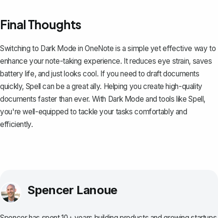
Final Thoughts
Switching to Dark Mode in OneNote is a simple yet effective way to
enhance your note-taking experience. It reduces eye strain, saves
battery life, and just looks cool. If you need to draft documents
quickly,
Spell
can be a great ally. Helping you create high-quality
documents faster than ever. With Dark Mode and tools like Spell,
you're well-equipped to tackle your tasks comfortably and
efficiently.
Spencer Lanoue
Spencer has spent 10+ years building products and growing startups