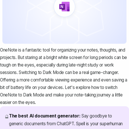
OneNote is a fantastic tool for organizing your notes, thoughts, and
projects. But staring at a bright white screen for long periods can be
tough on the eyes, especially during late-night study or work
sessions. Switching to Dark Mode can be a real game-changer.
Offering a more comfortable viewing experience and even saving a
bit of battery life on your devices. Let's explore how to switch
OneNote to Dark Mode and make your note-taking journey a little
easier on the eyes.
The best AI document generator:
Say goodbye to
🔮
generic documents from ChatGPT. Spell is your superhuman