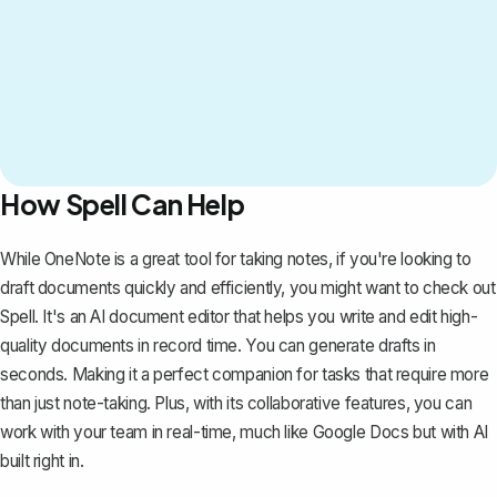
How Spell Can Help
While
OneNote is a great tool for taking notes
, if you're looking to
draft documents quickly and efficiently, you might want to check out
Spell
. It's an AI document editor that helps you write and edit high-
quality documents in record time. You can generate drafts in
seconds. Making it a perfect companion for tasks that require more
than just note-taking. Plus, with its collaborative features, you can
work with your team in real-time, much like
Google Docs
but with AI
built right in.