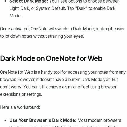
Select Dark Mode:
You'll see options to choose between
Light, Dark, or System Default. Tap "Dark" to enable Dark
Mode.
Once activated, OneNote will switch to Dark Mode, making it easier
to jot down notes without straining your eyes.
Dark Mode on OneNote for Web
OneNote for Web is a handy tool for accessing your notes from any
browser. However, it doesn't have a built-in Dark Mode yet. But
don't worry. You can still achieve a similar effect using browser
extensions or settings.
Here's a workaround:
Use Your Browser's Dark Mode:
Most modern browsers