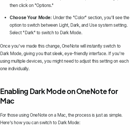
then click on "Options."
Choose Your Mode:
Under the "Color" section, you'll see the
option to switch between Light, Dark, and Use system setting.
Select "Dark" to switch to Dark Mode.
Once you've made this change, OneNote will instantly switch to
Dark Mode, giving you that sleek, eye-friendly interface. If you're
using multiple devices, you might need to adjust this setting on each
one individually.
Enabling Dark Mode on OneNote for
Mac
For those using OneNote on a Mac, the process is just as simple.
Here's how you can switch to Dark Mode: