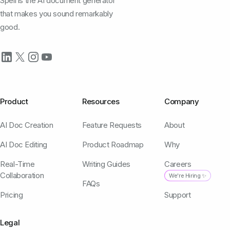
Spell is the AI document generator
that makes you sound remarkably
good.
Product
Resources
Company
AI Doc Creation
Feature Requests
About
AI Doc Editing
Product Roadmap
Why
Real-Time
Writing Guides
Careers
Collaboration
We're Hiring ✨
FAQs
Pricing
Support
Legal