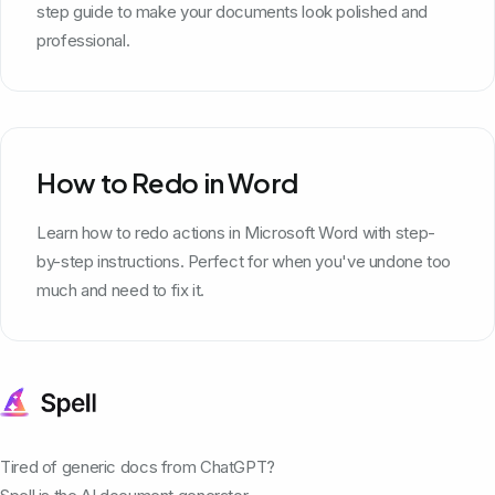
step guide to make your documents look polished and
professional.
How to Redo in Word
Learn how to redo actions in Microsoft Word with step-
by-step instructions. Perfect for when you've undone too
much and need to fix it.
Tired of generic docs from ChatGPT?