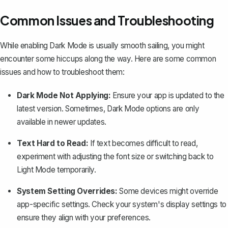
Common Issues and Troubleshooting
While enabling Dark Mode is usually smooth sailing, you might
encounter some hiccups along the way. Here are some common
issues and how to troubleshoot them:
Dark Mode Not Applying:
Ensure your app is
updated to the
latest version
. Sometimes, Dark Mode options are only
available in newer updates.
Text Hard to Read:
If text becomes difficult to read,
experiment with adjusting the font size or switching back to
Light Mode temporarily.
System Setting Overrides:
Some devices might override
app-specific settings. Check your system's display settings to
ensure they align with your preferences.