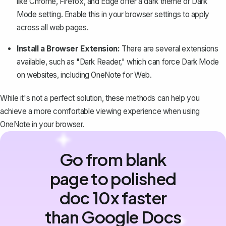
like Chrome, Firefox, and Edge offer a dark theme or Dark
Mode setting. Enable this in your browser settings to apply
across all web pages.
Install a Browser Extension:
There are several extensions
available, such as "Dark Reader," which can force Dark Mode
on websites, including OneNote for Web.
While it's not a perfect solution, these methods can help you
achieve a more comfortable viewing experience when using
OneNote in your browser.
Go from blank
page to polished
doc 10x faster
than Google Docs