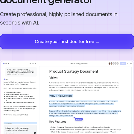
Create professional, highly polished documents in
seconds with AI.
Create your first doc for free →