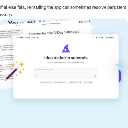
If all else fails, reinstalling the app can sometimes resolve persistent
issues.
Your #1 AI writing
copilot
Create remarkably high-quality
documents that are clear, polished, and
never sound like generic AI writing.
Get started for free →