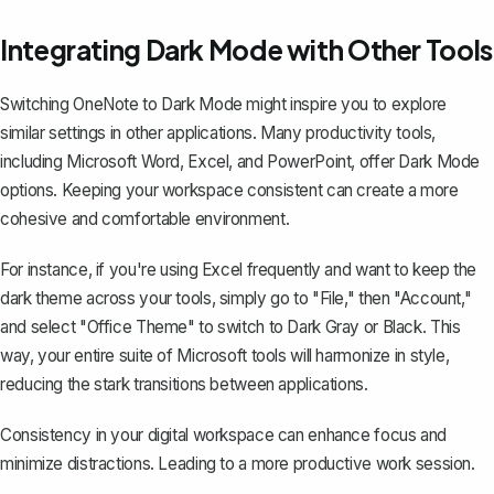
Integrating Dark Mode with Other Tools
Switching OneNote to Dark Mode might inspire you to explore
similar settings in other applications. Many productivity tools,
including
Microsoft Word
, Excel, and PowerPoint, offer Dark Mode
options. Keeping your workspace consistent can create a more
cohesive and comfortable environment.
For instance, if you're using Excel frequently and want to keep the
dark theme across your tools, simply go to "File," then "Account,"
and select "Office Theme" to switch to Dark Gray or Black. This
way, your entire suite of Microsoft tools will harmonize in style,
reducing the
stark transitions between applications
.
Consistency in your digital workspace can enhance focus and
minimize distractions. Leading to a more productive work session.