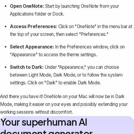
Open OneNote:
Start by launching OneNote from your
Applications folder or Dock.
Access Preferences:
Click on "OneNote" in the menu bar at
the top of your screen, then select "Preferences."
Select Appearance:
In the Preferences window, click on
"Appearance" to access the theme settings.
Switch to Dark:
Under "Appearance," you can choose
between Light Mode, Dark Mode, or to follow the system
settings. Click on "Dark" to enable Dark Mode.
And there you have it! OneNote on your Mac will now be in Dark
Mode, making it easier on your eyes and possibly extending your
working sessions without discomfort.
Your superhuman AI
document generator