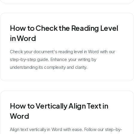
How to Check the Reading Level
in Word
Check your document's reading level in Word with our
step-by-step guide. Enhance your writing by
understanding its complexity and clarity.
How to Vertically Align Text in
Word
Align text vertically in Word with ease. Follow our step-by-