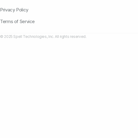
Privacy Policy
Terms of Service
© 2025 Spell Technologies, Inc. All rights reserved.