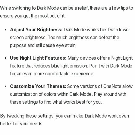
While switching to Dark Mode can be a relief, there are a few tips to
ensure you get the most out of it:
Adjust Your Brightness:
Dark Mode works best with lower
screen brightness. Too much brightness can defeat the
purpose and still cause eye strain.
Use Night Light Features:
Many devices offer a Night Light
feature that reduces blue light emission. Pair it with Dark Mode
for an even more comfortable experience.
Customize Your Themes:
Some versions of OneNote allow
customization of colors within Dark Mode. Play around with
these settings to find what works best for you.
By tweaking these settings, you can make Dark Mode work even
better for your needs.