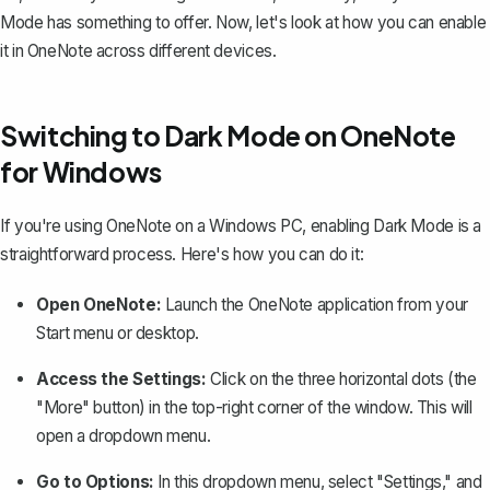
Mode has something to offer. Now, let's look at how you can enable
it in OneNote across different devices.
Switching to Dark Mode on OneNote
for Windows
If you're using OneNote on a Windows PC, enabling Dark Mode is a
straightforward process. Here's how you can do it:
Open OneNote:
Launch the OneNote application from your
Start menu or desktop.
Access the Settings:
Click on the three horizontal dots (the
"More" button) in the top-right corner of the window. This will
open a dropdown menu.
Go to Options:
In this dropdown menu, select "Settings," and