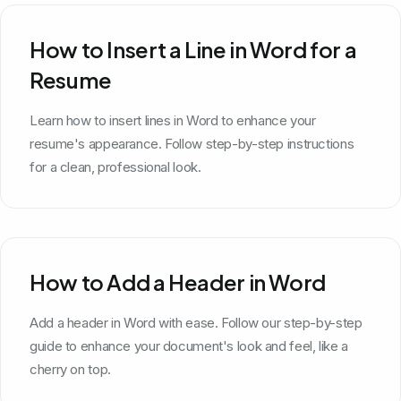
How to Insert a Line in Word for a
Resume
Learn how to insert lines in Word to enhance your
resume's appearance. Follow step-by-step instructions
for a clean, professional look.
How to Add a Header in Word
Add a header in Word with ease. Follow our step-by-step
guide to enhance your document's look and feel, like a
cherry on top.