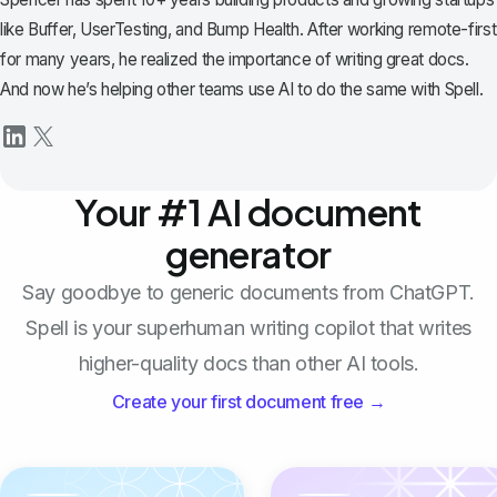
like Buffer, UserTesting, and Bump Health. After working remote-first
for many years, he realized the importance of writing great docs.
And now he’s helping other teams use AI to do the same with Spell.
Your #1 AI document
generator
Say goodbye to generic documents from ChatGPT.
Spell is your superhuman writing copilot that writes
higher-quality docs than other AI tools.
Create your first document free →