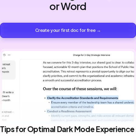
or Word
Create your first doc for free →
Tips for Optimal Dark Mode Experience