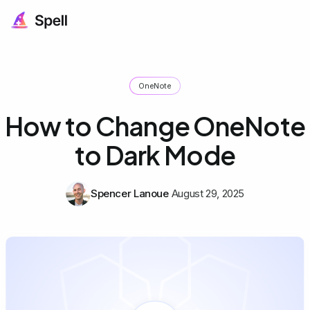
OneNote
How to Change OneNote
to Dark Mode
Spencer Lanoue
August 29, 2025