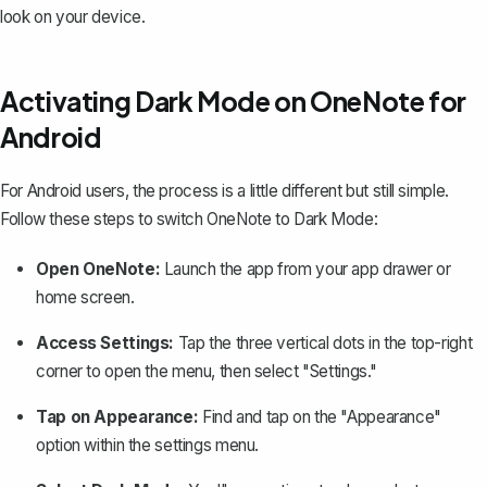
look on your device.
Activating Dark Mode on OneNote for
Android
For Android users, the process is a little different but still simple.
Follow these steps to switch OneNote to Dark Mode:
Open OneNote:
Launch the app from your app drawer or
home screen.
Access Settings:
Tap the three vertical dots in the top-right
corner to open the menu, then select "Settings."
Tap on Appearance:
Find and tap on the "Appearance"
option within the settings menu.