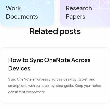
Work
Research
Documents
Papers
Related posts
How to Sync OneNote Across
Devices
Sync OneNote effortlessly across desktop, tablet, and
smartphone with our step-by-step guide. Keep your notes
consistent everywhere.