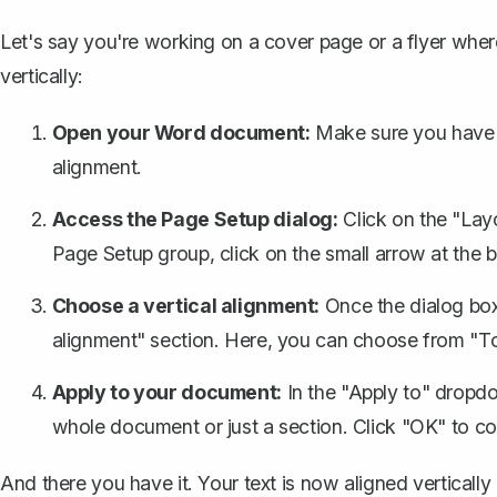
Let's say you're working on a
cover page
or a flyer wher
vertically:
Open your Word document:
Make sure you have 
alignment.
Access the Page Setup dialog:
Click on the "Layo
Page Setup group, click on the small arrow at the 
Choose a vertical alignment:
Once the dialog box 
alignment" section. Here, you can choose from "Top
Apply to your document:
In the "Apply to" dropd
whole document or just a section. Click "OK" to co
And there you have it. Your text is now aligned vertically