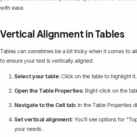
with ease.
Vertical Alignment in Tables
Tables can sometimes be a bit tricky when it comes to al
to ensure your text is vertically aligned:
Select your table:
Click on the table to highlight it.
Open the Table Properties:
Right-click on the tab
Navigate to the Cell tab:
In the Table Properties di
Set vertical alignment:
You'll see options for "To
your needs.