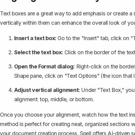
Text boxes are a great way to add emphasis or create a s
vertically within them can enhance the overall look of y
Insert a text box
:
Go to the "Insert" tab, click on 
Select the text box:
Click on the border of the text 
Open the Format dialog:
Right-click on the border
Shape pane, click on "Text Options" (the icon that lo
Adjust vertical alignment:
Under "Text Box," you'l
alignment: top, middle, or bottom.
Once you choose your alignment, watch how the text insid
method is perfect for creating neat, organized sections w
your document creation process,
Spell
offers AI-driven 