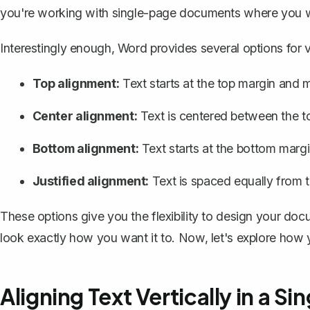
you're working with single-page documents where you wan
Interestingly enough, Word provides several options for ver
Top alignment:
Text starts at the top margin and
Center alignment:
Text is centered between the t
Bottom alignment:
Text starts at the bottom marg
Justified alignment:
Text is spaced equally from 
These options give you the flexibility to design your do
look exactly how you want it to. Now, let's explore how
Aligning Text Vertically in a 