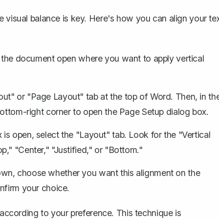
e visual balance is key. Here's how you can align your te
the document open where you want to apply vertical
ut" or "Page Layout" tab at the top of Word. Then, in th
bottom-right corner to open the Page Setup dialog box.
is open, select the "Layout" tab. Look for the "Vertical
," "Center," "Justified," or "Bottom."
own, choose whether you want this alignment on the
nfirm your choice.
 according to your preference. This technique is