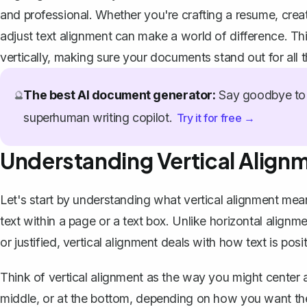
and professional. Whether you're crafting a resume, crea
adjust text alignment can make a world of difference. Thi
vertically, making sure your documents stand out for all t
The best AI document generator:
Say goodbye to 
🔮
superhuman writing copilot.
Try it for free →
Understanding Vertical Align
Let's start by understanding what vertical alignment means
text within a page or a text box. Unlike
horizontal alignm
or justified, vertical alignment deals with how text is p
Think of vertical alignment as the way you might center a 
middle, or at the bottom, depending on how you want the 