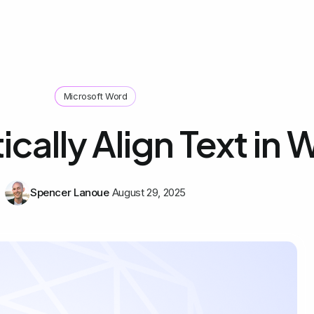
Microsoft Word
ically Align Text in
Spencer Lanoue
August 29, 2025