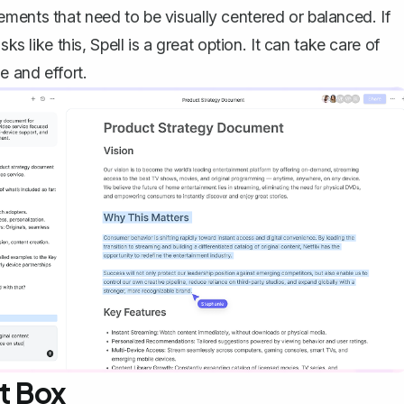
ments that need to be visually centered or balanced. If
sks like this,
Spell
is a great option. It can take care of
e and effort.
xt Box