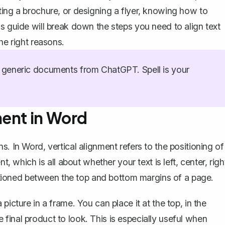
ting a brochure, or designing a flyer, knowing how to
s guide will break down the steps you need to align text
he right reasons.
generic documents from ChatGPT. Spell is your
ment in Word
. In Word, vertical alignment refers to the positioning of
ent
, which is all about whether your text is left, center, righ
ositioned between the top and bottom
margins of a page
.
picture in a frame. You can place it at the top, in the
final product to look. This is especially useful when