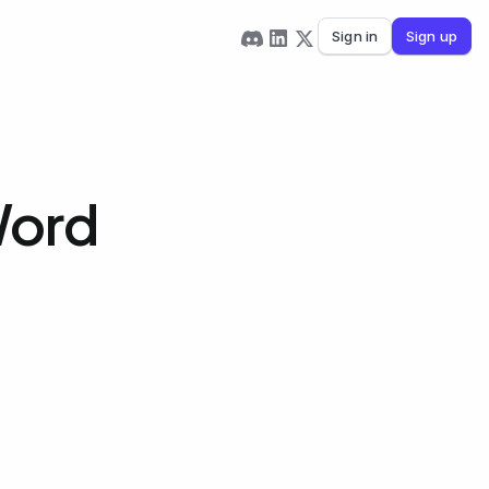
Sign in
Sign up
 Word