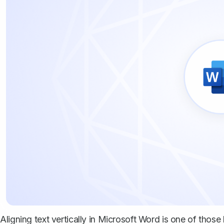
Aligning text vertically in Microsoft Word is one of tho