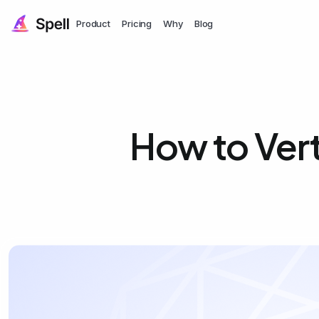
Product
Pricing
Why
Blog
How to Vert