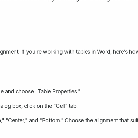
ignment. If you're
working with tables in Word
, here's ho
le and choose "Table Properties."
alog box, click on the "Cell" tab.
p," "Center," and "Bottom." Choose the alignment that sui