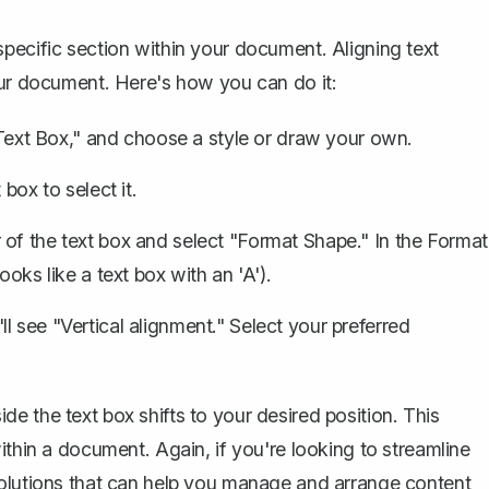
pecific section within your document. Aligning text
our document. Here's how you can do it:
"Text Box," and choose a style or draw your own.
box to select it.
 of the text box and select "Format Shape." In the Format
oks like a text box with an 'A').
l see "Vertical alignment." Select your preferred
e the text box shifts to your desired position. This
ithin a document. Again, if you're looking to streamline
solutions that can help you manage and arrange content