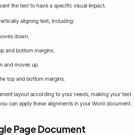
t the text to have a specific visual impact.
tically aligning text, including:
 moves down.
op and bottom margins.
in and moves up.
the top and bottom margins.
cument layout according to your needs, making your text
 you can apply these alignments in your Word document.
Single Page Document