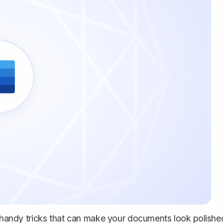
se handy tricks that can make your documents look polishe