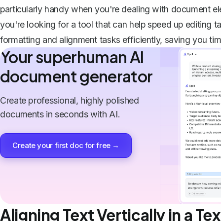
particularly handy when you're dealing with document ele
you're looking for a tool that can help speed up editing ta
formatting and alignment tasks efficiently, saving you tim
Your superhuman AI
document generator
Create professional, highly polished
documents in seconds with AI.
Create your first doc for free →
Aligning Text Vertically in a Te