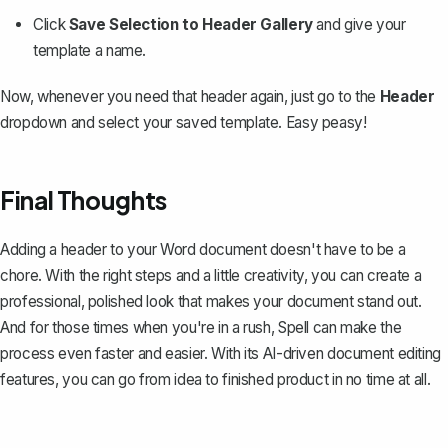
Click
Save Selection to Header Gallery
and give your
template a name.
Now, whenever you need that header again, just go to the
Header
dropdown and select your saved template. Easy peasy!
Final Thoughts
Adding a header to your Word document doesn't have to be a
chore. With the right steps and a little creativity, you can create a
professional, polished look that makes your document stand out.
And for those times when you're in a rush,
Spell
can make the
process even faster and easier. With its AI-driven document editing
features, you can go from idea to finished product in no time at all.