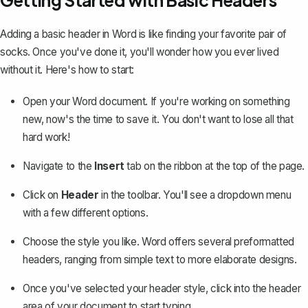
Getting Started with Basic Headers
Adding a basic header in Word is like finding your favorite pair of
socks. Once you've done it, you'll wonder how you ever lived
without it. Here's how to start:
Open your Word document. If you're working on something
new, now's the time to save it. You don't want to lose all that
hard work!
Navigate to the
Insert
tab on the ribbon at the top of the page.
Click on
Header
in the toolbar. You'll see a dropdown menu
with a few different options.
Choose the style you like. Word offers several preformatted
headers, ranging from simple text to more elaborate designs.
Once you've selected your header style, click into the header
area of your document to start typing.