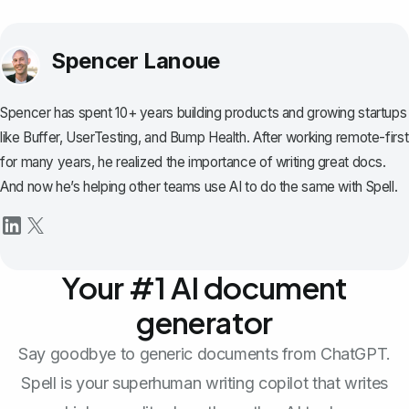
Spencer Lanoue
Spencer has spent 10+ years building products and growing startups
like Buffer, UserTesting, and Bump Health. After working remote-first
for many years, he realized the importance of writing great docs.
And now he’s helping other teams use AI to do the same with Spell.
Your #1 AI document
generator
Say goodbye to generic documents from ChatGPT.
Spell is your superhuman writing copilot that writes