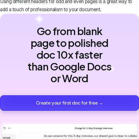
Using different headers for odd and even pages is a great way to
add a touch of professionalism to your document.
Go from blank
page to polished
doc 10x faster
than Google Docs
or Word
Create your first doc for free →