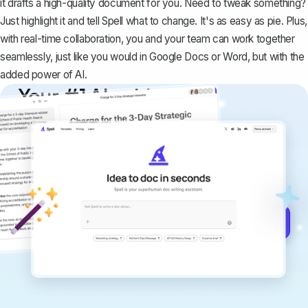
it drafts a high-quality document for you. Need to tweak something?
Just highlight it and tell Spell what to change. It's as easy as pie. Plus,
with real-time collaboration, you and your team can work together
seamlessly, just like you would in Google Docs or Word, but with the
added power of AI.
Your #1 AI writing
copilot
Create remarkably high-quality
documents that are clear, polished, and
never sound like generic AI writing.
Get started for free →