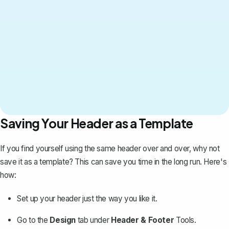
Saving Your Header as a Template
If you find yourself using the same header over and over, why not
save it as a template? This can save you time in the long run. Here's
how:
Set up your header just the way you like it.
Go to the
Design
tab under
Header & Footer
Tools.