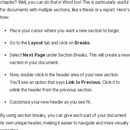
chapter? Well, you can do that in Word too! This is particularly useful
for documents with multiple sections, like a
thesis
or a report. Here's
how:
Place your cursor where you want a new section to begin.
Go to the
Layout
tab and click on
Breaks
.
Select
Next Page
under Section Breaks. This will
create a new
section
in your document.
Now, double-click in the header area of your new section.
You'll see an option that says
Link to Previous
. Click it to
unlink the header from the previous section.
Customize your new header as you see fit.
By using section breaks, you can give each part of your document
its own unique header, making it easier to navigate and more visually