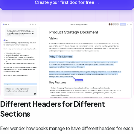
Create your first doc for free →
Different Headers for Different
Sections
Ever wonder how books manage to have different headers for each