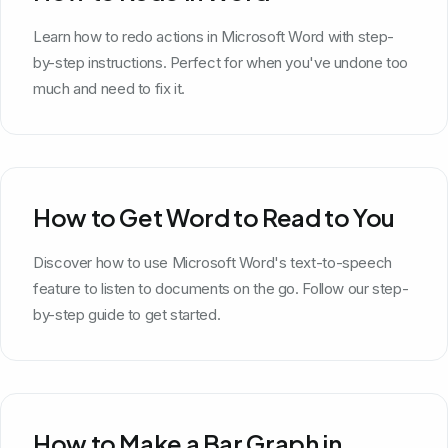
Learn how to redo actions in Microsoft Word with step-
by-step instructions. Perfect for when you've undone too
much and need to fix it.
How to Get Word to Read to You
Discover how to use Microsoft Word's text-to-speech
feature to listen to documents on the go. Follow our step-
by-step guide to get started.
How to Make a Bar Graph in