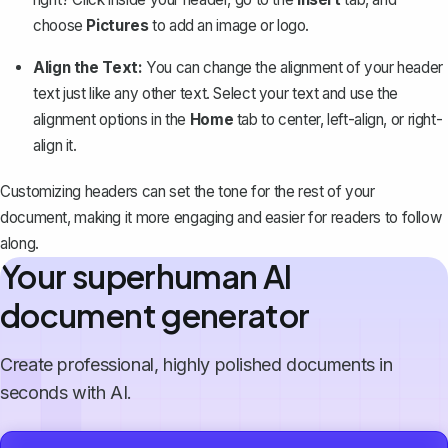
choose
Pictures
to add an image or logo.
Align the Text:
You can change the alignment of your header
text just like any other text. Select your text and use the
alignment options in the
Home
tab to center, left-align, or right-
align it.
Customizing headers can set the tone for the rest of your
document, making it more engaging and easier for readers to follow
along.
Your superhuman AI
document generator
Create professional, highly polished documents in
seconds with AI.