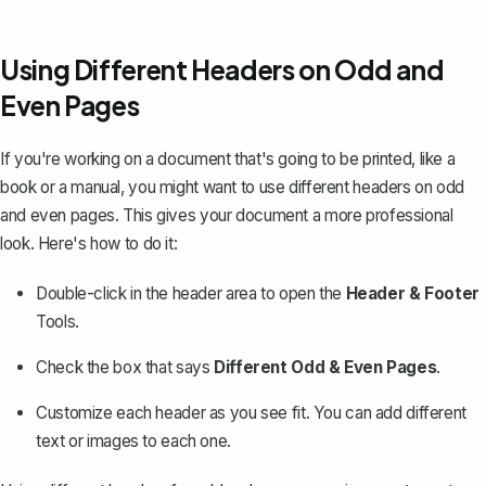
Using Different Headers on Odd and
Even Pages
If you're working on a document that's going to be printed, like a
book or a manual, you might want to use different headers on odd
and even pages. This gives your document a more professional
look. Here's how to do it:
Double-click in the header area to open the
Header & Footer
Tools.
Check the box that says
Different Odd & Even Pages
.
Customize each header as you see fit. You can add different
text or images to each one.