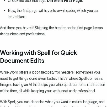
Check the box that says
Different First Page
.
Now, the first page will have its own header, which you can
leave blank
.
And there you have it! Skipping the header on the first page keeps
things clean and professional.
Working with Spell for Quick
Document Edits
While Word offers a lot of flexibility for headers, sometimes you
need to get things done even faster. That's where
Spell
comes in.
Imagine having an AI that helps you whip up documents in a fraction
of the time, all while keeping your work neat and professional.
With Spell, you can describe what you want in natural language, and