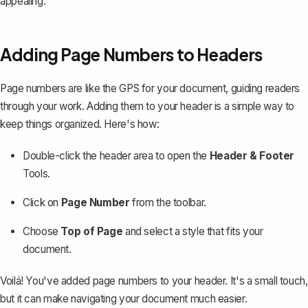
appealing.
Adding Page Numbers to Headers
Page numbers are like the GPS for your document, guiding readers
through your work.
Adding them to your header
is a simple way to
keep things organized. Here's how:
Double-click the header area to open the
Header & Footer
Tools.
Click on
Page Number
from the toolbar.
Choose
Top of Page
and select a style that fits your
document.
Voilá! You've added page numbers to your header. It's a small touch,
but it can make navigating your document much easier.