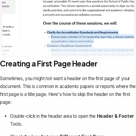
Creating a First Page Header
Sometimes, you might not want a header on the first page of your
document. This is common in academic papers or reports where the
first page is a
title page
. Here's how to skip the header on the first
page:
Double-click in the header area to open the
Header & Footer
Tools.