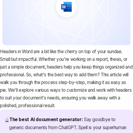
Headers in Word are a bit like the cherry on top of your sundae.
Small but impactful. Whether you're working on a report, thesis, or
just a simple document, headers help you keep things organized and
professional. So, what's the best way to add them? This article will
walk you through the process step-by-step, making it as easy as
pie. We'll explore various ways to customize and work with headers
to suit your document's needs, ensuring you walk away with a
polished, professional result.
The best AI document generator:
Say goodbye to
🔮
generic documents from ChatGPT. Spell is your superhuman