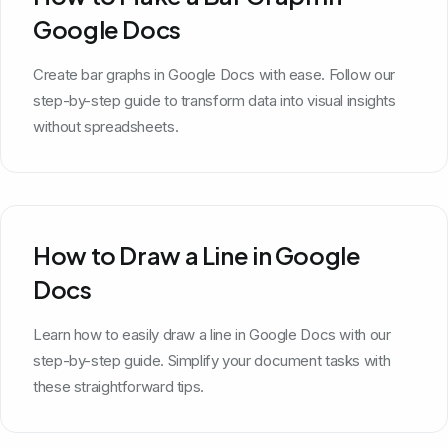
Google Docs
Create bar graphs in Google Docs with ease. Follow our
step-by-step guide to transform data into visual insights
without spreadsheets.
How to Draw a Line in Google
Docs
Learn how to easily draw a line in Google Docs with our
step-by-step guide. Simplify your document tasks with
these straightforward tips.