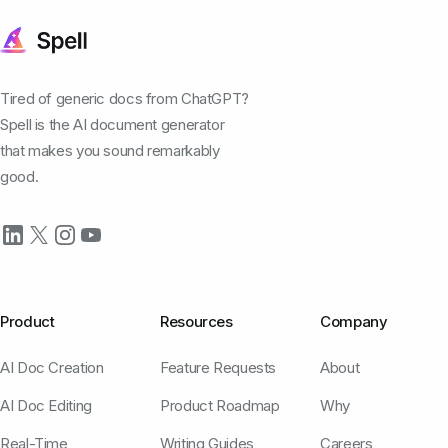
Tired of generic docs from ChatGPT?
Spell is the AI document generator
that makes you sound remarkably
good.
Product
Resources
Company
AI Doc Creation
Feature Requests
About
AI Doc Editing
Product Roadmap
Why
Real-Time
Writing Guides
Careers