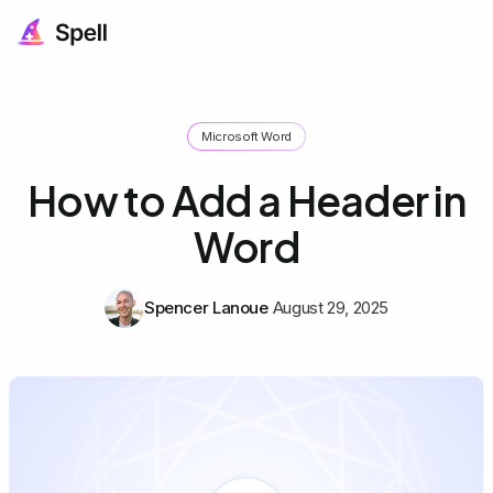
Microsoft Word
How to Add a Header in
Word
Spencer Lanoue
August 29, 2025