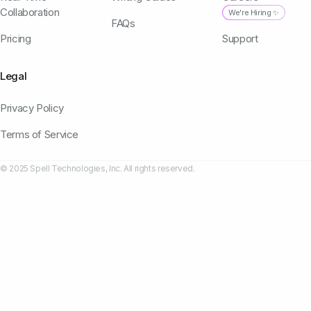
Collaboration
We're Hiring ✨
FAQs
Pricing
Support
Legal
Privacy Policy
Terms of Service
© 2025 Spell Technologies, Inc. All rights reserved.