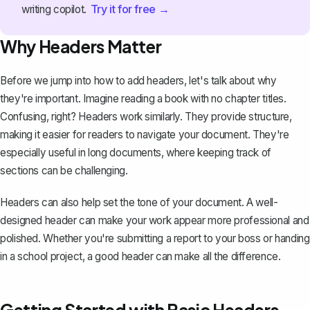
Try it for free →
writing copilot.
Why Headers Matter
Before we jump into how to add headers, let's talk about why
they're important. Imagine reading a book with no chapter titles.
Confusing, right? Headers work similarly. They provide structure,
making it easier for readers to navigate your document. They're
especially useful in long documents, where keeping track of
sections can be challenging.
Headers can also help set the tone of your document. A well-
designed header can make your work appear more professional and
polished. Whether you're submitting a report to your boss or handing
in a school project, a good header can make all the difference.