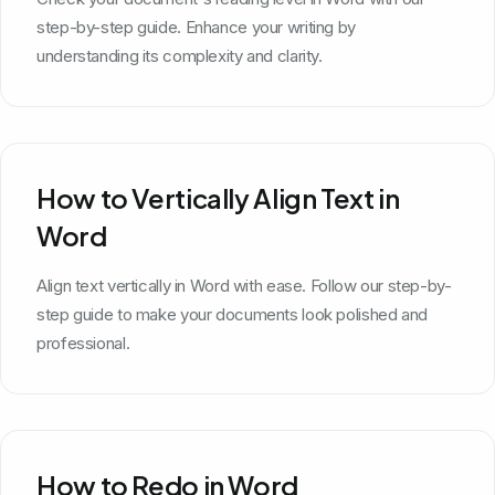
step-by-step guide. Enhance your writing by
understanding its complexity and clarity.
How to Vertically Align Text in
Word
Align text vertically in Word with ease. Follow our step-by-
step guide to make your documents look polished and
professional.
How to Redo in Word