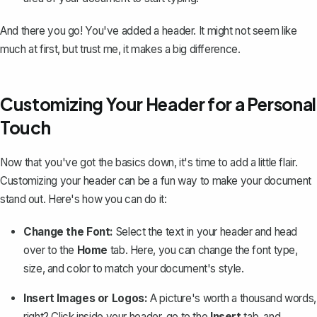
And there you go! You've added a header. It might not seem like
much at first, but trust me, it makes a big difference.
Customizing Your Header for a Personal
Touch
Now that you've got the basics down, it's time to add a little flair.
Customizing your header can be a fun way to make your document
stand out. Here's how you can do it:
Change the Font:
Select the text in your header and head
over to the
Home
tab. Here, you can change the font type,
size, and color to match your document's style.
Insert Images or Logos:
A picture's worth a thousand words,
right? Click inside your header, go to the
Insert
tab, and