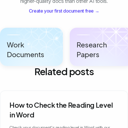
higher-quality docs than other AI tools.
Create your first document free →
Work
Research
Documents
Papers
Related posts
How to Check the Reading Level
in Word
Check your document's reading level in Word with our