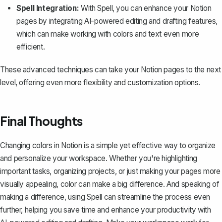
Spell Integration:
With
Spell
, you can enhance your Notion
pages by integrating AI-powered editing and drafting features,
which can make working with colors and text even more
efficient.
These advanced techniques can take your Notion pages to the next
level, offering even more flexibility and customization options.
Final Thoughts
Changing colors in Notion is a simple yet effective way to organize
and personalize your workspace. Whether you're highlighting
important tasks, organizing projects, or just making your pages more
visually appealing, color can make a big difference. And speaking of
making a difference, using
Spell
can streamline the process even
further, helping you save time and enhance your productivity with