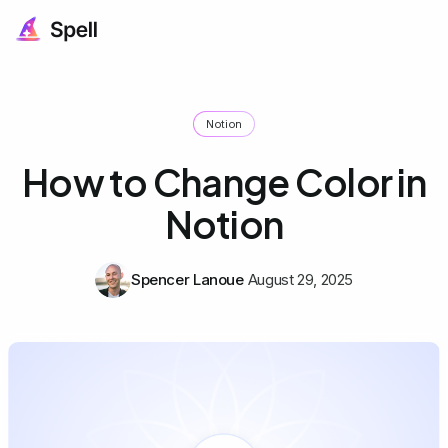
Notion
How to Change Color in
Notion
Spencer Lanoue
August 29, 2025