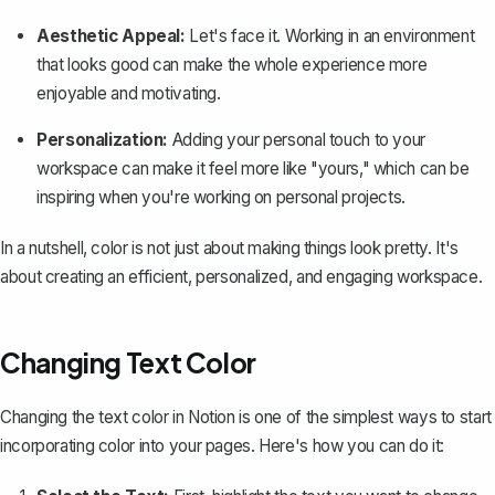
Aesthetic Appeal:
Let's face it. Working in an environment
that looks good can make the whole experience more
enjoyable and motivating.
Personalization:
Adding your personal touch
to your
workspace can make it feel more like "yours," which can be
inspiring when you're working on personal projects.
In a nutshell, color is not just about making things look pretty. It's
about creating an efficient, personalized, and engaging workspace.
Changing Text Color
Changing the text color in Notion is one of the simplest ways to start
incorporating color into your pages. Here's how you can do it: