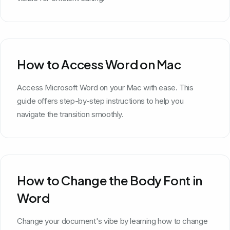
How to Access Word on Mac
Access Microsoft Word on your Mac with ease. This
guide offers step-by-step instructions to help you
navigate the transition smoothly.
How to Change the Body Font in
Word
Change your document's vibe by learning how to change