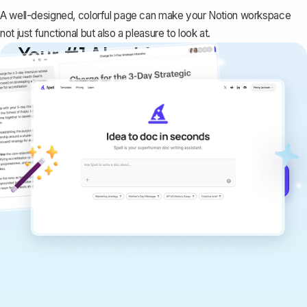
A well-designed, colorful page can make your Notion workspace
not just functional but also a pleasure to look at.
Your #1 AI writing
copilot
Create remarkably high-quality
documents that are clear, polished, and
never sound like generic AI writing.
Get started for free →