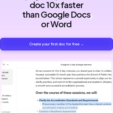
doc 10x faster
than Google Docs
or Word
Create your first doc for free →