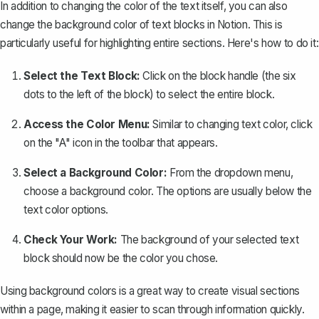
In addition to changing the color of the text itself, you can also
change the background color of text blocks
in Notion. This is
particularly useful for highlighting entire sections. Here's how to do it:
Select the Text Block:
Click on the block handle (the six
dots to the left of the block) to select the entire block.
Access the Color Menu:
Similar to changing text color, click
on the "A" icon in the toolbar that appears.
Select a Background Color:
From the dropdown menu,
choose a background color. The options are usually below the
text color options.
Check Your Work:
The background of your selected text
block should now be the color you chose.
Using background colors is a great way to create visual sections
within a page, making it easier to scan through information quickly.