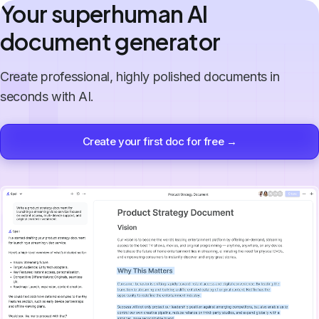
Your superhuman AI
document generator
Create professional, highly polished documents in
seconds with AI.
Create your first doc for free →