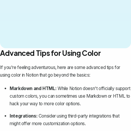
Advanced Tips for Using Color
If you're feeling adventurous, here are some advanced tips for
using color in Notion that go beyond the basics:
Markdown and HTML:
While Notion doesn't officially support
custom colors, you can sometimes use Markdown or HTML to
hack your way to more color options.
Integrations:
Consider using third-party integrations that
might offer more customization options.