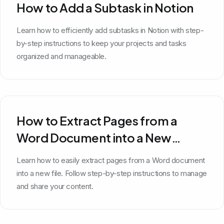
How to Add a Subtask in Notion
Learn how to efficiently add subtasks in Notion with step-
by-step instructions to keep your projects and tasks
organized and manageable.
How to Extract Pages from a
Word Document into a New
Document
Learn how to easily extract pages from a Word document
into a new file. Follow step-by-step instructions to manage
and share your content.