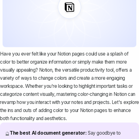
Have you ever felt like your Notion pages could use a splash of
color to better organize information or simply make them more
visually appealing?
Notion, the versatile productivity tool
, offers a
variety of ways to change colors and create a more engaging
workspace. Whether you're looking to highlight important tasks or
categorize content visually, mastering color-changing in Notion can
revamp how you interact with your notes and projects. Let's explore
the ins and outs of adding color to your Notion pages to enhance
both functionality and aesthetics.
The best AI document generator:
Say goodbye to
🔮