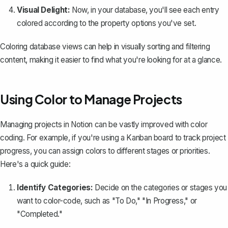
Visual Delight:
Now, in your database, you'll see each entry
colored according to the property options you've set.
Coloring database views can help in visually sorting and filtering
content, making it easier to find what you're looking for at a glance.
Using Color to Manage Projects
Managing projects in Notion can be vastly improved with color
coding. For example, if you're using a Kanban board to track project
progress, you can assign colors to different stages or priorities.
Here's a quick guide:
Identify Categories:
Decide on the categories or stages you
want to color-code, such as "To Do," "In Progress," or
"Completed."