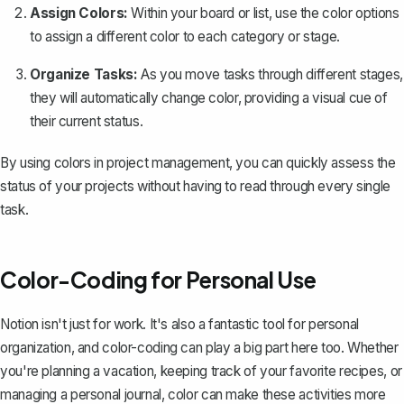
Assign Colors:
Within your board or list, use the color options
to assign a different color to each category or stage.
Organize Tasks:
As you move tasks through different stages,
they will automatically change color, providing a visual cue of
their current status.
By using colors in project management, you can quickly assess the
status of your projects without having to read through every single
task.
Color-Coding for Personal Use
Notion isn't just for work. It's also a fantastic tool for personal
organization, and color-coding can play a big part here too. Whether
you're planning a vacation, keeping track of your favorite recipes, or
managing a personal journal, color can make these activities more