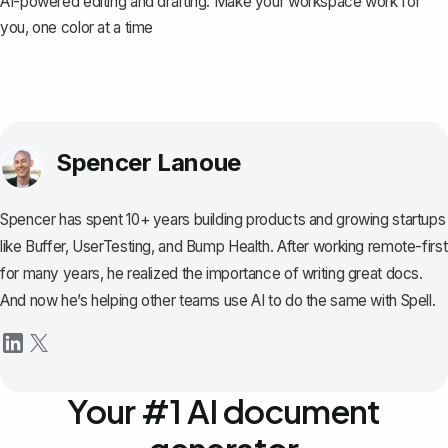
AI-powered editing and drafting. Make your workspace work for
you, one color at a time
Spencer Lanoue
Spencer has spent 10+ years building products and growing startups
like Buffer, UserTesting, and Bump Health. After working remote-first
for many years, he realized the importance of writing great docs.
And now he’s helping other teams use AI to do the same with Spell.
Your #1 AI document