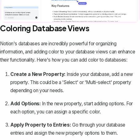
Coloring Database Views
Notion's databases
are incredibly powerful for organizing
information, and adding color to your database views can enhance
their functionality. Here's how you can add color to databases:
Create a New Property:
Inside your database, add a new
property. This could be a 'Select' or 'Multi-select' property
depending on your needs.
Add Options:
In the new property, start adding options. For
each option, you can assign a specific color.
Apply Property to Entries:
Go through your database
entries and assign the new property options to them.