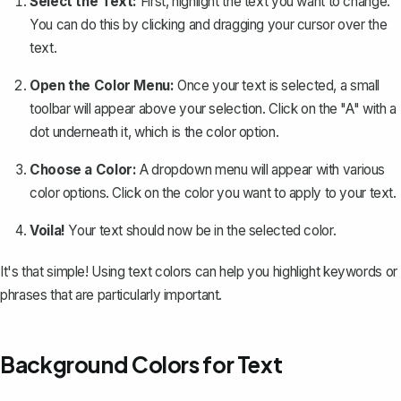
Select the Text:
First, highlight the text you want to change.
You can do this by clicking and dragging your cursor over the
text.
Open the Color Menu:
Once your text is selected, a small
toolbar will appear above your selection. Click on the "A" with a
dot underneath it, which is the color option.
Choose a Color:
A dropdown menu will appear with various
color options. Click on the color you want to apply to your text.
Voila!
Your text should now be in the selected color.
It's that simple!
Using text colors
can help you highlight keywords or
phrases that are particularly important.
Background Colors for Text