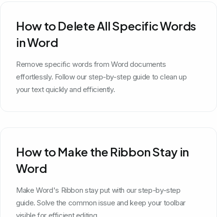
How to Delete All Specific Words
in Word
Remove specific words from Word documents
effortlessly. Follow our step-by-step guide to clean up
your text quickly and efficiently.
How to Make the Ribbon Stay in
Word
Make Word's Ribbon stay put with our step-by-step
guide. Solve the common issue and keep your toolbar
visible for efficient editing.