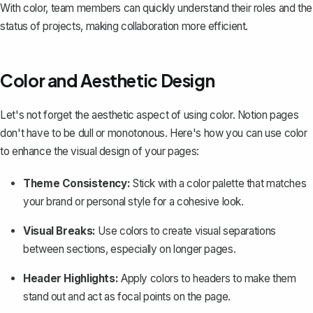
With color, team members can quickly understand their roles and the
status of projects, making collaboration more efficient.
Color and Aesthetic Design
Let's not forget the aesthetic aspect of using color. Notion pages
don't have to be dull or monotonous. Here's how you can use color
to enhance the visual design of your pages:
Theme Consistency:
Stick with a color palette that matches
your brand or personal style for a cohesive look.
Visual Breaks:
Use colors to create visual separations
between sections, especially on longer pages.
Header Highlights:
Apply colors to headers to make them
stand out and act as focal points on the page.