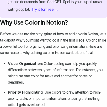
generic documents from ChatGPT. Spell is your superhuman
Try it for free →
writing copilot.
Why Use Color in Notion?
Before we get into the nitty-gritty of how to add color in Notion, let's
talk about why you might want to do it in the first place. Color can be
a powerful tool for organizing and prioritizing information. Here are
some reasons why utilizing color in Notion can be beneficial:
Visual Organization:
Color-coding can help you quickly
differentiate between types of information. For instance, you
might use one color for tasks and another for notes or
deadlines.
Priority Highlighting:
Use colors to draw attention to high-
priority tasks or important information, ensuring that nothing
critical gets overlooked.