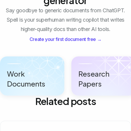
generator
Say goodbye to generic documents from ChatGPT.
Spell is your superhuman writing copilot that writes
higher-quality docs than other AI tools.
Create your first document free →
Work
Research
Documents
Papers
Related posts