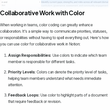
Collaborative Work with Color
When working in teams, color coding can greatly enhance
collaboration. It's a simple way to communicate priorities, statuses,
or responsibilities without having to spell everything out. Here's how
you can use color for collaborative work in Notion:
Assign Responsibilities:
Use colors to indicate which team
member is responsible for different tasks.
Priority Levels:
Colors can denote the priority level of tasks,
helping team members understand what needs immediate
attention.
Feedback Loops:
Use color to highlight parts of a document
that require feedback or revision.