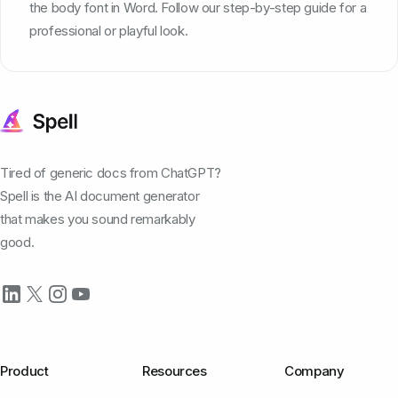
the body font in Word. Follow our step-by-step guide for a
professional or playful look.
Tired of generic docs from ChatGPT?
Spell is the AI document generator
that makes you sound remarkably
good.
Product
Resources
Company