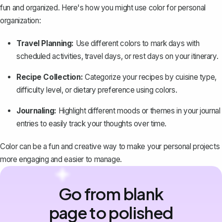
fun and organized. Here's how you might use color for personal
organization:
Travel Planning:
Use different colors to mark days with
scheduled activities, travel days, or rest days on your itinerary.
Recipe Collection:
Categorize your recipes by cuisine type,
difficulty level, or dietary preference using colors.
Journaling:
Highlight different moods or themes in your journal
entries to easily track your thoughts over time.
Color can be a fun and creative way to make your personal projects
more engaging and easier to manage.
Go from blank
page to polished