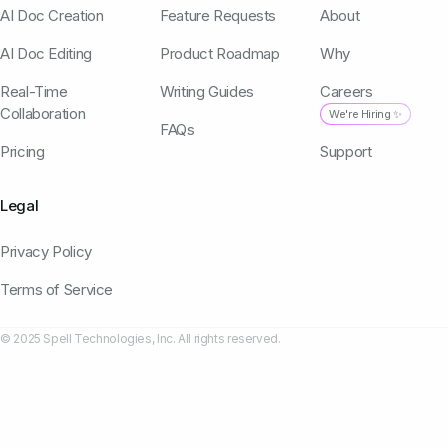
AI Doc Creation
Feature Requests
About
AI Doc Editing
Product Roadmap
Why
Real-Time
Writing Guides
Careers
Collaboration
We're Hiring ✨
FAQs
Pricing
Support
Legal
Privacy Policy
Terms of Service
© 2025 Spell Technologies, Inc. All rights reserved.