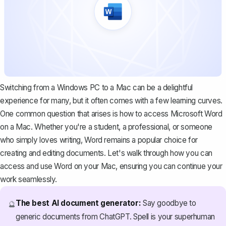
Switching from a Windows PC to a Mac can be a delightful
experience for many, but it often comes with a few learning curves.
One common question that arises is how to access Microsoft Word
on a Mac. Whether you're a student, a professional, or someone
who simply loves writing, Word remains a popular choice for
creating and editing documents. Let's walk through how you can
access and use Word on your Mac, ensuring you can continue your
work seamlessly.
The best AI document generator:
Say goodbye to
🔮
generic documents from ChatGPT. Spell is your superhuman