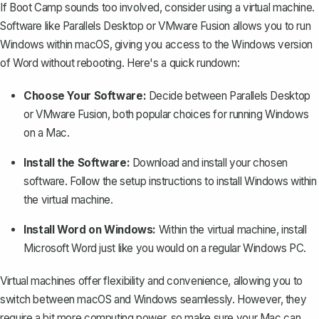
If Boot Camp sounds too involved, consider using a virtual machine.
Software like Parallels Desktop or VMware Fusion allows you to run
Windows within macOS, giving you access to the Windows version
of Word without rebooting. Here's a quick rundown:
Choose Your Software:
Decide between Parallels Desktop
or VMware Fusion, both popular choices for running Windows
on a Mac.
Install the Software:
Download and install your chosen
software. Follow the setup instructions to install Windows within
the virtual machine.
Install Word on Windows:
Within the virtual machine, install
Microsoft Word
just like you would on a regular Windows PC.
Virtual machines offer flexibility and convenience, allowing you to
switch between macOS and Windows seamlessly. However, they
require a bit more computing power, so make sure your Mac can