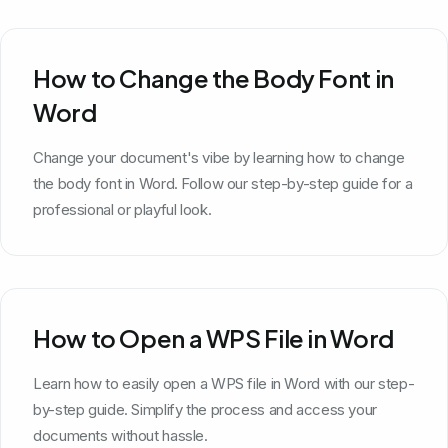
How to Change the Body Font in
Word
Change your document's vibe by learning how to change
the body font in Word. Follow our step-by-step guide for a
professional or playful look.
How to Open a WPS File in Word
Learn how to easily open a WPS file in Word with our step-
by-step guide. Simplify the process and access your
documents without hassle.