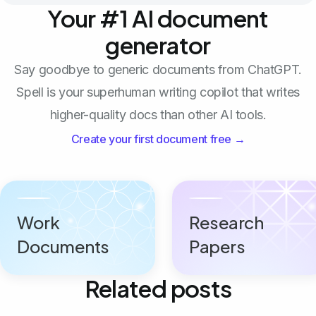
Your #1 AI document
generator
Say goodbye to generic documents from ChatGPT.
Spell is your superhuman writing copilot that writes
higher-quality docs than other AI tools.
Create your first document free →
Work
Research
Documents
Papers
Related posts