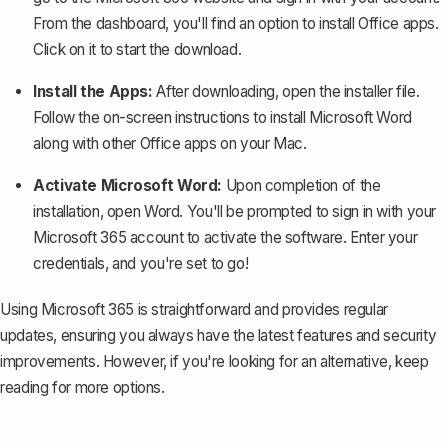
From the dashboard, you'll find an option to install Office apps.
Click on it to start the download.
Install the Apps:
After downloading, open the installer file.
Follow the on-screen instructions to install Microsoft Word
along with other Office apps on your Mac.
Activate Microsoft Word:
Upon completion of the
installation, open Word. You'll be prompted to sign in with your
Microsoft 365 account to activate the software. Enter your
credentials, and you're set to go!
Using Microsoft 365 is straightforward and provides regular
updates, ensuring you always have the latest features and security
improvements. However, if you're looking for an alternative, keep
reading for more options.