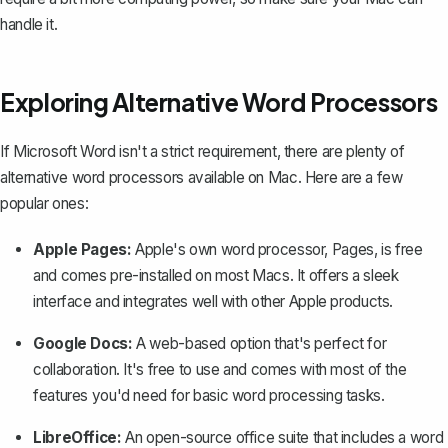
handle it.
Exploring Alternative Word Processors
If Microsoft Word isn't a strict requirement, there are plenty of
alternative word processors available on Mac. Here are a few
popular ones:
Apple Pages:
Apple's own word processor, Pages, is free
and comes pre-installed on most Macs. It offers a sleek
interface and
integrates well with other Apple products
.
Google Docs:
A web-based option that's perfect for
collaboration. It's free to use and comes with most of the
features you'd need for
basic word processing tasks
.
LibreOffice:
An open-source office suite that includes a word