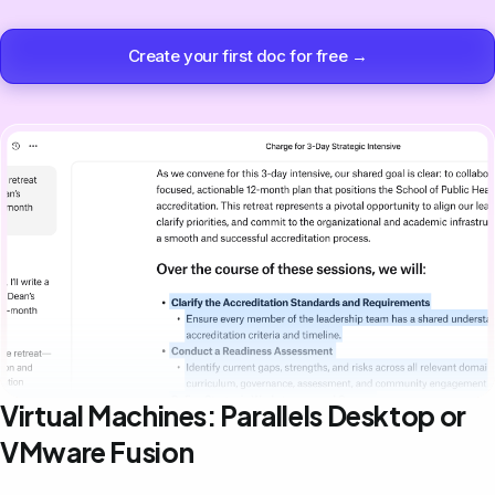
Create your first doc for free →
Virtual Machines: Parallels Desktop or
VMware Fusion