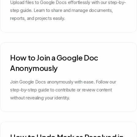
Upload files to Google Docs effortlessly with our step-by-
step guide. Learn to share and manage documents,
reports, and projects easily.
How to Join a Google Doc
Anonymously
Join Google Docs anonymously with ease. Follow our
step-by-step guide to contribute or review content
without revealing your identity.
How to Undo Mark as Resolved in