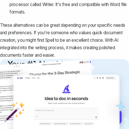
processor called Writer. It's free and
compatible with Word file
formats
.
These alternatives can be great depending on your specific needs
and preferences. If you're someone who values quick document
creation, you might find
Spell
to be an excellent choice. With AI
integrated into the writing process, it makes creating polished
documents faster and easier.
Your #1 AI writing
copilot
Create remarkably high-quality
documents that are clear, polished, and
never sound like generic AI writing.
Get started for free →