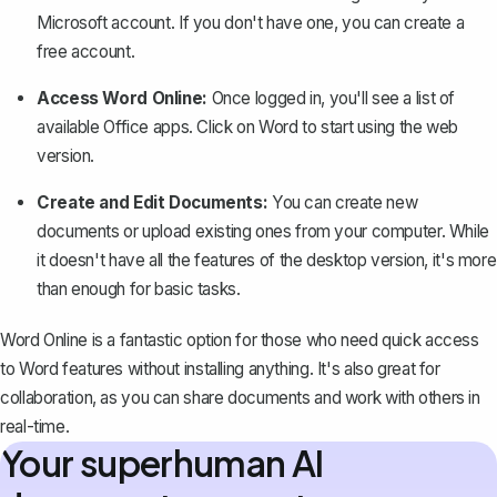
Microsoft account. If you don't have one, you can create a
free account.
Access Word Online:
Once logged in, you'll see a list of
available Office apps. Click on Word to start using the web
version.
Create and Edit Documents:
You can create new
documents or upload existing ones from your computer. While
it doesn't have all the features of the desktop version, it's more
than enough for basic tasks.
Word Online is a fantastic option for those who need quick access
to Word features without installing anything. It's also great for
collaboration, as you can share documents and work with others in
real-time.
Your superhuman AI