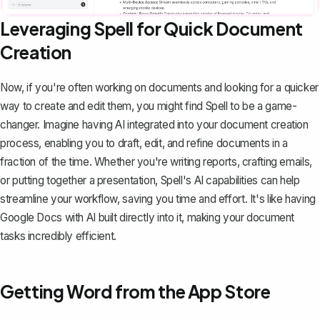
Leveraging Spell for Quick Document
Creation
Now, if you're often working on documents and looking for a quicker
way to create and edit them, you might find
Spell
to be a game-
changer. Imagine having AI integrated into your document creation
process, enabling you to draft, edit, and refine documents in a
fraction of the time. Whether you're writing reports, crafting emails,
or putting together a presentation, Spell's AI capabilities can help
streamline your workflow, saving you time and effort. It's like having
Google Docs with AI built directly into it, making your document
tasks incredibly efficient.
Getting Word from the App Store