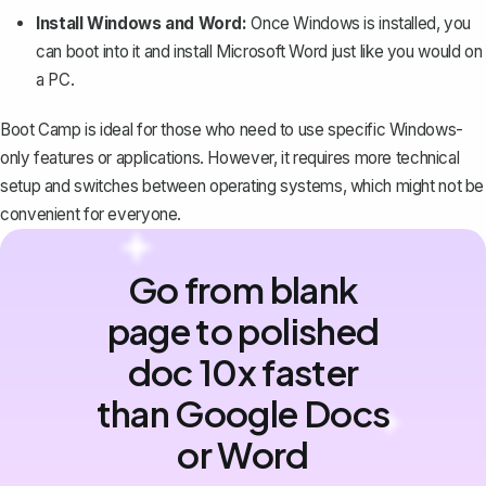
Install Windows and Word:
Once Windows is installed, you
can boot into it and install Microsoft Word just like you would on
a PC.
Boot Camp is ideal for those who need to use specific Windows-
only features or applications. However, it requires more technical
setup and switches between operating systems, which might not be
convenient for everyone.
Go from blank
page to polished
doc 10x faster
than Google Docs
or Word