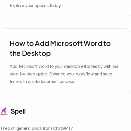
Explore your options today.
How to Add Microsoft Word to
the Desktop
Add Microsoft Word to your desktop effortlessly with our
step-by-step guide. Enhance your workflow and save
time with quick document access.
Tired of generic docs from ChatGPT?