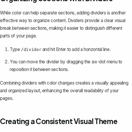
While color can help separate sections, adding dividers is another
effective way to organize content. Dividers provide a clear visual
break between sections, making it easier to distinguish different
parts of your page.
Type
and hit Enter to add a horizontal line.
/divider
You can move the divider by dragging the six-dot menu to
reposition it between sections.
Combining dividers with color changes creates a visually appealing
and organized layout, enhancing the overall readability of your
pages.
Creating a Consistent Visual Theme