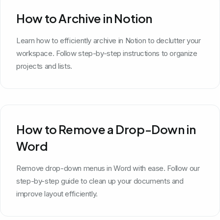
How to Archive in Notion
Learn how to efficiently archive in Notion to declutter your
workspace. Follow step-by-step instructions to organize
projects and lists.
How to Remove a Drop-Down in
Word
Remove drop-down menus in Word with ease. Follow our
step-by-step guide to clean up your documents and
improve layout efficiently.