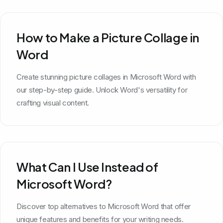
How to Make a Picture Collage in
Word
Create stunning picture collages in Microsoft Word with
our step-by-step guide. Unlock Word's versatility for
crafting visual content.
What Can I Use Instead of
Microsoft Word?
Discover top alternatives to Microsoft Word that offer
unique features and benefits for your writing needs.