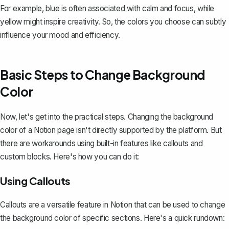
For example, blue is often associated with calm and focus, while
yellow might inspire creativity. So, the colors you choose can subtly
influence your mood and efficiency.
Basic Steps to Change Background
Color
Now, let's get into the practical steps. Changing the background
color of a Notion page isn't directly supported by the platform. But
there are workarounds using built-in features like callouts and
custom blocks
. Here's how you can do it:
Using Callouts
Callouts are a versatile feature in Notion that can be used to change
the background color of specific sections. Here's a quick rundown: