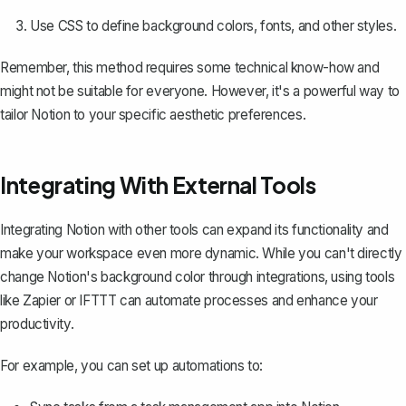
Use CSS to define background colors, fonts, and other styles.
Remember, this method requires some technical know-how and
might not be suitable for everyone. However, it's a powerful way to
tailor Notion to your specific aesthetic preferences.
Integrating With External Tools
Integrating Notion with other tools can expand its functionality and
make your workspace even more dynamic. While you can't directly
change Notion's background color through integrations, using tools
like Zapier or IFTTT can automate processes and enhance your
productivity.
For example, you can set up automations to: