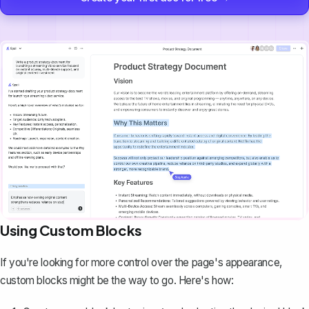
Using Custom Blocks
If you're looking for more control over the page's appearance,
custom blocks might be the way to go. Here's how: