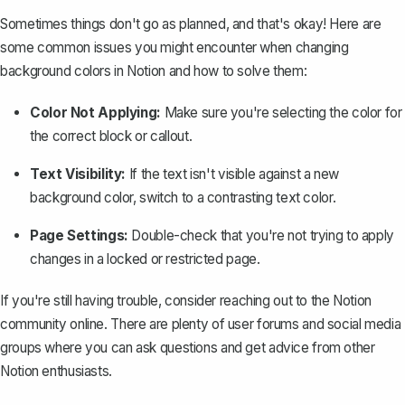
Sometimes things don't go as planned, and that's okay! Here are
some common issues you might encounter when changing
background colors in Notion and how to solve them:
Color Not Applying:
Make sure you're selecting the color for
the correct block or callout.
Text Visibility:
If the text isn't visible against a new
background color, switch to a contrasting text color.
Page Settings:
Double-check that you're not trying to apply
changes in a locked or restricted page.
If you're still having trouble, consider reaching out to the Notion
community online. There are plenty of user forums and social media
groups where you can ask questions and get advice from other
Notion enthusiasts.