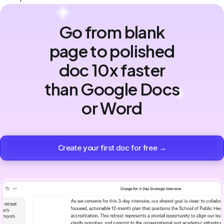
Go from blank
page to polished
doc 10x faster
than Google Docs
or Word
Create your first doc for free →