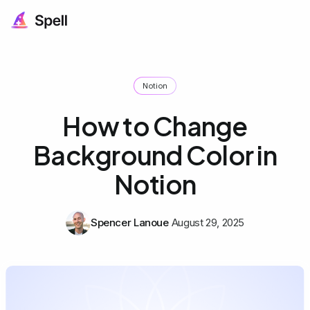
Notion
How to Change
Background Color in
Notion
Spencer Lanoue
August 29, 2025