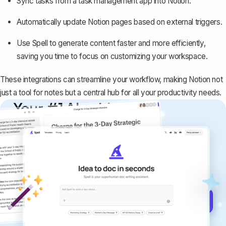
Sync tasks from a task management app into Notion.
Automatically update Notion pages based on external triggers.
Use
Spell
to generate content faster and more efficiently,
saving you time to focus on customizing your workspace.
These integrations can streamline your workflow, making Notion not
just a tool for notes but a central hub for all your productivity needs.
Your #1 AI writing
copilot
Create remarkably high-quality
documents that are clear, polished, and
never sound like generic AI writing.
Get started for free →