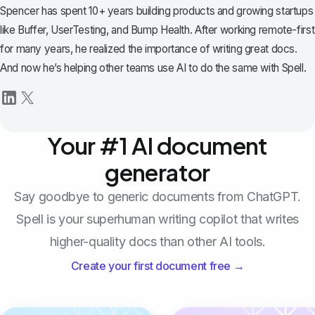
Spencer has spent 10+ years building products and growing startups
like Buffer, UserTesting, and Bump Health. After working remote-first
for many years, he realized the importance of writing great docs.
And now he’s helping other teams use AI to do the same with Spell.
Your #1 AI document
generator
Say goodbye to generic documents from ChatGPT.
Spell is your superhuman writing copilot that writes
higher-quality docs than other AI tools.
Create your first document free →