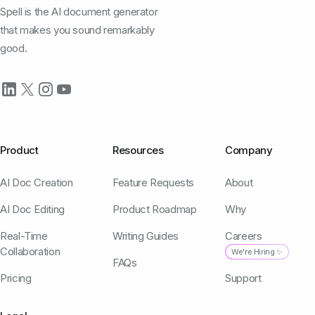
Spell is the AI document generator
that makes you sound remarkably
good.
Product
Resources
Company
AI Doc Creation
Feature Requests
About
AI Doc Editing
Product Roadmap
Why
Real-Time
Writing Guides
Careers
Collaboration
We're Hiring ✨
FAQs
Pricing
Support