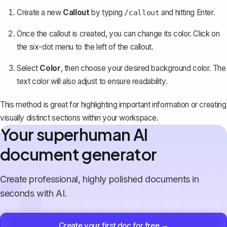
Create a new
Callout
by typing
and hitting Enter.
/callout
Once the callout is created, you can change its color. Click on
the six-dot menu to the left of the callout.
Select
Color
, then choose your desired background color. The
text color will also adjust to ensure readability.
This method is great for highlighting important information or creating
visually distinct sections within your workspace.
Your superhuman AI
document generator
Create professional, highly polished documents in
seconds with AI.
Create your first doc for free →