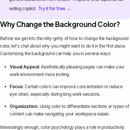
Try it for free →
writing copilot.
Why Change the Background Color?
Before we get into the nitty-gritty of how to change the background
color, let's chat about why you might want to do it in the first place.
Customizing the background can help you in several ways:
Visual Appeal:
Aesthetically pleasing pages can make your
work environment more inviting.
Focus:
Certain colors can improve concentration or reduce
eye strain, especially during long work sessions.
Organization:
Using color to differentiate sections or types of
content can make
navigating your workspace easier
.
Interestingly enough, color psychology plays a role in productivity.