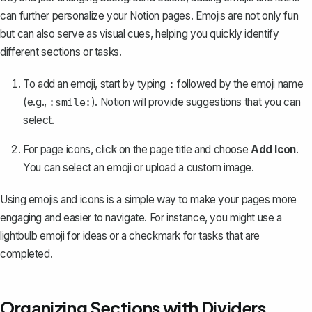
can further personalize your Notion pages. Emojis are not only fun
but can also serve as visual cues, helping you quickly identify
different sections or tasks.
To add an emoji, start by typing
followed by the emoji name
:
(e.g.,
). Notion will provide suggestions that you can
:smile:
select.
For page icons, click on the page title and choose
Add Icon
.
You can select an emoji or upload a custom image.
Using emojis and icons is a simple way to make your pages more
engaging and easier to navigate. For instance, you might use a
lightbulb emoji for ideas or a checkmark for tasks that are
completed.
Organizing Sections with Dividers