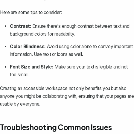
Here are some tips to consider:
Contrast:
Ensure there's enough contrast between text and
background colors for readability.
Color Blindness:
Avoid using color alone to convey important
information. Use text or icons as well.
Font Size and Style:
Make sure your text is legible and not
too small.
Creating an accessible workspace not only benefits you but also
anyone you might be collaborating with, ensuring that your pages are
usable by everyone.
Troubleshooting Common Issues