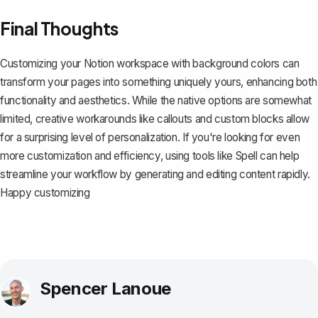
Final Thoughts
Customizing your Notion workspace with background colors can
transform your pages into something uniquely yours, enhancing both
functionality and aesthetics. While the native options are somewhat
limited, creative workarounds like callouts and custom blocks allow
for a surprising level of personalization. If you're looking for even
more customization and efficiency, using tools like
Spell
can help
streamline your workflow by generating and editing content rapidly.
Happy customizing
Spencer Lanoue