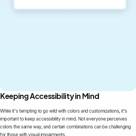
Keeping Accessibility in Mind
While it's tempting to go wild with colors and customizations, it's
important to keep accessibility in mind. Not everyone perceives
colors the same way, and certain combinations can be challenging
for those with visual impairments.