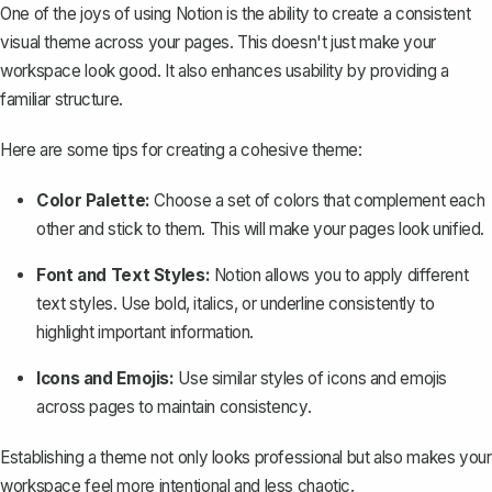
One of the joys of using Notion is the ability to
create a consistent
visual theme
across your pages. This doesn't just make your
workspace look good. It also enhances usability by providing a
familiar structure.
Here are some tips for creating a cohesive theme:
Color Palette:
Choose a set of colors that complement each
other and stick to them. This will make your pages look unified.
Font and Text Styles:
Notion allows you to
apply different
text styles
. Use bold, italics, or underline consistently to
highlight important information.
Icons and Emojis:
Use similar styles of icons and emojis
across pages to maintain consistency.
Establishing a theme not only looks professional but also makes your
workspace feel more intentional and less chaotic.