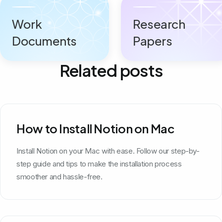
Work
Research
Documents
Papers
Related posts
How to Install Notion on Mac
Install Notion on your Mac with ease. Follow our step-by-
step guide and tips to make the installation process
smoother and hassle-free.