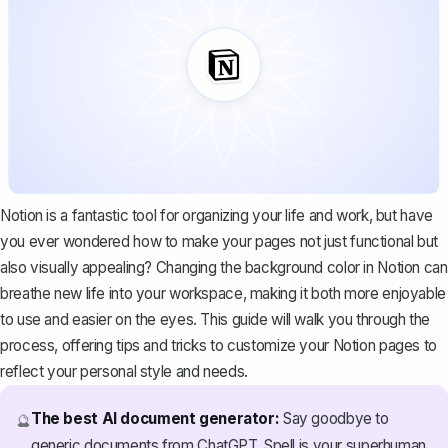
Notion is a fantastic tool for organizing your life and work, but have
you ever wondered how to make your pages not just functional but
also visually appealing? Changing the background color in Notion can
breathe new life into your workspace, making it both more enjoyable
to use and easier on the eyes. This guide will walk you through the
process, offering tips and tricks to customize your Notion pages to
reflect your personal style and needs.
The best AI document generator:
Say goodbye to
🔮
generic documents from ChatGPT. Spell is your superhuman