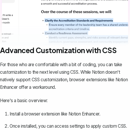
Advanced Customization with CSS
For those who are comfortable with a bit of coding, you can take
customization to the next level using CSS. While Notion doesn't
natively support CSS customization, browser extensions like Notion
Enhancer offer a workaround.
Here's a basic overview:
Install a browser extension like
Notion Enhancer
.
Once installed, you can access settings to apply custom CSS.