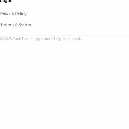
Legal
Privacy Policy
Terms of Service
© 2025 Spell Technologies, Inc. All rights reserved.