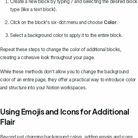
Create a new block by typing
and selecting the desired block
/
type (like a text block).
Click on the block's six-dot menu and choose
Color
.
Select a background color to apply it to the entire block.
Repeat these steps to change the color of additional blocks,
creating a cohesive look throughout your page.
While these methods don't allow you to change the background
color of an entire page, they offer a practical way to introduce color
and structure into your Notion workspaces.
Using Emojis and Icons for Additional
Flair
Beyond just changing background colors,
adding emojis
and icons