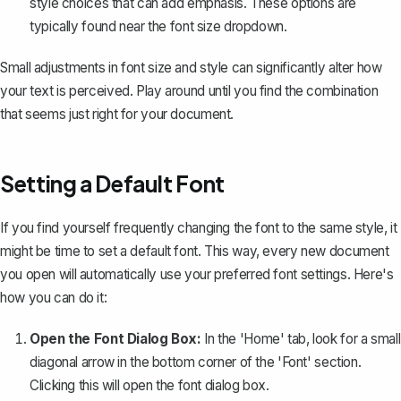
style choices that can add emphasis. These options are
typically found near the font size dropdown.
Small adjustments in font size and style can significantly alter how
your text is perceived. Play around until you find the combination
that seems just right for your document.
Setting a Default Font
If you find yourself frequently changing the font to the same style, it
might be time to
set a default font
. This way, every new document
you open will automatically use your preferred font settings. Here's
how you can do it:
Open the Font Dialog Box:
In the 'Home' tab, look for a small
diagonal arrow in the bottom corner of the 'Font' section.
Clicking this will open the font dialog box.