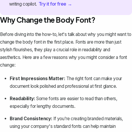
Try it for free →
writing copilot.
Why Change the Body Font?
Before diving into the how-to, let's talk about why you might want to
change the body font in the first place. Fonts are more than just
stylish flourishes, they play a crucial role in readability and
aesthetics. Here are a few reasons why you might consider a font
change:
First Impressions Matter:
The right font can make your
document look polished and professional at first glance.
Readability:
Some fonts are easier to read than others,
especially for lengthy documents.
Brand Consistency:
If you're creating branded materials,
using your company's standard fonts can help maintain