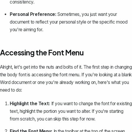
consistency.
Personal Preference:
Sometimes, you just want your
document to reflect your personal style or the specific mood
you're aiming for.
Accessing the Font Menu
Alright, let's get into the nuts and bolts of it. The first step in changing
the body font is accessing the font menu. If you're looking at a blank
Word document or one you're already working on, here's what you
need to do:
Highlight the Text:
If you want to change the font for existing
text, highlight the portion you want to alter. If you're starting
from scratch, you can skip this step for now.
Find the Font Menu:
In the toolbar at the top of the screen,