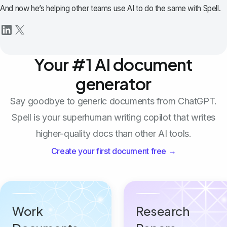
And now he’s helping other teams use AI to do the same with Spell.
Your #1 AI document
generator
Say goodbye to generic documents from ChatGPT.
Spell is your superhuman writing copilot that writes
higher-quality docs than other AI tools.
Create your first document free →
Work
Research