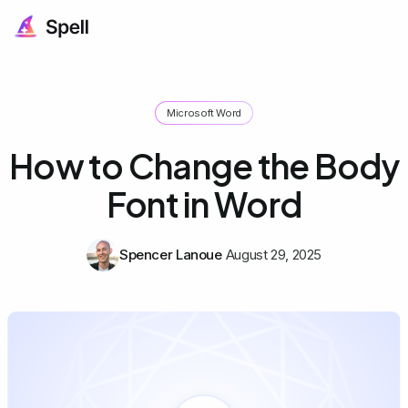
Microsoft Word
How to Change the Body
Font in Word
Spencer Lanoue
August 29, 2025