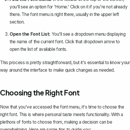
you'll see an option for 'Home.' Click on it if you're not already
there. The font menu is right there, usually in the upper left
section.
Open the Font List:
You'll see a dropdown menu displaying
the name of the current font. Click that dropdown arrow to
open the list of available fonts.
This process is pretty straightforward, but it's essential to know your
way around the interface to make quick changes as needed.
Choosing the Right Font
Now that you've accessed the font menu, it's time to choose the
right font. This is where personal taste meets functionality. With a
plethora of fonts to choose from, making a decision can be
overwhelming. Here are some tips to guide you: