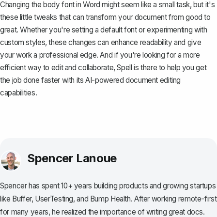
Changing the body font in Word might seem like a small task, but it's
these little tweaks that can transform your document from good to
great. Whether you're setting a default font or experimenting with
custom styles, these changes can enhance readability and give
your work a professional edge. And if you're looking for a more
efficient way to edit and collaborate,
Spell
is there to help you get
the job done faster with its AI-powered document editing
capabilities.
Spencer Lanoue
Spencer has spent 10+ years building products and growing startups
like Buffer, UserTesting, and Bump Health. After working remote-first
for many years, he realized the importance of writing great docs.