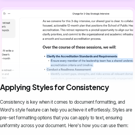
Applying Styles for Consistency
Consistency is key when it comes to document formatting, and
Word's style feature can help you achieve it effortlessly. Styles are
pre-set formatting options
that you can apply to text, ensuring
uniformity across your document. Here's how you can use them: