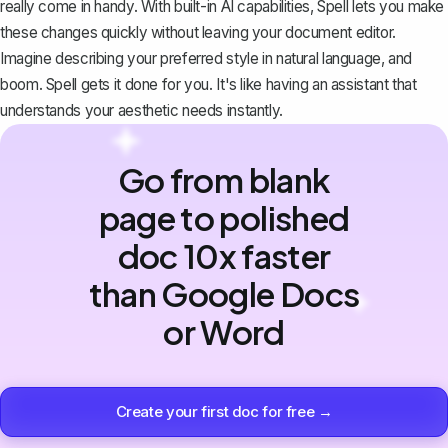
really come in handy. With built-in AI capabilities, Spell lets you make
these changes quickly without leaving your document editor.
Imagine describing your preferred style in natural language, and
boom. Spell gets it done for you. It's like having an assistant that
understands your aesthetic needs instantly.
Go from blank
page to polished
doc 10x faster
than Google Docs
or Word
Create your first doc for free →