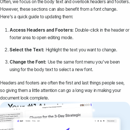
Often, we focus on the body text and
overlook headers and footers
.
However, these sections can also benefit from a font change.
Here's a quick guide to updating them:
Access Headers and Footers:
Double-click in the header or
footer area to open editing mode.
Select the Text:
Highlight the text you want to change.
Change the Font:
Use the same font menu you've been
using for the body text to select a new font.
Headers and footers are often the first and last things people see,
so giving them a little attention can go a long way in making your
document look complete.
Your #1 AI writing
copilot
Create remarkably high-quality