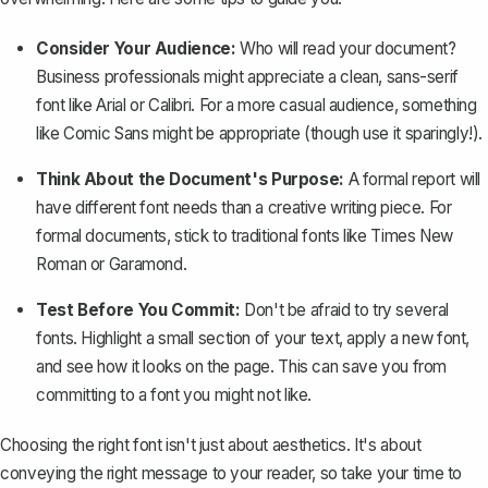
Consider Your Audience:
Who will read your document?
Business professionals might appreciate a clean, sans-serif
font like Arial or Calibri. For a more casual audience, something
like Comic Sans might be appropriate (though use it sparingly!).
Think About the Document's Purpose:
A formal report will
have different font needs than a creative writing piece. For
formal documents, stick to traditional fonts like Times New
Roman or Garamond.
Test Before You Commit:
Don't be afraid to try several
fonts. Highlight a small section of your text, apply a new font,
and see how it looks on the page. This can save you from
committing to a font you might not like.
Choosing the right font isn't just about aesthetics. It's about
conveying the right message to your reader, so take your time to