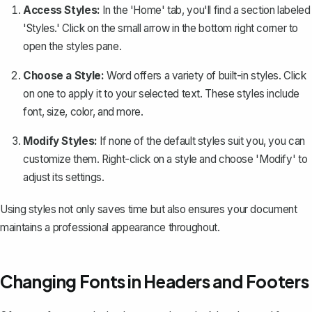
Access Styles:
In the 'Home' tab, you'll find a section labeled
'Styles.' Click on the small arrow in the bottom right corner to
open the styles pane.
Choose a Style:
Word offers a variety of built-in styles. Click
on one to apply it to your selected text. These styles include
font, size, color, and more.
Modify Styles:
If none of the default styles suit you, you can
customize them. Right-click on a style and choose 'Modify' to
adjust its settings.
Using styles not only saves time but also ensures your document
maintains a professional appearance throughout.
Changing Fonts in Headers and Footers