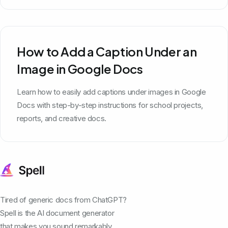
How to Add a Caption Under an
Image in Google Docs
Learn how to easily add captions under images in Google
Docs with step-by-step instructions for school projects,
reports, and creative docs.
Tired of generic docs from ChatGPT?
Spell is the AI document generator
that makes you sound remarkably