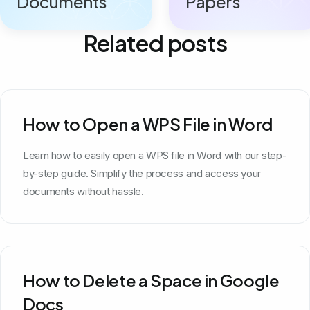
Documents
Papers
Related posts
How to Open a WPS File in Word
Learn how to easily open a WPS file in Word with our step-
by-step guide. Simplify the process and access your
documents without hassle.
How to Delete a Space in Google
Docs