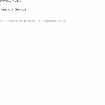
Privacy Policy
Terms of Service
© 2025 Spell Technologies, Inc. All rights reserved.