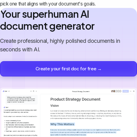
pick one that aligns with your document's goals.
Your superhuman AI
document generator
Create professional, highly polished documents in
seconds with AI.
Create your first doc for free →