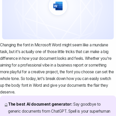
Changing the font in Microsoft Word might seem like a mundane
task, but it's actually one of those little tricks that can make a big
difference in how your document looks and feels. Whether you're
aiming for a professional vibe in a business report or something
more playful for a creative project, the font you choose can set the
whole tone. So today, let's break down how you can easily switch
up the body font in Word and give your documents the flair they
deserve.
The best AI document generator:
Say goodbye to
🔮
generic documents from ChatGPT. Spell is your superhuman