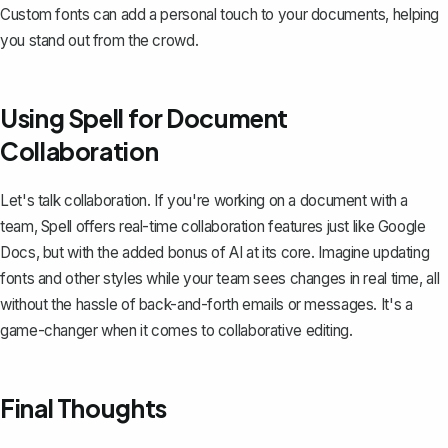
Custom fonts can add a personal touch to your documents, helping
you stand out from the crowd.
Using Spell for Document
Collaboration
Let's talk collaboration. If you're working on a document with a
team,
Spell
offers real-time collaboration features just like Google
Docs, but with the added bonus of AI at its core. Imagine updating
fonts and other styles while your team sees changes in real time, all
without the hassle of back-and-forth emails or messages. It's a
game-changer when it comes to collaborative editing.
Final Thoughts