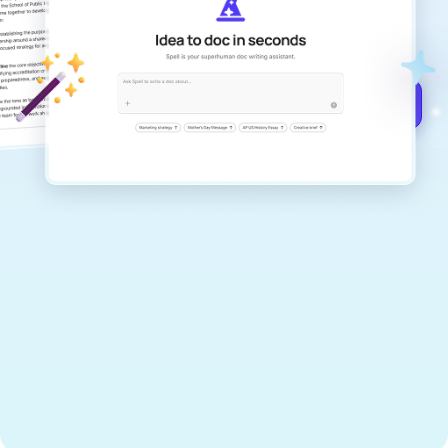
documents that are clear, polished, and
never sound like generic AI writing.
Get started for free →