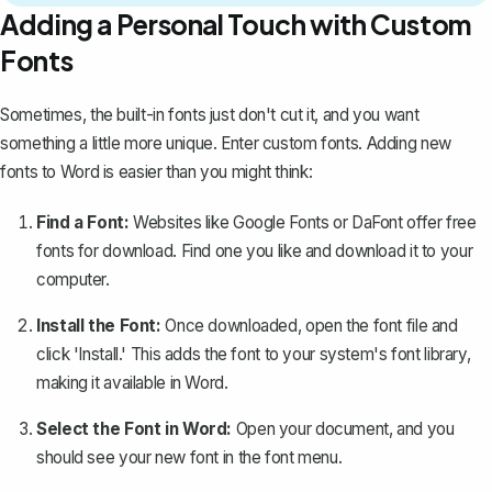
Adding a Personal Touch with Custom
Fonts
Sometimes, the built-in fonts just don't cut it, and you want
something a little more unique. Enter custom fonts.
Adding new
fonts to Word
is easier than you might think:
Find a Font:
Websites like Google Fonts or DaFont offer free
fonts for download. Find one you like and download it to your
computer.
Install the Font:
Once downloaded, open the font file and
click 'Install.' This adds the font to your system's font library,
making it available in Word.
Select the Font in Word:
Open your document, and you
should see your new font in the font menu.