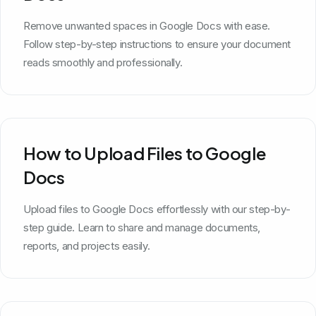
Remove unwanted spaces in Google Docs with ease.
Follow step-by-step instructions to ensure your document
reads smoothly and professionally.
How to Upload Files to Google
Docs
Upload files to Google Docs effortlessly with our step-by-
step guide. Learn to share and manage documents,
reports, and projects easily.