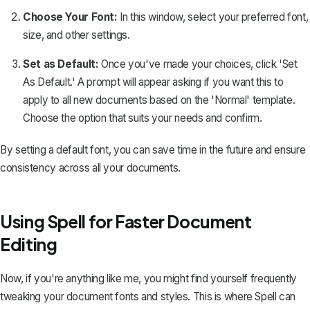
Choose Your Font:
In this window, select your preferred font,
size, and other settings.
Set as Default:
Once you've made your choices, click 'Set
As Default.' A prompt will appear asking if you want this to
apply to all new documents based on the 'Normal' template.
Choose the option that suits your needs and confirm.
By setting a default font, you can save time in the future and ensure
consistency across all your documents.
Using Spell for Faster Document
Editing
Now, if you're anything like me, you might find yourself frequently
tweaking your document fonts and styles. This is where
Spell
can