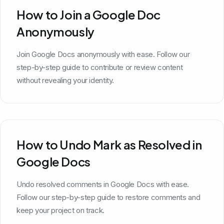
How to Join a Google Doc
Anonymously
Join Google Docs anonymously with ease. Follow our
step-by-step guide to contribute or review content
without revealing your identity.
How to Undo Mark as Resolved in
Google Docs
Undo resolved comments in Google Docs with ease.
Follow our step-by-step guide to restore comments and
keep your project on track.