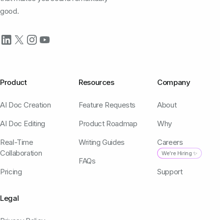
good.
Product
Resources
Company
AI Doc Creation
Feature Requests
About
AI Doc Editing
Product Roadmap
Why
Real-Time
Writing Guides
Careers
Collaboration
We're Hiring ✨
FAQs
Pricing
Support
Legal