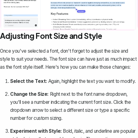
Adjusting Font Size and Style
Once you've selected a font, don't forget to
adjust the size and
style
to suit your needs. The font size can have just as much impact
as the font style itself. Here's how you can make those changes:
Select the Text:
Again, highlight the text you want to modify.
Change the Size:
Right next to the font name dropdown,
you'll see a number indicating the current font size. Click the
dropdown arrow to select a different size or type a specific
number for custom sizing.
Experiment with Style:
Bold, italic, and underline are popular