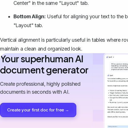
Center" in the same "Layout" tab.
Bottom Align:
Useful for aligning your text to the
"Layout" tab.
Vertical alignment is particularly useful in tables where ro
maintain a clean and organized look.
Your superhuman AI
document generator
Create professional, highly polished
documents in seconds with AI.
Create your first doc for free →