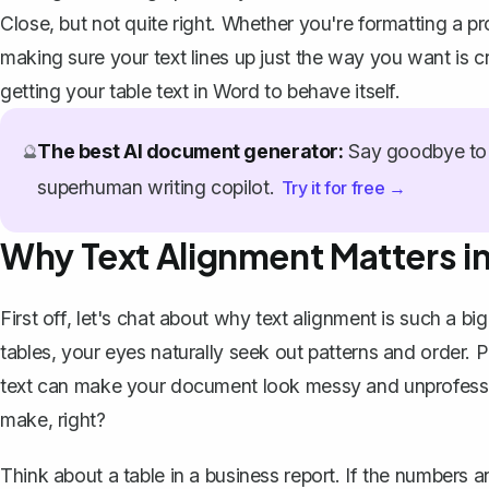
Close, but not quite right. Whether you're formatting a pr
making sure your text lines up just the way you want is c
getting your table text in Word to behave itself.
The best AI document generator:
Say goodbye to 
🔮
superhuman writing copilot.
Try it for free →
Why Text Alignment Matters in
First off, let's chat about why text alignment is such a 
tables, your eyes naturally seek out patterns and order.
text can make your document look messy and unprofessio
make, right?
Think about a table in a business report. If the numbers a