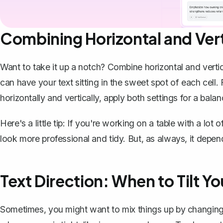
Combining Horizontal and Ver
Want to take it up a notch? Combine horizontal and vertic
can have your text sitting in the sweet spot of each cell.
horizontally and vertically, apply both settings for a bala
Here's a little tip: If you're working on a table with a lo
look more professional and tidy. But, as always, it depen
Text Direction: When to Tilt Yo
Sometimes, you might want to mix things up by
changing 