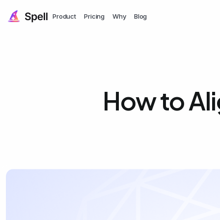
Product
Pricing
Why
Blog
How to Ali