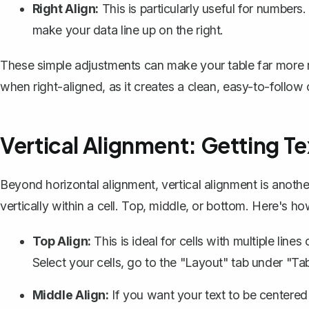
Right Align:
This is particularly useful for numbers.
make your data line up on the right.
These simple adjustments can make your table far more rea
when right-aligned, as it creates a clean, easy-to-follo
Vertical Alignment: Getting Te
Beyond horizontal alignment,
vertical alignment
is anothe
vertically within a cell. Top, middle, or bottom. Here's ho
Top Align:
This is ideal for cells with multiple line
Select your cells, go to the "Layout" tab under "Tab
Middle Align:
If you want your text to be centered i