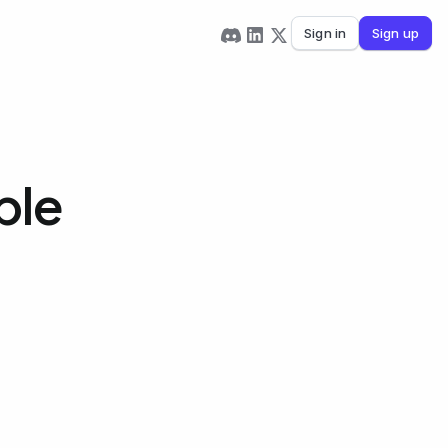
Sign in
Sign up
ble