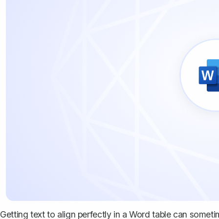
Getting text to align perfectly in a Word table can sometime