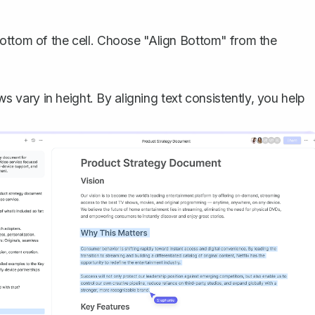
 bottom of the cell. Choose "Align Bottom" from the
ws vary in height. By aligning text consistently, you help