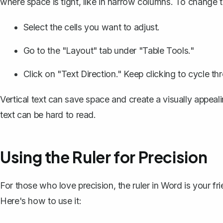
where space is tight, like in narrow columns. To change th
Select the cells you want to adjust.
Go to the "Layout" tab under "Table Tools."
Click on "Text Direction." Keep clicking to cycle th
Vertical text can save space and create a visually appeali
text can be hard to read.
Using the Ruler for Precision
For those who love precision,
the ruler in Word
is your fri
Here's how to use it: