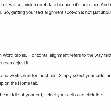
 or, worse, misinterpret data because it's not clear. And i
 So, getting your text alignment spot-on is not just abou
in Word tables. Horizontal alignment refers to the way tex
ou can adjust it:
s and works well for most text. Simply select your cells, a
oup on the Home tab.
the middle of your cell, select your cells and click the