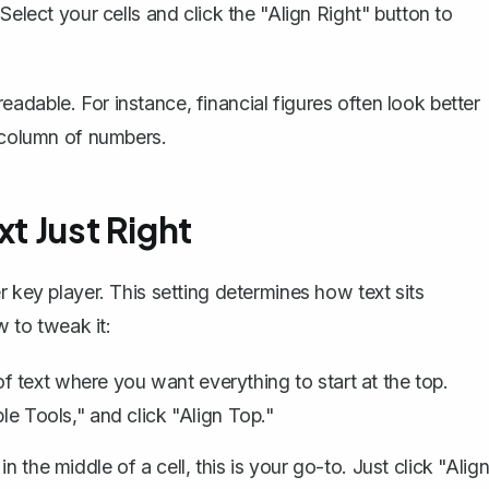
 Select your cells and click the "Align Right" button to
dable. For instance, financial figures often look better
w column of numbers.
xt Just Right
r key player. This setting determines how text sits
w to tweak it:
s of text where you want everything to start at the top.
le Tools," and click "Align Top."
n the middle of a cell, this is your go-to. Just click "Alig