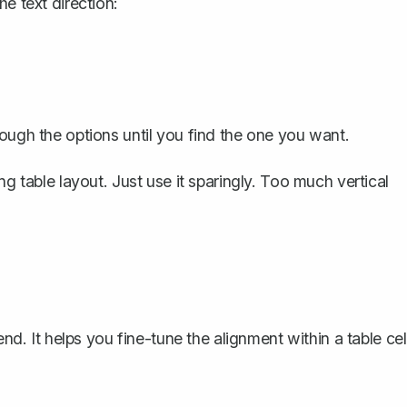
e text direction:
rough the options until you find the one you want.
ng table layout. Just use it sparingly. Too much vertical
end. It helps you fine-tune the alignment within a table cel