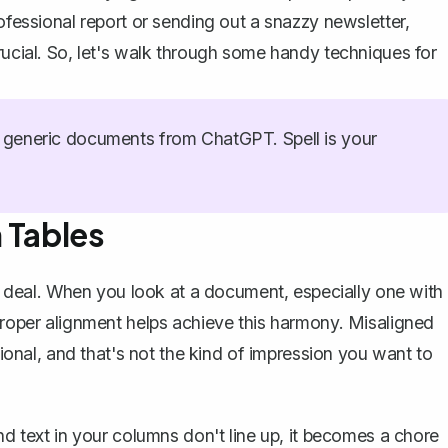
ofessional report or sending out a snazzy newsletter,
rucial. So, let's walk through some handy techniques for
generic documents from ChatGPT. Spell is your
 Tables
big deal. When you look at a document, especially one with
 Proper alignment helps achieve this harmony. Misaligned
nal, and that's not the kind of impression you want to
nd text in your columns don't line up, it becomes a chore