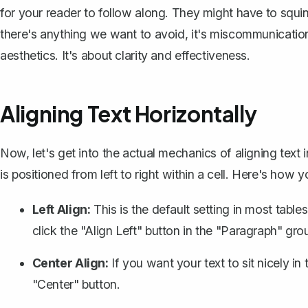
for your reader to follow along. They might have to squint
there's anything we want to avoid, it's miscommunication.
aesthetics. It's about clarity and effectiveness.
Aligning Text Horizontally
Now, let's get into the actual mechanics of aligning text 
is positioned from left to right within a cell. Here's how y
Left Align:
This is the default setting in most table
click the "Align Left" button in the "Paragraph" gr
Center Align:
If you want your text to sit nicely in 
"Center" button.