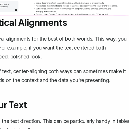
tical Alignments
al alignments for the best of both worlds. This way, you
 For example, if you want the text centered both
nced, polished look.
t of text, center-aligning both ways can sometimes make it
ds on the context and the data you're presenting.
ur Text
the text direction
. This can be particularly handy in table