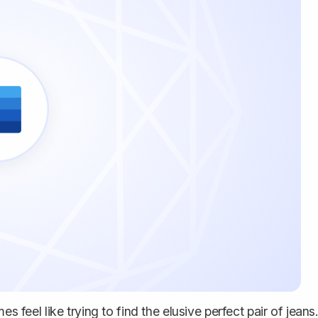
s feel like trying to find the elusive perfect pair of jeans