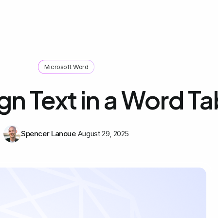
Microsoft Word
gn Text in a Word Ta
Spencer Lanoue
August 29, 2025