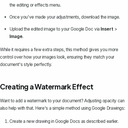
the editing or effects menu.
Once you've made your adjustments, download the image.
Upload the edited image to your Google Doc via
Insert
>
Image
.
While it requires a few extra steps, this method gives you more
control over how your images look, ensuring they match your
document's style perfectly.
Creating a Watermark Effect
Want to
add a watermark to your document
? Adjusting opacity can
also help with that. Here's a simple method using Google Drawings:
Create a new drawing in Google Docs as described earlier.