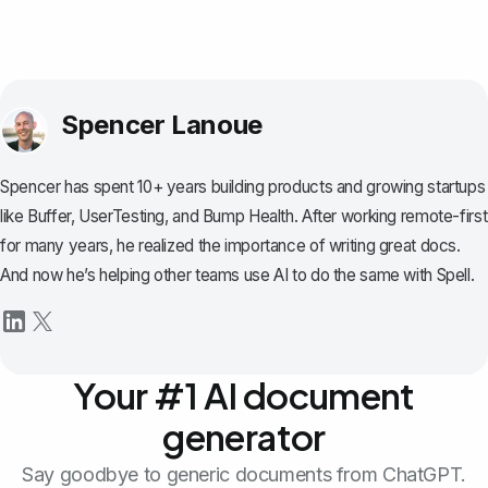
Spencer Lanoue
Spencer has spent 10+ years building products and growing startups
like Buffer, UserTesting, and Bump Health. After working remote-first
for many years, he realized the importance of writing great docs.
And now he’s helping other teams use AI to do the same with Spell.
Your #1 AI document
generator
Say goodbye to generic documents from ChatGPT.