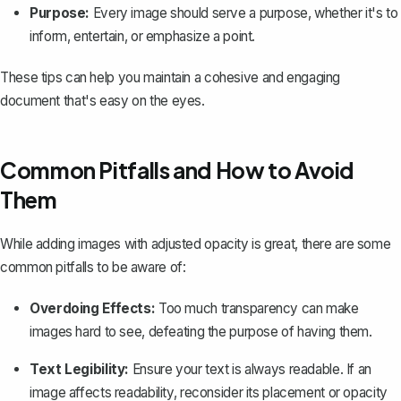
Purpose:
Every image should serve a purpose, whether it's to
inform, entertain, or emphasize a point.
These tips can help you maintain a cohesive and engaging
document that's easy on the eyes.
Common Pitfalls and How to Avoid
Them
While adding images with adjusted opacity is great, there are some
common pitfalls to be aware of:
Overdoing Effects:
Too much transparency can make
images hard to see, defeating the purpose of having them.
Text Legibility:
Ensure your text is always readable. If an
image affects readability, reconsider its placement or opacity