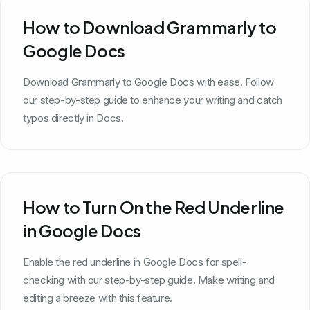
How to Download Grammarly to
Google Docs
Download Grammarly to Google Docs with ease. Follow
our step-by-step guide to enhance your writing and catch
typos directly in Docs.
How to Turn On the Red Underline
in Google Docs
Enable the red underline in Google Docs for spell-
checking with our step-by-step guide. Make writing and
editing a breeze with this feature.