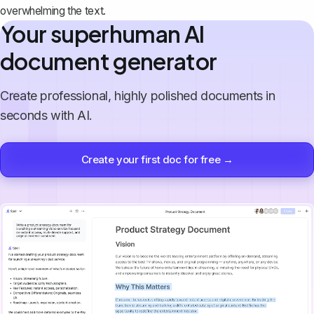
overwhelming the text.
Your superhuman AI
document generator
Create professional, highly polished documents in
seconds with AI.
Create your first doc for free →