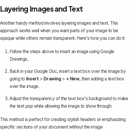
Layering Images and Text
Another handy method involves
layering images and text
. This
approach works well when you want parts of your image to be
opaque while others remain transparent. Here's how you can do it:
Follow the steps above to insert an image using Google
Drawings.
Back in your Google Doc, insert a text box over the image by
going to
Insert
>
Drawing
>
+ New
, then adding a text box
over the image.
Adjust the transparency of the text box's background to make
the text pop while allowing the image to show through.
This method is perfect for creating stylish headers or emphasizing
specific sections of your document without the image