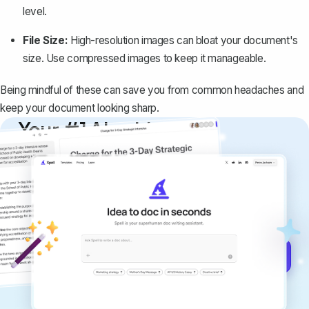
level.
File Size:
High-resolution images can bloat your document's
size. Use compressed images to keep it manageable.
Being mindful of these can save you from common headaches and
keep your document looking sharp.
Your #1 AI writing
copilot
Create remarkably high-quality
documents that are clear, polished, and
never sound like generic AI writing.
Get started for free →