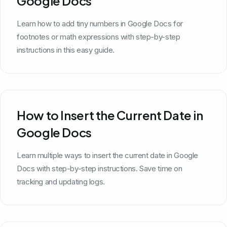
Google Docs
Learn how to add tiny numbers in Google Docs for
footnotes or math expressions with step-by-step
instructions in this easy guide.
How to Insert the Current Date in
Google Docs
Learn multiple ways to insert the current date in Google
Docs with step-by-step instructions. Save time on
tracking and updating logs.