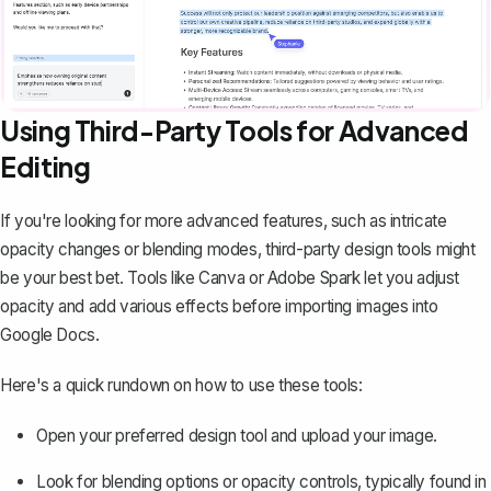
Using Third-Party Tools for Advanced
Editing
If you're looking for more advanced features, such as intricate
opacity changes or blending modes, third-party design tools might
be your best bet. Tools like Canva or Adobe Spark let you adjust
opacity and add various effects before importing images into
Google Docs.
Here's a quick rundown on how to use these tools:
Open your preferred design tool and upload your image.
Look for blending options or opacity controls, typically found in