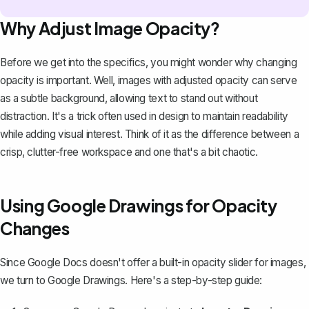
Why Adjust Image Opacity?
Before we get into the specifics, you might wonder why changing
opacity is important. Well, images with adjusted opacity can
serve
as a subtle background
, allowing text to stand out without
distraction. It's a trick often used in design to maintain readability
while adding visual interest. Think of it as the difference between a
crisp, clutter-free workspace and one that's a bit chaotic.
Using Google Drawings for Opacity
Changes
Since Google Docs doesn't offer a built-in opacity slider for images,
we
turn to Google Drawings
. Here's a step-by-step guide: