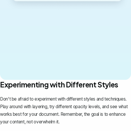
Experimenting with Different Styles
Don't be afraid to experiment with different styles and techniques.
Play around with layering, try different opacity levels, and see what
works best for your document. Remember, the goal is to enhance
your content, not overwhelm it.