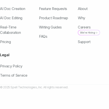
AI Doc Creation
Feature Requests
About
AI Doc Editing
Product Roadmap
Why
Real-Time
Writing Guides
Careers
Collaboration
We're Hiring ✨
FAQs
Pricing
Support
Legal
Privacy Policy
Terms of Service
© 2025 Spell Technologies, Inc. All rights reserved.