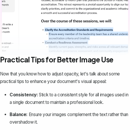
Practical Tips for Better Image Use
Now that you know how to adjust opacity, let's talk about some
practical tips to enhance your document's visual appeal:
Consistency:
Stick to a consistent style for all images used in
a single document to
maintain a professional look
.
Balance:
Ensure your images complement the text rather than
overshadow it.