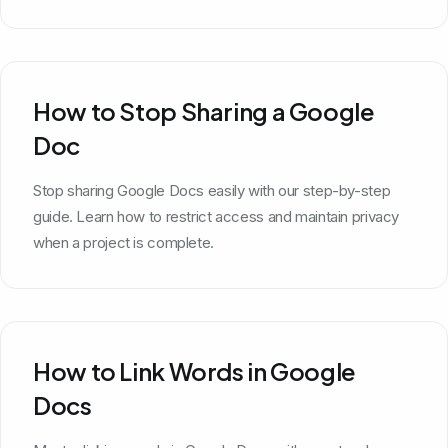
How to Stop Sharing a Google
Doc
Stop sharing Google Docs easily with our step-by-step
guide. Learn how to restrict access and maintain privacy
when a project is complete.
How to Link Words in Google
Docs