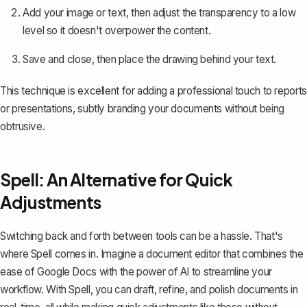
Add your image or text, then adjust the transparency to a low
level so it doesn't overpower the content.
Save and close, then place the drawing behind your text.
This technique is excellent for adding a professional touch to reports
or presentations, subtly branding your documents without being
obtrusive.
Spell: An Alternative for Quick
Adjustments
Switching back and forth between tools can be a hassle. That's
where
Spell
comes in. Imagine a document editor that combines the
ease of Google Docs with the power of AI to streamline your
workflow. With Spell, you can draft, refine, and polish documents in