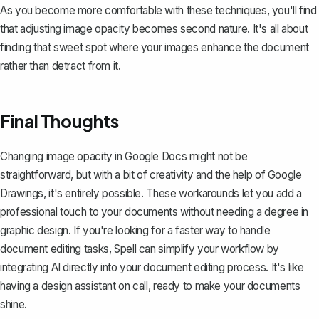
As you become more comfortable with these techniques, you'll find
that adjusting image opacity becomes second nature. It's all about
finding that sweet spot where your images enhance the document
rather than detract from it.
Final Thoughts
Changing image opacity in Google Docs might not be
straightforward, but with a bit of creativity and the help of Google
Drawings, it's entirely possible. These workarounds let you add a
professional touch to your documents without needing a degree in
graphic design. If you're looking for a faster way to handle
document editing tasks,
Spell
can simplify your workflow by
integrating AI directly into your document editing process. It's like
having a design assistant on call, ready to make your documents
shine.