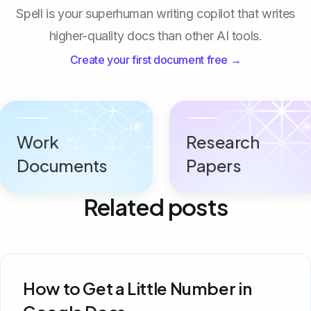
Spell is your superhuman writing copilot that writes
higher-quality docs than other AI tools.
Create your first document free →
Work
Research
Documents
Papers
Related posts
How to Get a Little Number in