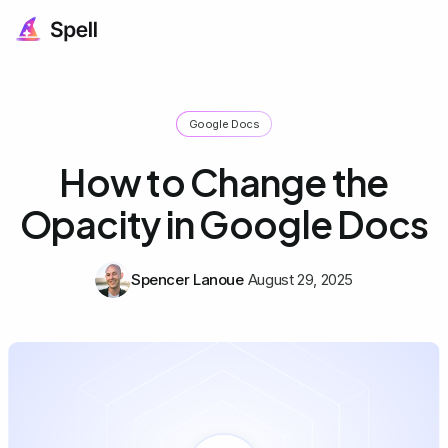
Google Docs
How to Change the
Opacity in Google Docs
Spencer Lanoue
August 29, 2025