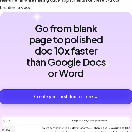
real-time, all while making quick adjustments like these without
breaking a sweat.
Go from blank
page to polished
doc 10x faster
than Google Docs
or Word
Create your first doc for free →