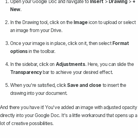
Open your Google Doc and navigate to
Insert
>
Drawing
>
+
New
.
In the Drawing tool, click on the
Image
icon to upload or select
an image from your Drive.
Once your image is in place, click on it, then select
Format
options
in the toolbar.
In the sidebar, click on
Adjustments
. Here, you can slide the
Transparency
bar to achieve your desired effect.
When you're satisfied, click
Save and close
to insert the
drawing into your document.
And there you have it! You've added an image with adjusted opacity
directly into your Google Doc. It's a little workaround that opens up a
lot of creative possibilities.