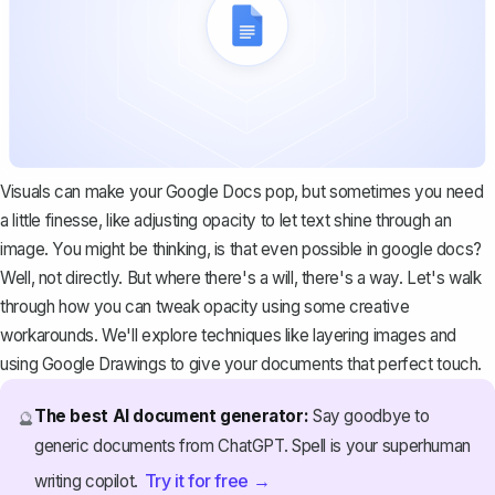
Visuals can make your Google Docs pop, but sometimes you need
a little finesse, like adjusting opacity to let text shine through an
image. You might be thinking, is that even possible in google docs?
Well, not directly. But where there's a will, there's a way. Let's walk
through how you can tweak opacity using some creative
workarounds. We'll explore techniques like layering images and
using Google Drawings to give your documents that perfect touch.
The best AI document generator:
Say goodbye to
🔮
generic documents from ChatGPT. Spell is your superhuman
Try it for free →
writing copilot.