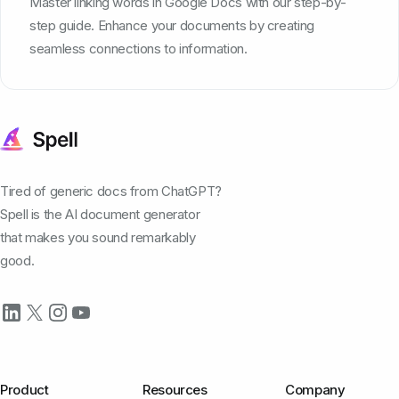
Master linking words in Google Docs with our step-by-
step guide. Enhance your documents by creating
seamless connections to information.
Tired of generic docs from ChatGPT?
Spell is the AI document generator
that makes you sound remarkably
good.
Product
Resources
Company