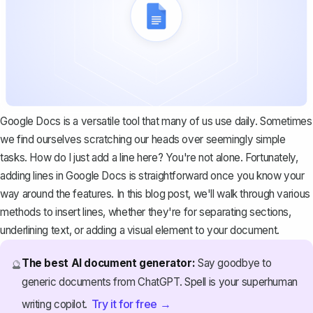
Google Docs is a versatile tool that many of us use daily. Sometimes
we find ourselves scratching our heads over seemingly simple
tasks. How do I just add a line here? You're not alone. Fortunately,
adding lines in Google Docs is straightforward once you know your
way around the features. In this blog post, we'll walk through various
methods to insert lines, whether they're for separating sections,
underlining text, or adding a visual element to your document.
The best AI document generator:
Say goodbye to
🔮
generic documents from ChatGPT. Spell is your superhuman
Try it for free →
writing copilot.