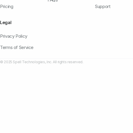
Pricing
Support
Legal
Privacy Policy
Terms of Service
© 2025 Spell Technologies, Inc. All rights reserved.