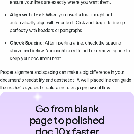
ensure your lines are exactly where you want them.
Align with Text:
When you insert a line, it might not
automatically align with your text. Click and drag it to line up
perfectly with headers or paragraphs.
Check Spacing:
After inserting a line, check the spacing
above and below. You might need to add or remove space to
keep your document neat.
Proper alignment and spacing can make a big difference in your
document's readability and aesthetics. A well-placed line can guide
the reader's eye and create a more engaging visual flow.
Go from blank
page to polished
doc 10x faster