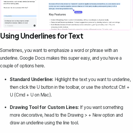
Using Underlines for Text
Sometimes, you want to emphasize a word or phrase with an
underline. Google Docs makes this super easy, and you have a
couple of options here.
Standard Underline:
Highlight the text you want to underline,
then click the
U
button in the toolbar, or use the shortcut
Ctrl +
U
(Cmd + U on Mac).
Drawing Tool for Custom Lines:
If you want something
more decorative, head to the
Drawing > + New
option and
draw an underline using the line tool.