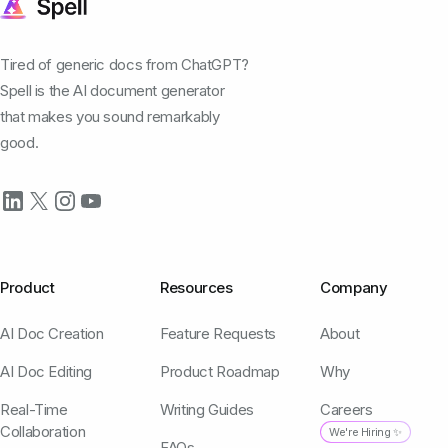
Tired of generic docs from ChatGPT?
Spell is the AI document generator
that makes you sound remarkably
good.
Product
Resources
Company
AI Doc Creation
Feature Requests
About
AI Doc Editing
Product Roadmap
Why
Real-Time
Writing Guides
Careers
Collaboration
We're Hiring ✨
FAQs