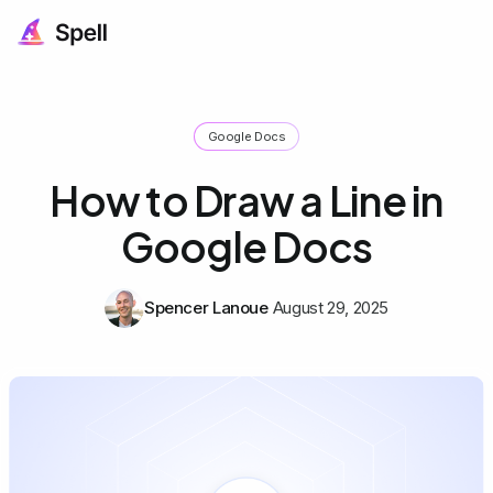
Google Docs
How to Draw a Line in
Google Docs
Spencer Lanoue
August 29, 2025