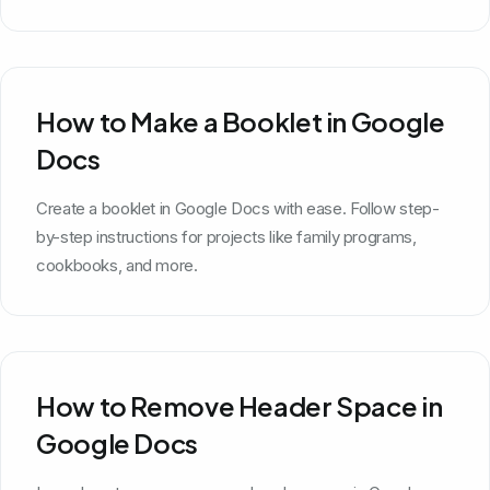
How to Make a Booklet in Google
Docs
Create a booklet in Google Docs with ease. Follow step-
by-step instructions for projects like family programs,
cookbooks, and more.
How to Remove Header Space in
Google Docs