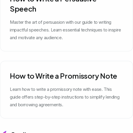
Speech
Master the art of persuasion with our guide to writing
impactful speeches. Learn essential techniques to inspire
and motivate any audience.
How to Write a Promissory Note
Learn how to write a promissory note with ease. This
guide offers step-by-step instructions to simplify lending
and borrowing agreements.