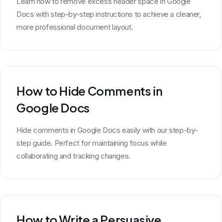
Learn how to remove excess header space in Google
Docs with step-by-step instructions to achieve a cleaner,
more professional document layout.
How to Hide Comments in
Google Docs
Hide comments in Google Docs easily with our step-by-
step guide. Perfect for maintaining focus while
collaborating and tracking changes.
How to Write a Persuasive