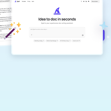
Create remarkably high-quality
documents that are clear, polished, and
never sound like generic AI writing.
Get started for free →