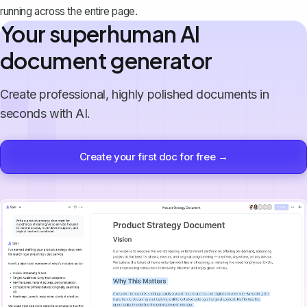
running across the entire page.
Your superhuman AI
document generator
Create professional, highly polished documents in
seconds with AI.
Create your first doc for free →