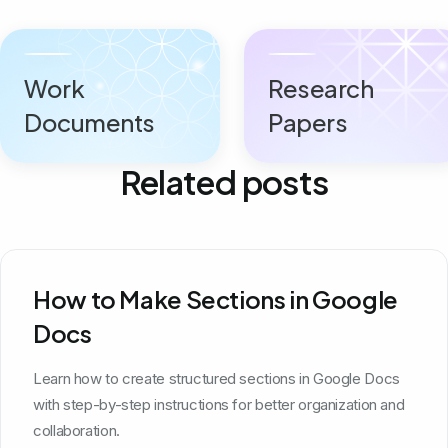
Work
Research
Documents
Papers
Related posts
How to Make Sections in Google
Docs
Learn how to create structured sections in Google Docs
with step-by-step instructions for better organization and
collaboration.