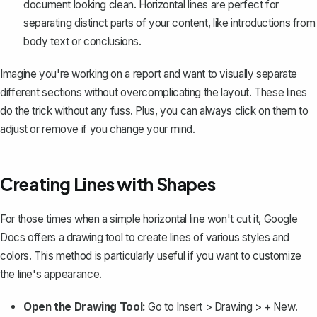
document looking clean. Horizontal lines are perfect for
separating distinct parts of your content, like introductions from
body text or conclusions.
Imagine you're working on a report and want to visually separate
different sections without overcomplicating the layout. These lines
do the trick without any fuss. Plus, you can always click on them to
adjust or remove if you change your mind.
Creating Lines with Shapes
For those times when a simple horizontal line won't cut it, Google
Docs offers a
drawing tool
to create lines of various styles and
colors. This method is particularly useful if you want to customize
the line's appearance.
Open the Drawing Tool:
Go to
Insert > Drawing > + New
.