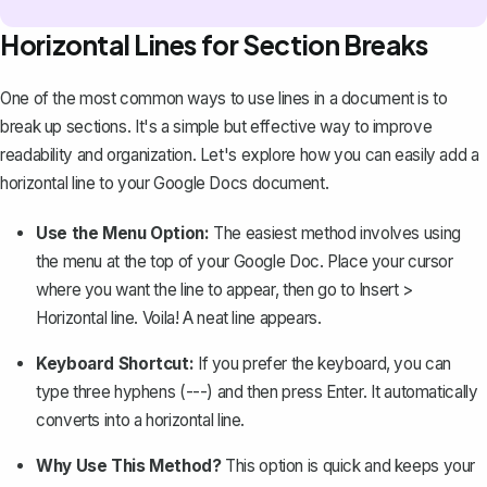
Horizontal Lines for Section Breaks
One of the most common ways to use lines in a document is to
break up sections. It's a simple but effective way to improve
readability and organization. Let's explore how you can easily
add a
horizontal line
to your Google Docs document.
Use the Menu Option:
The easiest method involves using
the menu at the top of your Google Doc. Place your cursor
where you want the line to appear, then go to
Insert >
Horizontal line
. Voila! A neat line appears.
Keyboard Shortcut:
If you prefer the keyboard, you can
type three hyphens (---) and then press
Enter
. It automatically
converts into a horizontal line.
Why Use This Method?
This option is quick and keeps your