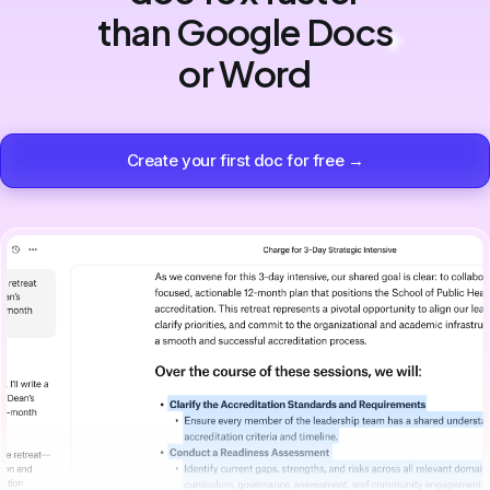
than Google Docs
or Word
Create your first doc for free →