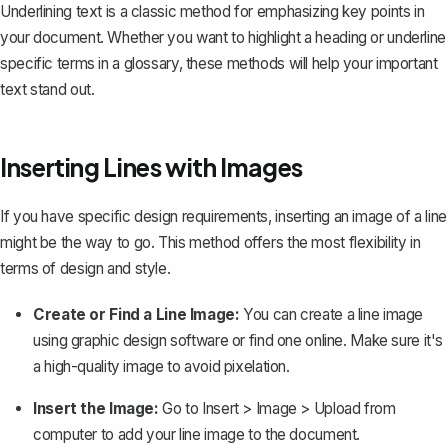
Underlining text is a classic method for emphasizing key points in
your document. Whether you want to highlight a heading or underline
specific terms in a glossary, these methods will help your important
text stand out.
Inserting Lines with Images
If you have specific design requirements, inserting an image of a line
might be the way to go. This method offers the most flexibility in
terms of design and style.
Create or Find a Line Image:
You can create a line image
using graphic design software or find one online. Make sure it's
a high-quality image to avoid pixelation.
Insert the Image:
Go to
Insert > Image > Upload from
computer
to add your line image to the document.