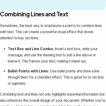
Combining Lines and Text
Sometimes, the best way to emphasize a point is to combine lines
with text. This can create a powerful visual effect that draws
attention to key sections.
Text Box and Line Combo:
Insert a text box, write your
message, and use the drawing tool to add a line above or
below it. This frames your text, making it stand out.
Bullet Points with Lines:
Use bullet points and draw a line
through them for a checklist effect. This is great for to-do lists
or agendas.
Combining text and lines not only highlights essential information but
also enhances the overall design of your document. Whether you're