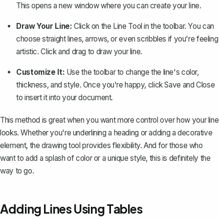
This opens a new window where you can create your line.
Draw Your Line:
Click on the
Line Tool
in the toolbar. You can
choose straight lines, arrows, or even scribbles if you're feeling
artistic. Click and drag to draw your line.
Customize It:
Use the toolbar to change the line's color,
thickness, and style. Once you're happy, click
Save and Close
to insert it into your document.
This method is great when you want more control over how your line
looks. Whether you're underlining a heading or adding a decorative
element, the drawing tool provides flexibility. And for those who
want to add a splash of color or a unique style, this is definitely the
way to go.
Adding Lines Using Tables