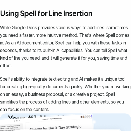
Using Spell for Line Insertion
While Google Docs provides various ways to add lines, sometimes
you need a faster, more intuitive method. That's where
Spell
comes
in. As an AI document editor, Spell can help you with these tasks in
seconds, thanks to its built-in AI capabilities. You can tell Spell what
kind of line you need, and it will generate it for you, saving time and
effort.
Spell's ability to integrate text editing and AI makes it a unique tool
for creating high-quality documents quickly. Whether you're working
on an essay, a business proposal, or a creative project, Spell
simplifies the process of adding lines and other elements, so you
can focus on the content.
Your #1 AI writing
copilot