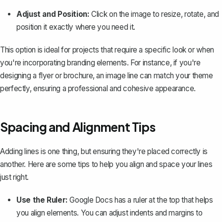
Adjust and Position:
Click on the image to resize, rotate, and
position it exactly where you need it.
This option is ideal for projects that require a specific look or when
you're incorporating branding elements. For instance, if you're
designing a flyer or brochure, an image line can match your theme
perfectly, ensuring a professional and cohesive appearance.
Spacing and Alignment Tips
Adding lines is one thing, but ensuring they're placed correctly is
another. Here are some tips to help you align and space your lines
just right.
Use the Ruler:
Google Docs has a
ruler at the top
that helps
you align elements. You can adjust indents and margins to