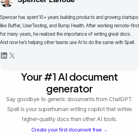
Spencer has spent 10+ years building products and growing startups
like Buffer, UserTesting, and Bump Health. After working remote-first
for many years, he realized the importance of writing great docs.
And now he’s helping other teams use AI to do the same with Spell.
Your #1 AI document
generator
Say goodbye to generic documents from ChatGPT.
Spell is your superhuman writing copilot that writes
higher-quality docs than other AI tools.
Create your first document free →