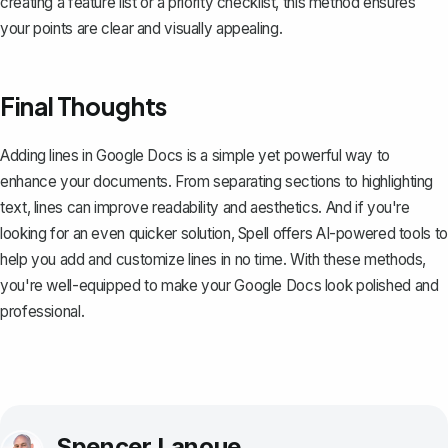
creating a feature list or a priority checklist, this method ensures
your points are clear and visually appealing.
Final Thoughts
Adding lines in Google Docs is a simple yet powerful way to
enhance your documents. From separating sections to highlighting
text, lines can improve readability and aesthetics. And if you're
looking for an even quicker solution,
Spell
offers AI-powered tools to
help you add and customize lines in no time. With these methods,
you're well-equipped to make your Google Docs look polished and
professional.
Spencer Lanoue