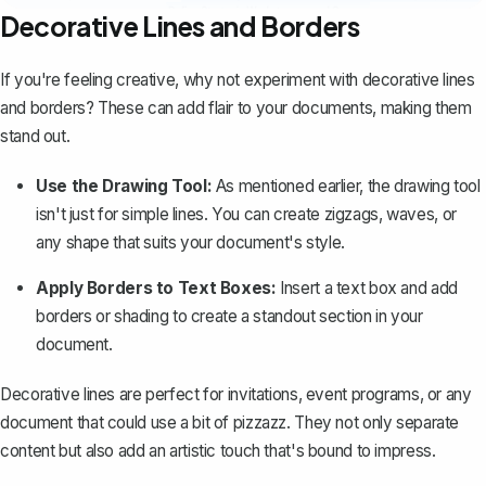
Decorative Lines and Borders
If you're feeling creative, why not experiment with decorative lines
and borders? These can add flair to your documents, making them
stand out.
Use the Drawing Tool:
As mentioned earlier, the drawing tool
isn't just for simple lines. You can create zigzags, waves, or
any shape that suits your document's style.
Apply Borders to Text Boxes:
Insert a text box and
add
borders
or shading to create a standout section in your
document.
Decorative lines are perfect for invitations, event programs, or any
document that could use a bit of pizzazz. They not only separate
content but also add an artistic touch that's bound to impress.