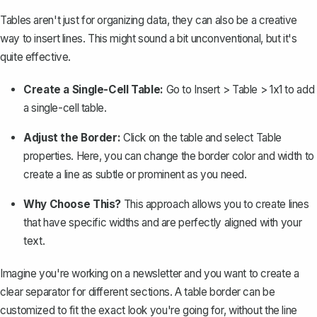
Tables
aren't just for organizing data, they can also be a creative
way to insert lines. This might sound a bit unconventional, but it's
quite effective.
Create a Single-Cell Table:
Go to
Insert > Table > 1x1
to add
a single-cell table.
Adjust the Border:
Click on the table and select
Table
properties
. Here, you can change the border color and width to
create a line as subtle or prominent as you need.
Why Choose This?
This approach allows you to create lines
that have specific widths and are perfectly aligned with your
text.
Imagine you're working on a newsletter and you want to create a
clear separator for different sections. A table border can be
customized to fit the exact look you're going for, without the line