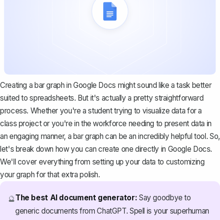
Creating a bar graph in Google Docs might sound like a task better
suited to spreadsheets. But it's actually a pretty straightforward
process. Whether you're a student trying to visualize data for a
class project or you're in the workforce needing to present data in
an engaging manner, a bar graph can be an incredibly helpful tool. So,
let's break down how you can create one directly in Google Docs.
We'll cover everything from setting up your data to customizing
your graph for that extra polish.
The best AI document generator:
Say goodbye to
🔮
generic documents from ChatGPT. Spell is your superhuman