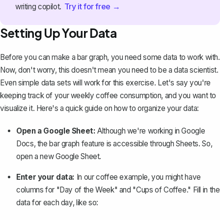
Try it for free →
writing copilot.
Setting Up Your Data
Before you can make a bar graph, you need some data to work with.
Now, don't worry, this doesn't mean you need to be a data scientist.
Even simple data sets will work for this exercise. Let's say you're
keeping track of your weekly coffee consumption, and you want to
visualize it. Here's a quick guide on how to organize your data:
Open a Google Sheet:
Although we're working in Google
Docs, the bar graph feature is accessible through Sheets. So,
open a new Google Sheet.
Enter your data:
In our coffee example, you might have
columns for "Day of the Week" and "Cups of Coffee." Fill in the
data for each day, like so: