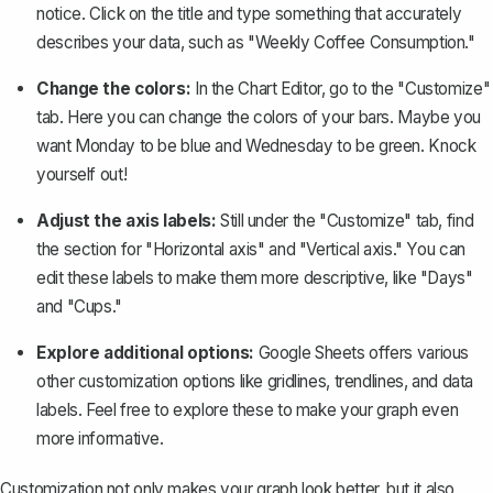
notice. Click on the title and type something that accurately
describes your data, such as "Weekly Coffee Consumption."
Change the colors:
In the Chart Editor, go to the "Customize"
tab. Here you can change the colors of your bars. Maybe you
want Monday to be blue and Wednesday to be green. Knock
yourself out!
Adjust the axis labels:
Still under the "Customize" tab, find
the section for "Horizontal axis" and "Vertical axis." You can
edit these labels to make them more descriptive, like "Days"
and "Cups."
Explore additional options:
Google Sheets offers various
other customization options like gridlines, trendlines, and data
labels. Feel free to explore these to make your graph even
more informative.
Customization not only makes your graph look better, but it also