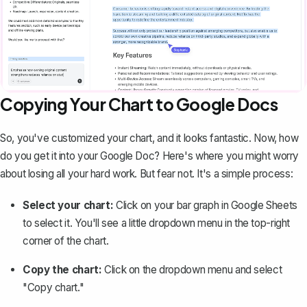
Copying Your Chart to Google Docs
So, you've customized your chart, and it looks fantastic. Now, how
do you get it into your Google Doc? Here's where you might worry
about losing all your hard work. But fear not. It's a simple process:
Select your chart:
Click on your bar graph in Google Sheets
to select it. You'll see a little dropdown menu in the top-right
corner of the chart.
Copy the chart:
Click on the dropdown menu and select
"Copy chart."