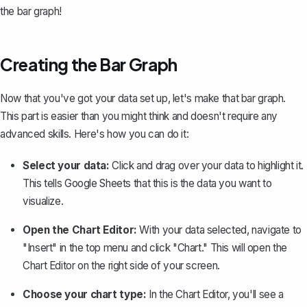
the bar graph!
Creating the Bar Graph
Now that you've got your data set up, let's
make that bar graph
.
This part is easier than you might think and doesn't require any
advanced skills. Here's how you can do it:
Select your data:
Click and drag over your data to highlight it.
This tells Google Sheets that this is the data you want to
visualize.
Open the Chart Editor:
With your data selected, navigate to
"Insert" in the top menu and click "Chart." This will open the
Chart Editor on the right side of your screen.
Choose your chart type:
In the Chart Editor, you'll see a