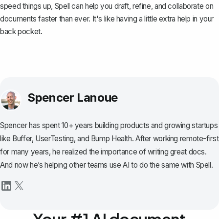
speed things up,
Spell
can help you draft, refine, and collaborate on
documents faster than ever. It's like having a little extra help in your
back pocket.
Spencer Lanoue
Spencer has spent 10+ years building products and growing startups
like Buffer, UserTesting, and Bump Health. After working remote-first
for many years, he realized the importance of writing great docs.
And now he’s helping other teams use AI to do the same with Spell.
Your #1 AI document