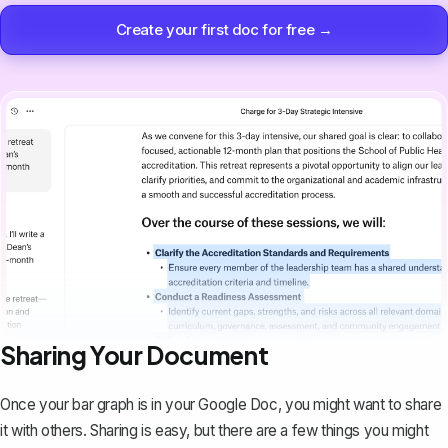
Create your first doc for free →
Sharing Your Document
Once your bar graph is in your Google Doc,
you might want to share
it with others
. Sharing is easy, but there are a few things you might