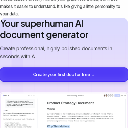
makes it easier to understand. It's like giving a little personality to
your data.
Your superhuman AI
document generator
Create professional, highly polished documents in
seconds with AI.
Create your first doc for free →