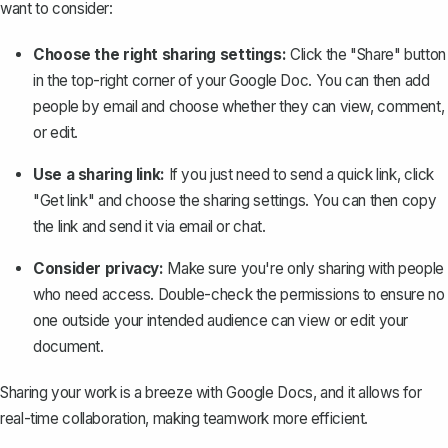
want to consider:
Choose the right sharing settings:
Click the "Share" button
in the top-right corner of your Google Doc. You can then add
people by email and choose whether they can view, comment,
or edit.
Use a sharing link:
If you just need to send a quick link, click
"Get link" and choose the sharing settings. You can then copy
the link and send it via email or chat.
Consider privacy:
Make sure you're only sharing with people
who need access. Double-check the permissions to ensure no
one outside your intended audience can view or edit your
document.
Sharing your work is a breeze with Google Docs, and it allows for
real-time collaboration, making teamwork more efficient.