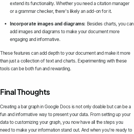
extend its functionality. Whether you need a citation manager
or a grammar checker, there's likely an add-on for it.
Incorporate images and diagrams:
Besides charts, you can
add images and diagrams to make your document more
engaging and informative.
These features can add depth to your document and make it more
than just a collection of text and charts. Experimenting with these
tools can be both fun and rewarding.
Final Thoughts
Creating a bar graph in Google Docs is not only doable but can be a
fun and informative way to present your data. From setting up your
data to customizing your graph, you now have all the steps you
need to make your information stand out. And when you're ready to