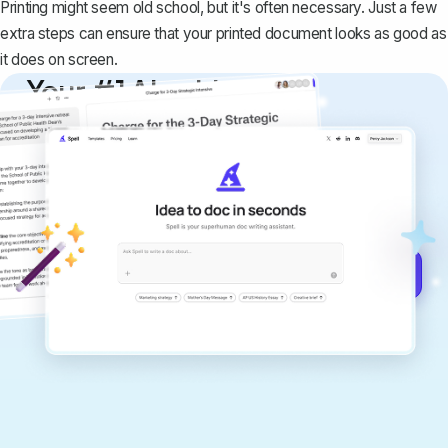
Printing might seem old school, but it's often necessary. Just a few
extra steps can ensure that your printed document looks as good as
it does on screen.
Your #1 AI writing
copilot
Create remarkably high-quality
documents that are clear, polished, and
never sound like generic AI writing.
Get started for free →