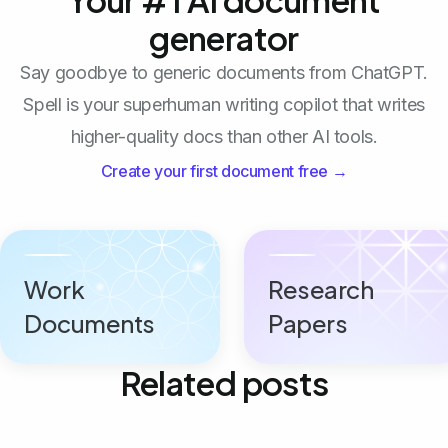
generator
Say goodbye to generic documents from ChatGPT.
Spell is your superhuman writing copilot that writes
higher-quality docs than other AI tools.
Create your first document free →
Work
Research
Documents
Papers
Related posts