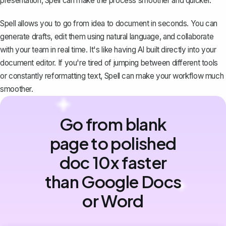
presentation, Spell can make the process smoother and quicker.
Spell allows you to go from idea to document in seconds. You can
generate drafts, edit them using natural language, and collaborate
with your team in real time. It's like having AI built directly into your
document editor. If you're tired of jumping between different tools
or constantly reformatting text, Spell can make your workflow much
smoother.
Go from blank
page to polished
doc 10x faster
than Google Docs
or Word