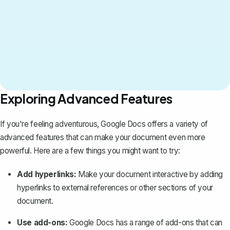
Exploring Advanced Features
If you're feeling adventurous, Google Docs offers a variety of
advanced features that can make your document even more
powerful. Here are a few things you might want to try:
Add hyperlinks
:
Make your document interactive by adding
hyperlinks to external references or other sections of your
document.
Use add-ons:
Google Docs has a range of add-ons that can