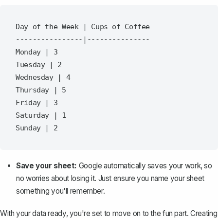
Day of the Week | Cups of Coffee

----------------|---------------

Monday | 3

Tuesday | 2

Wednesday | 4

Thursday | 5

Friday | 3

Saturday | 1

Save your sheet:
Google automatically saves your work, so
no worries about losing it. Just ensure you name your sheet
something you'll remember.
With your data ready, you're set to move on to the fun part. Creating