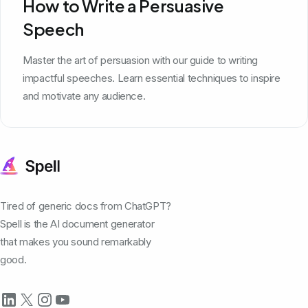
How to Write a Persuasive
Speech
Master the art of persuasion with our guide to writing
impactful speeches. Learn essential techniques to inspire
and motivate any audience.
Tired of generic docs from ChatGPT?
Spell is the AI document generator
that makes you sound remarkably
good.