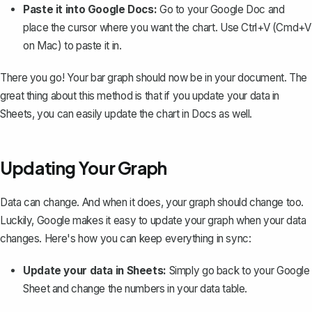
Paste it into Google Docs:
Go to your Google Doc and
place the cursor where you want the chart. Use Ctrl+V (Cmd+V
on Mac) to paste it in.
There you go! Your bar graph should now be in your document. The
great thing about this method is that if you update your data in
Sheets, you can easily update the chart in Docs as well.
Updating Your Graph
Data can change. And when it does, your graph should change too.
Luckily, Google makes it easy to update your graph when your data
changes. Here's how you can keep everything in sync:
Update your data in Sheets:
Simply go back to your Google
Sheet and change the numbers in your data table.