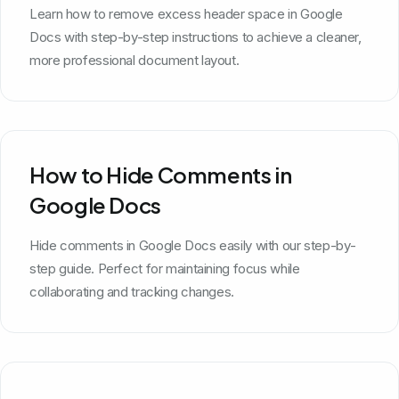
Learn how to remove excess header space in Google
Docs with step-by-step instructions to achieve a cleaner,
more professional document layout.
How to Hide Comments in
Google Docs
Hide comments in Google Docs easily with our step-by-
step guide. Perfect for maintaining focus while
collaborating and tracking changes.