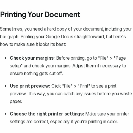
Printing Your Document
Sometimes, you need a hard copy of your document, including your
bar graph. Printing your Google Doc is straightforward, but here's
how to make sure it looks its best:
Check your margins:
Before printing, go to "File" > "Page
setup" and
check your margins
. Adjust them if necessary to
ensure nothing gets cut off.
Use print preview:
Click "File" > "Print" to see a print
preview. This way, you can catch any issues before you waste
paper.
Choose the right printer settings:
Make sure your printer
settings are correct, especially if you're printing in color.