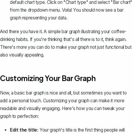
default chart type. Click on "Chart type" and select "Bar chart"
from the dropdown menu. Voila! You should now see a bar
graph representing your data.
And there you have it. A simple bar graph illustrating your coffee-
drinking habits. If you're thinking that's all there is to it, think again.
There's more you can do to make your graph not just functional but
also visually appealing.
Customizing Your Bar Graph
Now, a basic bar graph is nice and all, but sometimes you want to
add a personal touch.
Customizing your graph
can make it more
readable and visually engaging. Here's how you can tweak your
graph to perfection:
Edit the title:
Your graph's title is the first thing people will