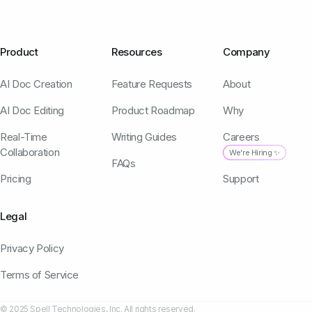
Product
Resources
Company
AI Doc Creation
Feature Requests
About
AI Doc Editing
Product Roadmap
Why
Real-Time
Writing Guides
Careers
Collaboration
We're Hiring ✨
FAQs
Pricing
Support
Legal
Privacy Policy
Terms of Service
© 2025 Spell Technologies, Inc. All rights reserved.