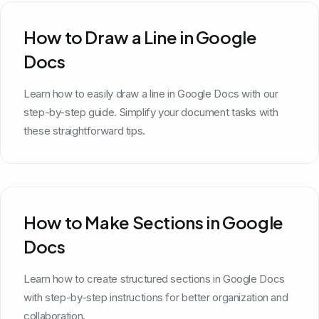
How to Draw a Line in Google
Docs
Learn how to easily draw a line in Google Docs with our
step-by-step guide. Simplify your document tasks with
these straightforward tips.
How to Make Sections in Google
Docs
Learn how to create structured sections in Google Docs
with step-by-step instructions for better organization and
collaboration.