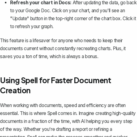
Refresh your chart in Docs:
After updating the data, go back
to your Google Doc. Click on your chart, and you'll see an
"Update" button in the top-right corner of the chart box. Click it
to refresh your graph.
This feature is a lifesaver for anyone who needs to keep their
documents current without constantly recreating charts. Plus, it
saves you a ton of time, which is always a bonus.
Using Spell for Faster Document
Creation
When working with documents, speed and efficiency are often
essential. This is where
Spell
comes in. Imagine creating high-quality
documents in a fraction of the time, with AI helping you every step
of the way. Whether you're drafting a report or refining a