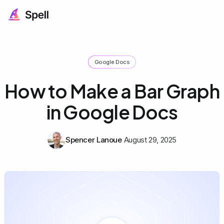
Google Docs
How to Make a Bar Graph
in Google Docs
Spencer Lanoue
August 29, 2025