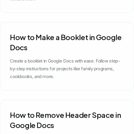
How to Make a Booklet in Google
Docs
Create a booklet in Google Docs with ease. Follow step-
by-step instructions for projects like family programs,
cookbooks, and more.
How to Remove Header Space in
Google Docs