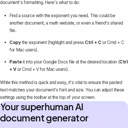
document's formatting. Here's what to do:
Find a source with the exponent you need. This could be
another document, a math website, or even a friend's shared
file.
Copy
the exponent (highlight and press
Ctrl + C
or Cmd + C
for Mac users).
Paste
it into your Google Docs file at the desired location (
Ctrl
+ V
or Cmd + V for Mac users).
While this method is quick and easy, it's vital to ensure the pasted
text matches your document's font and size. You can adjust these
settings using the toolbar at the top of your screen.
Your superhuman AI
document generator