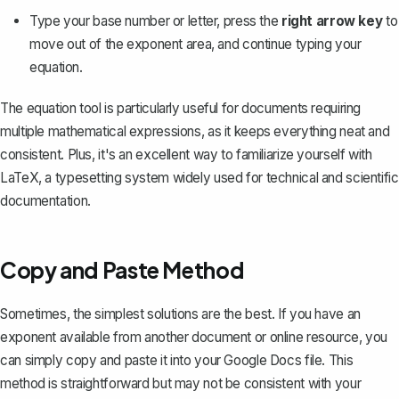
Type your base number or letter, press the
right arrow key
to
move out of the exponent area, and continue typing your
equation.
The equation tool is particularly useful for documents requiring
multiple mathematical expressions, as it keeps everything neat and
consistent. Plus, it's an excellent way to familiarize yourself with
LaTeX, a typesetting system widely used for technical and scientific
documentation.
Copy and Paste Method
Sometimes, the simplest solutions are the best. If you have an
exponent available from another document or online resource, you
can simply copy and paste it into your Google Docs file. This
method is straightforward but may not be consistent with your