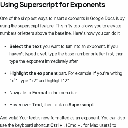
Using Superscript for Exponents
One of the simplest ways to insert exponents in Google Docs is by
using the superscript feature
. This nifty tool allows you to elevate
numbers or letters above the baseline. Here's how you can do it:
Select the text
you want to turn into an exponent. If you
haven't typed it yet, type the base number or letter first, then
type the exponent immediately after.
Highlight the exponent
part. For example, if you're writing
"x²", type "x2" and highlight "2".
Navigate to
Format
in the menu bar.
Hover over
Text
, then click on
Superscript
.
And voila! Your text is now formatted as an exponent. You can also
use the keyboard shortcut
Ctrl + .
(Cmd + . for Mac users) to