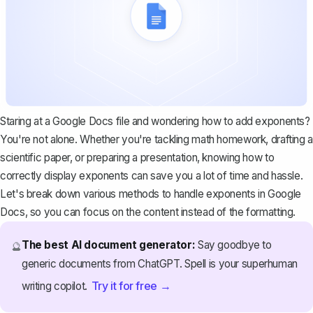
Staring at a Google Docs file and wondering how to add exponents?
You're not alone. Whether you're tackling math homework, drafting a
scientific paper, or preparing a presentation, knowing how to
correctly display exponents can save you a lot of time and hassle.
Let's break down various methods to handle exponents in Google
Docs, so you can focus on the content instead of the formatting.
The best AI document generator:
Say goodbye to
🔮
generic documents from ChatGPT. Spell is your superhuman
Try it for free →
writing copilot.