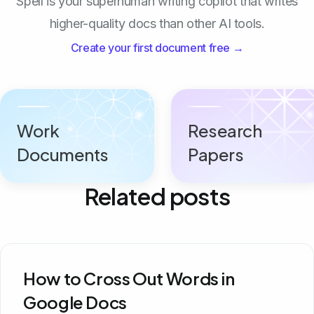
Spell is your superhuman writing copilot that writes
higher-quality docs than other AI tools.
Create your first document free →
Work
Research
Documents
Papers
Related posts
How to Cross Out Words in
Google Docs