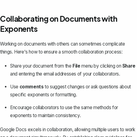
Collaborating on Documents with
Exponents
Working on documents with others can sometimes complicate
things. Here's how to ensure a smooth collaboration process:
Share your document
from the
File
menu by clicking on
Share
and entering the email addresses of your collaborators.
Use
comments
to suggest changes or ask questions about
specific exponents or formatting.
Encourage collaborators to use the same methods for
exponents to maintain consistency.
Google Docs excels in collaboration, allowing multiple users to work