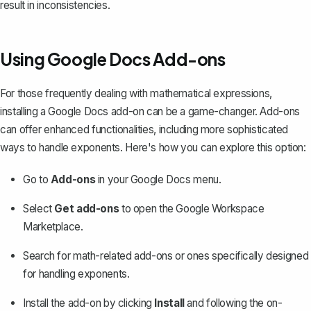
result in inconsistencies.
Using Google Docs Add-ons
For those frequently dealing with mathematical expressions,
installing a Google Docs add-on can be a game-changer. Add-ons
can offer enhanced functionalities, including more sophisticated
ways to handle exponents. Here's how you can explore this option:
Go to
Add-ons
in your Google Docs menu.
Select
Get add-ons
to open the Google Workspace
Marketplace.
Search for math-related add-ons or ones specifically designed
for handling exponents.
Install the add-on by clicking
Install
and following the on-