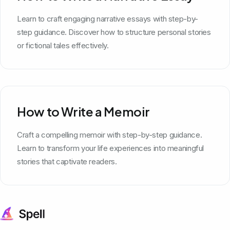
Learn to craft engaging narrative essays with step-by-
step guidance. Discover how to structure personal stories
or fictional tales effectively.
How to Write a Memoir
Craft a compelling memoir with step-by-step guidance.
Learn to transform your life experiences into meaningful
stories that captivate readers.