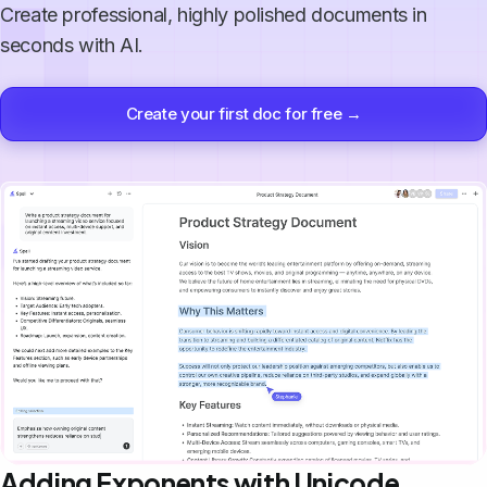
Create professional, highly polished documents in
seconds with AI.
Create your first doc for free →
Adding Exponents with Unicode