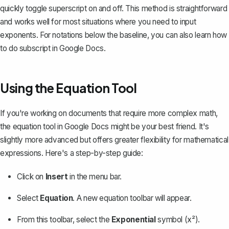
quickly toggle superscript on and off. This method is straightforward
and works well for most situations where you need to input
exponents. For notations below the baseline, you can also learn
how
to do subscript in Google Docs
.
Using the Equation Tool
If you're working on documents that require more complex math,
the equation tool in Google Docs might be your best friend. It's
slightly more advanced but offers greater flexibility for mathematical
expressions. Here's a step-by-step guide:
Click on
Insert
in the menu bar.
Select
Equation
. A new equation toolbar will appear.
From this toolbar, select the
Exponential
symbol (x²).