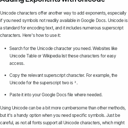
Unicode characters offer another way to add exponents, especially
if you need symbols not readily available in Google Docs. Unicode is
a standard for encoding text, and it includes numerous superscript
characters. Here's how to use it:
Search for the Unicode character you need. Websites like
Unicode Table or Wikipedia list these characters for easy
access.
Copy the relevant superscript character. For example, the
Unicode for the superscript two is
.
²
Paste it into your Google Docs file where needed.
Using Unicode can be a bit more cumbersome than other methods,
but it's a handy option when you need specific symbols. Just be
careful, as not all fonts support all Unicode characters, which might