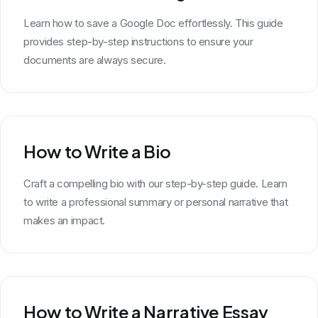
Learn how to save a Google Doc effortlessly. This guide
provides step-by-step instructions to ensure your
documents are always secure.
How to Write a Bio
Craft a compelling bio with our step-by-step guide. Learn
to write a professional summary or personal narrative that
makes an impact.
How to Write a Narrative Essay