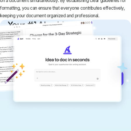
on a document simultaneously. By establishing clear guidelines for
formatting, you can ensure that everyone contributes effectively,
keeping your document organized and professional.
Your #1 AI writing
copilot
Create remarkably high-quality
documents that are clear, polished, and
never sound like generic AI writing.
Get started for free →