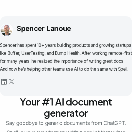
Spencer Lanoue
Spencer has spent 10+ years building products and growing startups
like Buffer, UserTesting, and Bump Health. After working remote-first
for many years, he realized the importance of writing great docs.
And now he’s helping other teams use AI to do the same with Spell.
Your #1 AI document
generator
Say goodbye to generic documents from ChatGPT.