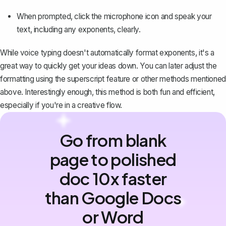
When prompted, click the microphone icon and speak your
text, including any exponents, clearly.
While voice typing doesn't automatically format exponents, it's a
great way to quickly get your ideas down. You can later adjust the
formatting using the superscript feature or other methods mentioned
above. Interestingly enough, this method is both fun and efficient,
especially if you're in a creative flow.
Go from blank
page to polished
doc 10x faster
than Google Docs
or Word