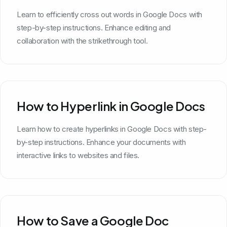
Learn to efficiently cross out words in Google Docs with
step-by-step instructions. Enhance editing and
collaboration with the strikethrough tool.
How to Hyperlink in Google Docs
Learn how to create hyperlinks in Google Docs with step-
by-step instructions. Enhance your documents with
interactive links to websites and files.
How to Save a Google Doc