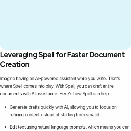
Leveraging Spell for Faster Document
Creation
Imagine having an AI-powered assistant while you write. That's
where
Spell
comes into play. With Spell, you can draft entire
documents with AI assistance. Here's how Spell can help:
Generate drafts quickly with AI, allowing you to focus on
refining content instead of starting from scratch.
Edit text using natural language prompts, which means you can