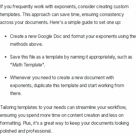
If you frequently work with exponents, consider
creating custom
templates
. This approach can save time, ensuring consistency
across your documents. Here's a simple guide to set one up:
Create a new Google Doc and format your exponents using the
methods above.
Save this file as a template by naming it appropriately, such as
"Math Template".
Whenever you need to create a new document with
exponents, duplicate this template and start working from
there.
Tailoring templates to your needs can streamline your workflow,
ensuring you spend more time on content creation and less on
formatting. Plus, it's a great way to keep your documents looking
polished and professional.