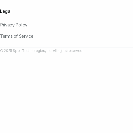
Legal
Privacy Policy
Terms of Service
© 2025 Spell Technologies, Inc. All rights reserved.