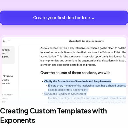
Create your first doc for free →
Creating Custom Templates with
Exponents