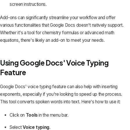
screen instructions.
Add-ons can significantly streamline your workflow and offer
various functionalities that Google Docs doesn't natively support.
Whether it's a tool for chemistry formulas or advanced math
equations, there's likely an add-on to meet your needs.
Using Google Docs' Voice Typing
Feature
Google Docs' voice typing feature
can also help with inserting
exponents, especially if you're looking to speed up the process.
This tool converts spoken words into text. Here's how to use it:
Click on
Tools
in the menu bar.
Select
Voice typing
.