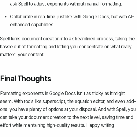
ask Spell to adjust exponents without manual formatting.
Collaborate in real time, just like with Google Docs, but with AI-
enhanced capabilities.
Spell turns document creation into a streamlined process, taking the
hassle out of formatting and letting you concentrate on what really
matters: your content.
Final Thoughts
Formatting exponents in Google Docs isn't as tricky as it might
seem. With tools like superscript, the equation editor, and even add-
ons, you have plenty of options at your disposal. And with
Spell
, you
can take your document creation to the next level, saving time and
effort while maintaining high-quality results. Happy writing