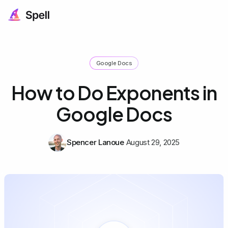
Google Docs
How to Do Exponents in
Google Docs
Spencer Lanoue
August 29, 2025