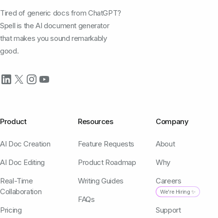
Tired of generic docs from ChatGPT?
Spell is the AI document generator
that makes you sound remarkably
good.
Product
Resources
Company
AI Doc Creation
Feature Requests
About
AI Doc Editing
Product Roadmap
Why
Real-Time
Writing Guides
Careers
Collaboration
We're Hiring ✨
FAQs
Pricing
Support