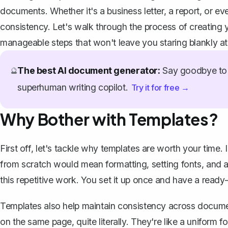
documents. Whether it's a
business letter
, a report, or 
consistency. Let's walk through the process of creating 
manageable steps that won't leave you staring blankly at
The best AI document generator:
Say goodbye to 
🔮
superhuman writing copilot.
Try it for free →
Why Bother with Templates?
First off, let's tackle why templates are worth your time.
from scratch would mean formatting, setting fonts, and a
this repetitive work. You set it up once and have a read
Templates also help maintain consistency across documen
on the same page, quite literally. They're like a uniform 