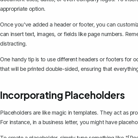
appropriate option.
Once you've added a header or footer, you can customize 
can insert text, images, or fields like page numbers. Re
distracting.
One handy tip is to use
different headers or footers for
that will be printed double-sided, ensuring that everythin
Incorporating Placeholders
Placeholders are like magic in templates. They act as pro
For instance, in a business letter, you might have placeho
To create a placeholder, simply type something like "[R