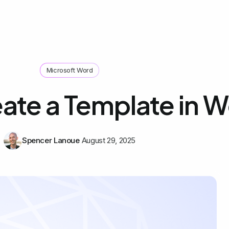
Microsoft Word
ate a Template in 
Spencer Lanoue
August 29, 2025