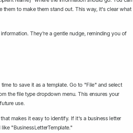
ize them to make them stand out. This way, it's clear what
l information. They're a gentle nudge, reminding you of
 time to save it as a template. Go to "File" and select
rom the file type dropdown menu. This ensures your
future use.
t makes it easy to identify. If it's a business letter
d like "BusinessLetterTemplate."