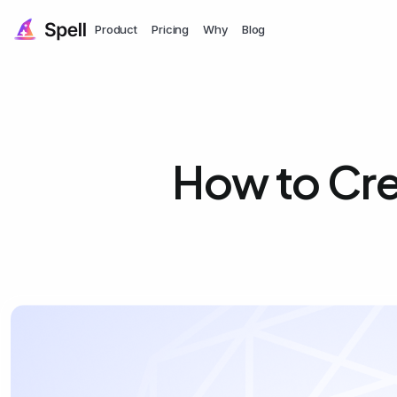
Product
Pricing
Why
Blog
How to Cre