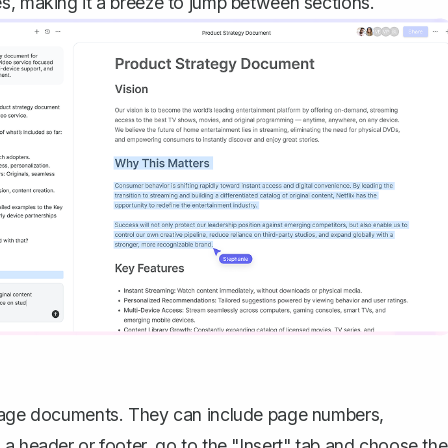
s, making it a breeze to jump between sections.
i-page documents. They can include page numbers,
a header or footer, go to the "Insert" tab and choose the