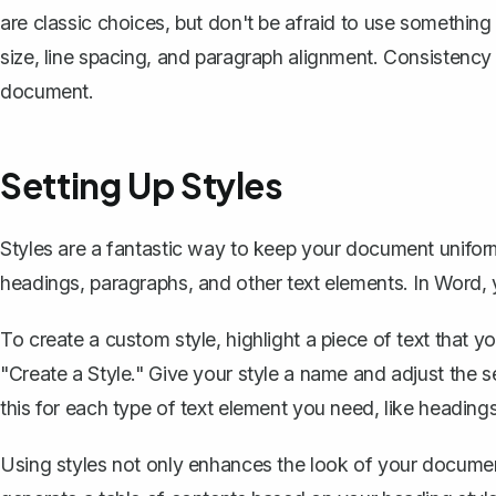
are classic choices, but don't be afraid to use something th
size, line spacing, and paragraph alignment. Consistency
document.
Setting Up Styles
Styles are a fantastic way to keep your document unifo
headings, paragraphs, and other text elements. In Word,
To create a custom style, highlight a piece of text that 
"Create a Style." Give your style a name and adjust the se
this for each type of text element you need, like heading
Using styles not only enhances the look of your documen