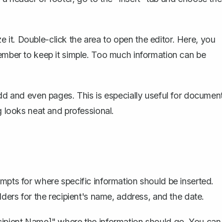
it. Double-click the area to open the editor. Here, you
member to keep it simple. Too much information can be
 odd and even pages
. This is especially useful for documen
g looks neat and professional.
mpts for where specific information should be inserted.
lders for the recipient's name, address, and the date.
ecipient Name]" where the information should go. You can