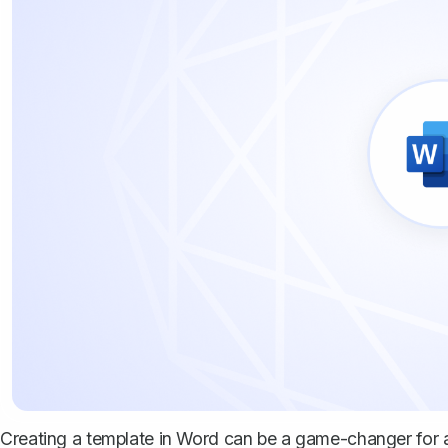
Creating a template in Word can be a game-changer for a