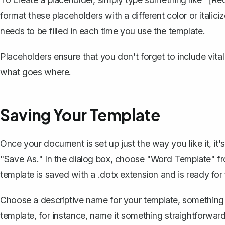
format these placeholders with a different color or italic
needs to be filled in each time you use the template.
Placeholders ensure that you don't forget to include vita
what goes where.
Saving Your Template
Once your document is set up just the way you like it, it's
"Save As." In the dialog box, choose "Word Template" f
template is saved with a .dotx extension and is ready for 
Choose a descriptive name for your template, something tha
template, for instance, name it something straightforwar