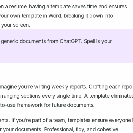
even a resume, having a template saves time and ensures
your own template in Word, breaking it down into
 your screen.
generic documents from ChatGPT. Spell is your
 Imagine you're
writing weekly reports
. Crafting each repo
rranging sections every single time. A template eliminate
y-to-use framework for future documents.
ts. If you're part of a team, templates ensure everyone 
for your documents. Professional, tidy, and cohesive.