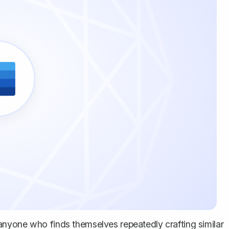
nyone who finds themselves repeatedly crafting similar