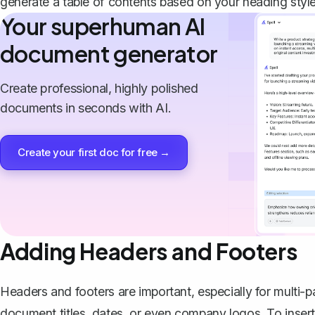
generate a table of contents
based on your heading style
Your superhuman AI
document generator
Create professional, highly polished
documents in seconds with AI.
Create your first doc for free →
Adding Headers and Footers
Headers and footers are important, especially for mult
document titles, dates, or even company logos. To insert 