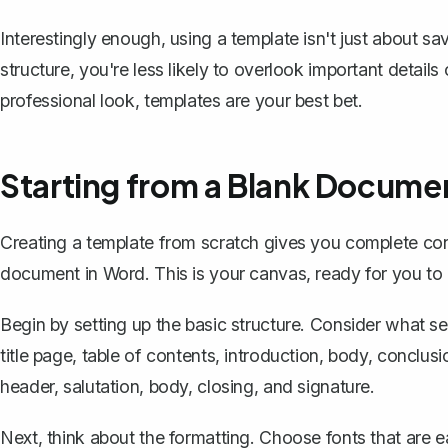
Interestingly enough, using a template isn't just about sa
structure, you're less likely to overlook important details
professional look, templates are your best bet.
Starting from a Blank Docume
Creating a template from scratch gives you complete con
document in Word. This is your canvas, ready for you to 
Begin by setting up the basic structure. Consider what se
title page, table of contents, introduction, body, conclusio
header, salutation, body, closing, and signature.
Next, think about the formatting. Choose fonts that are