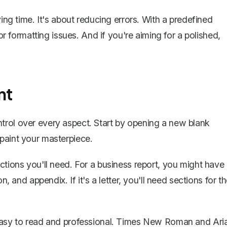
ving time. It's about reducing errors. With a predefined
 or formatting issues. And if you're aiming for a polished,
nt
trol over every aspect. Start by opening a new blank
paint your masterpiece.
ctions you'll need. For a business report, you might have
n, and appendix. If it's a letter, you'll need sections for t
 easy to read and professional. Times New Roman and Aria