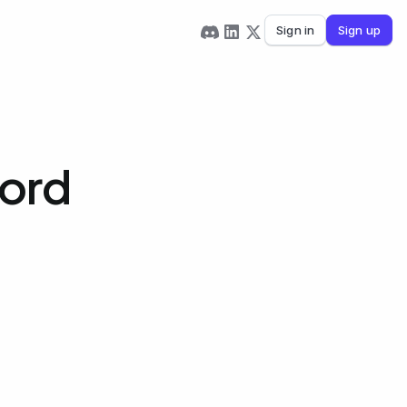
Sign in
Sign up
Word