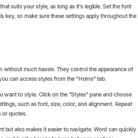
at suits your style, as long as it's legible. Set the font
 is key, so make sure these settings apply throughout the
rm without much hassle. They control the appearance of
 you can access styles from the "Home" tab.
you want to style. Click on the "Styles" pane and choose
ttings, such as font, size, color, and alignment. Repeat
s or quotes.
t but also makes it easier to navigate. Word can quickly