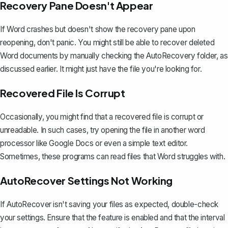
Recovery Pane Doesn't Appear
If Word crashes but doesn't show the recovery pane upon
reopening, don't panic. You might still be able to
recover deleted
Word documents
by manually checking the AutoRecovery folder, as
discussed earlier. It might just have the file you're looking for.
Recovered File Is Corrupt
Occasionally, you might find that a recovered file is corrupt or
unreadable. In such cases, try opening the file in another word
processor like Google Docs or even a simple text editor.
Sometimes, these programs can read files that Word struggles with.
AutoRecover Settings Not Working
If AutoRecover isn't saving your files as expected, double-check
your settings. Ensure that the feature is enabled and that the interval