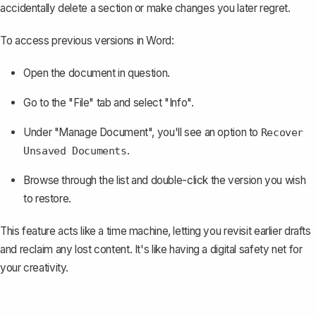
accidentally delete a section or make changes you later regret.
To access previous versions in Word:
Open the document in question.
Go to the "File" tab and select "Info".
Under "Manage Document", you'll see an option to
Recover
.
Unsaved Documents
Browse through the list and double-click the version you wish
to restore.
This feature acts like a time machine, letting you revisit earlier drafts
and reclaim any lost content. It's like having a digital safety net for
your creativity.