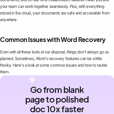
your team can work together seamlessly. Plus, with everything
stored in the cloud, your documents are safe and accessible from
anywhere.
Common Issues with Word Recovery
Even with all these tools at our disposal, things don't always go as
planned. Sometimes, Word's recovery features can be a little
finicky. Here's a look at some common issues and how to tackle
them.
Go from blank
page to polished
doc 10x faster