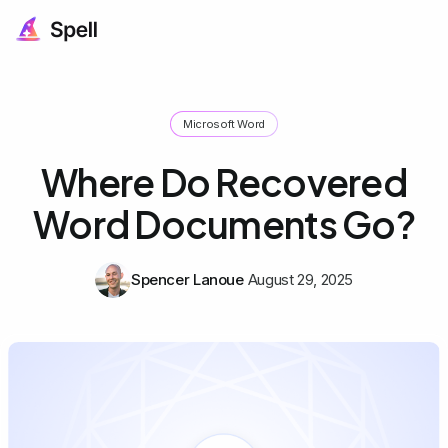
Microsoft Word
Where Do Recovered
Word Documents Go?
Spencer Lanoue
August 29, 2025