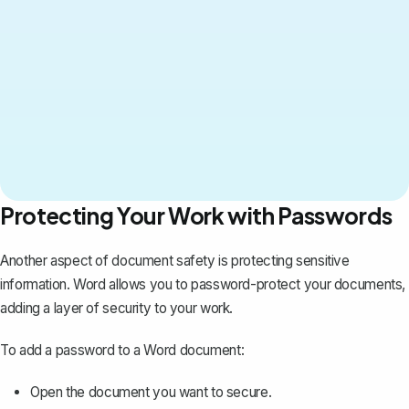
Protecting Your Work with Passwords
Another aspect of document safety is protecting sensitive
information. Word allows you to
password-protect your documents
,
adding a layer of security to your work.
To add a password to a Word document:
Open the document you want to secure.