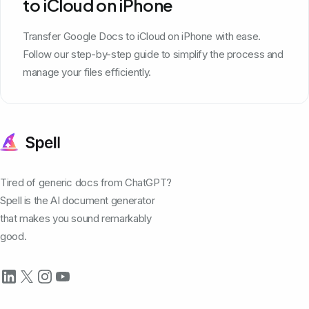
to iCloud on iPhone
Transfer Google Docs to iCloud on iPhone with ease.
Follow our step-by-step guide to simplify the process and
manage your files efficiently.
Tired of generic docs from ChatGPT?
Spell is the AI document generator
that makes you sound remarkably
good.