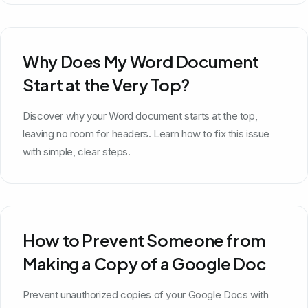
Why Does My Word Document
Start at the Very Top?
Discover why your Word document starts at the top,
leaving no room for headers. Learn how to fix this issue
with simple, clear steps.
How to Prevent Someone from
Making a Copy of a Google Doc
Prevent unauthorized copies of your Google Docs with