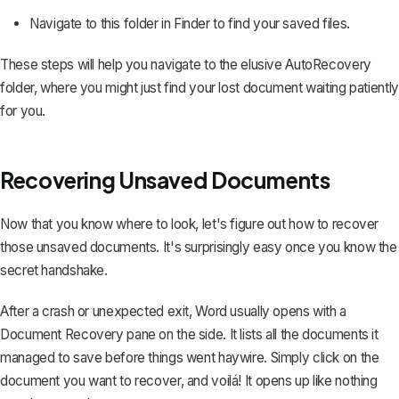
Navigate to this folder in Finder to find your saved files.
These steps will help you navigate to the elusive AutoRecovery
folder, where you might just find your lost document waiting patiently
for you.
Recovering Unsaved Documents
Now that you know where to look, let's figure out how to
recover
those unsaved documents
. It's surprisingly easy once you know the
secret handshake.
After a crash or unexpected exit, Word usually opens with a
Document Recovery pane on the side. It lists all the documents it
managed to save before things went haywire. Simply click on the
document you want to recover, and voilá! It opens up like nothing