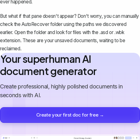
ever happened.
But what if that pane doesn't appear? Don't worry, you can manually
check the AutoRecover folder using the paths we discovered
earlier. Open the folder and look for files with the .asd or .wbk
extension. These are your unsaved documents, waiting to be
reclaimed.
Your superhuman AI
document generator
Create professional, highly polished documents in
seconds with AI.
Create your first doc for free →