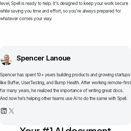
level,
Spell
is ready to help. It's designed to keep your work secure
while saving you time and effort, so you're always prepared for
whatever comes your way.
Spencer Lanoue
Spencer has spent 10+ years building products and growing startups
like Buffer, UserTesting, and Bump Health. After working remote-first
for many years, he realized the importance of writing great docs.
And now he’s helping other teams use AI to do the same with Spell.
Your #1 AI document