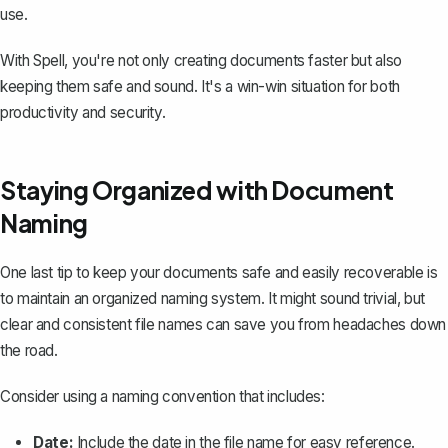
use.
With Spell, you're not only creating documents faster but also
keeping them safe and sound. It's a win-win situation for both
productivity and security.
Staying Organized with Document
Naming
One last tip to keep your documents safe and easily recoverable is
to maintain an organized naming system. It might sound trivial, but
clear and consistent file names can save you from headaches down
the road.
Consider using a naming convention that includes:
Date:
Include the date in the file name for easy reference.