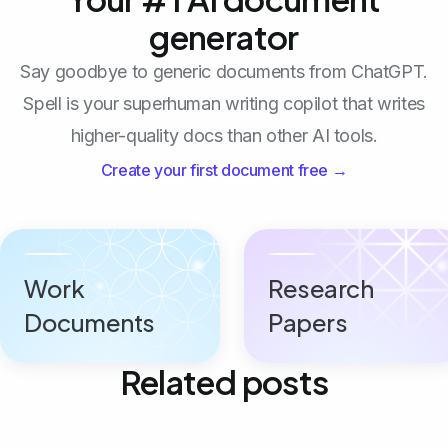
generator
Say goodbye to generic documents from ChatGPT.
Spell is your superhuman writing copilot that writes
higher-quality docs than other AI tools.
Create your first document free →
Work
Research
Documents
Papers
Related posts