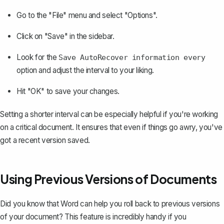
Go to the "File" menu and select "Options".
Click on "Save" in the sidebar.
Look for the
Save AutoRecover information every
option and adjust the interval to your liking.
Hit "OK" to save your changes.
Setting a shorter interval can be especially helpful if you're working
on a critical document. It ensures that even if things go awry, you've
got a recent version saved.
Using Previous Versions of Documents
Did you know that Word can help you
roll back to previous versions
of your document
? This feature is incredibly handy if you