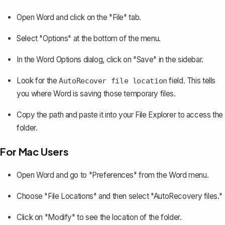
Open Word and click on the "File" tab.
Select "Options" at the bottom of the menu.
In the Word Options dialog, click on "Save" in the sidebar.
Look for the
field. This tells
AutoRecover file location
you where Word is saving those temporary files.
Copy the path and paste it into your File Explorer to access the
folder.
For Mac Users
Open Word and go to "Preferences" from the Word menu.
Choose "File Locations" and then select "AutoRecovery files."
Click on "Modify" to see the location of the folder.