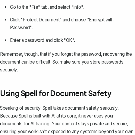
Go to the "File" tab, and select "Info".
Click "Protect Document" and choose "Encrypt with
Password".
Enter a password and click "OK".
Remember, though, that if you forget the password, recovering the
document can be difficult. So, make sure you store passwords
securely.
Using Spell for Document Safety
Speaking of security,
Spell
takes document safety seriously.
Because Spell is built with AI at its core, it never uses your
documents for AI training. Your content stays private and secure,
ensuring your work isn't exposed to any systems beyond your own