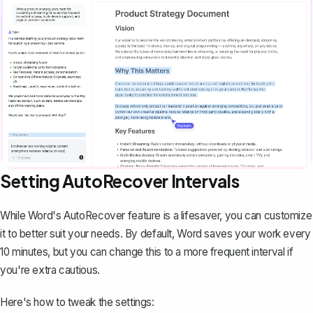
Setting AutoRecover Intervals
While Word's AutoRecover feature is a lifesaver, you can customize
it to better suit your needs. By default, Word saves your work every
10 minutes, but you can change this to a more frequent interval if
you're extra cautious.
Here's how to tweak the settings: