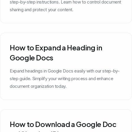
step-by-step instructions. Learn how to control document
sharing and protect your content.
How to Expand a Heading in
Google Docs
Expand headings in Google Docs easily with our step-by-
step guide. Simplify your writing process and enhance
document organization today.
How to Download a Google Doc