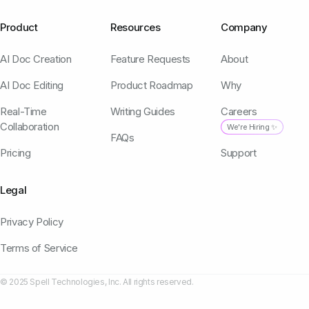
Product
Resources
Company
AI Doc Creation
Feature Requests
About
AI Doc Editing
Product Roadmap
Why
Real-Time
Writing Guides
Careers
Collaboration
We're Hiring ✨
FAQs
Pricing
Support
Legal
Privacy Policy
Terms of Service
© 2025 Spell Technologies, Inc. All rights reserved.