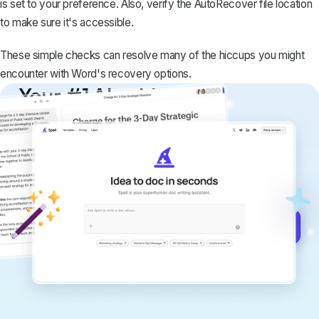
is set to your preference. Also, verify the AutoRecover file location
to make sure it's accessible.
These simple checks can resolve many of the hiccups you might
encounter with Word's recovery options.
Your #1 AI writing
copilot
Create remarkably high-quality
documents that are clear, polished, and
never sound like generic AI writing.
Get started for free →