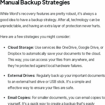
Manual Backup Strategies
While Word's recovery features are pretty robust, it's always a
good idea to have a backup strategy. After all, technology can be
unpredictable, and having an extra layer of protection never hurts.
Here are a few strategies you might consider:
Cloud Storage:
Use services like OneDrive, Google Drive, or
Dropbox to automatically save your documents to the cloud.
This way, you can access your files from anywhere, and
they're protected against local hardware failures.
External Drives:
Regularly back up your important documents
to an external hard drive or USB stick. It's a simple and
effective way to ensure your files are safe.
Email Copies:
For smaller documents, you can email copies to
yourself. It's a quick way to create a backup that's easily