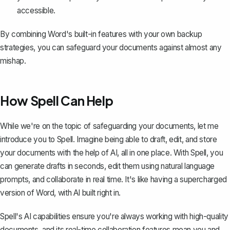
accessible.
By combining Word's built-in features with your own backup
strategies, you can safeguard your documents against almost any
mishap.
How Spell Can Help
While we're on the topic of safeguarding your documents, let me
introduce you to
Spell
. Imagine being able to draft, edit, and store
your documents with the help of AI, all in one place. With Spell, you
can generate drafts in seconds, edit them using natural language
prompts, and collaborate in real time. It's like having a supercharged
version of Word, with AI built right in.
Spell's AI capabilities ensure you're always working with high-quality
documents, and its real-time collaboration features mean you and