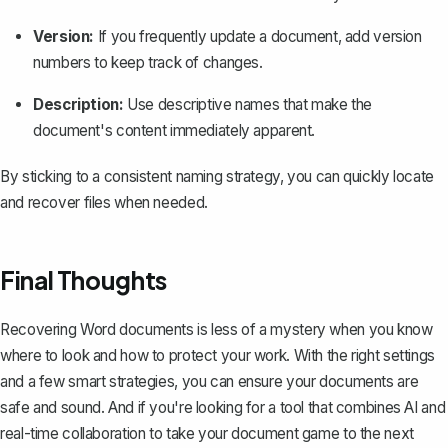
Version:
If you frequently update a document, add version
numbers to keep track of changes.
Description:
Use descriptive names that make the
document's content immediately apparent.
By sticking to a consistent naming strategy, you can quickly locate
and recover files when needed.
Final Thoughts
Recovering Word documents is less of a mystery when you know
where to look and how to protect your work. With the right settings
and a few smart strategies, you can ensure your documents are
safe and sound. And if you're looking for a tool that combines AI and
real-time collaboration to take your document game to the next