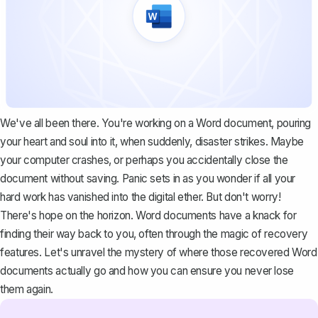
We've all been there. You're working on a Word document, pouring
your heart and soul into it, when suddenly, disaster strikes. Maybe
your computer crashes, or perhaps you accidentally close the
document without saving. Panic sets in as you wonder if all your
hard work has vanished into the digital ether. But don't worry!
There's hope on the horizon. Word documents have a knack for
finding their way back to you, often through the magic of recovery
features. Let's unravel the mystery of where those recovered Word
documents actually go and how you can ensure you never lose
them again.