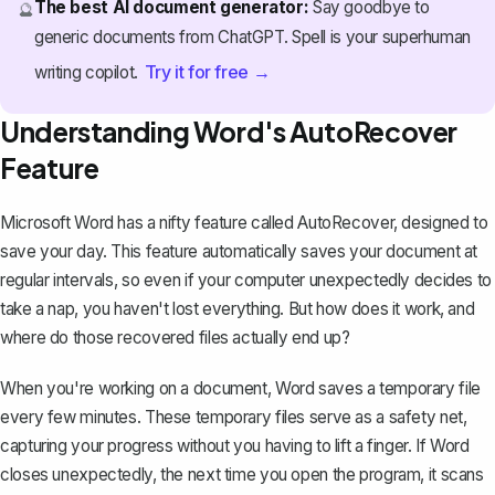
The best AI document generator:
Say goodbye to
🔮
generic documents from ChatGPT. Spell is your superhuman
Try it for free →
writing copilot.
Understanding Word's AutoRecover
Feature
Microsoft Word has a nifty feature called AutoRecover, designed to
save your day. This feature
automatically saves your document
at
regular intervals, so even if your computer unexpectedly decides to
take a nap, you haven't lost everything. But how does it work, and
where do those recovered files actually end up?
When you're working on a document, Word saves a temporary file
every few minutes. These temporary files serve as a safety net,
capturing your progress without you having to lift a finger. If Word
closes unexpectedly, the next time you open the program, it scans