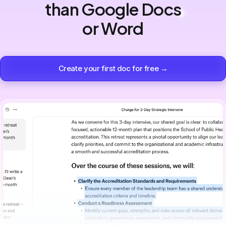
than Google Docs
or Word
Create your first doc for free →