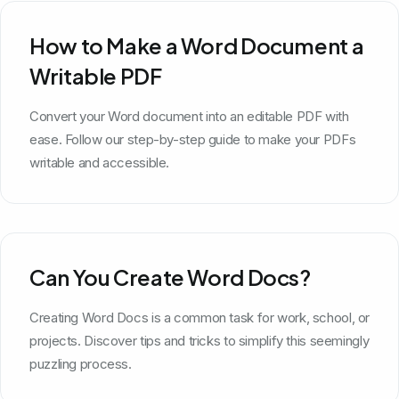
How to Make a Word Document a
Writable PDF
Convert your Word document into an editable PDF with
ease. Follow our step-by-step guide to make your PDFs
writable and accessible.
Can You Create Word Docs?
Creating Word Docs is a common task for work, school, or
projects. Discover tips and tricks to simplify this seemingly
puzzling process.