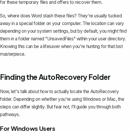
for these temporary files and offers to recover them.
So, where does Word stash these files? They're usually tucked
away in a special folder on your computer. The location can vary
depending on your system settings, but by default, you might find
them in a folder named "UnsavedFiles" within your user directory.
Knowing this can be a lifesaver when you're hunting for that lost
masterpiece.
Finding the AutoRecovery Folder
Now, let's talk about how to actually locate the AutoRecovery
folder. Depending on whether you're using Windows or Mac, the
steps can differ slightly. But fear not, I'll guide you through both
pathways.
For Windows Users