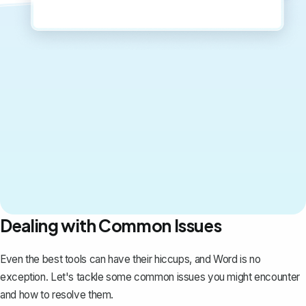
Dealing with Common Issues
Even the best tools can have their hiccups, and Word is no
exception. Let's tackle some common issues you might encounter
and how to resolve them.