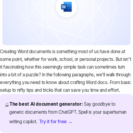
Creating Word documents is something most of us have done at
some point, whether for work, school, or personal projects. But isn't
it fascinating how this seemingly simple task can sometimes turn
into a bit of a puzzle? In the following paragraphs, we'll walk through
everything you need to know about crafting Word docs. From basic
setup to nifty tips and tricks that can save you time and effort.
The best AI document generator:
Say goodbye to
🔮
generic documents from ChatGPT. Spell is your superhuman
Try it for free →
writing copilot.