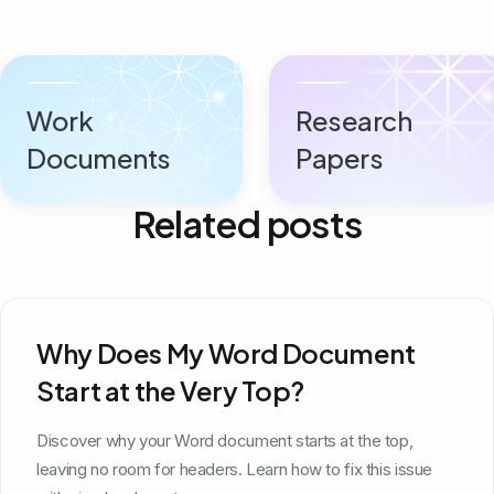
Work
Research
Documents
Papers
Related posts
Why Does My Word Document
Start at the Very Top?
Discover why your Word document starts at the top,
leaving no room for headers. Learn how to fix this issue