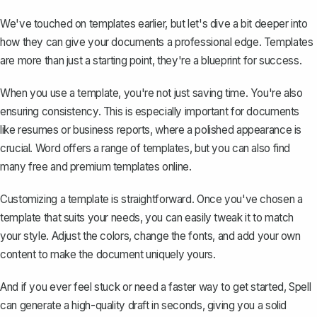
We've touched on templates earlier, but let's dive a bit deeper into
how they can give your documents a professional edge. Templates
are more than just a starting point, they're a blueprint for success.
When you use a template, you're not just saving time. You're also
ensuring consistency. This is especially important for documents
like resumes or business reports, where a polished appearance is
crucial. Word offers a range of templates, but you can also find
many free and premium templates online.
Customizing a template is straightforward. Once you've chosen a
template that suits your needs, you can easily tweak it to match
your style. Adjust the colors, change the fonts, and add your own
content to make the document uniquely yours.
And if you ever feel stuck or need a faster way to get started,
Spell
can generate a high-quality draft in seconds, giving you a solid