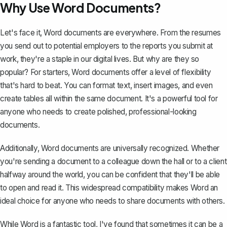
Why Use Word Documents?
Let's face it, Word documents are everywhere. From the resumes
you send out to potential employers to the reports you submit at
work, they're a staple in our digital lives. But why are they so
popular? For starters, Word documents offer a level of flexibility
that's hard to beat. You can format text, insert images, and even
create tables all within the same document. It's a powerful tool for
anyone who needs to create polished, professional-looking
documents.
Additionally, Word documents are universally recognized. Whether
you're sending a document to a colleague down the hall or to a client
halfway around the world, you can be confident that they'll be able
to open and read it. This widespread compatibility makes Word an
ideal choice for anyone who needs to share documents with others.
While Word is a fantastic tool, I've found that sometimes it can be a