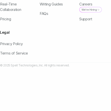
Real-Time
Writing Guides
Careers
Collaboration
We're Hiring ✨
FAQs
Pricing
Support
Legal
Privacy Policy
Terms of Service
© 2025 Spell Technologies, Inc. All rights reserved.