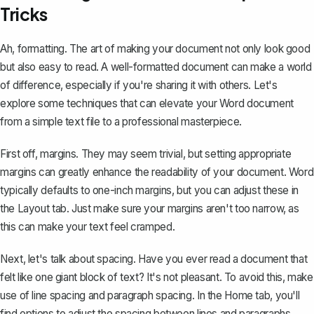
Tricks
Ah, formatting. The art of making your document not only look good
but also easy to read. A well-formatted document can make a world
of difference, especially if you're sharing it with others. Let's
explore some techniques that can elevate your Word document
from a simple text file to a professional masterpiece.
First off, margins. They may seem trivial, but setting appropriate
margins can greatly enhance the readability of your document. Word
typically defaults to one-inch margins, but you can
adjust these in
the Layout tab
. Just make sure your margins aren't too narrow, as
this can make your text feel cramped.
Next, let's talk about spacing. Have you ever read a document that
felt like one giant block of text? It's not pleasant. To avoid this, make
use of line spacing and paragraph spacing. In the Home tab, you'll
find options to adjust the spacing between lines and paragraphs,