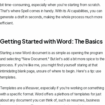
bit time-consuming, especially when you're starting from scratch.
That's where
Spell
comes in handy. With its AI capabilities, you can
generate a draft in seconds, making the whole process much more
efficient.
Getting Started with Word: The Basics
Starting a new Word document is as simple as opening the program
and selecting "New Document." But let's add a bit more spice to the
process. If you're like me, you might find yourself staring at that
intimidating blank page, unsure of where to begin. Here's a tip: use
templates.
Templates are a lifesaver, especially if you're working on something
with a specific format. Word offers a plethora of templates for just
about any document you can think of, such as resumes,
business