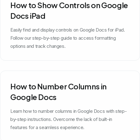
How to Show Controls on Google
Docs iPad
Easily find and display controls on Google Docs for iPad.
Follow our step-by-step guide to access formatting
options and track changes.
How to Number Columns in
Google Docs
Learn how to number columns in Google Docs with step-
by-step instructions. Overcome the lack of built-in
features for a seamless experience.