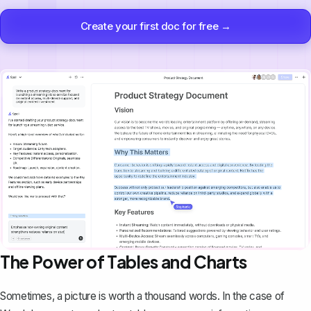
Create your first doc for free →
The Power of Tables and Charts
Sometimes, a picture is worth a thousand words. In the case of