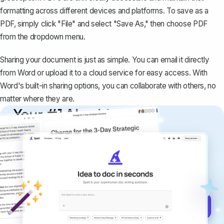
formatting across different devices and platforms. To save as a
PDF, simply click "File" and select "Save As," then choose PDF
from the dropdown menu.
Sharing your document is just as simple. You can email it directly
from Word or upload it to a cloud service for easy access. With
Word's built-in sharing options, you can collaborate with others, no
matter where they are.
Your #1 AI writing
copilot
Create remarkably high-quality
documents that are clear, polished, and
never sound like generic AI writing.
Get started for free →