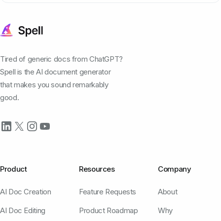
Tired of generic docs from ChatGPT?
Spell is the AI document generator
that makes you sound remarkably
good.
Product
Resources
Company
AI Doc Creation
Feature Requests
About
AI Doc Editing
Product Roadmap
Why