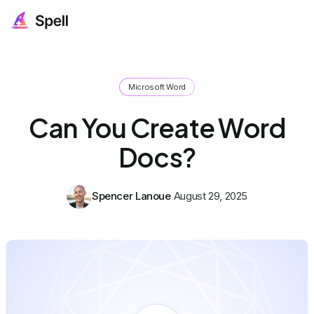
Microsoft Word
Can You Create Word
Docs?
Spencer Lanoue
August 29, 2025