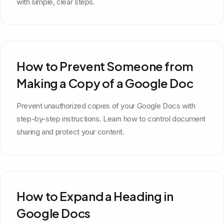
with simple, clear steps.
How to Prevent Someone from
Making a Copy of a Google Doc
Prevent unauthorized copies of your Google Docs with
step-by-step instructions. Learn how to control document
sharing and protect your content.
How to Expand a Heading in
Google Docs