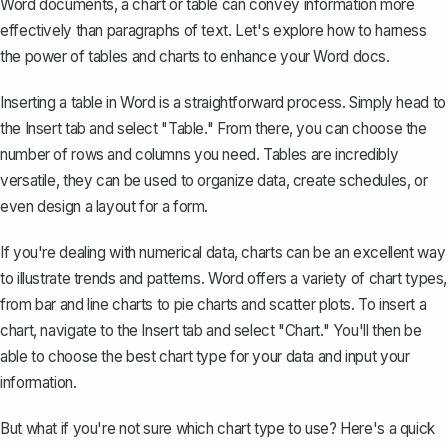
Word documents, a chart or table can convey information more
effectively than paragraphs of text. Let's explore how to harness
the power of tables and charts to enhance your Word docs.
Inserting a table in Word
is a straightforward process. Simply head to
the Insert tab and select "Table." From there, you can choose the
number of rows and columns you need. Tables are incredibly
versatile, they can be used to organize data, create schedules, or
even design a layout for a form.
If you're dealing with numerical data, charts can be an excellent way
to illustrate trends and patterns. Word offers a variety of chart types,
from bar and line charts to pie charts and scatter plots. To insert a
chart, navigate to the Insert tab and select "Chart." You'll then be
able to choose the best chart type for your data and input your
information.
But what if you're not sure which chart type to use? Here's a quick