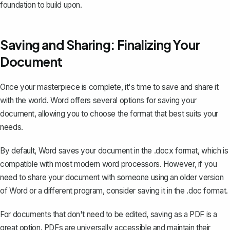
foundation to build upon.
Saving and Sharing: Finalizing Your
Document
Once your masterpiece is complete, it's time to save and share it
with the world. Word offers several options for saving your
document, allowing you to choose the format that best suits your
needs.
By default, Word saves your document in the .docx format, which is
compatible with most modern word processors. However, if you
need to share your document with someone using an older version
of Word or a different program, consider saving it in the .doc format.
For documents that don't need to be edited,
saving as a PDF
is a
great option. PDFs are universally accessible and maintain their