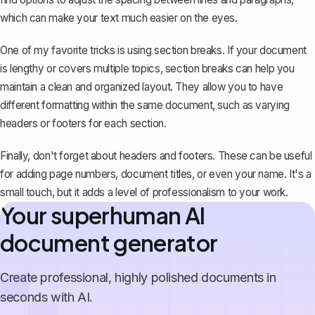
which can make your text much easier on the eyes.
One of my favorite tricks is
using section breaks
. If your document
is lengthy or covers multiple topics, section breaks can help you
maintain a clean and organized layout. They allow you to have
different formatting within the same document, such as varying
headers or footers for each section.
Finally, don't forget about headers and footers. These can be useful
for adding page numbers, document titles, or even your name. It's a
small touch, but it adds a level of professionalism to your work.
Your superhuman AI
document generator
Create professional, highly polished documents in
seconds with AI.