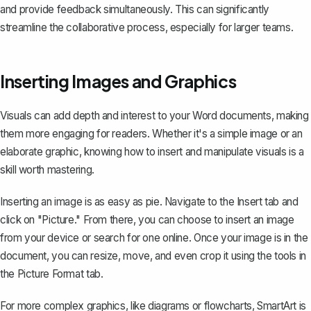
and provide feedback simultaneously. This can significantly
streamline the collaborative process, especially for larger teams.
Inserting Images and Graphics
Visuals can add depth and interest to your Word documents, making
them more engaging for readers. Whether it's a simple image or an
elaborate graphic, knowing how to insert and manipulate visuals is a
skill worth mastering.
Inserting an image is as easy as pie. Navigate to the Insert tab and
click on "Picture." From there, you can choose to insert an image
from your device or search for one online. Once your image is in the
document, you can resize, move, and even crop it using the tools in
the Picture Format tab.
For more complex graphics, like diagrams or flowcharts, SmartArt is