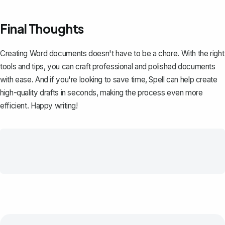
Final Thoughts
Creating Word documents doesn't have to be a chore. With the right
tools and tips, you can craft professional and polished documents
with ease. And if you're looking to save time,
Spell
can help create
high-quality drafts in seconds, making the process even more
efficient. Happy writing!