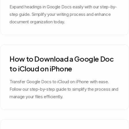
Expand headings in Google Docs easily with our step-by-
step guide. Simplify your writing process and enhance
document organization today.
How to Download a Google Doc
to iCloud on iPhone
Transfer Google Docs to iCloud on iPhone with ease.
Follow our step-by-step guide to simplify the process and
manage your files efficiently.