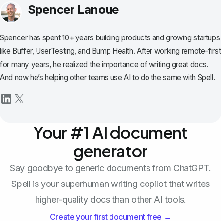
Spencer Lanoue
Spencer has spent 10+ years building products and growing startups
like Buffer, UserTesting, and Bump Health. After working remote-first
for many years, he realized the importance of writing great docs.
And now he’s helping other teams use AI to do the same with Spell.
Your #1 AI document
generator
Say goodbye to generic documents from ChatGPT.
Spell is your superhuman writing copilot that writes
higher-quality docs than other AI tools.
Create your first document free →