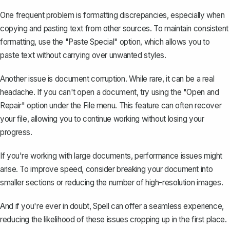
One frequent problem is formatting discrepancies, especially when
copying and pasting text from other sources. To maintain consistent
formatting, use the "Paste Special" option, which allows you to
paste text without carrying over unwanted styles.
Another issue is document corruption. While rare, it can be a real
headache. If you can't open a document, try using the "Open and
Repair" option under the File menu. This feature can often recover
your file, allowing you to continue working without losing your
progress.
If you're working with large documents, performance issues might
arise. To improve speed, consider breaking your document into
smaller sections or reducing the number of high-resolution images.
And if you're ever in doubt,
Spell
can offer a seamless experience,
reducing the likelihood of these issues cropping up in the first place.