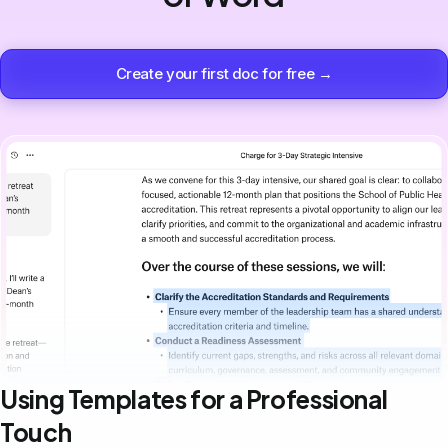
Create your first doc for free →
Using Templates for a Professional
Touch