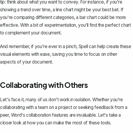
tip: think about what you want to convey. For instance, if you're
showing a trend over time, a line chart might be your best bet. If
you're comparing different categories, a bar chart could be more
effective. With a bit of experimentation, you'll find the perfect chart
to complement your document.
And remember, if you're ever in a pinch,
Spell
can help create these
visual elements with ease, saving you time to focus on other
aspects of your document.
Collaborating with Others
Let's face it, many of us don't work in isolation. Whether you're
collaborating with a team on a project or seeking feedback from a
peer, Word's collaboration features are invaluable. Let's take a
closer look at how you can make the most of these tools.