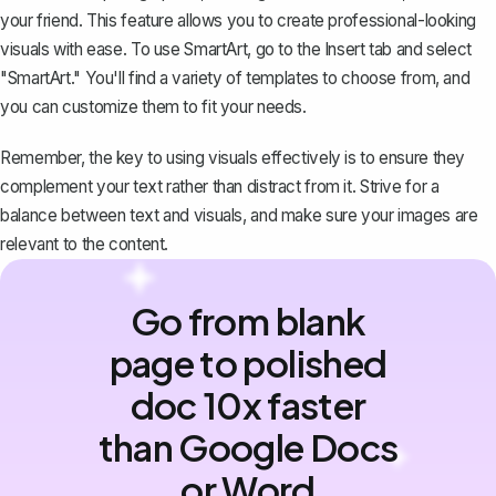
your friend. This feature allows you to create professional-looking
visuals with ease. To use SmartArt, go to the Insert tab and select
"SmartArt." You'll find a variety of templates to choose from, and
you can customize them to fit your needs.
Remember, the key to using visuals effectively is to ensure they
complement your text rather than distract from it. Strive for a
balance between text and visuals, and make sure your images are
relevant to the content.
Go from blank
page to polished
doc 10x faster
than Google Docs
or Word