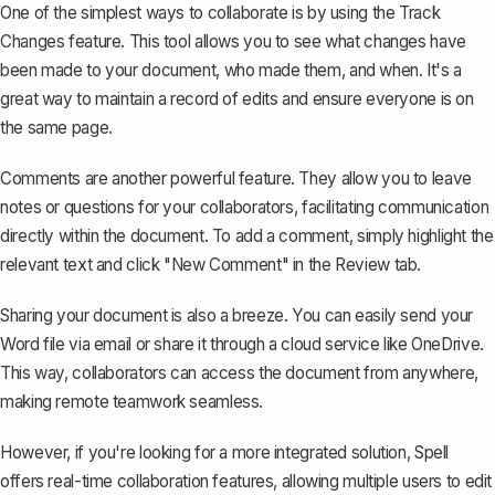
One of the simplest ways to collaborate is by using the
Track
Changes feature
. This tool allows you to see what changes have
been made to your document, who made them, and when. It's a
great way to maintain a record of edits and ensure everyone is on
the same page.
Comments are another powerful feature. They allow you to leave
notes or questions for your collaborators, facilitating communication
directly within the document. To add a comment, simply highlight the
relevant text and click "New Comment" in the Review tab.
Sharing your document is also a breeze. You can easily send your
Word file via email or share it through a cloud service like OneDrive.
This way, collaborators can access the document from anywhere,
making remote teamwork seamless.
However, if you're looking for a more integrated solution,
Spell
offers real-time collaboration features, allowing multiple users to edit