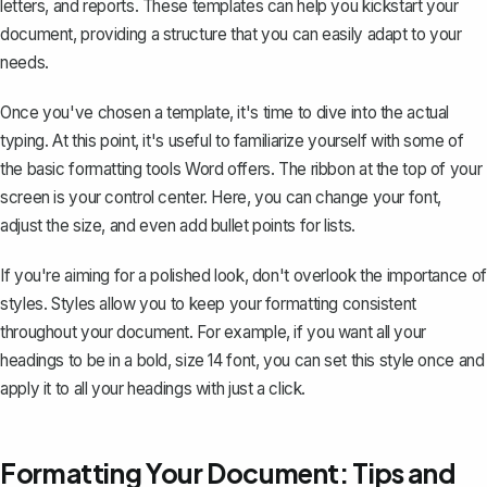
letters
, and reports. These templates can help you kickstart your
document, providing a structure that you can easily adapt to your
needs.
Once you've chosen a template, it's time to dive into the actual
typing. At this point, it's useful to familiarize yourself with some of
the basic formatting tools Word offers. The ribbon at the top of your
screen is your control center. Here, you can change your font,
adjust the size, and even add bullet points for lists.
If you're aiming for a polished look, don't overlook the importance of
styles. Styles allow you to keep your formatting consistent
throughout your document. For example, if you want all your
headings to be in a bold, size 14 font, you can set this style once and
apply it to all your headings with just a click.
Formatting Your Document: Tips and