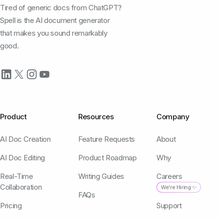
Tired of generic docs from ChatGPT?
Spell is the AI document generator
that makes you sound remarkably
good.
Product
Resources
Company
AI Doc Creation
Feature Requests
About
AI Doc Editing
Product Roadmap
Why
Real-Time
Writing Guides
Careers
Collaboration
We're Hiring ✨
FAQs
Pricing
Support