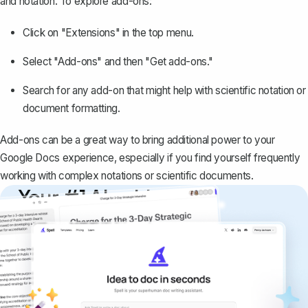
and notation. To explore add-ons:
Click on "Extensions" in the top menu.
Select "Add-ons" and then "Get add-ons."
Search for any add-on that might help with scientific notation or
document formatting.
Add-ons can be a great way to bring additional power to your
Google Docs experience, especially if you find yourself frequently
working with complex notations or scientific documents.
Your #1 AI writing
copilot
Create remarkably high-quality
documents that are clear, polished, and
never sound like generic AI writing.