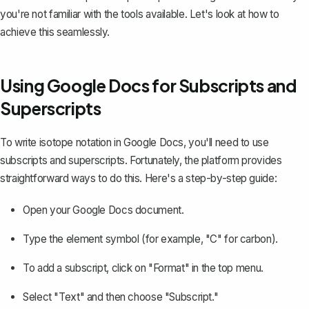
you're not familiar with the tools available. Let's look at how to
achieve this seamlessly.
Using Google Docs for Subscripts and
Superscripts
To write isotope notation in Google Docs, you'll need to use
subscripts
and
superscripts
. Fortunately, the platform provides
straightforward ways to do this. Here's a step-by-step guide:
Open your Google Docs document.
Type the element symbol (for example, "C" for carbon).
To add a subscript, click on "Format" in the top menu.
Select "Text" and then choose "Subscript."