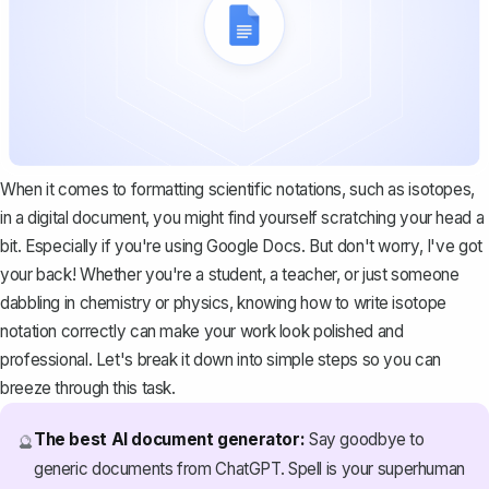
When it comes to formatting scientific notations, such as isotopes,
in a digital document, you might find yourself scratching your head a
bit. Especially if you're using Google Docs. But don't worry, I've got
your back! Whether you're a student, a teacher, or just someone
dabbling in chemistry or physics, knowing how to write isotope
notation correctly can make your work look polished and
professional. Let's break it down into simple steps so you can
breeze through this task.
The best AI document generator:
Say goodbye to
🔮
generic documents from ChatGPT. Spell is your superhuman