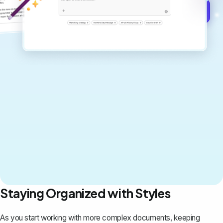
Get started for free →
Staying Organized with Styles
As you start working with more complex documents, keeping