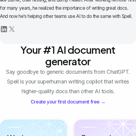
for many years, he realized the importance of writing great docs.
And now he’s helping other teams use AI to do the same with Spell.
Your #1 AI document
generator
Say goodbye to generic documents from ChatGPT.
Spell is your superhuman writing copilot that writes
higher-quality docs than other AI tools.
Create your first document free →