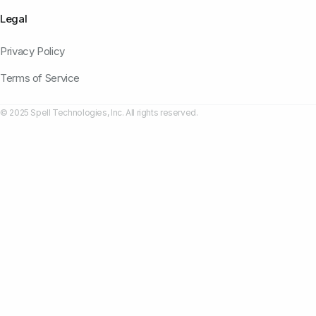
Legal
Privacy Policy
Terms of Service
© 2025 Spell Technologies, Inc. All rights reserved.