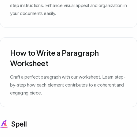
step instructions. Enhance visual appeal and organization in
your documents easily.
How to Write a Paragraph
Worksheet
Craft a perfect paragraph with our worksheet. Learn step-
by-step how each element contributes to a coherent and
engaging piece.