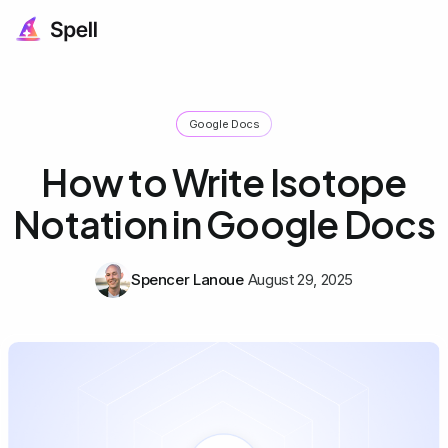
Google Docs
How to Write Isotope
Notation in Google Docs
Spencer Lanoue
August 29, 2025