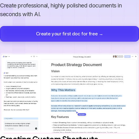
Create professional, highly polished documents in
seconds with AI.
Create your first doc for free →
Creating Custom Shortcuts