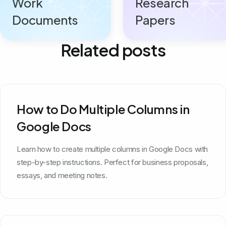
Work
Research
Documents
Papers
Related posts
How to Do Multiple Columns in
Google Docs
Learn how to create multiple columns in Google Docs with
step-by-step instructions. Perfect for business proposals,
essays, and meeting notes.