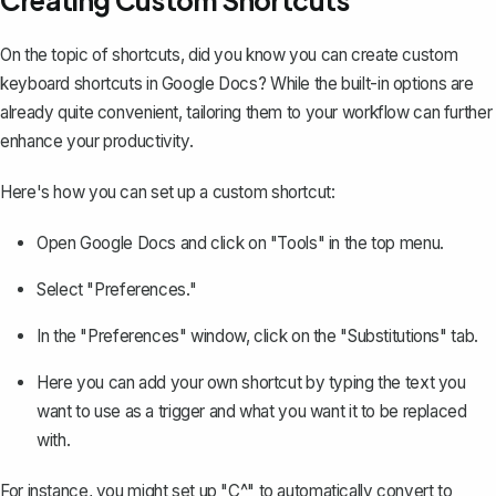
On the topic of shortcuts, did you know you can create custom
keyboard shortcuts in Google Docs? While the built-in options are
already quite convenient, tailoring them to your workflow can further
enhance your productivity.
Here's how you can set up a custom shortcut:
Open Google Docs and click on "Tools" in the top menu.
Select "Preferences."
In the "Preferences" window, click on the "Substitutions" tab.
Here you can add your own shortcut by typing the text you
want to use as a trigger and what you want it to be replaced
with.
For instance, you might set up "C^" to automatically convert to