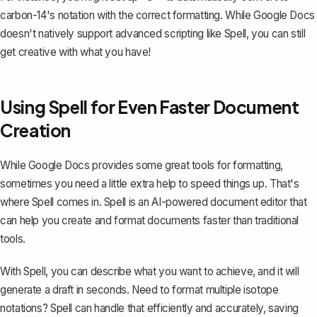
carbon-14's notation with the correct formatting. While Google Docs
doesn't natively support advanced scripting like Spell, you can still
get creative with what you have!
Using Spell for Even Faster Document
Creation
While Google Docs provides some great tools for formatting,
sometimes you need a little extra help to speed things up. That's
where
Spell
comes in. Spell is an AI-powered document editor that
can help you create and format documents faster than traditional
tools.
With Spell, you can describe what you want to achieve, and it will
generate a draft in seconds. Need to format multiple isotope
notations? Spell can handle that efficiently and accurately, saving