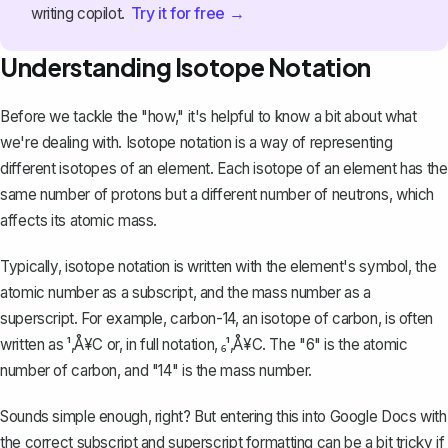
Try it for free →
writing copilot.
Understanding Isotope Notation
Before we tackle the "how," it's helpful to know a bit about what
we're dealing with. Isotope notation is a way of representing
different isotopes of an element. Each isotope of an element has the
same number of protons but a different number of neutrons, which
affects its atomic mass.
Typically, isotope notation is written with the element's symbol, the
atomic number as a subscript, and the mass number as a
superscript. For example, carbon-14, an isotope of carbon, is often
written as ¹‚Å¥C or, in full notation, ₆¹‚Å¥C. The "6" is the atomic
number of carbon, and "14" is the mass number.
Sounds simple enough, right? But entering this into Google Docs with
the correct subscript and superscript formatting can be a bit tricky if