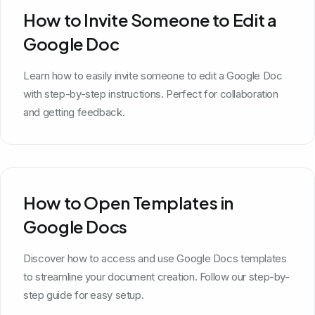
How to Invite Someone to Edit a
Google Doc
Learn how to easily invite someone to edit a Google Doc
with step-by-step instructions. Perfect for collaboration
and getting feedback.
How to Open Templates in
Google Docs
Discover how to access and use Google Docs templates
to streamline your document creation. Follow our step-by-
step guide for easy setup.