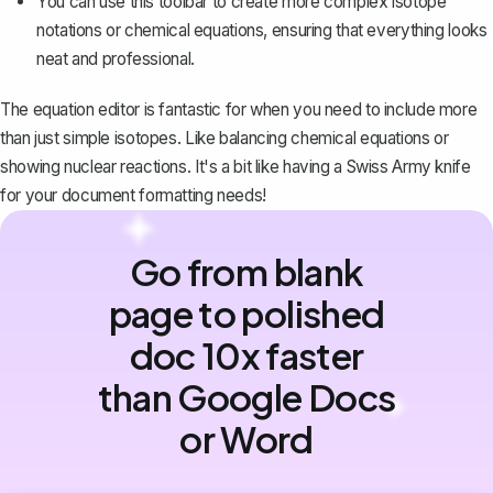
You can use this toolbar to create more complex isotope
notations or chemical equations, ensuring that everything looks
neat and professional.
The equation editor is fantastic for when you need to include more
than just simple isotopes. Like balancing chemical equations or
showing nuclear reactions. It's a bit like having a Swiss Army knife
for your document formatting needs!
Go from blank
page to polished
doc 10x faster
than Google Docs
or Word