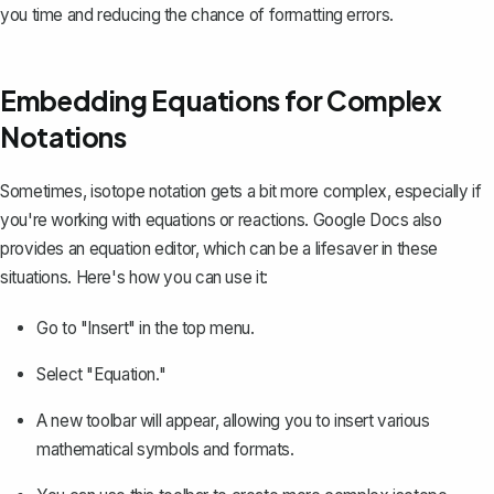
you time and reducing the chance of formatting errors.
Embedding Equations for Complex
Notations
Sometimes, isotope notation gets a bit more complex, especially if
you're working with equations or reactions. Google Docs also
provides an equation editor, which can be a lifesaver in these
situations. Here's how you can use it:
Go to "Insert" in the top menu.
Select "Equation."
A new toolbar will appear, allowing you to insert various
mathematical symbols and formats.