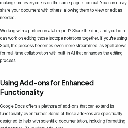
making sure everyone is on the same page is crucial. You can easily
share your document with others
, allowing them to view or edit as
needed.
Working with a partner on a
lab report
? Share the doc, and you both
can work on editing those isotope notations together. If you're using
Spell, this process becomes even more streamlined, as Spell allows
for real-time collaboration with built-in AI that enhances the editing
process.
Using Add-ons for Enhanced
Functionality
Google Docs offers a plethora of add-ons that can extend its
functionality even further. Some of these add-ons are specifically
designed to help with scientific documentation, including formatting