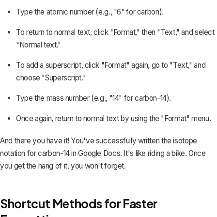
Type the atomic number (e.g., "6" for carbon).
To return to normal text, click "Format," then "Text," and select
"Normal text."
To add a superscript, click "Format" again, go to "Text," and
choose "Superscript."
Type the mass number (e.g., "14" for carbon-14).
Once again, return to normal text by using the "Format" menu.
And there you have it! You've successfully written the isotope
notation for carbon-14 in Google Docs. It's like riding a bike. Once
you get the hang of it, you won't forget.
Shortcut Methods for Faster