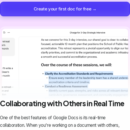
Create your first doc for free →
Collaborating with Others in Real Time
One of the best features of Google Docs is its real-time
collaboration. When you're working on a document with others,