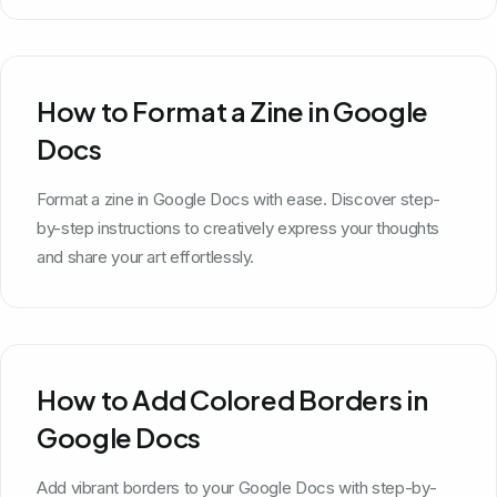
How to Format a Zine in Google
Docs
Format a zine in Google Docs with ease. Discover step-
by-step instructions to creatively express your thoughts
and share your art effortlessly.
How to Add Colored Borders in
Google Docs
Add vibrant borders to your Google Docs with step-by-