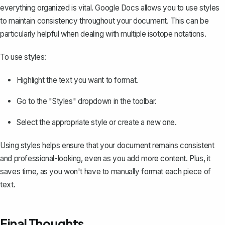
everything organized is vital. Google Docs allows you to
use styles
to maintain consistency throughout your document. This can be
particularly helpful when dealing with multiple isotope notations.
To use styles:
Highlight the text you want to format.
Go to the "Styles" dropdown in the toolbar.
Select the appropriate style or create a new one.
Using styles helps ensure that your document remains consistent
and professional-looking, even as you add more content. Plus, it
saves time, as you won't have to manually format each piece of
text.
Final Thoughts