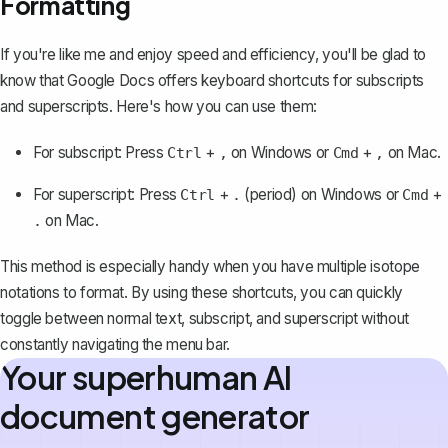
Formatting
If you're like me and enjoy speed and efficiency, you'll be glad to
know that Google Docs offers keyboard shortcuts for subscripts
and superscripts. Here's how you can use them:
For subscript: Press
+
on Windows or
+
on Mac.
Ctrl
,
Cmd
,
For superscript: Press
+
(period) on Windows or
+
Ctrl
.
Cmd
on Mac.
.
This method is especially handy when you have multiple isotope
notations to format. By using these shortcuts, you can quickly
toggle between normal text, subscript, and superscript without
constantly navigating the menu bar.
Your superhuman AI
document generator