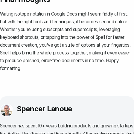
Writing isotope notation in Google Docs might seem fiddly at first,
but with the right tools and techniques, it becomes second nature.
Whether you're using subscripts and superscripts, leveraging
keyboard shortcuts, or tapping into the power of
Spell
for faster
document creation, you've got a suite of options at your fingertips.
Spell helps bring the whole process together, making it even easier
to produce polished, error-free documents in no time. Happy
formatting
Spencer Lanoue
Spencer has spent 10+ years building products and growing startups
like Buffer, UserTesting, and Bump Health. After working remote-first