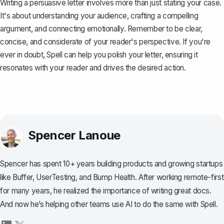
Writing a persuasive letter involves more than just stating your case.
It's about understanding your audience, crafting a compelling
argument, and connecting emotionally. Remember to be clear,
concise, and considerate of your reader's perspective. If you're
ever in doubt,
Spell
can help you polish your letter, ensuring it
resonates with your reader and drives the desired action.
Spencer Lanoue
Spencer has spent 10+ years building products and growing startups
like Buffer, UserTesting, and Bump Health. After working remote-first
for many years, he realized the importance of writing great docs.
And now he’s helping other teams use AI to do the same with Spell.