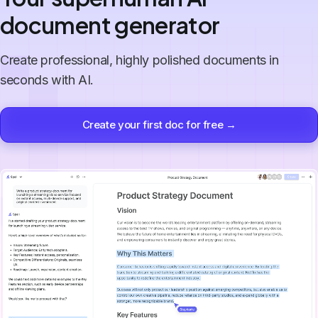
document generator
Create professional, highly polished documents in
seconds with AI.
Create your first doc for free →