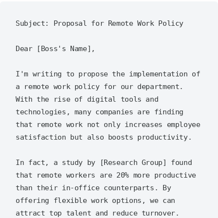
Subject: Proposal for Remote Work Policy

Dear [Boss's Name],

I'm writing to propose the implementation of 
a remote work policy for our department. 
With the rise of digital tools and 
technologies, many companies are finding 
that remote work not only increases employee 
satisfaction but also boosts productivity.

In fact, a study by [Research Group] found 
that remote workers are 20% more productive 
than their in-office counterparts. By 
offering flexible work options, we can 
attract top talent and reduce turnover.
