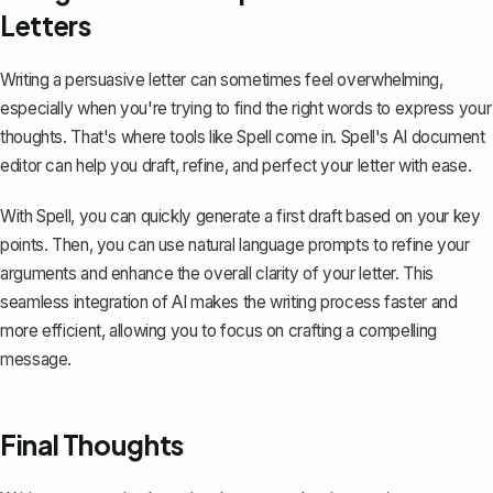
Letters
Writing a persuasive letter can sometimes feel overwhelming,
especially when you're trying to find the right words to express your
thoughts. That's where tools like
Spell
come in. Spell's AI document
editor can help you draft, refine, and perfect your letter with ease.
With Spell, you can quickly generate a first draft based on your key
points. Then, you can use natural language prompts to refine your
arguments and enhance the overall clarity of your letter. This
seamless integration of AI makes the writing process faster and
more efficient, allowing you to focus on crafting a compelling
message.
Final Thoughts