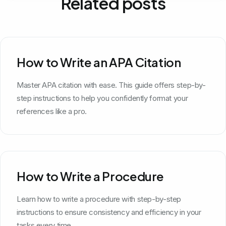
Related posts
How to Write an APA Citation
Master APA citation with ease. This guide offers step-by-
step instructions to help you confidently format your
references like a pro.
How to Write a Procedure
Learn how to write a procedure with step-by-step
instructions to ensure consistency and efficiency in your
tasks every time.