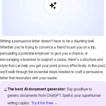
Writing a persuasive letter doesn't have to be a daunting task.
Whether you're trying to convince a friend to join you on a trip,
persuading a potential employer to give you a chance, or
encouraging a business to support a cause, there's a structure and
style that can help you get your point across effectively. In this post,
we'll walk through the essential steps needed to craft a persuasive
letter that resonates with your reader.
The best AI document generator:
Say goodbye to
🔮
generic documents from ChatGPT. Spell is your superhuman
Try it for free →
writing copilot.