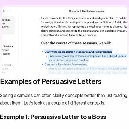
Examples of Persuasive Letters
Seeing examples can often clarify concepts better than just reading
about them. Let's look at a couple of different contexts.
Example 1: Persuasive Letter to a Boss