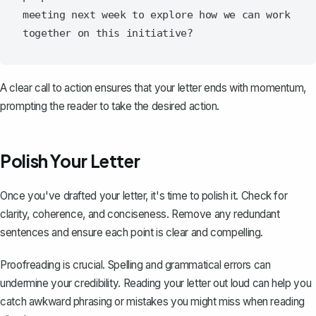
meeting next week to explore how we can work 
A clear call to action ensures that your letter ends with momentum,
prompting the reader to take the desired action.
Polish Your Letter
Once you've drafted your letter, it's time to polish it. Check for
clarity, coherence, and conciseness. Remove any redundant
sentences and ensure each point is clear and compelling.
Proofreading is crucial. Spelling and grammatical errors can
undermine your credibility. Reading your letter out loud can help you
catch awkward phrasing or mistakes you might miss when reading