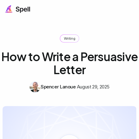
Writing
How to Write a Persuasive
Letter
Spencer Lanoue
August 29, 2025