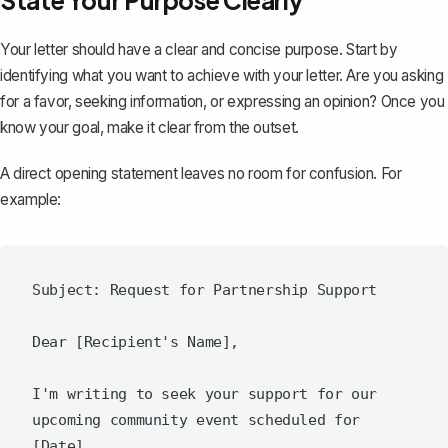
State Your Purpose Clearly
Your letter should have a clear and concise purpose. Start by
identifying what you want to achieve with your letter. Are you asking
for a favor, seeking information, or expressing an opinion? Once you
know your goal, make it clear from the outset.
A direct opening statement leaves no room for confusion. For
example:
Subject: Request for Partnership Support

Dear [Recipient's Name],

I'm writing to seek your support for our 
upcoming community event scheduled for 