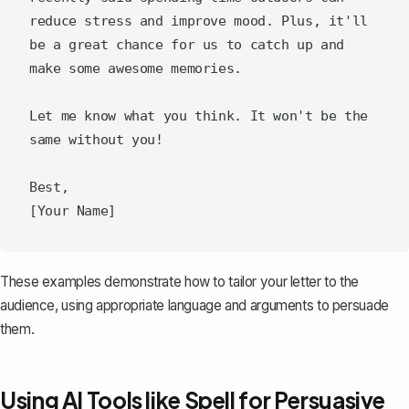
reduce stress and improve mood. Plus, it'll 
be a great chance for us to catch up and 
make some awesome memories.

Let me know what you think. It won't be the 
same without you!

Best,

These examples demonstrate how to tailor your letter to the
audience, using appropriate language and arguments to persuade
them.
Using AI Tools like Spell for Persuasive