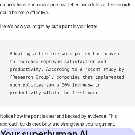
organizations. For a more personal letter, anecdotes or testimonials
could be more effective.
Here's how you might lay out a point in your letter:
Adopting a flexible work policy has proven 
to increase employee satisfaction and 
productivity. According to a recent study by 
[Research Group], companies that implemented 
such policies saw a 20% increase in 
Notice how the point is clear and backed by evidence. This
approach builds credibility and strengthens your argument.
Your superhuman AI