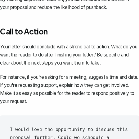
your proposal and reduce the likelihood of pushback.
Call to Action
Your letter should
conclude with a strong call to action
. What do you
want the reader to do after finishing your letter? Be specific and
clear about the next steps you want them to take.
For instance, if you're asking for a meeting, suggest a time and date.
If you're requesting support, explain how they can get involved.
Make it as easy as possible for the reader to respond positively to
your request.
I would love the opportunity to discuss this 
proposal further. Could we schedule a 