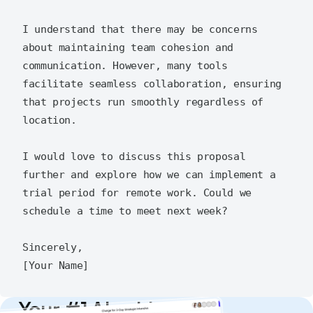
I understand that there may be concerns 
about maintaining team cohesion and 
communication. However, many tools 
facilitate seamless collaboration, ensuring 
that projects run smoothly regardless of 
location.

I would love to discuss this proposal 
further and explore how we can implement a 
trial period for remote work. Could we 
schedule a time to meet next week?

Sincerely,

Your #1 AI writing