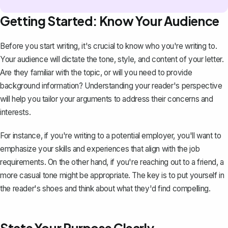
Getting Started: Know Your Audience
Before you start writing, it's crucial to know who you're writing to.
Your audience will dictate the tone, style, and content of your letter.
Are they familiar with the topic, or will you need to provide
background information? Understanding your reader's perspective
will help you tailor your arguments to address their concerns and
interests.
For instance, if you're
writing to a potential employer
, you'll want to
emphasize your skills and experiences that align with the job
requirements. On the other hand, if you're reaching out to a friend, a
more casual tone might be appropriate. The key is to put yourself in
the reader's shoes and think about what they'd find compelling.