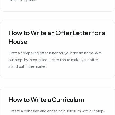
How to Write an Offer Letter for a
House
Craft a compelling offer letter for your dream home with
our step-by-step guide. Learn tips to make your offer
stand out in the market.
How to Write a Curriculum
Create a cohesive and engaging curriculum with our step-