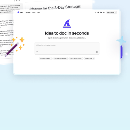
copilot
Create remarkably high-quality
documents that are clear, polished, and
never sound like generic AI writing.
Get started for free →