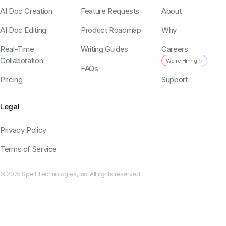
AI Doc Creation
Feature Requests
About
AI Doc Editing
Product Roadmap
Why
Real-Time
Writing Guides
Careers
Collaboration
We're Hiring ✨
FAQs
Pricing
Support
Legal
Privacy Policy
Terms of Service
© 2025 Spell Technologies, Inc. All rights reserved.