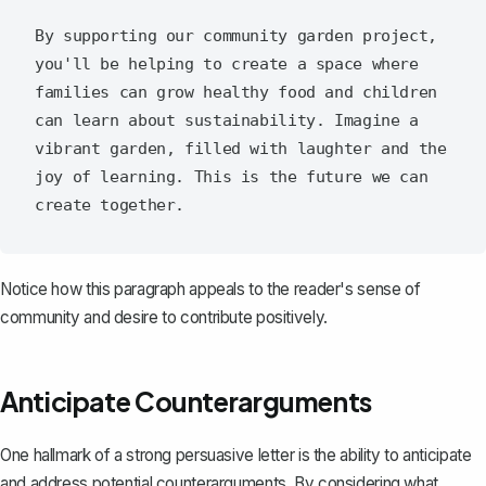
By supporting our community garden project, 
you'll be helping to create a space where 
families can grow healthy food and children 
can learn about sustainability. Imagine a 
vibrant garden, filled with laughter and the 
joy of learning. This is the future we can 
Notice how this paragraph appeals to the reader's sense of
community and desire to contribute positively.
Anticipate Counterarguments
One hallmark of a strong persuasive letter is the ability to
anticipate
and address potential counterarguments
. By considering what