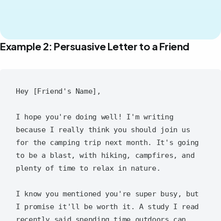
Example 2: Persuasive Letter to a Friend
Hey [Friend's Name],

I hope you're doing well! I'm writing 
because I really think you should join us 
for the camping trip next month. It's going 
to be a blast, with hiking, campfires, and 
plenty of time to relax in nature.

I know you mentioned you're super busy, but 
I promise it'll be worth it. A study I read 
recently said spending time outdoors can 