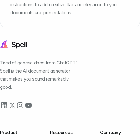
instructions to add creative flair and elegance to your
documents and presentations.
Tired of generic docs from ChatGPT?
Spell is the AI document generator
that makes you sound remarkably
good.
Product
Resources
Company