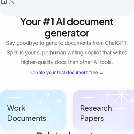
Your #1 AI document
generator
Say goodbye to generic documents from ChatGPT.
Spell is your superhuman writing copilot that writes
higher-quality docs than other AI tools.
Create your first document free →
Work
Research
Documents
Papers