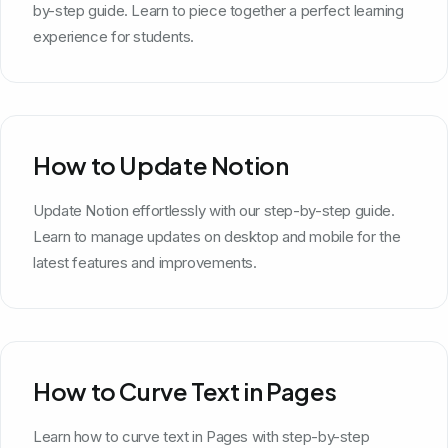
by-step guide. Learn to piece together a perfect learning
experience for students.
How to Update Notion
Update Notion effortlessly with our step-by-step guide.
Learn to manage updates on desktop and mobile for the
latest features and improvements.
How to Curve Text in Pages
Learn how to curve text in Pages with step-by-step