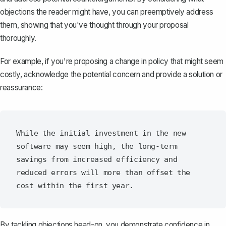
objections the reader might have, you can preemptively address
them, showing that you've thought through your proposal
thoroughly.
For example, if you're
proposing a change in policy
that might seem
costly, acknowledge the potential concern and provide a solution or
reassurance:
While the initial investment in the new 
software may seem high, the long-term 
savings from increased efficiency and 
reduced errors will more than offset the 
By tackling objections head-on, you demonstrate confidence in