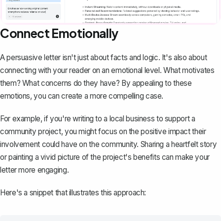
Connect Emotionally
A persuasive letter isn't just about facts and logic. It's also about
connecting with your reader on an emotional level. What motivates
them? What concerns do they have? By appealing to these
emotions, you can create a more compelling case.
For example, if you're writing to a local business to support a
community project, you might focus on the positive impact their
involvement could have on the community. Sharing a heartfelt story
or painting a vivid picture of the project's benefits can make your
letter more engaging.
Here's a snippet that illustrates this approach: