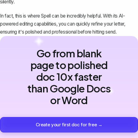
silently.
In fact, this is where
Spell
can be incredibly helpful. With its AI-
powered editing capabilities, you can quickly refine your letter,
ensuring it's polished and professional before hitting send.
Go from blank
page to polished
doc 10x faster
than Google Docs
or Word
Create your first doc for free →