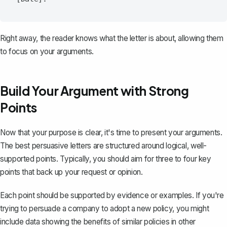
Right away, the reader knows what the letter is about, allowing them
to focus on your arguments.
Build Your Argument with Strong
Points
Now that your purpose is clear, it's time to present your arguments.
The best persuasive letters are
structured
around logical, well-
supported points. Typically, you should aim for three to four key
points that back up your request or opinion.
Each point should be supported by evidence or examples. If you're
trying to persuade a company to adopt a new policy, you might
include data showing the benefits of similar policies in other