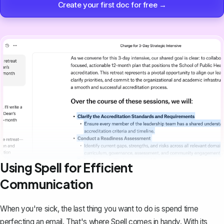
Create your first doc for free →
Using Spell for Efficient
Communication
When you're sick, the last thing you want to do is spend time
perfecting an email. That's where
Spell
comes in handy. With its