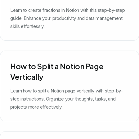
Learn to create fractions in Notion with this step-by-step
guide. Enhance your productivity and data management
skills effortlessly.
How to Split a Notion Page
Vertically
Learn how to split a Notion page vertically with step-by-
step instructions. Organize your thoughts, tasks, and
projects more effectively.