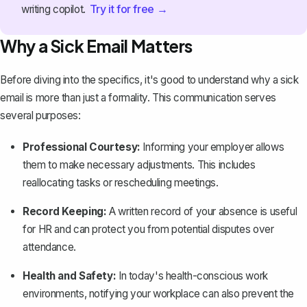
Try it for free →
writing copilot.
Why a Sick Email Matters
Before diving into the specifics, it's good to understand why a sick
email is more than just a formality. This communication serves
several purposes:
Professional Courtesy:
Informing your employer allows
them to make necessary adjustments. This includes
reallocating tasks or rescheduling meetings.
Record Keeping:
A written record of your absence is useful
for HR and can protect you from potential disputes over
attendance.
Health and Safety:
In today's health-conscious work
environments, notifying your workplace can also prevent the