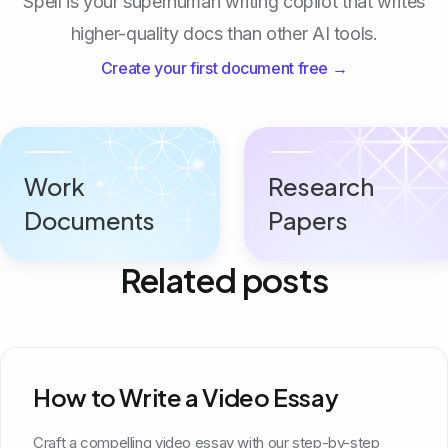
Spell is your superhuman writing copilot that writes
higher-quality docs than other AI tools.
Create your first document free →
Work
Research
Documents
Papers
Related posts
How to Write a Video Essay
Craft a compelling video essay with our step-by-step