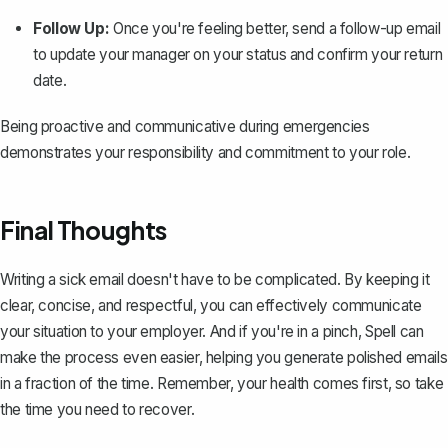
Follow Up:
Once you're feeling better, send a follow-up email
to update your manager on your status and confirm your return
date.
Being proactive and communicative during emergencies
demonstrates your responsibility and commitment to your role.
Final Thoughts
Writing a sick email doesn't have to be complicated. By keeping it
clear, concise, and respectful, you can effectively communicate
your situation to your employer. And if you're in a pinch,
Spell
can
make the process even easier, helping you generate polished emails
in a fraction of the time. Remember, your health comes first, so take
the time you need to recover.