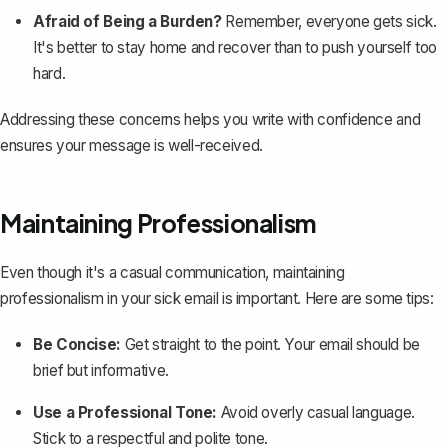
Afraid of Being a Burden?
Remember, everyone gets sick.
It's better to stay home and recover than to push yourself too
hard.
Addressing these concerns helps you write with confidence and
ensures your message is well-received.
Maintaining Professionalism
Even though it's a casual communication,
maintaining
professionalism
in your sick email is important. Here are some tips:
Be Concise:
Get straight to the point. Your email should be
brief but informative.
Use a Professional Tone:
Avoid overly casual language.
Stick to a respectful and polite tone.