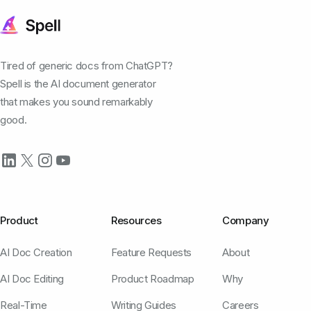
Tired of generic docs from ChatGPT?
Spell is the AI document generator
that makes you sound remarkably
good.
Product
Resources
Company
AI Doc Creation
Feature Requests
About
AI Doc Editing
Product Roadmap
Why
Real-Time
Writing Guides
Careers