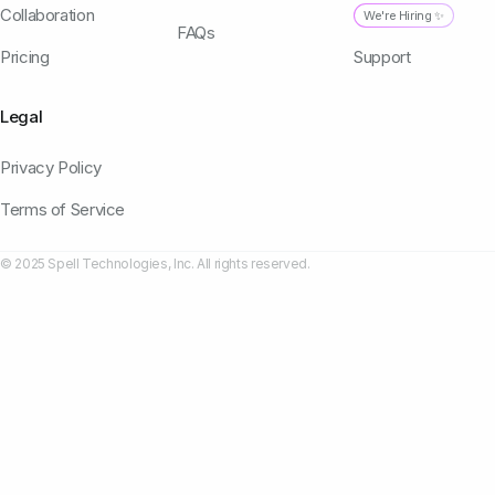
Collaboration
We're Hiring ✨
FAQs
Pricing
Support
Legal
Privacy Policy
Terms of Service
© 2025 Spell Technologies, Inc. All rights reserved.