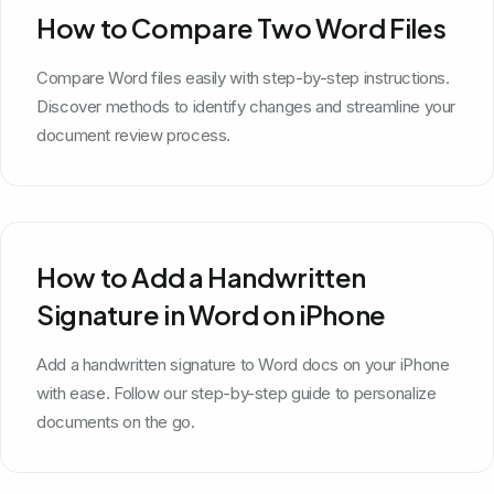
How to Compare Two Word Files
Compare Word files easily with step-by-step instructions.
Discover methods to identify changes and streamline your
document review process.
How to Add a Handwritten
Signature in Word on iPhone
Add a handwritten signature to Word docs on your iPhone
with ease. Follow our step-by-step guide to personalize
documents on the go.