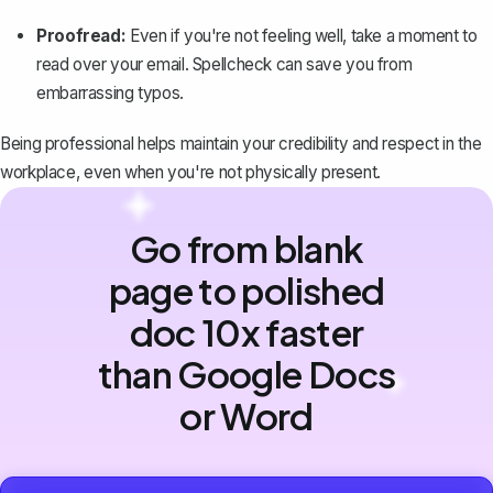
Proofread:
Even if you're not feeling well, take a moment to
read over your email. Spellcheck can save you from
embarrassing typos.
Being professional helps maintain your credibility and respect in the
workplace, even when you're not physically present.
Go from blank
page to polished
doc 10x faster
than Google Docs
or Word