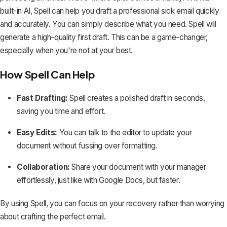
built-in AI, Spell can help you draft a professional sick email quickly
and accurately. You can simply describe what you need. Spell will
generate a high-quality first draft. This can be a game-changer,
especially when you're not at your best.
How Spell Can Help
Fast Drafting:
Spell creates a polished draft in seconds,
saving you time and effort.
Easy Edits:
You can talk to the editor to update your
document without fussing over formatting.
Collaboration:
Share your document with your manager
effortlessly, just like with Google Docs, but faster.
By using Spell, you can focus on your recovery rather than worrying
about crafting the perfect email.