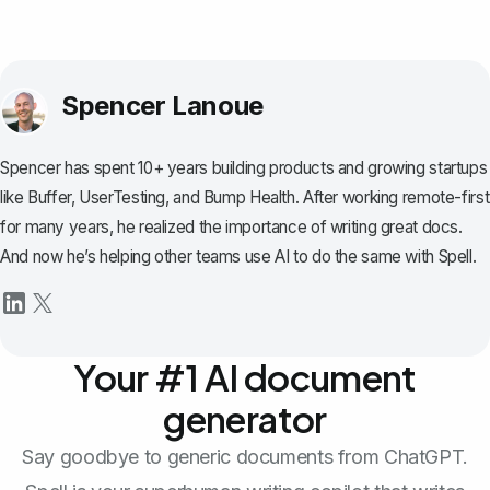
Spencer Lanoue
Spencer has spent 10+ years building products and growing startups
like Buffer, UserTesting, and Bump Health. After working remote-first
for many years, he realized the importance of writing great docs.
And now he’s helping other teams use AI to do the same with Spell.
Your #1 AI document
generator
Say goodbye to generic documents from ChatGPT.