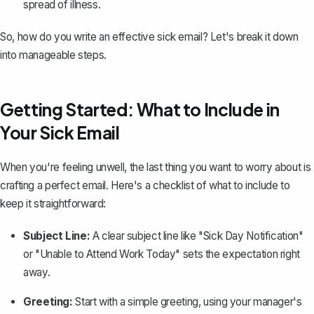
spread of illness.
So, how do you write an
effective sick email
? Let's break it down
into manageable steps.
Getting Started: What to Include in
Your Sick Email
When you're feeling unwell, the last thing you want to worry about is
crafting a perfect email
. Here's a checklist of what to include to
keep it straightforward:
Subject Line:
A clear subject line like "Sick Day Notification"
or "Unable to Attend Work Today" sets the expectation right
away.
Greeting:
Start with a simple greeting, using your manager's