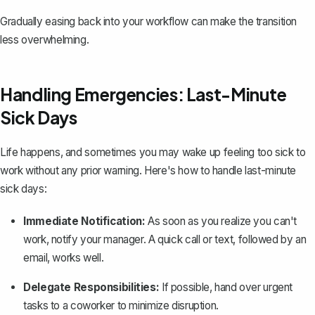
Gradually easing back into your workflow can make the transition
less overwhelming.
Handling Emergencies: Last-Minute
Sick Days
Life happens, and sometimes you may wake up feeling too sick to
work without any prior warning. Here's how to handle last-minute
sick days:
Immediate Notification:
As soon as you realize you can't
work, notify your manager. A quick call or text, followed by an
email, works well.
Delegate Responsibilities:
If possible, hand over urgent
tasks to a coworker to minimize disruption.