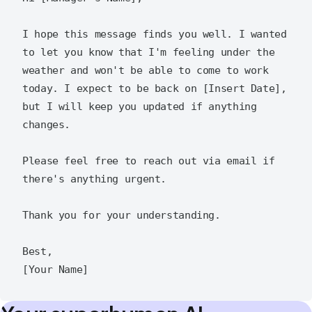
I hope this message finds you well. I wanted 
to let you know that I'm feeling under the 
weather and won't be able to come to work 
today. I expect to be back on [Insert Date], 
but I will keep you updated if anything 
changes.

Please feel free to reach out via email if 
there's anything urgent.

Thank you for your understanding.

Best,  
