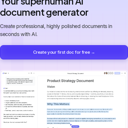
Your superhuman AI
document generator
Create professional, highly polished documents in
seconds with AI.
Create your first doc for free →