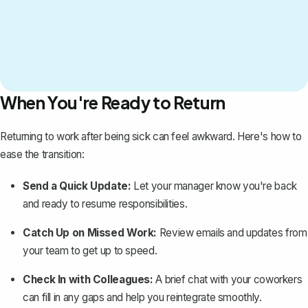
When You're Ready to Return
Returning to work after being sick can feel awkward. Here's how to
ease the transition:
Send a Quick Update:
Let your manager know you're back
and ready to resume responsibilities.
Catch Up on Missed Work:
Review emails and updates from
your team to get up to speed.
Check In with Colleagues:
A brief chat with your coworkers
can fill in any gaps and help you reintegrate smoothly.