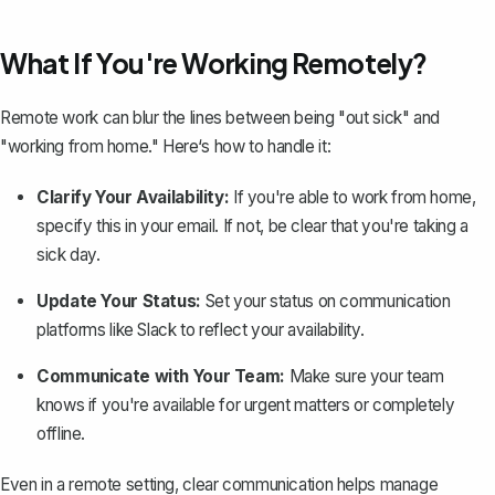
What If You're Working Remotely?
Remote work can blur the lines between being "out sick" and
"working from home." Here‘s how to handle it:
Clarify Your Availability:
If you're able to work from home,
specify this in your email. If not, be clear that you're taking a
sick day.
Update Your Status:
Set your status on communication
platforms like Slack to reflect your availability.
Communicate with Your Team:
Make sure your team
knows if you're available for urgent matters or completely
offline.
Even in a remote setting,
clear communication
helps manage