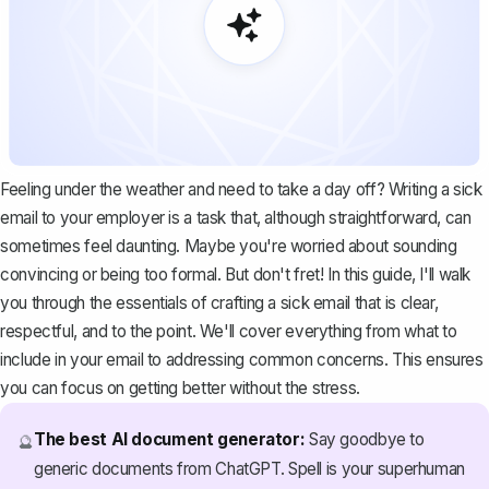
Feeling under the weather and need to take a day off? Writing a sick
email to your employer is a task that, although straightforward, can
sometimes feel daunting. Maybe you're worried about sounding
convincing or being too formal. But don't fret! In this guide, I'll walk
you through the essentials of crafting a sick email that is clear,
respectful, and to the point. We'll cover everything from what to
include in your email to addressing common concerns. This ensures
you can focus on getting better without the stress.
The best AI document generator:
Say goodbye to
🔮
generic documents from ChatGPT. Spell is your superhuman