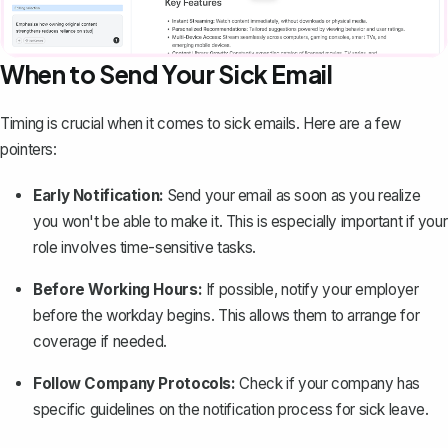
When to Send Your Sick Email
Timing is crucial when it comes to sick emails. Here are a few
pointers:
Early Notification:
Send your email as soon as you realize
you won't be able to make it. This is especially important if your
role involves time-sensitive tasks.
Before Working Hours:
If possible, notify your employer
before the workday begins. This allows them to arrange for
coverage if needed.
Follow Company Protocols:
Check if your company has
specific guidelines on the notification process for sick leave.