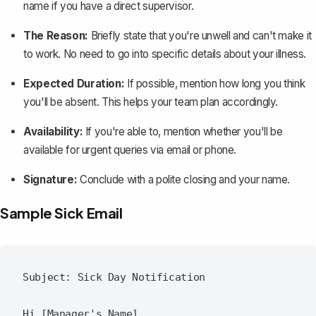
name if you have a direct supervisor.
The Reason:
Briefly state that you're unwell and can't make it
to work. No need to go into specific details about your illness.
Expected Duration:
If possible, mention how long you think
you'll be absent. This helps your team plan accordingly.
Availability:
If you're able to, mention whether you'll be
available for urgent queries via email or phone.
Signature:
Conclude with a polite closing and your name.
Sample Sick Email
Subject: Sick Day Notification

Hi [Manager's Name],
