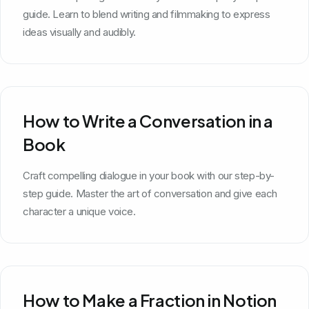
guide. Learn to blend writing and filmmaking to express
ideas visually and audibly.
How to Write a Conversation in a
Book
Craft compelling dialogue in your book with our step-by-
step guide. Master the art of conversation and give each
character a unique voice.
How to Make a Fraction in Notion