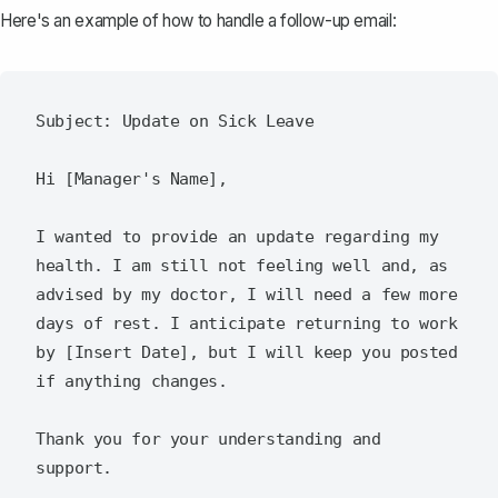
Here's an example of how to
handle a follow-up email
:
Subject: Update on Sick Leave

Hi [Manager's Name],

I wanted to provide an update regarding my 
health. I am still not feeling well and, as 
advised by my doctor, I will need a few more 
days of rest. I anticipate returning to work 
by [Insert Date], but I will keep you posted 
if anything changes.

Thank you for your understanding and 
support.
