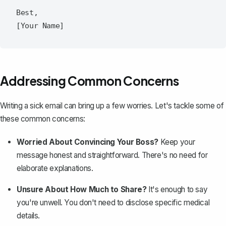
Best,  

Addressing Common Concerns
Writing a sick email can bring up a few worries. Let's tackle some of
these common concerns:
Worried About Convincing Your Boss?
Keep your
message honest and straightforward. There's no need for
elaborate explanations.
Unsure About How Much to Share?
It's enough to say
you're unwell. You don't need to disclose specific medical
details.