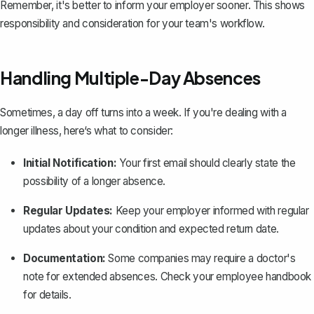
Remember, it's better to inform your employer sooner. This shows
responsibility and consideration for your team's workflow.
Handling Multiple-Day Absences
Sometimes, a day off turns into a week. If you're dealing with a
longer illness, here‘s what to consider:
Initial Notification:
Your first email should clearly state the
possibility of a longer absence.
Regular Updates:
Keep your employer informed with regular
updates about your condition and expected return date.
Documentation:
Some companies may require a doctor's
note for extended absences. Check your employee handbook
for details.