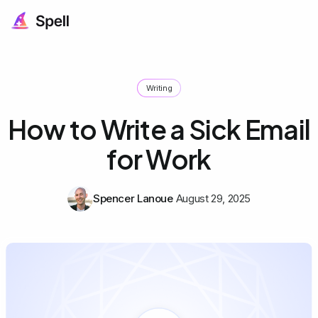
Writing
How to Write a Sick Email
for Work
Spencer Lanoue
August 29, 2025