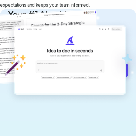
expectations and keeps your team informed.
Your #1 AI writing
copilot
Create remarkably high-quality
documents that are clear, polished, and
never sound like generic AI writing.
Get started for free →