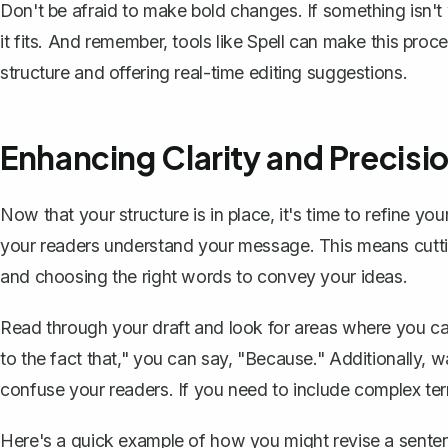
Don't be afraid to make bold changes. If something isn't 
it fits. And remember, tools like
Spell
can make this proce
structure and offering real-time editing suggestions.
Enhancing Clarity and Precisi
Now that your structure is in place, it's time to refine y
your readers understand your message. This means cutt
and choosing the right words to convey your ideas.
Read through your draft and look for areas where you ca
to the fact that," you can say, "Because." Additionally, w
confuse your readers. If you need to include complex ter
Here's a quick example of how you might revise a sentenc