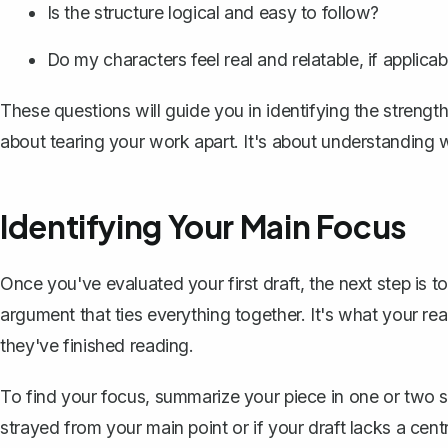
Is the structure logical and easy to follow?
Do my characters feel real and relatable, if applicab
These questions will guide you in identifying the strengt
about tearing your work apart. It's about understanding 
Identifying Your Main Focus
Once you've evaluated your first draft, the next step is t
argument
that ties everything together. It's what your r
they've finished reading.
To find your focus, summarize your piece in one or two 
strayed from your main point or if your draft lacks a cent