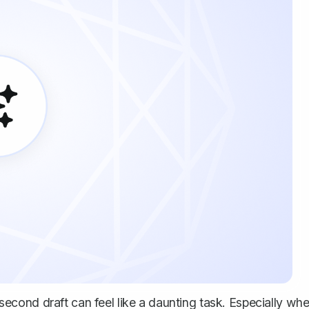
d second draft can feel like a daunting task. Especially wh