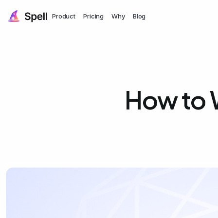
Product
Pricing
Why
Blog
How to 