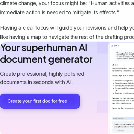
climate change, your focus might be: "Human activities ar
immediate action is needed to mitigate its effects."
Having a clear focus will guide your revisions and help y
like having a map to navigate the rest of the drafting pro
Your superhuman AI
document generator
Create professional, highly polished
documents in seconds with AI.
Create your first doc for free →