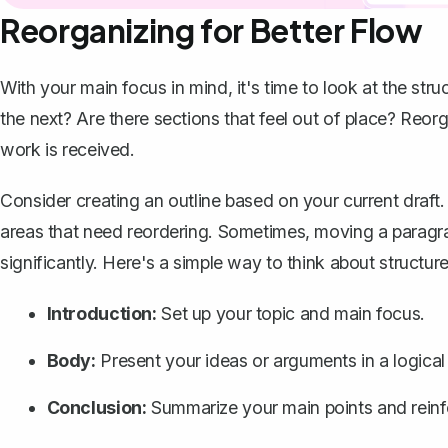
Reorganizing for Better Flow
With your main focus in mind, it's time to look at the stru
the next? Are there sections that feel out of place? Reo
work is received.
Consider
creating an outline
based on your current draft. 
areas that need reordering. Sometimes, moving a paragr
significantly. Here's a simple way to think about structure
Introduction:
Set up your topic and main focus.
Body:
Present your ideas or arguments in a logical
Conclusion
:
Summarize your main points and reinf