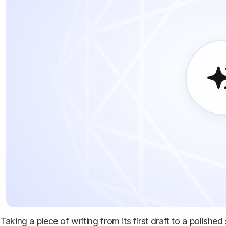
Taking a piece of writing from its first draft to a polishe