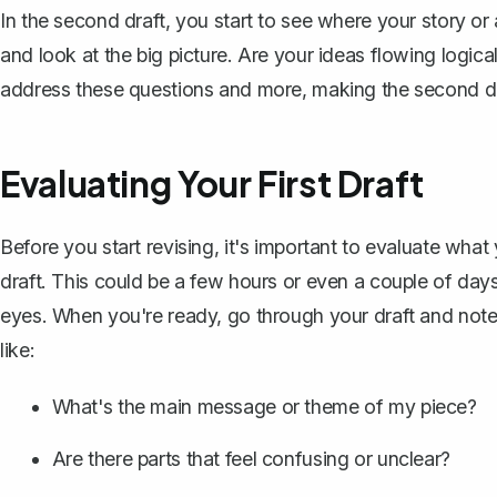
In the second draft, you start to see where your story or
and look at the big picture. Are your ideas flowing logica
address these questions and more, making the second draf
Evaluating Your First Draft
Before you start revising, it's important to evaluate wh
draft
. This could be a few hours or even a couple of days
eyes. When you're ready, go through your draft and not
like:
What's the main message or theme of my piece?
Are there parts that feel confusing or unclear?