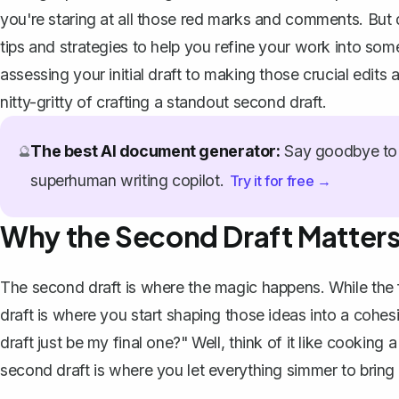
you're staring at all those red marks and comments. But d
tips and strategies to help you refine your work into so
assessing your initial draft to making those crucial edits 
nitty-gritty of crafting a standout second draft.
The best AI document generator:
Say goodbye to 
🔮
superhuman writing copilot.
Try it for free →
Why the Second Draft Matter
The second draft is where the magic happens. While the f
draft is where you start shaping those ideas into a cohes
draft just be my final one?" Well, think of it like cooking 
second draft is where you let everything simmer to bring 