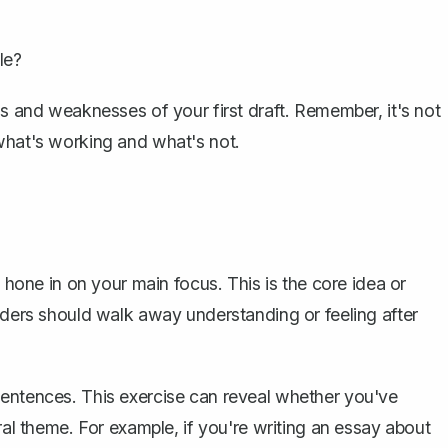
le?
hs and weaknesses of your first draft. Remember, it's not
what's working and what's not.
o hone in on your main focus. This is the
core idea or
eaders should walk away understanding or feeling after
sentences. This exercise can reveal whether you've
ral theme. For example, if you're writing an essay about