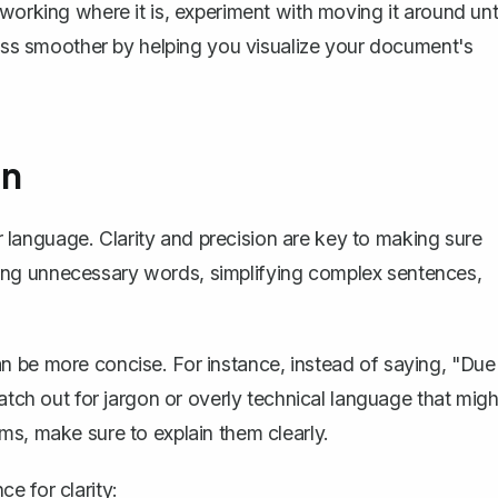
working where it is, experiment with moving it around unti
ss smoother by helping you visualize your document's
on
our language. Clarity and precision are key to making sure
ing unnecessary words, simplifying complex sentences,
n be more concise. For instance, instead of saying, "Due
atch out for jargon or overly technical language that migh
ms, make sure to explain them clearly.
e for clarity: