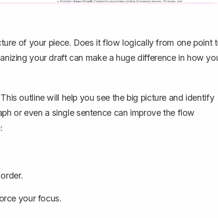
cture of your piece. Does it flow logically from one point 
rganizing your draft can make a huge difference in how yo
This outline will help you see the big picture and identify
aph or even a single sentence can improve the flow
:
 order.
orce your focus.