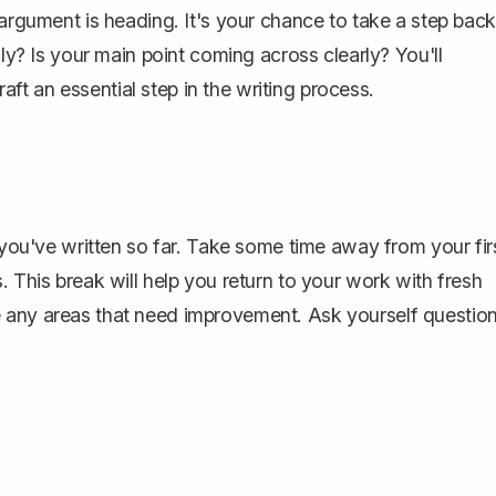
 argument is heading. It's your chance to take a step back
lly? Is your main point coming across clearly? You'll
t an essential step in the writing process.
at you've written so far. Take some time away from
your fir
. This break will help you return to your work with fresh
e any areas that need improvement. Ask yourself questio