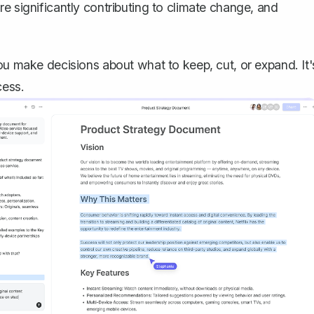
e significantly contributing to climate change, and
ou make decisions about what to keep, cut, or expand. It'
cess.