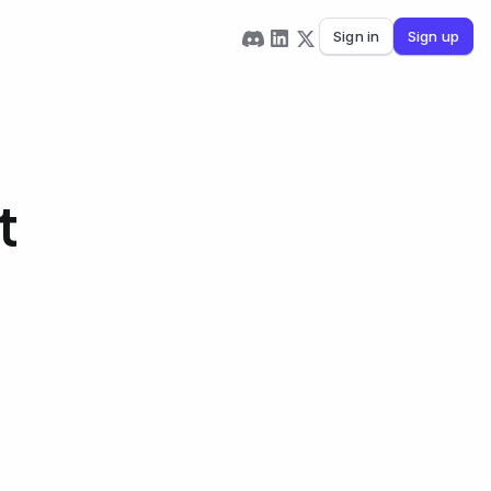
Sign in
Sign up
t