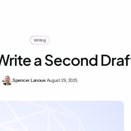
Writing
Write a Second Draf
Spencer Lanoue
August 29, 2025