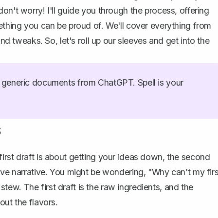
on't worry! I'll guide you through the process, offering
mething you can be proud of. We'll cover everything from
and tweaks. So, let's roll up our sleeves and get into the
generic documents from ChatGPT. Spell is your
s
irst draft is about getting your ideas down, the second
ive narrative. You might be wondering, "Why can't my firs
a stew. The first draft is the raw ingredients, and the
out the flavors.