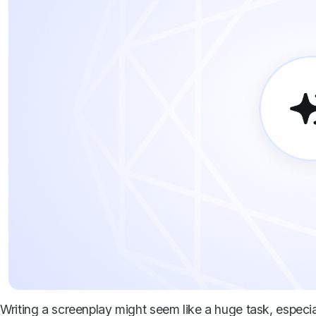
Writing a screenplay might seem like a huge task, especi