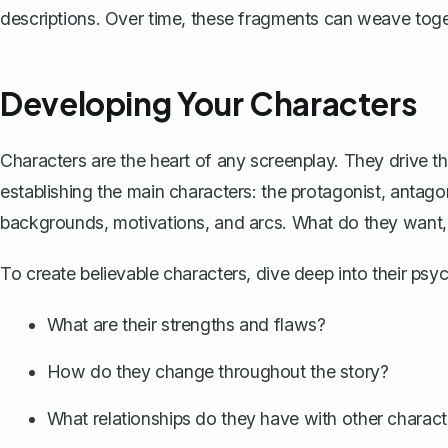
descriptions. Over time, these fragments can weave toget
Developing Your Characters
Characters are the heart of any screenplay. They drive t
establishing the main characters: the protagonist, antagon
backgrounds, motivations, and arcs. What do they want, 
To create believable characters, dive deep into their psy
What are their strengths and flaws?
How do they change throughout the story?
What relationships do they have with other charact