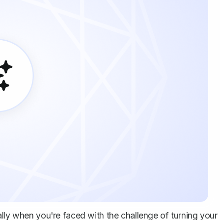
ally when you're faced with the challenge of turning your