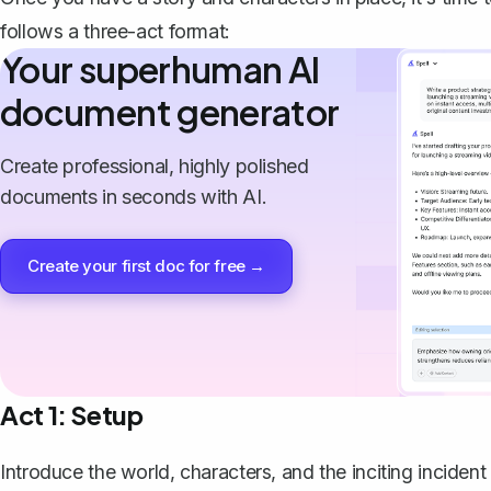
follows a three-act format:
Your superhuman AI
document generator
Create professional, highly polished
documents in seconds with AI.
Create your first doc for free →
Act 1: Setup
Introduce the world, characters, and the inciting incident