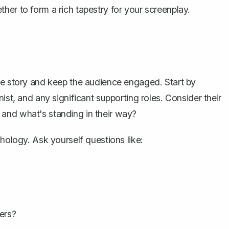
her to form a rich tapestry for your screenplay.
he story and keep the audience engaged. Start by
ist, and any significant supporting roles. Consider their
and what's standing in their way?
chology. Ask yourself questions like:
ers?