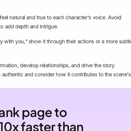
feel natural and true to each character's voice. Avoid
to add depth and intrigue.
y with you," show it through their actions or a more subtl
rmation, develop relationships, and drive the story
 authentic and consider how it contributes to the scene's
ank page to
10x faster than