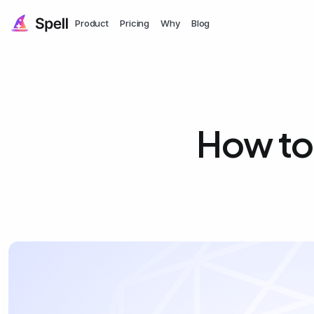
Product
Pricing
Why
Blog
How to