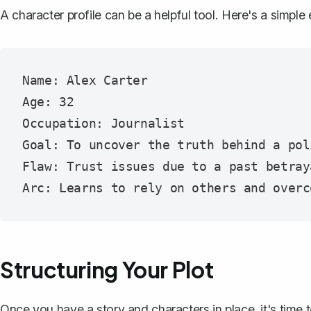
A character profile
can be a helpful tool. Here's a simple
Name: Alex Carter

Age: 32

Occupation: Journalist

Goal: To uncover the truth behind a pol
Flaw: Trust issues due to a past betraya
Structuring Your Plot
Once you have a story and characters in place, it's time 