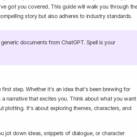
 I've got you covered. This guide will walk you through th
 compelling story but also adheres to industry standards.
generic documents from ChatGPT. Spell is your
e first step. Whether it's an idea that's been brewing for
on a narrative that excites you. Think about what you want
out plotting. It's about exploring themes, characters, and
 you jot down ideas, snippets of dialogue, or character