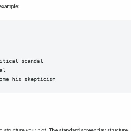
 example:
itical scandal

l

to
structure your plot
. The standard screenplay structure