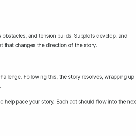
s obstacles, and tension builds. Subplots develop, and
t that changes the direction of the story.
hallenge. Following this, the story resolves, wrapping up
.
o help pace your story. Each act should flow into the nex