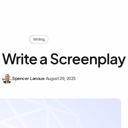
Writing
 Write a Screenplay
Spencer Lanoue
August 29, 2025