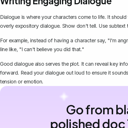
Writing Engaging Dialogue
Dialogue is where your characters come to life. It should 
overly expository dialogue. Show don't tell. Use subtext 
For example, instead of having a character say, "I'm angr
line like, "I can't believe you did that."
Good dialogue also serves the plot. It can reveal key info
forward. Read your dialogue out loud to ensure it sounds
tension or emotion.
Go from bl
polished doc 