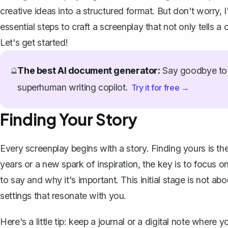
creative ideas into a structured format. But don't worry,
essential steps to craft a screenplay that not only tells a
Let's get started!
The best AI document generator:
Say goodbye to 
🔮
superhuman writing copilot.
Try it for free →
Finding Your Story
Every screenplay
begins with a story
. Finding yours is th
years or a new spark of inspiration, the key is to focus 
to say and why it's important. This initial stage is not ab
settings that resonate with you.
Here's a little tip: keep a journal or a digital note where