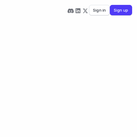
Sign in
Sign up