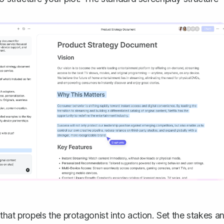
 that propels the protagonist into action. Set the stakes a