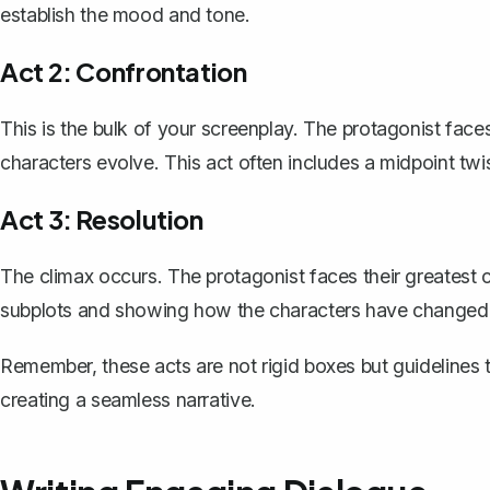
establish the mood and tone.
Act 2: Confrontation
This is the bulk of your screenplay. The protagonist face
characters evolve. This act often includes a midpoint twis
Act 3: Resolution
The climax occurs. The protagonist faces their greatest c
subplots and showing how the characters have changed
Remember, these acts are not rigid boxes but guidelines t
creating a seamless narrative.