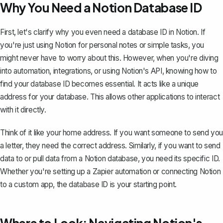
Why You Need a Notion Database ID
First, let's clarify why you even need a database ID in Notion. If
you're just using
Notion for personal notes
or simple tasks, you
might never have to worry about this. However, when you're diving
into automation, integrations, or using Notion's API, knowing how to
find your database ID becomes essential. It acts like a unique
address for your database. This allows other applications to interact
with it directly.
Think of it like your home address. If you want someone to send you
a letter, they need the correct address. Similarly, if you want to send
data to or pull data from a Notion database, you need its specific ID.
Whether you're setting up a Zapier automation or connecting Notion
to a custom app, the database ID is your starting point.