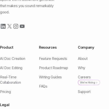
that makes you sound remarkably
good.
Product
Resources
Company
AI Doc Creation
Feature Requests
About
AI Doc Editing
Product Roadmap
Why
Real-Time
Writing Guides
Careers
Collaboration
We're Hiring ✨
FAQs
Pricing
Support
Legal