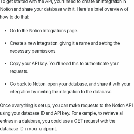
To get started with the API, you'll need to create an integration in
Notion and share your database with it. Here's a brief overview of
how to do that:
Go to the
Notion Integrations page
.
Create a new integration, giving it a name and setting the
necessary permissions.
Copy your API key. You'll need this to authenticate your
requests.
Go back to Notion, open your database, and share it with your
integration by inviting the integration to the database.
Once everything is set up, you can make requests to the Notion API
using your database ID and API key. For example, to retrieve all
entries in a database, you could use a GET request with the
database ID in your endpoint.