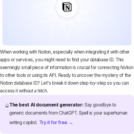
When working with Notion, especially when integrating it with other
apps or services, you might need to find your database ID. This
seemingly small piece of information is crucial for connecting Notion
to other tools or using its API. Ready to uncover the mystery of the
Notion database ID? Let's break it down step-by-step so you can
access it without a hitch.
The best AI document generator:
Say goodbye to
🔮
generic documents from ChatGPT. Spell is your superhuman
Try it for free →
writing copilot.