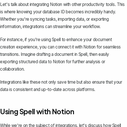
Let's talk about integrating Notion with other productivity tools. This
is where knowing your database ID becomes incredibly handy.
Whether you're syncing tasks, importing data, or exporting
information, integrations can streamline your workflow.
For instance, if you're using
Spell
to enhance your document
creation experience, you can connect it with Notion for seamless
transitions. Imagine drafting a document in Spell, then easily
exporting structured data to Notion for further analysis or
collaboration.
Integrations like these not only save time but also ensure that your
data is consistent and up-to-date across platforms.
Using Spell with Notion
While we're on the subject of integrations, let's discuss how
Spell