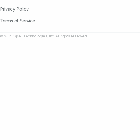
Privacy Policy
Terms of Service
© 2025 Spell Technologies, Inc. All rights reserved.