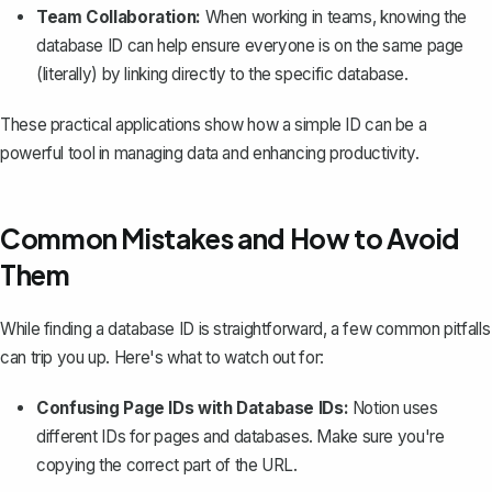
Team Collaboration:
When working in teams, knowing the
database ID can help ensure everyone is on the same page
(literally) by linking directly to the specific database.
These practical applications show how a simple ID can be a
powerful tool in managing data and enhancing productivity.
Common Mistakes and How to Avoid
Them
While finding a database ID is straightforward, a few common pitfalls
can trip you up. Here's what to watch out for:
Confusing Page IDs with Database IDs:
Notion uses
different IDs for
pages
and databases. Make sure you're
copying the correct part of the URL.