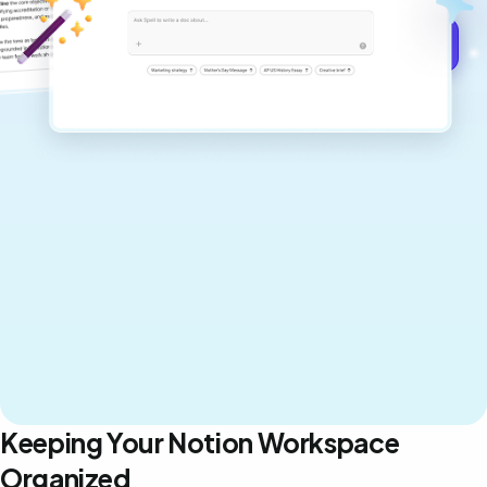
Get started for free →
Keeping Your Notion Workspace
Organized