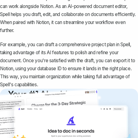
can work alongside Notion. As an AI-powered document editor,
Spell helps you draft, edit, and collaborate on documents efficiently.
When paired with Notion, it can streamline your workflow even
further.
For example, you can draft a comprehensive project plan in Spell,
taking advantage of its AI features to polish and refine your
document. Once you're satisfied with the draft, you can export it to
Notion, using your database ID to ensure it lands in the right place.
This way, you maintain organization while taking full advantage of
Spell's capabilities.
Your #1 AI writing
copilot
Create remarkably high-quality
documents that are clear, polished, and
never sound like generic AI writing.