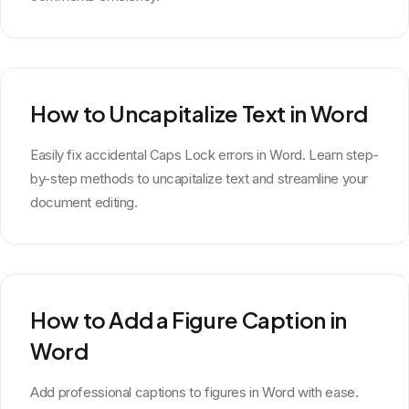
How to Uncapitalize Text in Word
Easily fix accidental Caps Lock errors in Word. Learn step-
by-step methods to uncapitalize text and streamline your
document editing.
How to Add a Figure Caption in
Word
Add professional captions to figures in Word with ease.