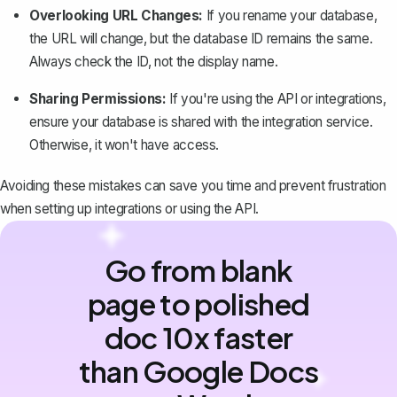
Overlooking URL Changes:
If you rename your database,
the URL will change, but the database ID remains the same.
Always check the ID, not the display name.
Sharing Permissions:
If you're using the API or integrations,
ensure your database is shared with the integration service.
Otherwise, it won't have access.
Avoiding these mistakes can save you time and prevent frustration
when setting up integrations or using the API.
Go from blank
page to polished
doc 10x faster
than Google Docs