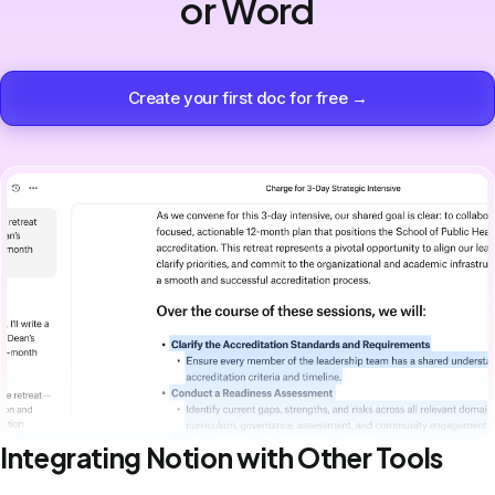
or Word
Create your first doc for free →
Integrating Notion with Other Tools