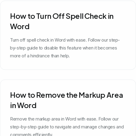
How to Turn Off Spell Check in
Word
Turn off spell check in Word with ease. Follow our step-
by-step guide to disable this feature when it becomes
more of a hindrance than help.
How to Remove the Markup Area
in Word
Remove the markup area in Word with ease. Follow our
step-by-step guide to navigate and manage changes and
comments efficiently.