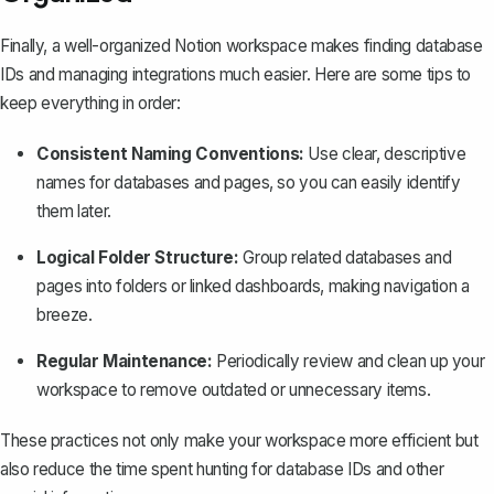
Finally, a
well-organized Notion workspace
makes finding database
IDs and managing integrations much easier. Here are some tips to
keep everything in order:
Consistent Naming Conventions:
Use clear, descriptive
names for databases and pages, so you can easily identify
them later.
Logical Folder Structure:
Group related databases and
pages into folders or linked dashboards, making navigation a
breeze.
Regular Maintenance:
Periodically review and clean up your
workspace to remove outdated or unnecessary items.
These practices not only make your workspace more efficient but
also reduce the time spent hunting for database IDs and other