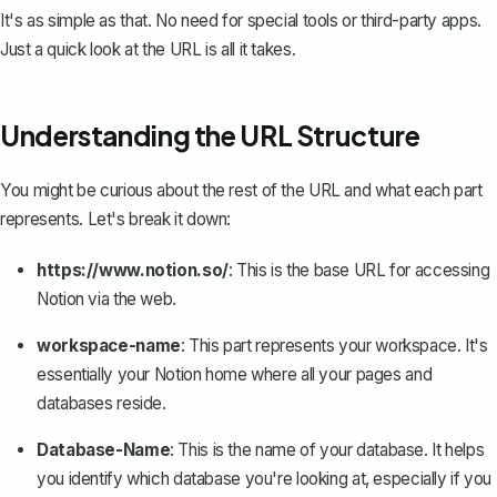
It's as simple as that. No need for special tools or third-party apps.
Just a quick look at the URL is all it takes.
Understanding the URL Structure
You might be curious about the rest of the URL and what each part
represents. Let's break it down:
https://www.notion.so/
: This is the base URL for accessing
Notion via the web.
workspace-name
: This part represents your workspace. It's
essentially your Notion home where all your pages and
databases reside.
Database-Name
: This is the name of your database. It helps
you identify which database you're looking at, especially if you