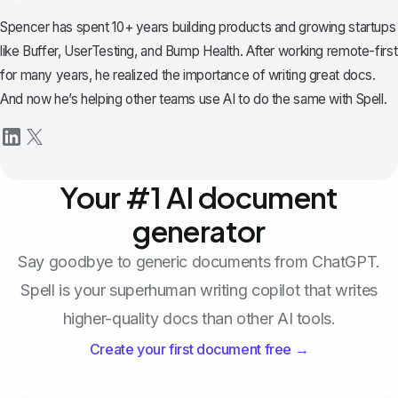
Spencer has spent 10+ years building products and growing startups
like Buffer, UserTesting, and Bump Health. After working remote-first
for many years, he realized the importance of writing great docs.
And now he’s helping other teams use AI to do the same with Spell.
Your #1 AI document
generator
Say goodbye to generic documents from ChatGPT.
Spell is your superhuman writing copilot that writes
higher-quality docs than other AI tools.
Create your first document free →