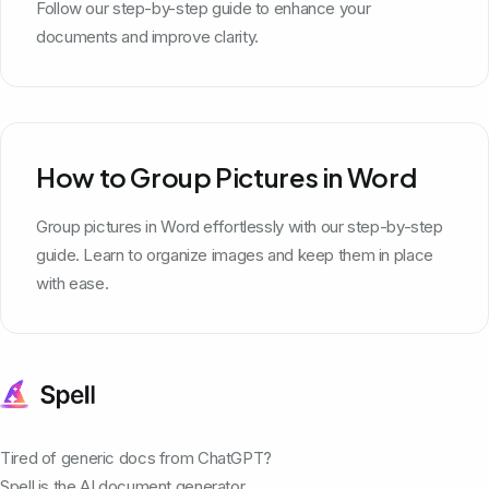
Follow our step-by-step guide to enhance your
documents and improve clarity.
How to Group Pictures in Word
Group pictures in Word effortlessly with our step-by-step
guide. Learn to organize images and keep them in place
with ease.
Tired of generic docs from ChatGPT?
Spell is the AI document generator