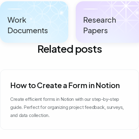
Work
Research
Documents
Papers
Related posts
How to Create a Form in Notion
Create efficient forms in Notion with our step-by-step
guide. Perfect for organizing project feedback, surveys,
and data collection.