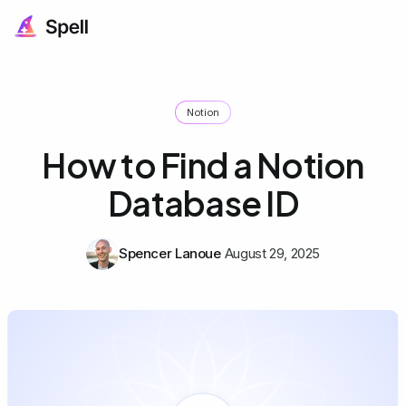
Notion
How to Find a Notion
Database ID
Spencer Lanoue
August 29, 2025