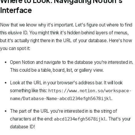
Where to Look: Navigating Notion's
Interface
Now that we know why it's important. Let's figure out where to find
this elusive ID. You might think it's hidden behind layers of menus,
but it's actually right there in the URL of your database. Here's how
you can spot it:
Open Notion and navigate to the
database you're interested in
.
This could be a table, board, list, or gallery view.
Look at the URL in your browser's address bar. It will look
something like this:
https://www.notion.so/workspace-
.
name/Database-Name-abcd1234efgh5678ijkl
The part of the URL you're interested in is the string of
characters at the end:
. That's your
abcd1234efgh5678ijkl
database ID!