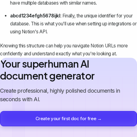
have multiple databases with similar names.
abcd1234efgh5678ijkl
: Finally, the unique identifier for your
database. This is what you'll use when setting up integrations or
using Notion's API.
Knowing this structure can help you navigate Notion URLs more
confidently and understand exactly what you're looking at.
Your superhuman AI
document generator
Create professional, highly polished documents in
seconds with AI.
Create your first doc for free →