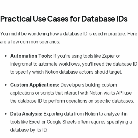
Practical Use Cases for Database IDs
You might be wondering how a database ID is used in practice. Here
are a few common scenarios:
Automation Tools:
If you're using tools like Zapier or
Integromat to
automate workflows
, you'll need the database ID
to specify which Notion database actions should target.
Custom Applications:
Developers building custom
applications or scripts that interact with Notion via its API use
the database ID to perform operations on specific databases.
Data Analysis:
Exporting data from Notion to analyze it in
tools like Excel or Google Sheets often requires specifying a
database by its ID.