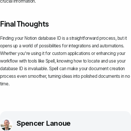
crucial information.
Final Thoughts
Finding your Notion database ID is a straightforward process, but it
opens up a world of possibilities for integrations and automations.
Whether you're using it for custom applications or enhancing your
workflow with tools like
Spell
, knowing how to locate and use your
database ID is invaluable. Spell can make your document creation
process even smoother, turning ideas into polished documents in no
time.
Spencer Lanoue