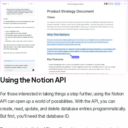
Using the Notion API
For those interested in taking things a step further, using the Notion
API can open up a world of possibilities. With the API, you can
create, read, update, and delete database entries programmatically.
But first, you'll need that database ID.