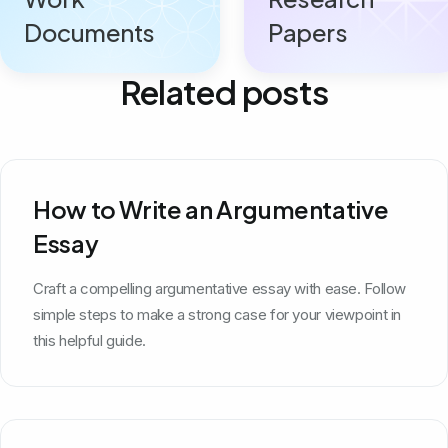
Documents
Papers
Related posts
How to Write an Argumentative
Essay
Craft a compelling argumentative essay with ease. Follow
simple steps to make a strong case for your viewpoint in
this helpful guide.