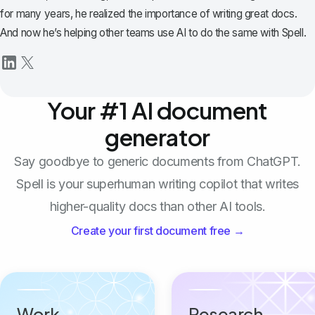
for many years, he realized the importance of writing great docs.
And now he’s helping other teams use AI to do the same with Spell.
Your #1 AI document
generator
Say goodbye to generic documents from ChatGPT.
Spell is your superhuman writing copilot that writes
higher-quality docs than other AI tools.
Create your first document free →
Work
Research