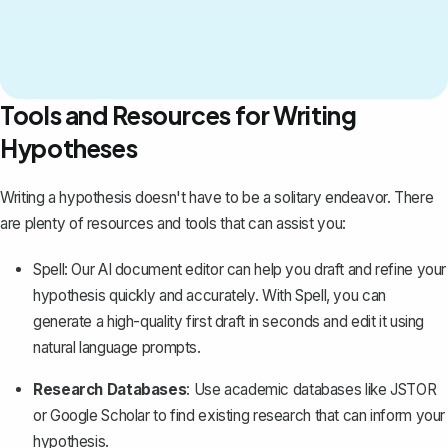
Tools and Resources for Writing
Hypotheses
Writing a hypothesis doesn't have to be a solitary endeavor. There
are plenty of resources and tools that can assist you:
Spell
: Our AI document editor can help you draft and refine your
hypothesis quickly and accurately. With Spell, you can
generate a high-quality first draft in seconds and edit it using
natural language prompts.
Research Databases
: Use academic databases like JSTOR
or Google Scholar to find
existing research
that can inform your
hypothesis.