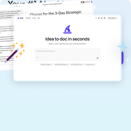
Your #1 AI writing
copilot
Create remarkably high-quality
documents that are clear, polished, and
never sound like generic AI writing.
Get started for free →