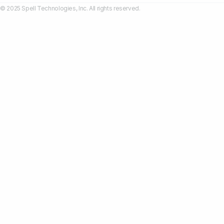
© 2025 Spell Technologies, Inc. All rights reserved.