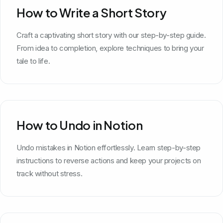
How to Write a Short Story
Craft a captivating short story with our step-by-step guide.
From idea to completion, explore techniques to bring your
tale to life.
How to Undo in Notion
Undo mistakes in Notion effortlessly. Learn step-by-step
instructions to reverse actions and keep your projects on
track without stress.