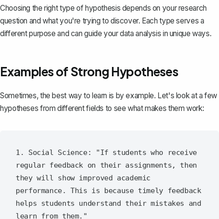
Choosing the right type of hypothesis depends on your research
question and what you're trying to discover. Each type serves a
different purpose and can guide your data analysis in unique ways.
Examples of Strong Hypotheses
Sometimes, the best way to learn is by example. Let's look at a few
hypotheses from different fields to see what makes them work:
1. Social Science: "If students who receive 
regular feedback on their assignments, then 
they will show improved academic 
performance. This is because timely feedback 
helps students understand their mistakes and 
learn from them."
