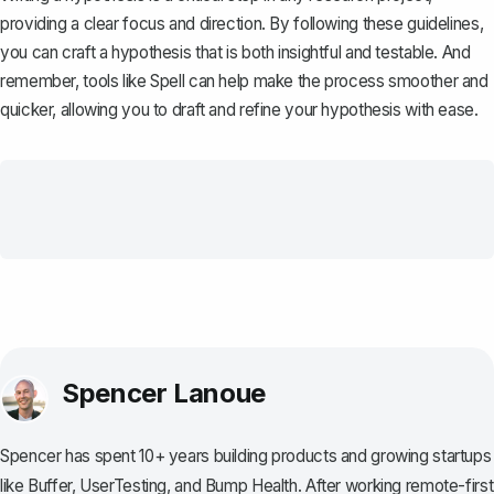
providing a clear focus and direction. By following these guidelines,
you can craft a hypothesis that is both insightful and testable. And
remember, tools like
Spell
can help make the process smoother and
quicker, allowing you to draft and refine your hypothesis with ease.
Spencer Lanoue
Spencer has spent 10+ years building products and growing startups
like Buffer, UserTesting, and Bump Health. After working remote-first