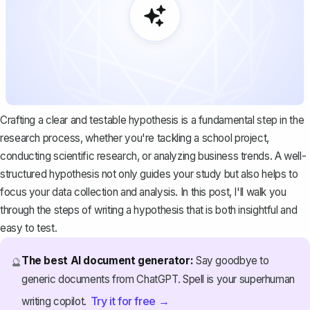
Crafting a clear and testable hypothesis is a fundamental step in the
research process, whether you're tackling a school project,
conducting scientific research, or analyzing business trends. A well-
structured hypothesis not only guides your study but also helps to
focus your data collection and analysis. In this post, I'll walk you
through the steps of writing a hypothesis that is both insightful and
easy to test.
The best AI document generator:
Say goodbye to
🔮
generic documents from ChatGPT. Spell is your superhuman
Try it for free →
writing copilot.