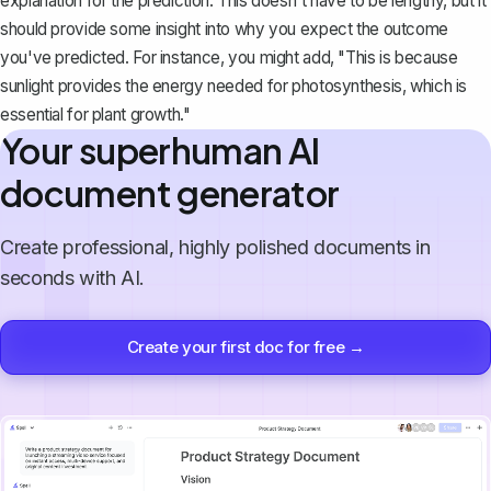
explanation
for the prediction. This doesn't have to be lengthy, but it
should provide some insight into why you expect the outcome
you've predicted. For instance, you might add, "This is because
sunlight provides the energy needed for photosynthesis, which is
essential for plant growth."
Your superhuman AI
document generator
Create professional, highly polished documents in
seconds with AI.
Create your first doc for free →