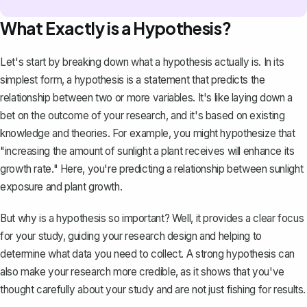
What Exactly is a Hypothesis?
Let's start by breaking down what a hypothesis actually is. In its
simplest form, a hypothesis is a statement that predicts the
relationship between two or more variables. It's like laying down a
bet on the outcome of your research, and it's based on existing
knowledge and theories. For example, you might hypothesize that
"increasing the amount of sunlight a plant receives will enhance its
growth rate." Here, you're predicting a relationship between sunlight
exposure and plant growth.
But why is a hypothesis so important? Well, it provides a clear focus
for your study, guiding your research design and helping to
determine what data you need to collect. A strong hypothesis can
also make your research more credible, as it shows that you've
thought carefully about your study and are not just fishing for results.