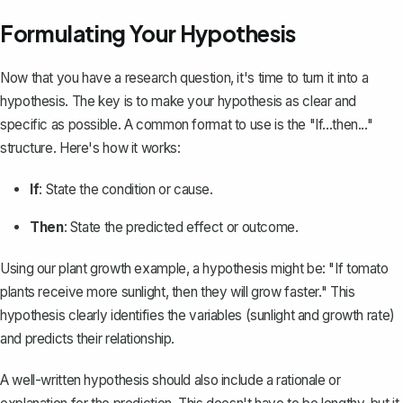
Formulating Your Hypothesis
Now that you have a research question, it's time to turn it into a
hypothesis. The key is to make your hypothesis as clear and
specific as possible. A common format to use is the "If...then..."
structure. Here's how it works:
If
: State the condition or cause.
Then
: State the predicted effect or outcome.
Using our plant growth example, a hypothesis might be: "If tomato
plants receive more sunlight, then they will grow faster." This
hypothesis clearly identifies the variables (sunlight and growth rate)
and predicts their relationship.
A well-written hypothesis should also include a
rationale or