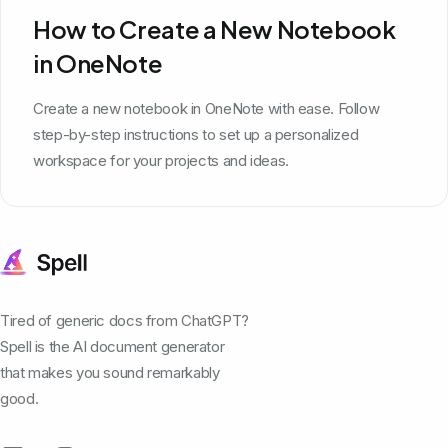
How to Create a New Notebook
in OneNote
Create a new notebook in OneNote with ease. Follow
step-by-step instructions to set up a personalized
workspace for your projects and ideas.
Tired of generic docs from ChatGPT?
Spell is the AI document generator
that makes you sound remarkably
good.