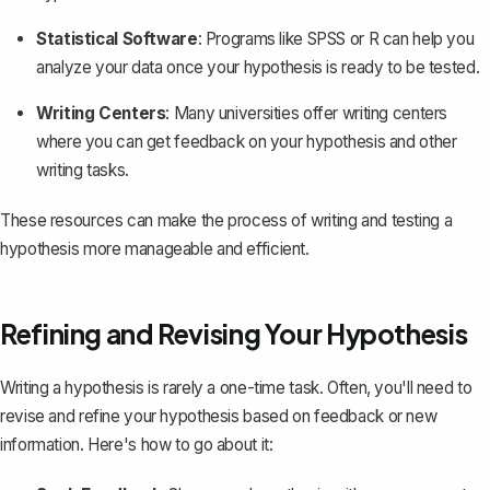
Statistical Software
: Programs like SPSS or R can help you
analyze your data once your hypothesis is ready to be tested.
Writing Centers
: Many universities offer writing centers
where you can get feedback on your hypothesis and other
writing tasks.
These resources can make the process of writing and testing a
hypothesis more manageable and efficient.
Refining and Revising Your Hypothesis
Writing a hypothesis is rarely a one-time task. Often, you'll need to
revise and refine your hypothesis based on feedback or new
information. Here's how to go about it: