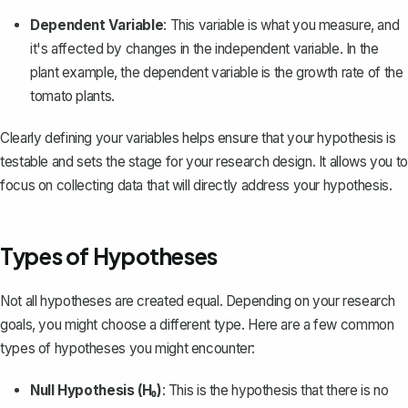
Dependent Variable
: This variable is what you measure, and
it's affected by changes in the independent variable. In the
plant example, the dependent variable is the growth rate of the
tomato plants.
Clearly defining your variables helps ensure that your hypothesis is
testable and sets the stage for your research design. It allows you to
focus on collecting data that will directly address your hypothesis.
Types of Hypotheses
Not all hypotheses are created equal. Depending on your research
goals, you might choose a different type. Here are a few common
types of hypotheses you might encounter:
Null Hypothesis (H₀)
: This is the hypothesis that there is no