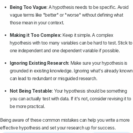
Being Too Vague
: A hypothesis needs to be specific. Avoid
vague terms like "better" or "worse" without defining what
those mean in your context.
Making it Too Complex
: Keep it simple. A complex
hypothesis with too many variables can be hard to test. Stick to
one independent and one dependent variable if possible.
Ignoring Existing Research
: Make sure your hypothesis is
grounded in existing knowledge. Ignoring what's already known
can lead to redundant or misguided research.
Not Being Testable
: Your hypothesis should be something
you can actually test with data. If it's not, consider revising it to
be more practical.
Being aware of these common mistakes can help you write a more
effective hypothesis and set your research up for success.