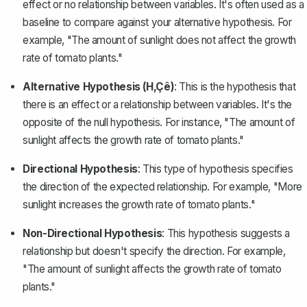
effect or no relationship between variables. It's often used as a
baseline to compare against your alternative hypothesis. For
example, "The amount of sunlight does not affect the growth
rate of tomato plants."
Alternative Hypothesis (H‚Çê)
: This is the hypothesis that
there is an effect or a relationship between variables. It's the
opposite of the null hypothesis. For instance, "The amount of
sunlight affects the growth rate of tomato plants."
Directional Hypothesis
: This type of hypothesis specifies
the direction of the expected relationship. For example, "More
sunlight increases the growth rate of tomato plants."
Non-Directional Hypothesis
: This hypothesis suggests a
relationship but doesn't specify the direction. For example,
"The amount of sunlight affects the growth rate of tomato
plants."