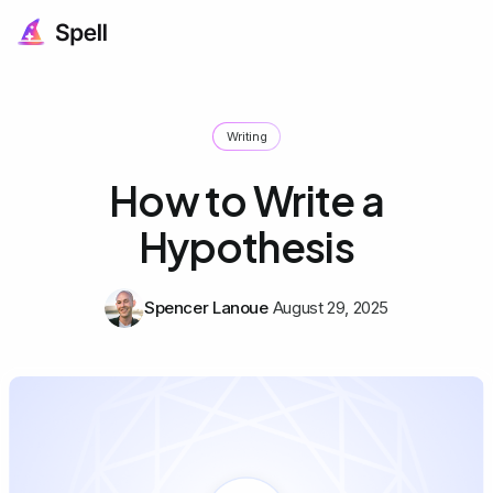
Writing
How to Write a
Hypothesis
Spencer Lanoue
August 29, 2025