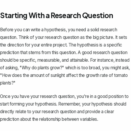
Starting With a Research Question
Before you can write a hypothesis, you need a
solid research
question
. Think of your research question as the big picture. It sets
the direction for your entire project. The hypothesis is a specific
prediction that stems from this question. A good research question
should be specific, measurable, and attainable. For instance, instead
of asking, "Why do plants grow?" which is too broad, you might ask,
"How does the amount of sunlight affect the growth rate of tomato
plants?"
Once you have your research question, you're in a good position to
start forming your hypothesis. Remember, your hypothesis should
directly relate to your research question and provide a clear
prediction about the relationship between variables.