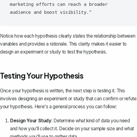
marketing efforts can reach a broader 
Notice how each hypothesis clearly states the relationship between
variables and provides a rationale. This clarity makes it easier to
design an experiment or study to test the hypothesis.
Testing Your Hypothesis
Once your hypothesis is written, the next step is testing it. This
involves designing an experiment or study that can confirm or refute
your hypothesis. Here's a general process you can follow:
Design Your Study
: Determine what kind of data you need
and how you'll collect it. Decide on your sample size and what
methods you'll use to gather data.