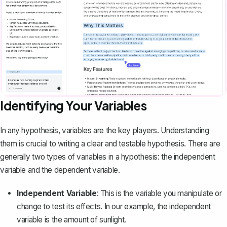
Identifying Your Variables
In any hypothesis, variables are the key players. Understanding
them is crucial to writing a clear and testable hypothesis. There are
generally two types of variables in a hypothesis: the independent
variable and the dependent variable.
Independent Variable
: This is the variable you manipulate or
change to test its effects. In our example, the independent
variable is the amount of sunlight.