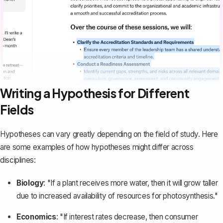
Writing a Hypothesis for Different
Fields
Hypotheses can vary greatly depending on the field of study. Here
are some examples of how hypotheses might differ across
disciplines:
Biology
: "If a plant receives more water, then it will grow taller
due to increased availability of resources for photosynthesis."
Economics
: "If interest rates decrease, then consumer