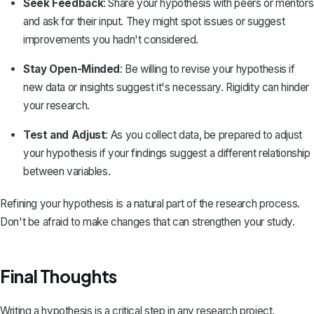
Seek Feedback
: Share your hypothesis with peers or mentors
and ask for their input. They might spot issues or suggest
improvements you hadn't considered.
Stay Open-Minded
: Be willing to revise your hypothesis if
new data or insights suggest it's necessary. Rigidity can hinder
your research.
Test and Adjust
: As you collect data, be prepared to adjust
your hypothesis if your findings suggest a different relationship
between variables.
Refining your hypothesis is a natural part of the research process.
Don't be afraid to make changes that can strengthen your study.
Final Thoughts
Writing a hypothesis is a critical step in any research project,