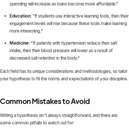
spending will increase as loans become more affordable."
Education
: "If students use interactive learning tools, then their
engagement levels will rise because these tools make learning
more interesting."
Medicine
: "If patients with hypertension reduce their salt
intake, then their blood pressure will lower as a result of
decreased salt retention in the body."
Each field has its unique considerations and methodologies, so tailor
your hypothesis to fit the norms and expectations of your discipline.
Common Mistakes to Avoid
Writing a hypothesis isn't always straightforward, and there are
some common pitfalls to watch out for: