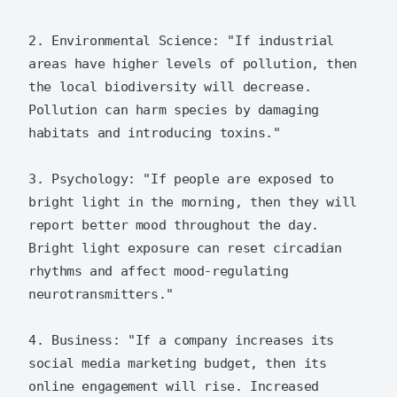
2. Environmental Science: "If industrial 
areas have higher levels of pollution, then 
the local biodiversity will decrease. 
Pollution can harm species by damaging 
habitats and introducing toxins."

3. Psychology: "If people are exposed to 
bright light in the morning, then they will 
report better mood throughout the day. 
Bright light exposure can reset circadian 
rhythms and affect mood-regulating 
neurotransmitters."

4. Business: "If a company increases its 
social media marketing budget, then its 
online engagement will rise. Increased 