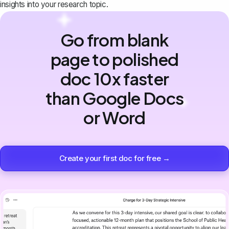
insights into your research topic.
Go from blank
page to polished
doc 10x faster
than Google Docs
or Word
Create your first doc for free →