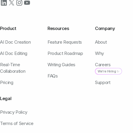
Product
Resources
Company
AI Doc Creation
Feature Requests
About
AI Doc Editing
Product Roadmap
Why
Real-Time
Writing Guides
Careers
Collaboration
We're Hiring ✨
FAQs
Pricing
Support
Legal
Privacy Policy
Terms of Service