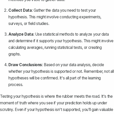
Collect Data
: Gather the data you need to test your
hypothesis. This might involve conducting experiments,
surveys, or field studies.
Analyze Data
: Use statistical methods to analyze your data
and determine if it supports your hypothesis. This might involve
calculating averages, running statistical tests, or creating
graphs.
Draw Conclusions
: Based on your data analysis, decide
whether your hypothesis is supported or not. Remember, not all
hypotheses will be confirmed. It's all part of the learning
process.
Testing your hypothesis is where the rubber meets the road. It's the
moment of truth where you see if your prediction holds up under
scrutiny. Even if your hypothesis isn't supported, you'll gain valuable