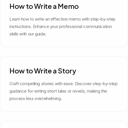
How to Write a Memo
Learn how to write an effective memo with step-by-step
instructions. Enhance your professional communication
skills with our guide.
How to Write a Story
Craft compelling stories with ease. Discover step-by-step
guidance for writing short tales or novels, making the
process less overwhelming.