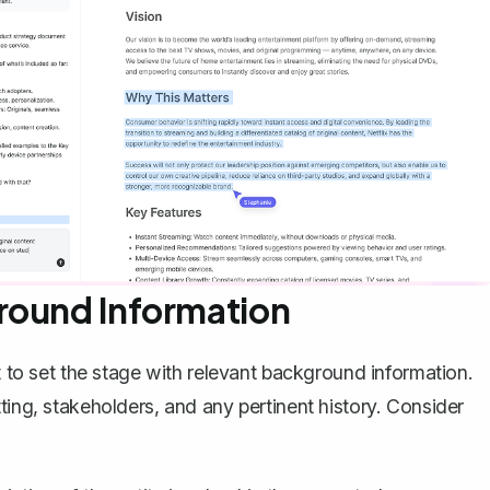
round Information
t to set the stage with relevant background information.
ting, stakeholders, and any pertinent history. Consider