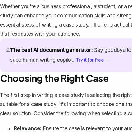
Whether you're a business professional, a student, or a r
study can enhance your communication skills and strength
essential steps of writing a case study. I'll offer practic
that resonates with your audience.
The best AI document generator:
Say goodbye to 
🔮
superhuman writing copilot.
Try it for free →
Choosing the Right Case
The first step in writing a case study is selecting the rig
suitable for a case study. It's important to choose one t
clear solution. Consider the following when selecting a c
Relevance:
Ensure the case is relevant to your aud