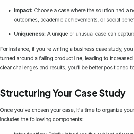
Impact:
Choose a case where the solution had a noti
outcomes, academic achievements, or social benef
Uniqueness:
A unique or unusual case can capture
For instance, if you're writing a
business case study
, you
turned around a failing product line, leading to increase
clear challenges and results, you'll be better positioned 
Structuring Your Case Study
Once you've chosen your case, it's time to organize your
includes the following components: