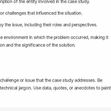
iption of the entity involved in the case study.
 or challenges that influenced the situation.
y the issue, including their roles and perspectives.
the environment in which the problem occurred, making it
ion and the significance of the solution.
n challenge or issue that the case study addresses. Be
 technical jargon. Use data, quotes, or anecdotes to paint