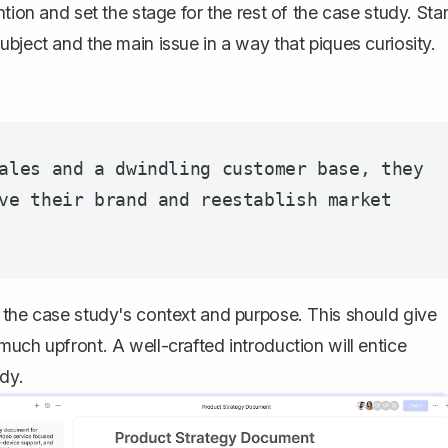
tion and set the stage for the rest of the case study. Star
bject and the main issue in a way that piques curiosity.
ales and a dwindling customer base, they 
ve their brand and reestablish market 
 the case study's context and purpose. This should give
 much upfront.
A well-crafted introduction
will entice
dy.