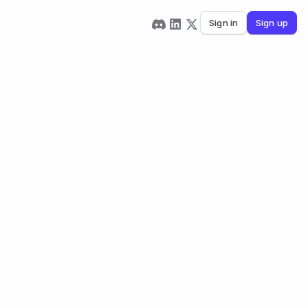
Sign in
Sign up