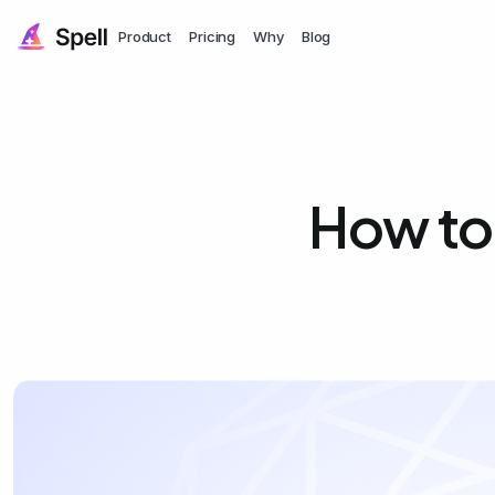
Product
Pricing
Why
Blog
How to