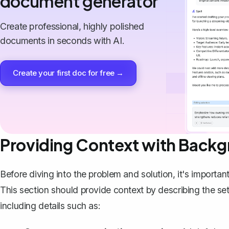
document generator
Create professional, highly polished
documents in seconds with AI.
Create your first doc for free →
Providing Context with Backg
Before diving into the problem and solution, it's importan
This section should provide context by describing the set
including details such as: