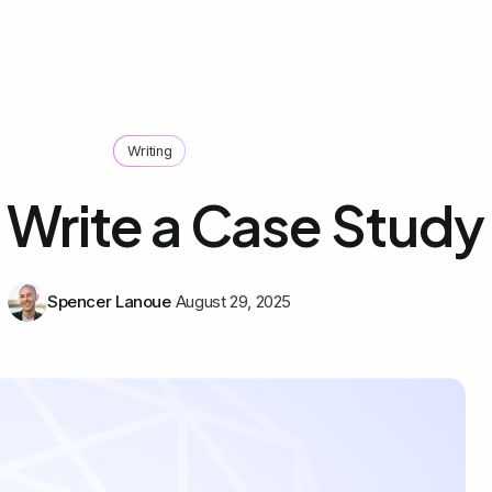
Writing
 Write a Case Study
Spencer Lanoue
August 29, 2025