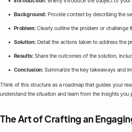
Introduction:
Briefly introduce the subject of your
Background:
Provide context by describing the set
Problem:
Clearly outline the problem or challenge 
Solution:
Detail the actions taken to address the 
Results:
Share the outcomes of the solution, inclu
Conclusion:
Summarize the key takeaways and impl
Think of this structure as a roadmap that guides your rea
understand the situation and learn from the insights you 
The Art of Crafting an Engagin