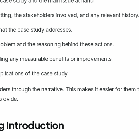
 case study and the main issue at hand.
ting, the stakeholders involved, and any relevant history
that the case study addresses.
problem and the reasoning behind these actions.
ding any measurable benefits or improvements.
ications of the case study.
ders through the narrative. This makes it easier for them 
provide.
g Introduction