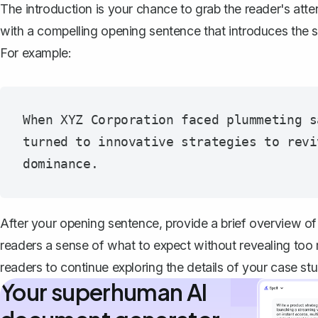
The introduction is your chance to grab the reader's atten
with a compelling opening sentence that introduces the su
For example:
When XYZ Corporation faced plummeting s
turned to innovative strategies to revi
After your opening sentence, provide a brief overview of
readers a sense of what to expect without revealing too
readers to continue exploring the details of your case stu
Your superhuman AI