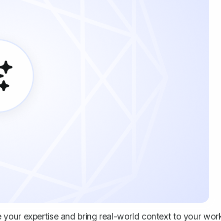
your expertise and bring real-world context to your wor