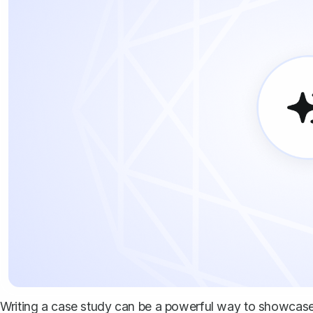
Writing a case study can be a powerful way to showcase 