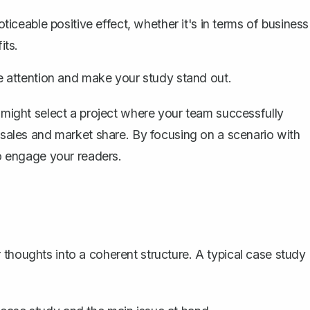
ceable positive effect, whether it's in terms of business
its.
 attention and make your study stand out.
 might select a project where your team successfully
d sales and market share. By focusing on a scenario with
to engage your readers.
 thoughts into a coherent structure. A
typical case study