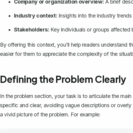
Company or organization overview:
A brief descr
Industry context:
Insights into the industry trends
Stakeholders:
Key individuals or groups affected b
By offering this context, you'll help readers understand 
easier for them to appreciate the complexity of the situat
Defining the Problem Clearly
In the problem section, your task is to articulate the mai
specific and clear, avoiding vague descriptions or overly
a vivid picture of the problem. For example: