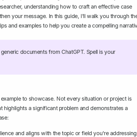
esearcher, understanding how to craft an effective case
en your message. In this guide, I'll walk you through th
al tips and examples to help you create a compelling narrati
generic documents from ChatGPT. Spell is your
ht example to showcase. Not every situation or project is
hat highlights a significant problem and demonstrates a
ase:
ience and aligns with the topic or field you're addressing