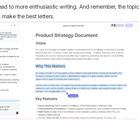
 lead to more enthusiastic writing. And remember, the topi
 make the best letters.