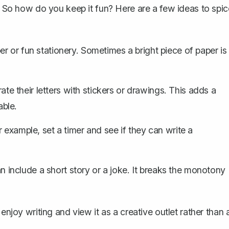
s. So how do you keep it fun? Here are a few ideas to spic
r or fun stationery. Sometimes a bright piece of paper is
e their letters with stickers or drawings. This adds a
ble.
r example, set a timer and see if they can
write a
can
include a short story
or a joke. It breaks the monotony
enjoy writing and view it as a creative outlet rather than 