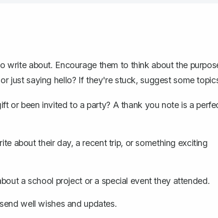
 to write about. Encourage them to think about the purpos
or just saying hello? If they're stuck, suggest some topic
ft or been invited to a party?
A thank you note
is a perfe
ite about their day, a recent trip, or something exciting
about a school project or a special event they attended.
 send well wishes and updates.