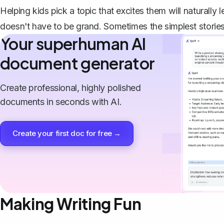
Helping kids pick a topic that excites them will naturally
doesn't have to be grand. Sometimes the simplest stories
Your superhuman AI
document generator
Create professional, highly polished
documents in seconds with AI.
Create your first doc for free →
Making Writing Fun