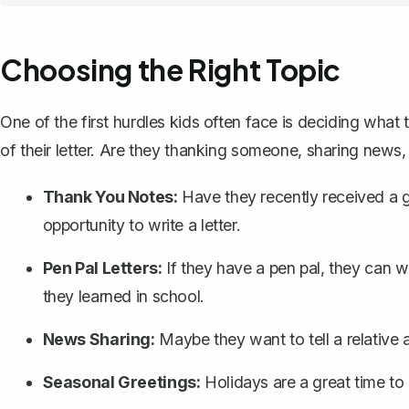
Choosing the Right Topic
One of the first hurdles kids often face is deciding what
of their letter. Are they thanking someone, sharing news, 
Thank You Notes:
Have they recently received a gi
opportunity to write a letter.
Pen Pal Letters:
If they have a pen pal, they can wr
they learned in school.
News Sharing:
Maybe they want to tell a relative 
Seasonal Greetings:
Holidays are a great time to