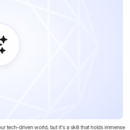
ur tech-driven world, but it's a skill that holds immense