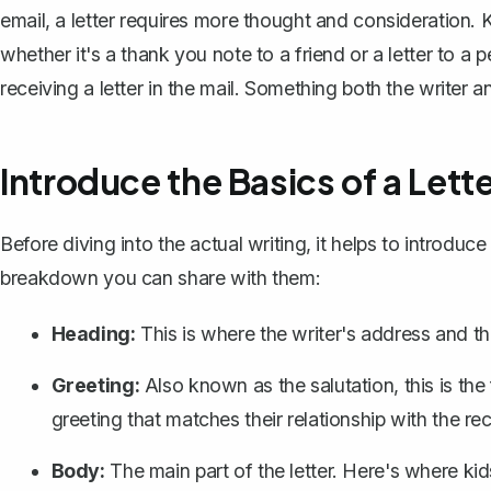
email, a letter requires more thought and consideration. Ki
whether it's a thank you note to a friend or a letter to a p
receiving a letter in the mail. Something both the writer a
Introduce the Basics of a Lett
Before diving into the actual writing, it helps to introduce 
breakdown you can share with them:
Heading:
This is where the writer's address and the
Greeting:
Also known as the salutation, this is the
greeting that matches their relationship with the rec
Body:
The main part of the letter. Here's where ki