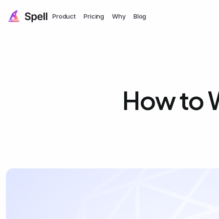
Product
Pricing
Why
Blog
How to W