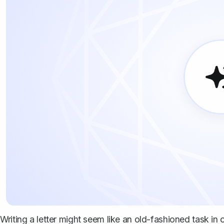
Writing a letter might seem like an old-fashioned task in o