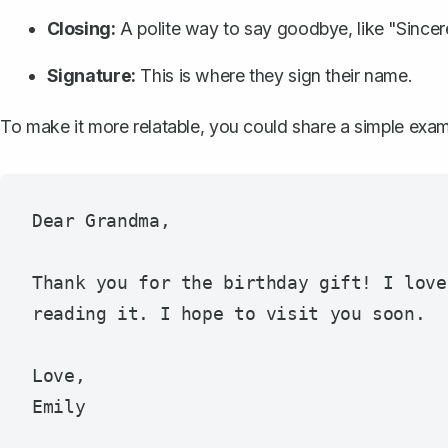
Closing:
A polite way to say goodbye, like "Sincer
Signature:
This is where they sign their name.
To make it more relatable, you could share a simple exam
Dear Grandma,

Thank you for the birthday gift! I love
reading it. I hope to visit you soon.

Love,  
