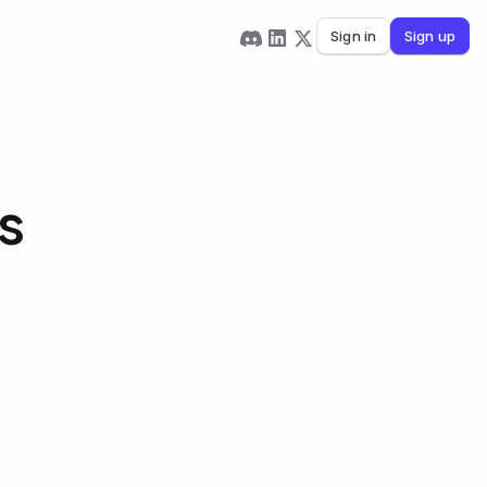
Sign in
Sign up
s