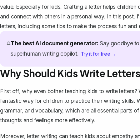
value. Especially for kids. Crafting a letter helps children 
and connect with others in a personal way. In this post, I
letters, including some tips to make the process fun and
The best AI document generator:
Say goodbye to 
🔮
superhuman writing copilot.
Try it for free →
Why Should Kids Write Letter
First off, why even bother teaching kids to write letters? 
fantastic way for children to practice their writing skills.
grammar, and vocabulary, which are all
essential parts of
thoughts and feelings more effectively.
Moreover, letter writing can teach kids about empathy a