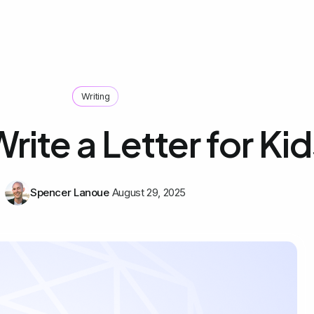
Writing
rite a Letter for Kid
Spencer Lanoue
August 29, 2025