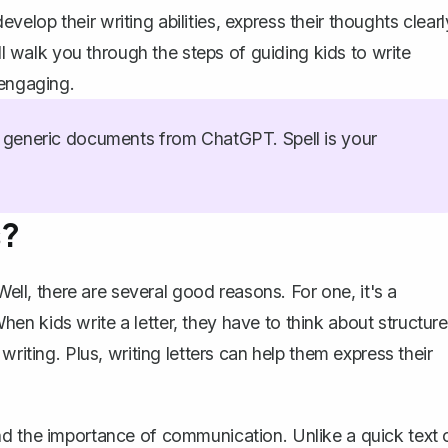
develop their writing abilities, express their thoughts clearl
'll walk you through the steps of guiding kids to write
 engaging.
generic documents from ChatGPT. Spell is your
s?
Well, there are several good reasons. For one, it's a
 When kids write a letter, they have to think about structure
 writing
. Plus, writing letters can help them express their
nd the importance of communication. Unlike a quick text 