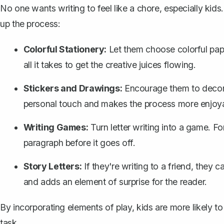
No one wants writing to feel like a chore, especially kid
up the process:
Colorful Stationery:
Let them choose colorful pape
all it takes to get the creative juices flowing.
Stickers and Drawings:
Encourage them to decorat
personal touch and makes the process more enjoya
Writing Games:
Turn letter writing into a game. Fo
paragraph
before it goes off.
Story Letters:
If they're writing to a friend, they 
and adds an element of surprise for the reader.
By incorporating elements of play, kids are more likely to 
task.