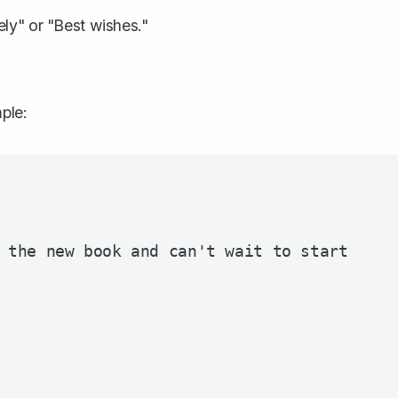
ely" or "Best wishes."
ple:
 the new book and can't wait to start 