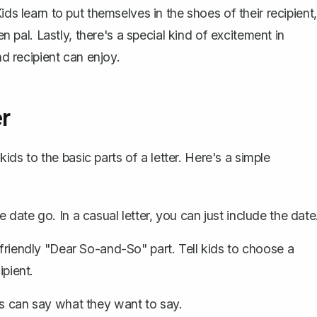
ds learn to put themselves in the shoes of their recipient,
en pal. Lastly, there's a special kind of excitement in
nd recipient can enjoy.
er
kids to the basic parts of a letter. Here's a simple
 date go. In a casual letter, you can just include the date
 friendly "Dear So-and-So" part. Tell kids to choose a
ipient.
ds can say what they want to say.