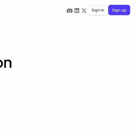
Sign in
Sign up
on