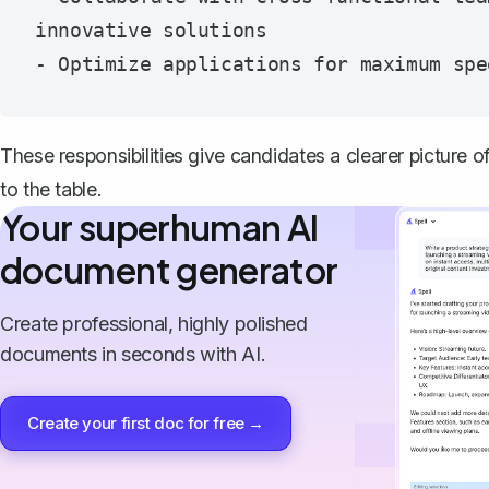
innovative solutions

These responsibilities give candidates a clearer picture o
to the table.
Your superhuman AI
document generator
Create professional, highly polished
documents in seconds with AI.
Create your first doc for free →