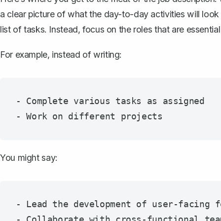
a clear picture of what the day-to-day activities will look
list of tasks. Instead, focus on the roles that are essential
For example, instead of writing:
- Complete various tasks as assigned

You might say:
- Lead the development of user-facing f
- Collaborate with cross-functional tea