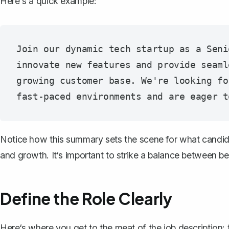
Here's a quick example:
Join our dynamic tech startup as a Seni
innovate new features and provide seaml
growing customer base. We're looking fo
Notice how this summary sets the scene for what candid
and growth. It‘s important to strike a balance between b
Define the Role Clearly
Here‘s where you get to the meat of the job description: t