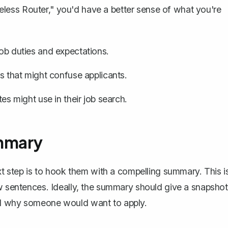
Wireless Router," you'd have a better sense of what you're
job duties and expectations.
es that might confuse applicants.
 might use in their job search.
ummary
ext step is to hook them with a compelling summary. This i
ew sentences. Ideally, the summary should give a snapshot
nd why someone would want to apply.