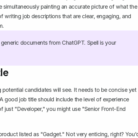
ile simultaneously painting an accurate picture of what the
of writing job descriptions that are clear, engaging, and
m.
generic documents from ChatGPT. Spell is your
le
ing potential candidates will see. It needs to be concise yet
A good job title should include the level of experience
 of just "Developer," you might use "Senior Front-End
 product listed as "Gadget." Not very enticing, right? You'