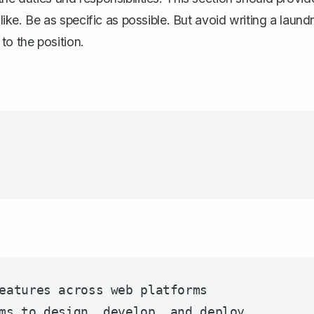
 like. Be as specific as possible. But avoid writing a laund
 to the position.
eatures across web platforms

ms to design, develop, and deploy 