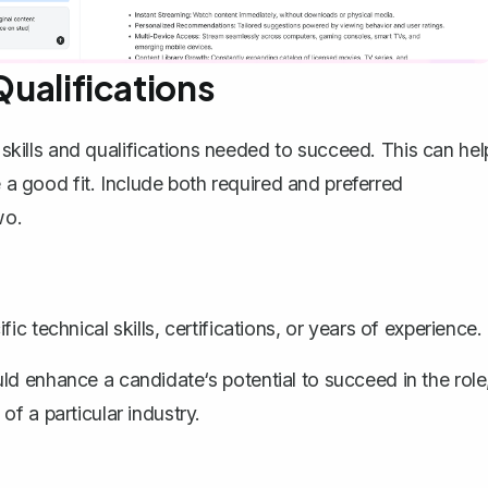
Qualifications
e skills and qualifications needed to succeed. This can hel
e a good fit. Include both required and preferred
wo.
c technical skills, certifications, or years of experience.
d enhance a candidate‘s potential to succeed in the role
f a particular industry.