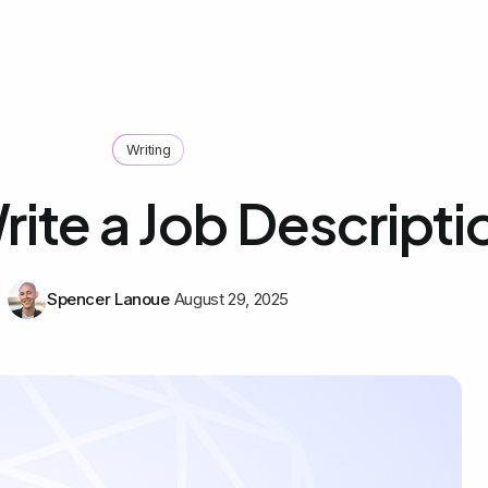
Writing
ite a Job Descripti
Spencer Lanoue
August 29, 2025