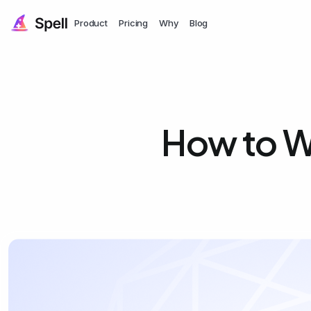
Product
Pricing
Why
Blog
How to Wr