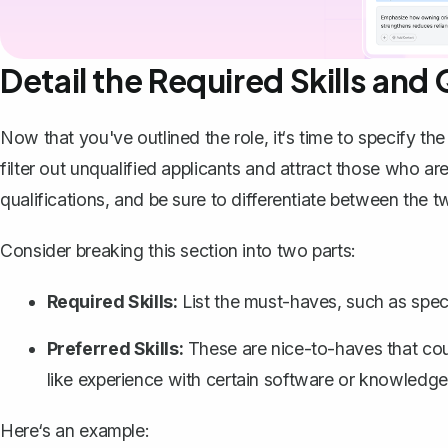
Detail the Required Skills and 
Now that you've outlined the role, it‘s time to specify th
filter out unqualified applicants and attract those who ar
qualifications, and be sure to differentiate between the t
Consider breaking this section into two parts:
Required Skills:
List the must-haves, such as specifi
Preferred Skills:
These are nice-to-haves that coul
like experience with certain software or knowledge o
Here‘s an example: