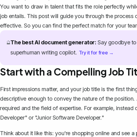
You want to draw in talent that fits the role perfectly wh
job entails. This post will guide you through the process 
effective. So you can find the perfect match for your tea
The best AI document generator:
Say goodbye to 
🔮
superhuman writing copilot.
Try it for free →
Start with a Compelling Job Tit
First impressions matter, and your job title is the first th
descriptive enough to convey the nature of the position. 
required and the field of expertise. For example, instead
Developer" or "Junior Software Developer."
Think about it like this: you're shopping online and see a