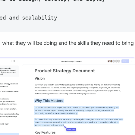
f what they will be doing and the skills they need to bring