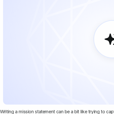
Writing a mission statement can be a bit like trying to capt