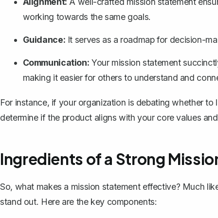
Alignment:
A well-crafted mission statement ensur
working towards the same goals.
Guidance:
It serves as a roadmap for decision-mak
Communication:
Your mission statement succinctl
making it easier for others to understand and conn
For instance, if your organization is debating whether t
determine if the product aligns with your core values and
Ingredients of a Strong Missi
So, what makes a mission statement effective? Much like 
stand out. Here are the key components: