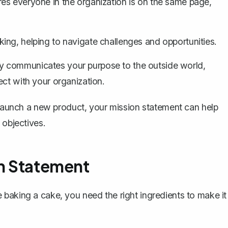
es everyone in the organization is on the same page,
ing, helping to navigate challenges and opportunities.
y communicates your purpose to the outside world,
ect with your organization.
o launch a new product, your mission statement can help
 objectives.
on Statement
baking a cake, you need the right ingredients to make it