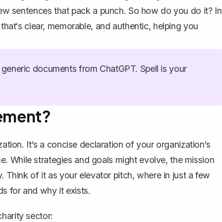
 few sentences that pack a punch. So how do you do it? In
 that‘s clear, memorable, and authentic, helping you
generic documents from ChatGPT. Spell is your
tement?
ation. It‘s a
concise declaration
of your organization‘s
e. While strategies and
goals
might evolve, the mission
. Think of it as your
elevator pitch
, where in just a few
 for and why it exists.
harity sector: