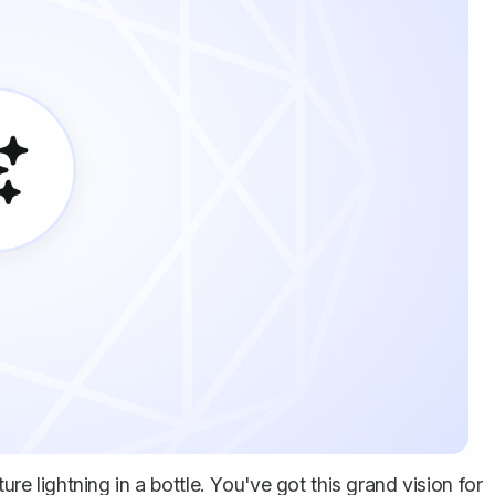
ure lightning in a bottle. You've got this grand vision for