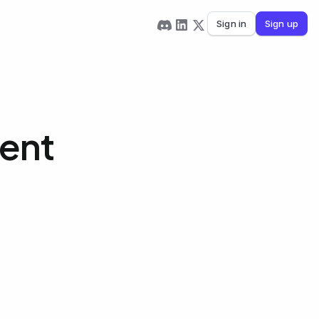
Sign in
Sign up
ment