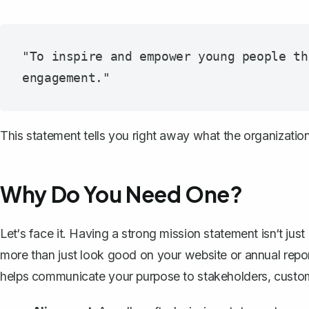
"To inspire and empower young people th
This statement tells you right away what the organizatio
Why Do You Need One?
Let‘s face it. Having a strong mission statement isn‘t jus
more than just look good on your website or annual repor
helps communicate your purpose to
stakeholders
, custo