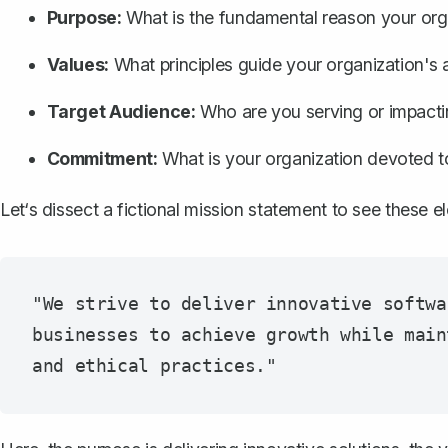
Purpose:
What is the fundamental reason your orga
Values:
What principles guide your organization's 
Target Audience:
Who are you serving or impact
Commitment:
What is your organization devoted t
Let‘s dissect a fictional mission statement to see these e
"We strive to deliver innovative softwa
businesses to achieve growth while main