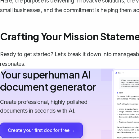
Here, the purpose is delivering innovative solutions, the v
small businesses, and the commitment is helping them a
Crafting Your Mission Statem
Ready to get started? Let‘s break it down into manageabl
resonates.
Your superhuman AI
document generator
Create professional, highly polished
documents in seconds with AI.
Create your first doc for free →