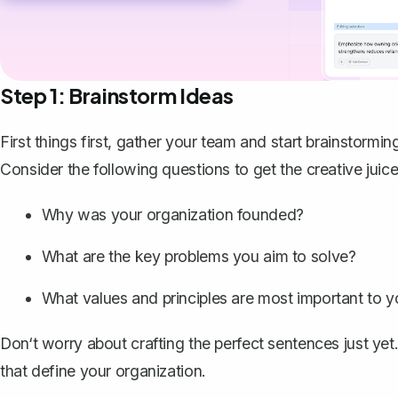
Step 1: Brainstorm Ideas
First things first, gather your team and start brainstormi
Consider the following questions to get the creative juic
Why was your organization founded?
What are the key problems you aim to solve?
What values and principles are most important to 
Don‘t worry about crafting the perfect sentences just yet
that define your organization.