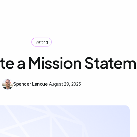
Writing
te a Mission State
Spencer Lanoue
August 29, 2025