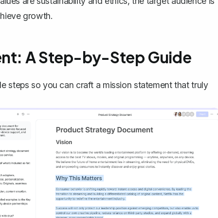
alues are sustainability and ethics, the target audience is
chieve growth.
ent: A Step-by-Step Guide
e steps so you can craft a mission statement that truly