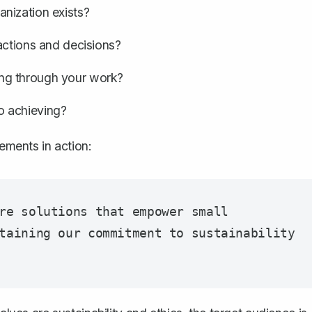
nization exists?
actions and decisions?
ing through your work?
o achieving?
lements in action:
re solutions that empower small 
taining our commitment to sustainability 