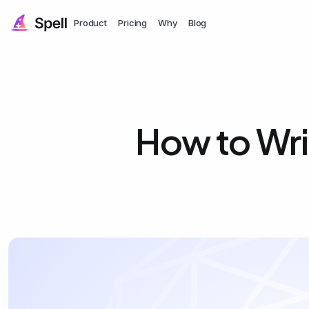
Product
Pricing
Why
Blog
How to Wri