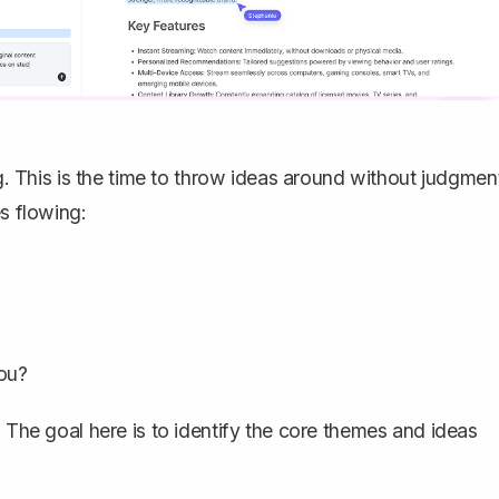
ng. This is the time to throw ideas around without judgmen
es flowing:
you?
. The goal here is to identify the core themes and ideas