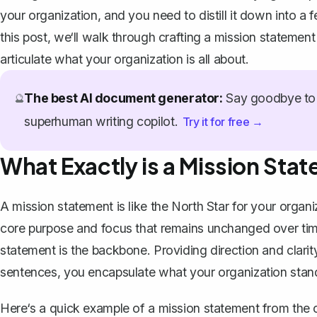
your organization, and you need to distill it down into a
this post, we‘ll walk through crafting a mission statement
articulate what your organization is all about.
The best AI document generator:
Say goodbye to 
🔮
superhuman writing copilot.
Try it for free →
What Exactly is a Mission Sta
A mission statement is like the North Star for your organiz
core purpose and focus that remains unchanged over tim
statement is the backbone. Providing direction and clarity
sentences, you encapsulate what your organization stands
Here‘s a quick example of a mission statement from the c