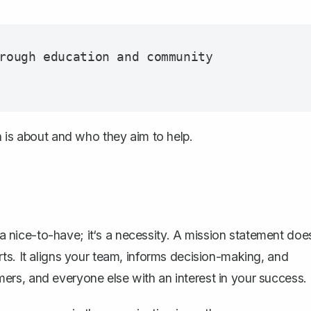
rough education and community 
n is about and who they aim to help.
t a nice-to-have; it‘s a necessity. A mission statement doe
ts. It aligns your team, informs decision-making, and
mers, and everyone else with an interest in your success.